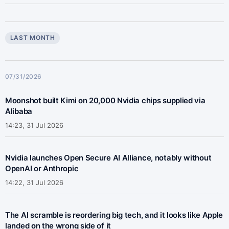
LAST MONTH
07/31/2026
Moonshot built Kimi on 20,000 Nvidia chips supplied via
Alibaba
14:23, 31 Jul 2026
Nvidia launches Open Secure AI Alliance, notably without
OpenAI or Anthropic
14:22, 31 Jul 2026
The AI scramble is reordering big tech, and it looks like Apple
landed on the wrong side of it