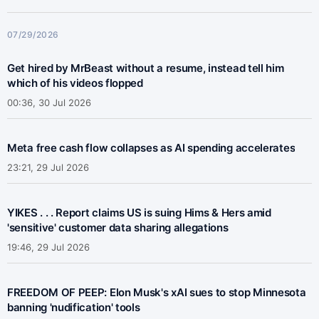
07/29/2026
Get hired by MrBeast without a resume, instead tell him
which of his videos flopped
00:36, 30 Jul 2026
Meta free cash flow collapses as AI spending accelerates
23:21, 29 Jul 2026
YIKES . . . Report claims US is suing Hims & Hers amid
'sensitive' customer data sharing allegations
19:46, 29 Jul 2026
FREEDOM OF PEEP: Elon Musk's xAI sues to stop Minnesota
banning 'nudification' tools