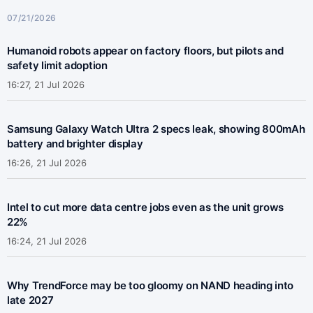
07/21/2026
Humanoid robots appear on factory floors, but pilots and
safety limit adoption
16:27, 21 Jul 2026
Samsung Galaxy Watch Ultra 2 specs leak, showing 800mAh
battery and brighter display
16:26, 21 Jul 2026
Intel to cut more data centre jobs even as the unit grows
22%
16:24, 21 Jul 2026
Why TrendForce may be too gloomy on NAND heading into
late 2027