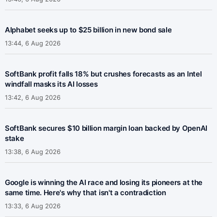
Alphabet seeks up to $25 billion in new bond sale
13:44, 6 Aug 2026
SoftBank profit falls 18% but crushes forecasts as an Intel
windfall masks its AI losses
13:42, 6 Aug 2026
SoftBank secures $10 billion margin loan backed by OpenAI
stake
13:38, 6 Aug 2026
Google is winning the AI race and losing its pioneers at the
same time. Here's why that isn't a contradiction
13:33, 6 Aug 2026