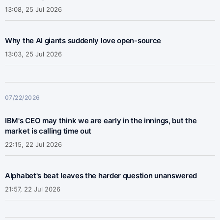
13:08, 25 Jul 2026
Why the AI giants suddenly love open-source
13:03, 25 Jul 2026
07/22/2026
IBM's CEO may think we are early in the innings, but the
market is calling time out
22:15, 22 Jul 2026
Alphabet's beat leaves the harder question unanswered
21:57, 22 Jul 2026