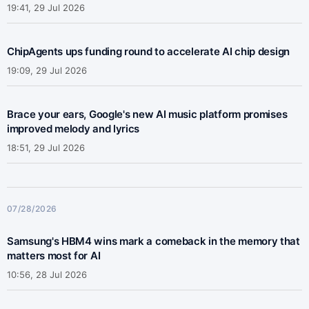
19:41, 29 Jul 2026
ChipAgents ups funding round to accelerate AI chip design
19:09, 29 Jul 2026
Brace your ears, Google's new AI music platform promises
improved melody and lyrics
18:51, 29 Jul 2026
07/28/2026
Samsung's HBM4 wins mark a comeback in the memory that
matters most for AI
10:56, 28 Jul 2026