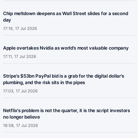
Chip meltdown deepens as Wall Street slides for a second
day
17:16, 17 Jul 2026
Apple overtakes Nvidia as world's most valuable company
17:11, 17 Jul 2026
Stripe's $53bn PayPal bid is a grab for the digital dollar's
plumbing, and the risk sits in the pipes
17:03, 17 Jul 2026
Netflix's problem is not the quarter, it is the script investors
no longer believe
16:58, 17 Jul 2026