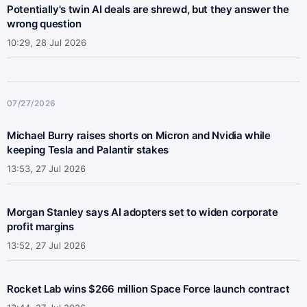
Potentially's twin AI deals are shrewd, but they answer the
wrong question
10:29, 28 Jul 2026
07/27/2026
Michael Burry raises shorts on Micron and Nvidia while
keeping Tesla and Palantir stakes
13:53, 27 Jul 2026
Morgan Stanley says AI adopters set to widen corporate
profit margins
13:52, 27 Jul 2026
Rocket Lab wins $266 million Space Force launch contract