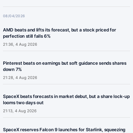
08/04/2026
AMD beats and lifts its forecast, but a stock priced for
perfection still falls 6%
21:36, 4 Aug 2026
Pinterest beats on earnings but soft guidance sends shares
down 7%
21:28, 4 Aug 2026
SpaceX beats forecasts in market debut, but a share lock-up
looms two days out
21:13, 4 Aug 2026
SpaceX reserves Falcon 9 launches for Starlink, squeezing