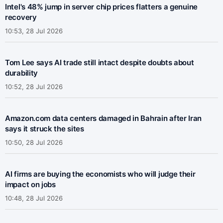
Intel's 48% jump in server chip prices flatters a genuine
recovery
10:53, 28 Jul 2026
Tom Lee says AI trade still intact despite doubts about
durability
10:52, 28 Jul 2026
Amazon.com data centers damaged in Bahrain after Iran
says it struck the sites
10:50, 28 Jul 2026
AI firms are buying the economists who will judge their
impact on jobs
10:48, 28 Jul 2026