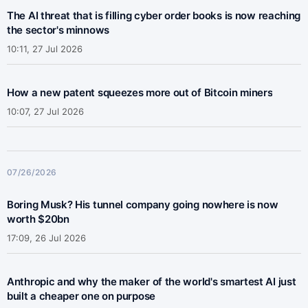
The AI threat that is filling cyber order books is now reaching
the sector's minnows
10:11, 27 Jul 2026
How a new patent squeezes more out of Bitcoin miners
10:07, 27 Jul 2026
07/26/2026
Boring Musk? His tunnel company going nowhere is now
worth $20bn
17:09, 26 Jul 2026
Anthropic and why the maker of the world's smartest AI just
built a cheaper one on purpose