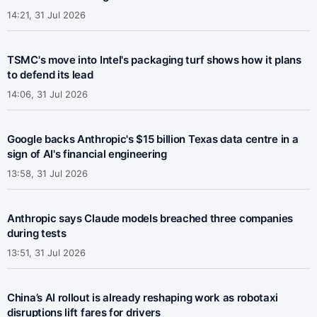
14:21, 31 Jul 2026
TSMC's move into Intel's packaging turf shows how it plans
to defend its lead
14:06, 31 Jul 2026
Google backs Anthropic's $15 billion Texas data centre in a
sign of AI's financial engineering
13:58, 31 Jul 2026
Anthropic says Claude models breached three companies
during tests
13:51, 31 Jul 2026
China’s AI rollout is already reshaping work as robotaxi
disruptions lift fares for drivers