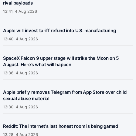
rival payloads
13:41, 4 Aug 2026
Apple will invest tariff refund into U.S. manufacturing
13:40, 4 Aug 2026
SpaceX Falcon 9 upper stage will strike the Moon on 5
August. Here's what will happen
13:36, 4 Aug 2026
Apple briefly removes Telegram from App Store over child
sexual abuse material
13:30, 4 Aug 2026
Reddit: The internet's last honest room is being gamed
13:28, 4 Aug 2026