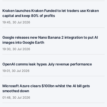
Kraken launches Kraken Funded to let traders use Kraken
capital and keep 80% of profits
19:45, 30 Jul 2026
Google releases new Nano Banana 2 integration to put AI
images into Google Earth
19:30, 30 Jul 2026
OpenAI comms leak hypes July revenue performance
19:01, 30 Jul 2026
Microsoft Azure clears $100bn whilst the AI bill gets
smoothed down
01:48, 30 Jul 2026