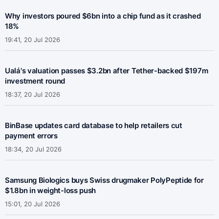
Why investors poured $6bn into a chip fund as it crashed
18%
19:41, 20 Jul 2026
Ualá's valuation passes $3.2bn after Tether-backed $197m
investment round
18:37, 20 Jul 2026
BinBase updates card database to help retailers cut
payment errors
18:34, 20 Jul 2026
Samsung Biologics buys Swiss drugmaker PolyPeptide for
$1.8bn in weight-loss push
15:01, 20 Jul 2026