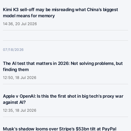
Kimi K3 sell-off may be misreading what China's biggest
model means for memory
14:36, 20 Jul 2026
07/18/2026
The AI test that matters in 2026: Not solving problems, but
finding them
12:50, 18 Jul 2026
Apple v OpenAI: Is this the first shot in big tech's proxy war
against AI?
12:35, 18 Jul 2026
Musk's shadow looms over Stripe's $53bn tilt at PayPal