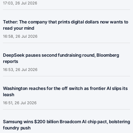
17:03, 26 Jul 2026
Tether: The company that prints digital dollars now wants to
read your mind
16:58, 26 Jul 2026
DeepSeek pauses second fundraising round, Bloomberg
reports
16:53, 26 Jul 2026
Washington reaches for the off switch as frontier AI slips its
leash
16:51, 26 Jul 2026
Samsung wins $200 billion Broadcom AI chip pact, bolstering
foundry push