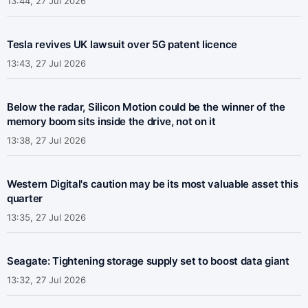
13:44, 27 Jul 2026
Tesla revives UK lawsuit over 5G patent licence
13:43, 27 Jul 2026
Below the radar, Silicon Motion could be the winner of the
memory boom sits inside the drive, not on it
13:38, 27 Jul 2026
Western Digital's caution may be its most valuable asset this
quarter
13:35, 27 Jul 2026
Seagate: Tightening storage supply set to boost data giant
13:32, 27 Jul 2026