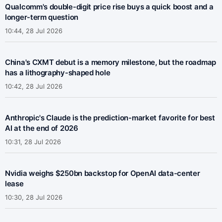
Qualcomm's double-digit price rise buys a quick boost and a
longer-term question
10:44, 28 Jul 2026
China's CXMT debut is a memory milestone, but the roadmap
has a lithography-shaped hole
10:42, 28 Jul 2026
Anthropic's Claude is the prediction-market favorite for best
AI at the end of 2026
10:31, 28 Jul 2026
Nvidia weighs $250bn backstop for OpenAI data-center
lease
10:30, 28 Jul 2026