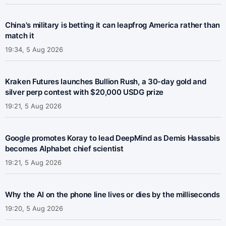
China's military is betting it can leapfrog America rather than
match it
19:34, 5 Aug 2026
Kraken Futures launches Bullion Rush, a 30-day gold and
silver perp contest with $20,000 USDG prize
19:21, 5 Aug 2026
Google promotes Koray to lead DeepMind as Demis Hassabis
becomes Alphabet chief scientist
19:21, 5 Aug 2026
Why the AI on the phone line lives or dies by the milliseconds
19:20, 5 Aug 2026