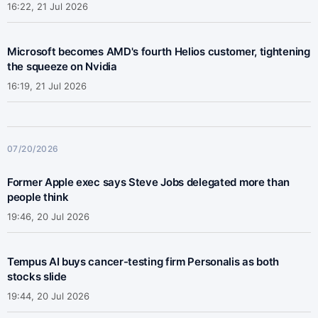
16:22, 21 Jul 2026
Microsoft becomes AMD's fourth Helios customer, tightening
the squeeze on Nvidia
16:19, 21 Jul 2026
07/20/2026
Former Apple exec says Steve Jobs delegated more than
people think
19:46, 20 Jul 2026
Tempus AI buys cancer-testing firm Personalis as both
stocks slide
19:44, 20 Jul 2026