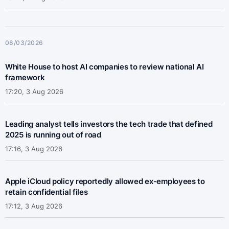
08/03/2026
White House to host AI companies to review national AI
framework
17:20, 3 Aug 2026
Leading analyst tells investors the tech trade that defined
2025 is running out of road
17:16, 3 Aug 2026
Apple iCloud policy reportedly allowed ex-employees to
retain confidential files
17:12, 3 Aug 2026