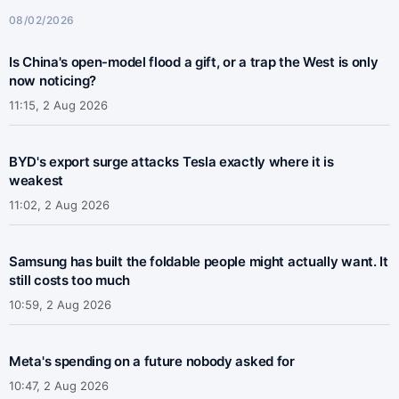
08/02/2026
Is China's open-model flood a gift, or a trap the West is only
now noticing?
11:15, 2 Aug 2026
BYD's export surge attacks Tesla exactly where it is
weakest
11:02, 2 Aug 2026
Samsung has built the foldable people might actually want. It
still costs too much
10:59, 2 Aug 2026
Meta's spending on a future nobody asked for
10:47, 2 Aug 2026