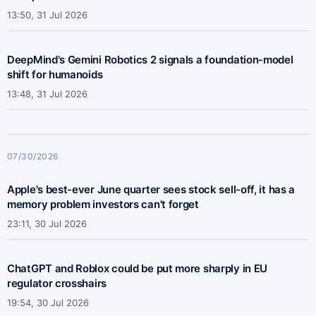
13:50, 31 Jul 2026
DeepMind's Gemini Robotics 2 signals a foundation-model
shift for humanoids
13:48, 31 Jul 2026
07/30/2026
Apple's best-ever June quarter sees stock sell-off, it has a
memory problem investors can't forget
23:11, 30 Jul 2026
ChatGPT and Roblox could be put more sharply in EU
regulator crosshairs
19:54, 30 Jul 2026