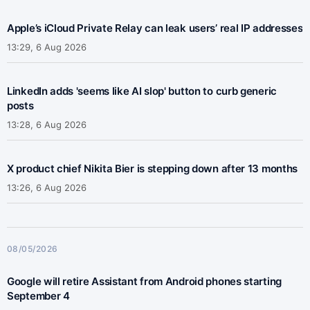
Apple’s iCloud Private Relay can leak users’ real IP addresses
13:29, 6 Aug 2026
LinkedIn adds 'seems like AI slop' button to curb generic
posts
13:28, 6 Aug 2026
X product chief Nikita Bier is stepping down after 13 months
13:26, 6 Aug 2026
08/05/2026
Google will retire Assistant from Android phones starting
September 4