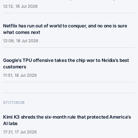
12:12, 18 Jul 2026
Netflix has run out of world to conquer, and no one is sure
what comes next
12:09, 18 Jul 2026
Google's TPU offensive takes the chip war to Nvidia's best
customers
11:51, 18 Jul 2026
07/17/2026
Kimi K3 shreds the six-month rule that protected America's
AI labs
17:21, 17 Jul 2026