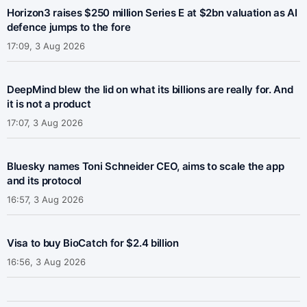
Horizon3 raises $250 million Series E at $2bn valuation as AI
defence jumps to the fore
17:09, 3 Aug 2026
DeepMind blew the lid on what its billions are really for. And
it is not a product
17:07, 3 Aug 2026
Bluesky names Toni Schneider CEO, aims to scale the app
and its protocol
16:57, 3 Aug 2026
Visa to buy BioCatch for $2.4 billion
16:56, 3 Aug 2026