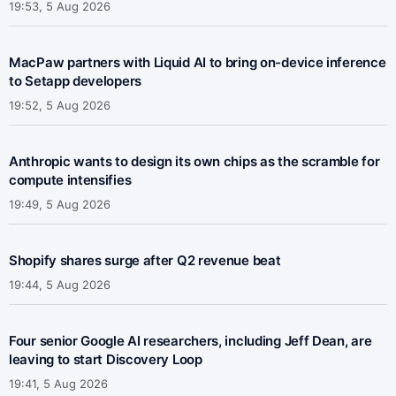
19:53, 5 Aug 2026
MacPaw partners with Liquid AI to bring on-device inference
to Setapp developers
19:52, 5 Aug 2026
Anthropic wants to design its own chips as the scramble for
compute intensifies
19:49, 5 Aug 2026
Shopify shares surge after Q2 revenue beat
19:44, 5 Aug 2026
Four senior Google AI researchers, including Jeff Dean, are
leaving to start Discovery Loop
19:41, 5 Aug 2026