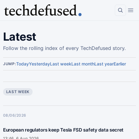
Latest
Follow the rolling index of every TechDefused story.
Today
Yesterday
Last week
Last month
Last year
Earlier
JUMP:
LAST WEEK
08/06/2026
European regulators keep Tesla FSD safety data secret
13:46, 6 Aug 2026