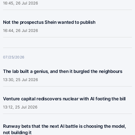
16:45, 26 Jul 2026
Not the prospectus Shein wanted to publish
16:44, 26 Jul 2026
07/25/2026
The lab built a genius, and then it burgled the neighbours
13:30, 25 Jul 2026
Venture capital rediscovers nuclear with AI footing the bill
13:12, 25 Jul 2026
Runway bets that the next AI battle is choosing the model,
not building it