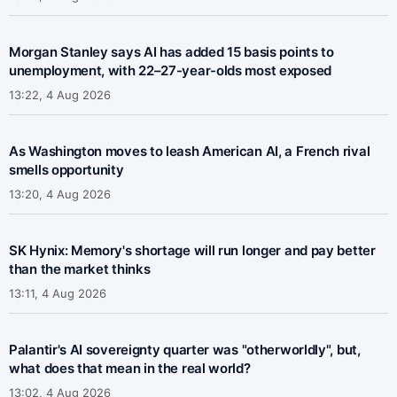
Morgan Stanley says AI has added 15 basis points to
unemployment, with 22–27-year-olds most exposed
13:22, 4 Aug 2026
As Washington moves to leash American AI, a French rival
smells opportunity
13:20, 4 Aug 2026
SK Hynix: Memory's shortage will run longer and pay better
than the market thinks
13:11, 4 Aug 2026
Palantir's AI sovereignty quarter was "otherworldly", but,
what does that mean in the real world?
13:02, 4 Aug 2026