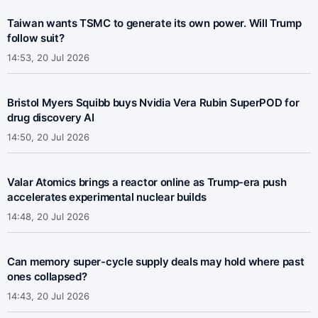
Taiwan wants TSMC to generate its own power. Will Trump
follow suit?
14:53, 20 Jul 2026
Bristol Myers Squibb buys Nvidia Vera Rubin SuperPOD for
drug discovery AI
14:50, 20 Jul 2026
Valar Atomics brings a reactor online as Trump-era push
accelerates experimental nuclear builds
14:48, 20 Jul 2026
Can memory super-cycle supply deals may hold where past
ones collapsed?
14:43, 20 Jul 2026