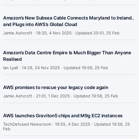
Amazon’s New Subsea Cable Connects Maryland to Ireland..
and Plugs into AWS’s Global Cloud
Jamie Ashcroft ·
19:20, 4 Nov 2025 · Updated 20:01, 25 Feb
Amazon’s Data Centre Empire Is Much Bigger Than Anyone
Realised
Ian Lyall ·
14:29, 24 Nov 2025 · Updated 19:59, 25 Feb
AWS promises to rescue your legacy code again
Jamie Ashcroft ·
21:01, 1 Dec 2025 · Updated 19:58, 25 Feb
AWS launches Graviton5 chips and M9g EC2 instances
TechDefused Newsroom ·
19:55, 4 Dec 2025 · Updated 19:56, 25
Feb