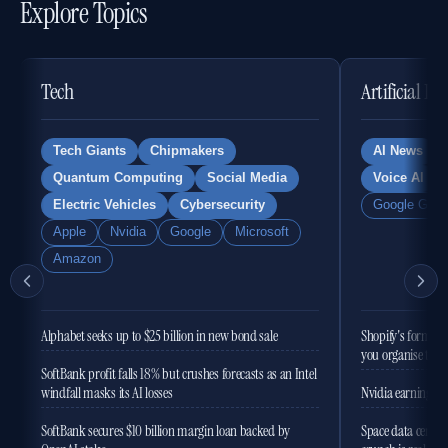
Explore Topics
Tech
Artificial In
Tech Giants
Chipmakers
AI News
Quantum Computing
Social Media
Voice AI
Electric Vehicles
Cybersecurity
Google Gemi
Apple
Nvidia
Google
Microsoft
Amazon
Alphabet seeks up to $25 billion in new bond sale
Shopify's former 
you organise the
SoftBank profit falls 18% but crushes forecasts as an Intel
windfall masks its AI losses
Nvidia earnings to
SoftBank secures $10 billion margin loan backed by
Space data centres