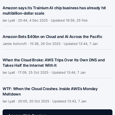
Amazon says its Trainium AI chip business has already hit
multibillion-dollar scale
Ian Lyall ·
20:44, 4 Dec 2025 · Updated 19:56, 25 Feb
Amazon Bets $40bn on Cloud and AI Across the Pacific
Jamie Ashcroft ·
15:36, 29 Oct 2025 · Updated 13:44, 7 Jan
When the Cloud Broke: AWS Trips Over Its Own DNS and
Takes Half the Internet With It
Ian Lyall ·
17:09, 25 Oct 2025 · Updated 13:44, 7 Jan
WTF: When the Cloud Crashes. Inside AWS’s Monday
Meltdown
Ian Lyall ·
20:05, 20 Oct 2025 · Updated 13:43, 7 Jan