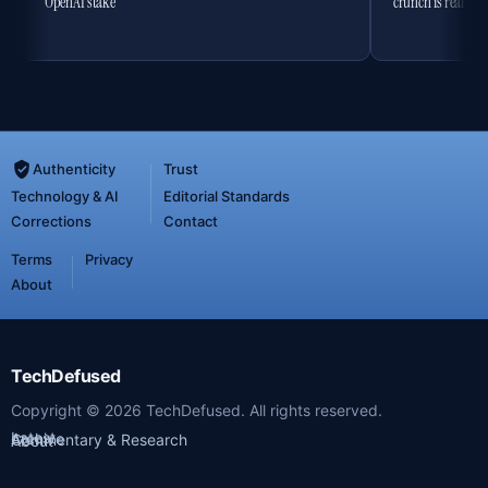
OpenAI stake
crunch is real
Authenticity
Trust
Technology & AI
Editorial Standards
Corrections
Contact
Terms
Privacy
About
TechDefused
Copyright ©
2026
TechDefused. All rights reserved.
Latest
Archive
Commentary & Research
About