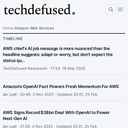
Home
|
Amazon Web Services
TIMELINE
AWS chief's AI job message is more nuanced than the
headline suggests: adapt or worry, but don't expect the
status qu...
TechDefused Newsroom ·
17:54, 18 May 2026
Amazon’s OpenAI Pact Powers Fresh Momentum For AWS
Ian Lyall ·
20:48, 3 Nov 2025 · Updated 20:01, 25 Feb
AWS Signs Record $38bn Deal With OpenAI to Power
Next‑Gen AI
Ian Lyall ·
21:29, 3 Nov 2025 · Updated 20:01, 25 Feb