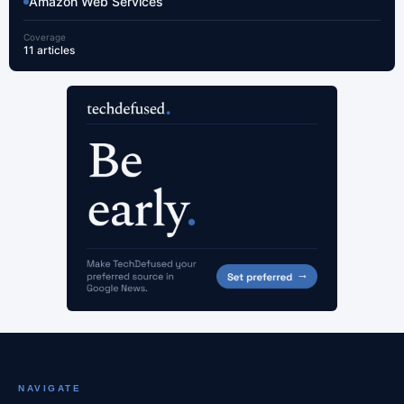
Amazon Web Services
Coverage
11 articles
NAVIGATE