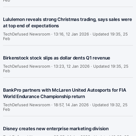
Feb
Lululemon reveals strong Christmas trading, says sales were
at top end of expectations
TechDefused Newsroom ·
13:16, 12 Jan 2026 · Updated 19:35, 25
Feb
Birkenstock stock slips as dollar dents Q1 revenue
TechDefused Newsroom ·
13:23, 12 Jan 2026 · Updated 19:35, 25
Feb
BankPro partners with McLaren United Autosports for FIA
World Endurance Championship return
TechDefused Newsroom ·
18:57, 14 Jan 2026 · Updated 19:32, 25
Feb
Disney creates new enterprise marketing division