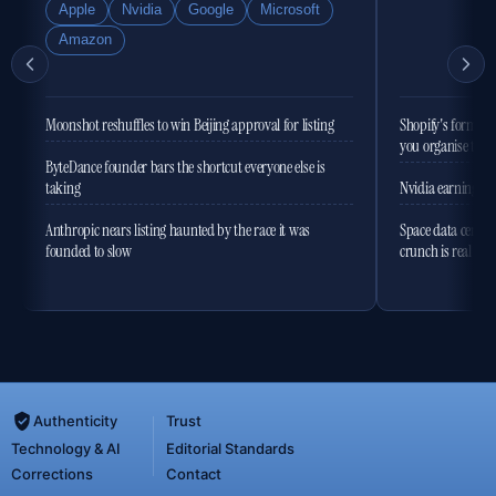
Apple
Nvidia
Google
Microsoft
Amazon
Moonshot reshuffles to win Beijing approval for listing
Shopify's former 
you organise the
ByteDance founder bars the shortcut everyone else is
taking
Nvidia earnings to
Anthropic nears listing haunted by the race it was
Space data centres
founded to slow
crunch is real
Authenticity
Trust
Technology & AI
Editorial Standards
Corrections
Contact