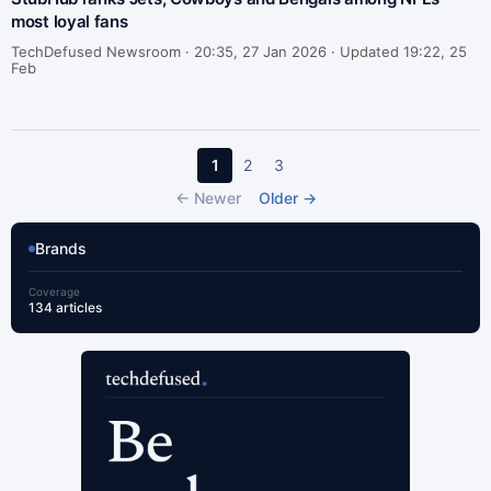
most loyal fans
TechDefused Newsroom ·
20:35, 27 Jan 2026 · Updated 19:22, 25
Feb
1
2
3
← Newer
Older →
Brands
Coverage
134 articles