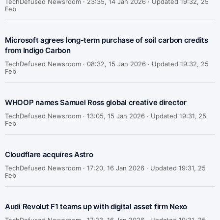
TechDefused Newsroom ·
23:35, 14 Jan 2026 · Updated 19:32, 25
Feb
Microsoft agrees long-term purchase of soil carbon credits
from Indigo Carbon
TechDefused Newsroom ·
08:32, 15 Jan 2026 · Updated 19:32, 25
Feb
WHOOP names Samuel Ross global creative director
TechDefused Newsroom ·
13:05, 15 Jan 2026 · Updated 19:31, 25
Feb
Cloudflare acquires Astro
TechDefused Newsroom ·
17:20, 16 Jan 2026 · Updated 19:31, 25
Feb
Audi Revolut F1 teams up with digital asset firm Nexo