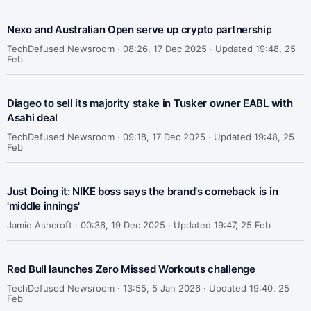
Nexo and Australian Open serve up crypto partnership
TechDefused Newsroom ·
08:26, 17 Dec 2025 · Updated 19:48, 25
Feb
Diageo to sell its majority stake in Tusker owner EABL with
Asahi deal
TechDefused Newsroom ·
09:18, 17 Dec 2025 · Updated 19:48, 25
Feb
Just Doing it: NIKE boss says the brand's comeback is in
'middle innings'
Jamie Ashcroft ·
00:36, 19 Dec 2025 · Updated 19:47, 25 Feb
Red Bull launches Zero Missed Workouts challenge
TechDefused Newsroom ·
13:55, 5 Jan 2026 · Updated 19:40, 25
Feb