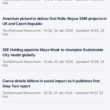
Feb
Amentum picked to deliver first Rolls-Royce SMR projects in
UK and Czech Republic
TechDefused Newsroom ·
13:36, 20 Jan 2026 · Updated 19:29, 25
Feb
SEE Holding appoints Maye Musk to champion Sustainable
City model globally
TechDefused Newsroom ·
13:48, 20 Jan 2026 · Updated 19:28, 25
Feb
Canva details billions in social impact as it publishes first
Step Two report
TechDefused Newsroom ·
22:15, 21 Jan 2026 · Updated 19:27, 25
Feb