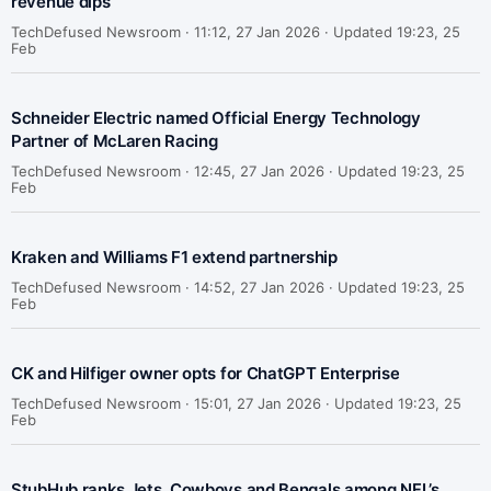
revenue dips
TechDefused Newsroom ·
11:12, 27 Jan 2026 · Updated 19:23, 25
Feb
Schneider Electric named Official Energy Technology
Partner of McLaren Racing
TechDefused Newsroom ·
12:45, 27 Jan 2026 · Updated 19:23, 25
Feb
Kraken and Williams F1 extend partnership
TechDefused Newsroom ·
14:52, 27 Jan 2026 · Updated 19:23, 25
Feb
CK and Hilfiger owner opts for ChatGPT Enterprise
TechDefused Newsroom ·
15:01, 27 Jan 2026 · Updated 19:23, 25
Feb
StubHub ranks Jets, Cowboys and Bengals among NFL’s