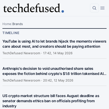
Home
|
Brands
TIMELINE
YouTube is using AI to let brands hijack the moments viewers
care about most, and creators should be paying attention
TechDefused Newsroom ·
17:42, 14 May 2026
Anthropic's decision to void unauthorised share sales
exposes the fiction behind crypto's $1.6 trillion tokenised AI...
TechDefused Newsroom ·
20:42, 12 May 2026
US crypto market structure bill faces August deadline as
senator demands ethics ban on officials profiting from
industry