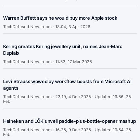
Warren Buffett says he would buy more Apple stock
TechDefused Newsroom ·
18:04, 3 Apr 2026
Kering creates Kering jewellery unit, names Jean‑Marc
Duplaix
TechDefused Newsroom ·
11:53, 17 Mar 2026
Levi Strauss wowed by workflow boosts from Microsoft AI
agents
TechDefused Newsroom ·
23:19, 4 Dec 2025 · Updated 19:56, 25
Feb
Heineken and LÕK unveil paddle-plus-bottle-opener mashup
TechDefused Newsroom ·
16:25, 9 Dec 2025 · Updated 19:54, 25
Feb