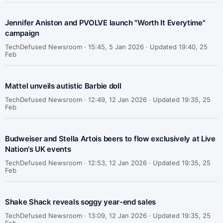
Jennifer Aniston and PVOLVE launch "Worth It Everytime"
campaign
TechDefused Newsroom ·
15:45, 5 Jan 2026 · Updated 19:40, 25
Feb
Mattel unveils autistic Barbie doll
TechDefused Newsroom ·
12:49, 12 Jan 2026 · Updated 19:35, 25
Feb
Budweiser and Stella Artois beers to flow exclusively at Live
Nation's UK events
TechDefused Newsroom ·
12:53, 12 Jan 2026 · Updated 19:35, 25
Feb
Shake Shack reveals soggy year-end sales
TechDefused Newsroom ·
13:09, 12 Jan 2026 · Updated 19:35, 25