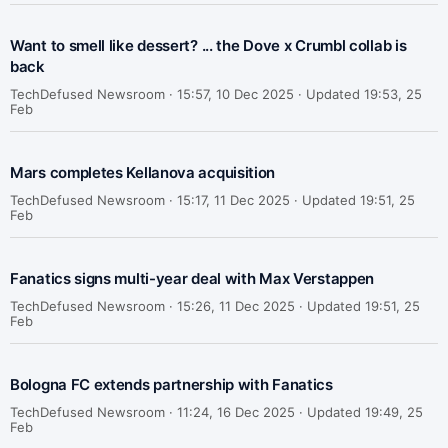
Want to smell like dessert? ... the Dove x Crumbl collab is
back
TechDefused Newsroom ·
15:57, 10 Dec 2025 · Updated 19:53, 25
Feb
Mars completes Kellanova acquisition
TechDefused Newsroom ·
15:17, 11 Dec 2025 · Updated 19:51, 25
Feb
Fanatics signs multi-year deal with Max Verstappen
TechDefused Newsroom ·
15:26, 11 Dec 2025 · Updated 19:51, 25
Feb
Bologna FC extends partnership with Fanatics
TechDefused Newsroom ·
11:24, 16 Dec 2025 · Updated 19:49, 25
Feb