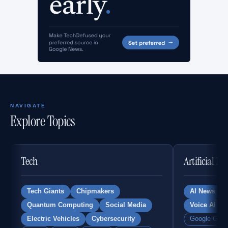
NAVIGATE
Explore Topics
Tech
Artificial In
Tech Giants
Chipmakers
AI News
Quantum Computing
Social Media
Voice AI
Electric Vehicles
Cybersecurity
Google Gemi