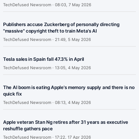
TechDefused Newsroom ·
08:03, 7 May 2026
Publishers accuse Zuckerberg of personally directing
"massive" copyright theft to train Meta's AI
TechDefused Newsroom ·
21:49, 5 May 2026
Tesla sales in Spain fall 47.3% in April
TechDefused Newsroom ·
13:05, 4 May 2026
The AI boom is eating Apple's memory supply and there is no
quick fix
TechDefused Newsroom ·
08:13, 4 May 2026
Apple veteran Stan Ng retires after 31 years as executive
reshuffle gathers pace
TechDefused Newsroom ·
17:22, 17 Apr 2026