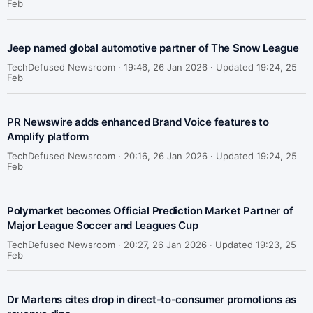
Feb
Jeep named global automotive partner of The Snow League
TechDefused Newsroom ·
19:46, 26 Jan 2026 · Updated 19:24, 25
Feb
PR Newswire adds enhanced Brand Voice features to
Amplify platform
TechDefused Newsroom ·
20:16, 26 Jan 2026 · Updated 19:24, 25
Feb
Polymarket becomes Official Prediction Market Partner of
Major League Soccer and Leagues Cup
TechDefused Newsroom ·
20:27, 26 Jan 2026 · Updated 19:23, 25
Feb
Dr Martens cites drop in direct-to-consumer promotions as