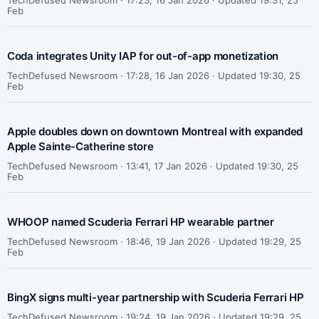
TechDefused Newsroom ·
17:23, 16 Jan 2026 · Updated 19:31, 25
Feb
Coda integrates Unity IAP for out-of-app monetization
TechDefused Newsroom ·
17:28, 16 Jan 2026 · Updated 19:30, 25
Feb
Apple doubles down on downtown Montreal with expanded
Apple Sainte-Catherine store
TechDefused Newsroom ·
13:41, 17 Jan 2026 · Updated 19:30, 25
Feb
WHOOP named Scuderia Ferrari HP wearable partner
TechDefused Newsroom ·
18:46, 19 Jan 2026 · Updated 19:29, 25
Feb
BingX signs multi-year partnership with Scuderia Ferrari HP
TechDefused Newsroom ·
19:24, 19 Jan 2026 · Updated 19:29, 25