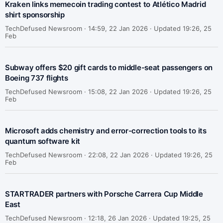
Kraken links memecoin trading contest to Atlético Madrid
shirt sponsorship
TechDefused Newsroom ·
14:59, 22 Jan 2026 · Updated 19:26, 25
Feb
Subway offers $20 gift cards to middle-seat passengers on
Boeing 737 flights
TechDefused Newsroom ·
15:08, 22 Jan 2026 · Updated 19:26, 25
Feb
Microsoft adds chemistry and error-correction tools to its
quantum software kit
TechDefused Newsroom ·
22:08, 22 Jan 2026 · Updated 19:26, 25
Feb
STARTRADER partners with Porsche Carrera Cup Middle
East
TechDefused Newsroom ·
12:18, 26 Jan 2026 · Updated 19:25, 25