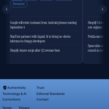
Amazon
Google will retire Assistant from Android phones starting
Shopify's former 
September 4
you organise the
MacPaw partners with Liquid AI to bring on-device
Nvidia earnings to
inference to Setapp developers
Space data centres
Shopify shares surge after Q2 revenue beat
crunch is real
Authenticity
Trust
Technology & AI
Editorial Standards
Corrections
Contact
Terms
Privacy