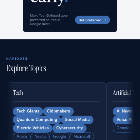
NAVIGATE
Explore Topics
Tech
Artificial In
Tech Giants
Chipmakers
AI News
Quantum Computing
Social Media
Voice AI
Electric Vehicles
Cybersecurity
Google Gemi
Apple
Nvidia
Google
Microsoft