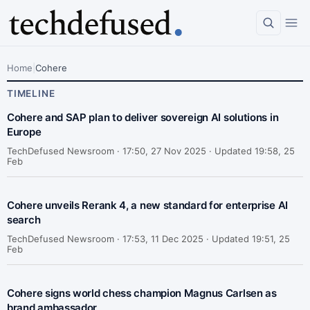
Home
|
Cohere
TIMELINE
Cohere and SAP plan to deliver sovereign AI solutions in
Europe
TechDefused Newsroom ·
17:50, 27 Nov 2025 · Updated 19:58, 25
Feb
Cohere unveils Rerank 4, a new standard for enterprise AI
search
TechDefused Newsroom ·
17:53, 11 Dec 2025 · Updated 19:51, 25
Feb
Cohere signs world chess champion Magnus Carlsen as
brand ambassador