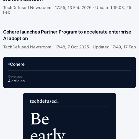
TechDefused Newsroom ·
17:55, 13 Feb 2026 · Updated 19:08, 25
Feb
Cohere launches Partner Program to accelerate enterprise
AI adoption
TechDefused Newsroom ·
17:48, 7 Oct 2025 · Updated 17:49, 17 Feb
Cohere
Coverage
4 articles