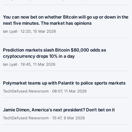
You can now bet on whether Bitcoin will go up or down in the
next five minutes. The market has opinions
Ian Lyall ·
12:20, 15 Mar 2026
Prediction markets slash Bitcoin $80,000 odds as
cryptocurrency drops 10% in a day
Ian Lyall ·
19:45, 11 Mar 2026
Polymarket teams up with Palantir to police sports markets
TechDefused Newsroom ·
08:07, 11 Mar 2026
Jamie Dimon, America's next president? Don't bet on it
TechDefused Newsroom ·
15:47, 9 Mar 2026