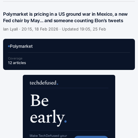
Polymarket is pricing in a US ground war in Mexico, a new
Fed chair by May... and someone counting Elon's tweets
Ian Lyall ·
20:15, 18 Feb 2026 · Updated 19:05, 25 Feb
Polymarket
Coverage
12 articles