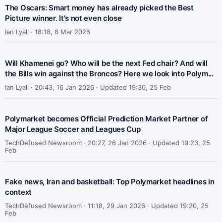
The Oscars: Smart money has already picked the Best
Picture winner. It's not even close
Ian Lyall ·
18:18, 8 Mar 2026
Will Khamenei go? Who will be the next Fed chair? And will
the Bills win against the Broncos? Here we look into Polym...
Ian Lyall ·
20:43, 16 Jan 2026 · Updated 19:30, 25 Feb
Polymarket becomes Official Prediction Market Partner of
Major League Soccer and Leagues Cup
TechDefused Newsroom ·
20:27, 26 Jan 2026 · Updated 19:23, 25
Feb
Fake news, Iran and basketball: Top Polymarket headlines in
context
TechDefused Newsroom ·
11:18, 29 Jan 2026 · Updated 19:20, 25
Feb