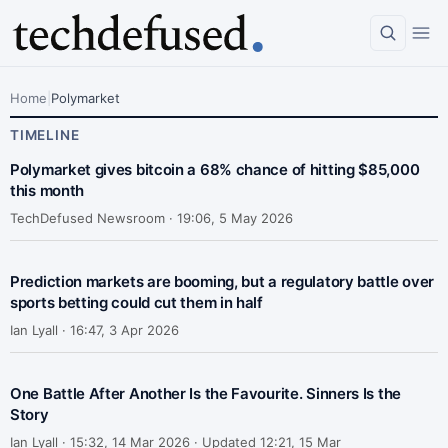
Home
|
Polymarket
TIMELINE
Polymarket gives bitcoin a 68% chance of hitting $85,000
this month
TechDefused Newsroom ·
19:06, 5 May 2026
Prediction markets are booming, but a regulatory battle over
sports betting could cut them in half
Ian Lyall ·
16:47, 3 Apr 2026
One Battle After Another Is the Favourite. Sinners Is the
Story
Ian Lyall ·
15:32, 14 Mar 2026 · Updated 12:21, 15 Mar