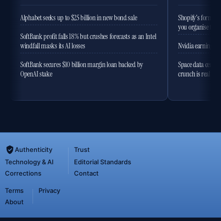
Alphabet seeks up to $25 billion in new bond sale
Shopify's former 
you organise the
SoftBank profit falls 18% but crushes forecasts as an Intel
windfall masks its AI losses
Nvidia earnings to
SoftBank secures $10 billion margin loan backed by
Space data centres
OpenAI stake
crunch is real
Authenticity
Trust
Technology & AI
Editorial Standards
Corrections
Contact
Terms
Privacy
About