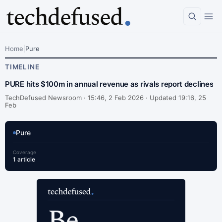
Home
|
Pure
TIMELINE
PURE hits $100m in annual revenue as rivals report declines
TechDefused Newsroom ·
15:46, 2 Feb 2026 · Updated 19:16, 25
Feb
Pure
Coverage
1 article