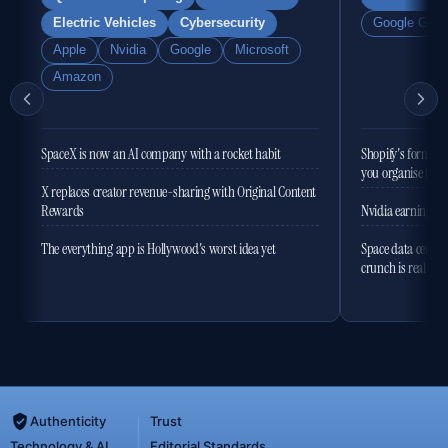
Electric Vehicles
Cybersecurity
Google Gemi
Apple
Nvidia
Google
Microsoft
Amazon
SpaceX is now an AI company with a rocket habit
Shopify's former 
you organise the
X replaces creator revenue-sharing with Original Content
Rewards
Nvidia earnings to
The everything app is Hollywood's worst idea yet
Space data centres
crunch is real
Authenticity
Trust
Technology & AI
Editorial Standards