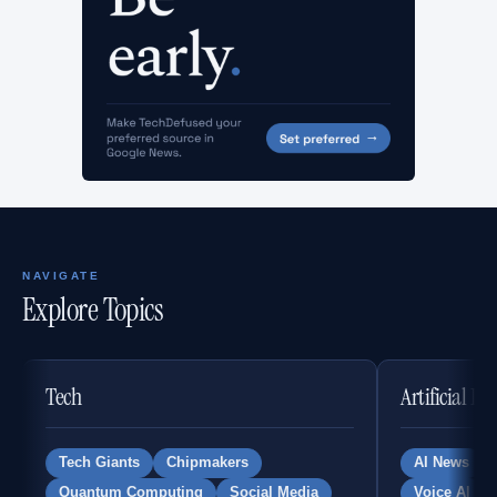
NAVIGATE
Explore Topics
Tech
Artificial In
Tech Giants
Chipmakers
AI News
Quantum Computing
Social Media
Voice AI