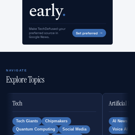
NAVIGATE
Explore Topics
Tech
Artificial In
Tech Giants
Chipmakers
AI News
Quantum Computing
Social Media
Voice AI