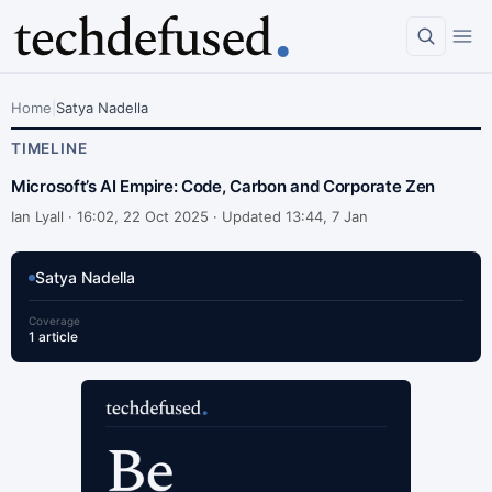
Home
|
Satya Nadella
TIMELINE
Microsoft’s AI Empire: Code, Carbon and Corporate Zen
Ian Lyall ·
16:02, 22 Oct 2025 · Updated 13:44, 7 Jan
Satya Nadella
Coverage
1 article