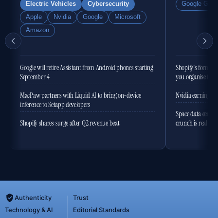
Electric Vehicles
Cybersecurity
Google Gemi
Apple
Nvidia
Google
Microsoft
Amazon
Google will retire Assistant from Android phones starting
Shopify's former 
September 4
you organise the
MacPaw partners with Liquid AI to bring on-device
Nvidia earnings to
inference to Setapp developers
Space data centres
Shopify shares surge after Q2 revenue beat
crunch is real
Authenticity
Trust
Technology & AI
Editorial Standards