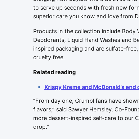
to serve up seconds with fresh new for
superior care you know and love from D
Products in the collection include Body
Deodorants, Liquid Hand Washes and Bea
inspired packaging and are sulfate-fre
cruelty free.
Related reading
Krispy Kreme and McDonald’s end 
“From day one, Crumbl fans have shown
flavors,” said Sawyer Hemsley, Co-Found
more dessert-inspired self-care to our
drop.”