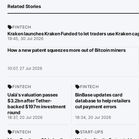
Related Stories
FINTECH
Kraken launches Kraken Funded to let traders use Kraken cap
19:45, 30 Jul 2026
How a new patent squeezes more out of Bitcoin miners
10:07, 27 Jul 2026
FINTECH
FINTECH
Ualá's valuation passes
BinBase updates card
$3.2bn after Tether-
database to help retailers
backed $197m investment
cut payment errors
round
18:37, 20 Jul 2026
18:34, 20 Jul 2026
FINTECH
START-UPS