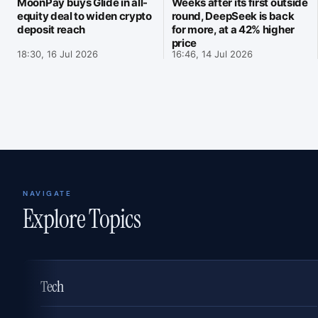
MoonPay buys Glide in all-
Weeks after its first outside
equity deal to widen crypto
round, DeepSeek is back
deposit reach
for more, at a 42% higher
price
18:30, 16 Jul 2026
16:46, 14 Jul 2026
NAVIGATE
Explore Topics
Tech