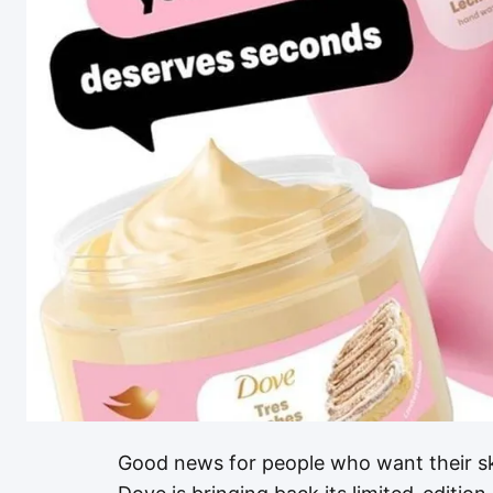
Good news for people who want their skin