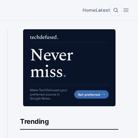
Home
Latest
Trending