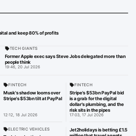
ital and keep 80% of profits
TECH GIANTS
Former Apple exec says Steve Jobs delegated more than
people think
19:46, 20 Jul 2026
FINTECH
FINTECH
Musk's shadow looms over
Stripe's $53bn PayPal bid
Stripe's $53bn tilt at PayPal
is a grab for the digital
dollar's plumbing, and the
risk sits in the pipes
12:12, 18 Jul 2026
17:03, 17 Jul 2026
ELECTRIC VEHICLES
Jet2holidays is betting £1.5
million that travel agents