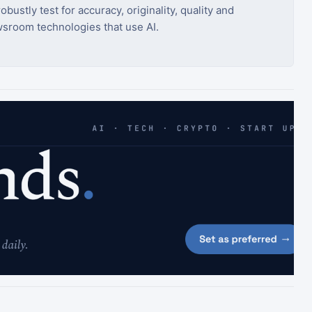
bustly test for accuracy, originality, quality and
sroom technologies that use AI.