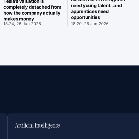
Tesla's valuation is
need young talent...and
completely detached from
apprentices need
how the company actually
opportunities
makes money
18:24, 26 Jun 2026
18:20, 26 Jun 2026
Artificial Intelligence