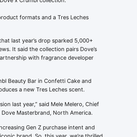
 Dove x Crumbl collection.
product formats and a Tres Leches
hat last year’s drop sparked 5,000+
s. It said the collection pairs Dove’s
partnership with fragrance developer
mbl Beauty Bar in Confetti Cake and
oduces a new Tres Leches scent.
ion last year,” said Mele Melero, Chief
d Dove Masterbrand, North America.
increasing Gen Z purchase intent and
onic brand. So, this year, we’re thrilled