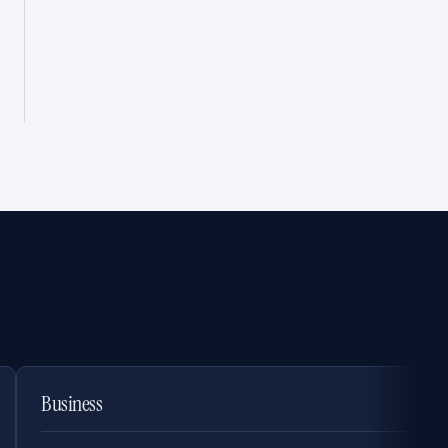
Business