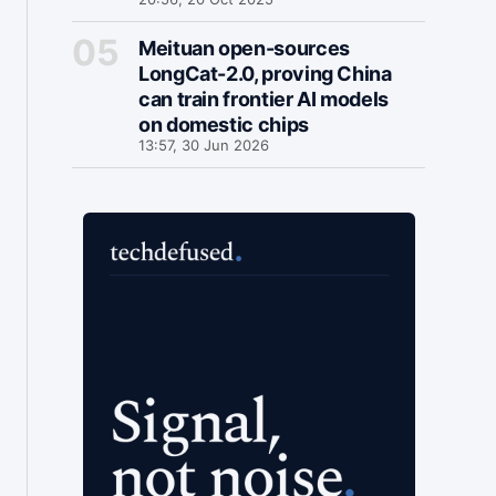
Meituan open-sources
LongCat-2.0, proving China
can train frontier AI models
on domestic chips
13:57, 30 Jun 2026