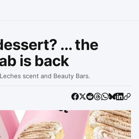
essert? ... the
ab is back
 Leches scent and Beauty Bars.