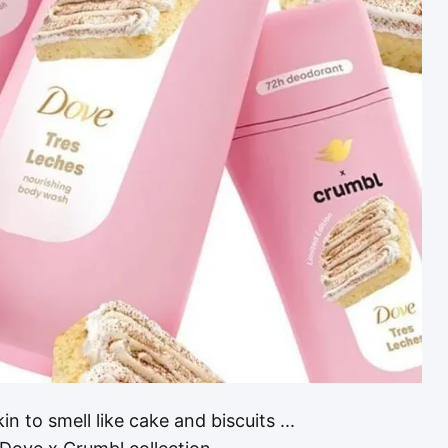
 to smell like cake and biscuits ...