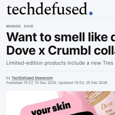
Article
BRANDS
DOVE
Want to smell like d
Dove x Crumbl coll
Limited-edition products include a new Tres
by
TechDefused Newsroom
Published 15:57, 10 Dec 2025
· Updated 19:53, 25 Feb 2026