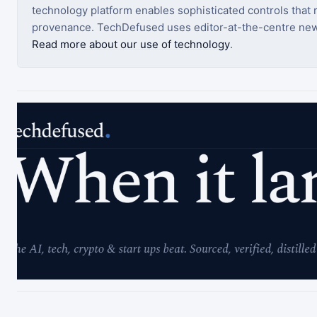
technology platform enables sophisticated controls that ro
provenance. TechDefused uses editor-at-the-centre new
Read more about our use of technology
.