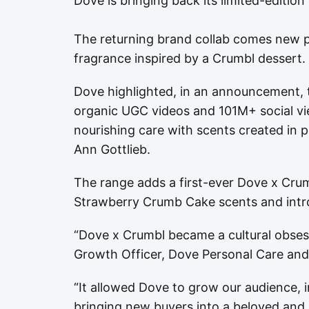
Dove is bringing back its limited-edition
The returning brand collab comes new 
fragrance inspired by a Crumbl dessert.
Dove highlighted, in an announcement, t
organic UGC videos and 101M+ social view
nourishing care with scents created in 
Ann Gottlieb.
The range adds a first-ever Dove x Cru
Strawberry Crumb Cake scents and intr
“Dove x Crumbl became a cultural obsess
Growth Officer, Dove Personal Care an
“It allowed Dove to grow our audience, 
bringing new buyers into a beloved and ic