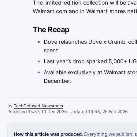
The limited-edition collection will be ava
Walmart.com and in Walmart stores nat
The Recap
Dove relaunches Dove x Crumbl col
scent.
Last year’s drop sparked 5,000+ U
Available exclusively at Walmart s
December.
by
TechDefused Newsroom
Published 15:57, 10 Dec 2025
· Updated 19:53, 25 Feb 2026
How this article was produced.
Everything we publish i