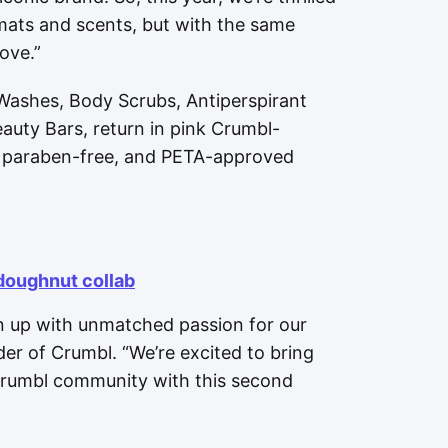
mats and scents, but with the same
ove.”
 Washes, Body Scrubs, Antiperspirant
uty Bars, return in pink Crumbl-
e, paraben-free, and PETA-approved
doughnut collab
 up with unmatched passion for our
er of Crumbl. “We’re excited to bring
 Crumbl community with this second