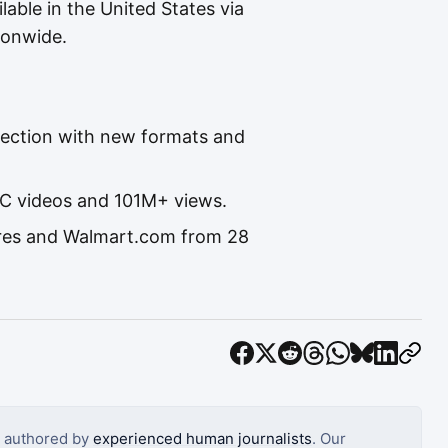
ilable in the United States via
ionwide.
lection with new formats and
GC videos and 101M+ views.
tores and Walmart.com from 28
s authored by
experienced human journalists
. Our