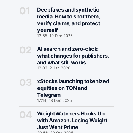
Deepfakes and synthetic
media: How to spot them,
verify claims, and protect
yourself
13:55, 19 Dec 2025
AI search and zero-click:
what changes for publishers,
and what still works
12:03, 2 Jan 2026
xStocks launching tokenized
equities on TON and
Telegram
17:14, 18 Dec 2025
WeightWatchers Hooks Up
with Amazon. Losing Weight
Just Went Prime
20:56, 20 Oct 2025