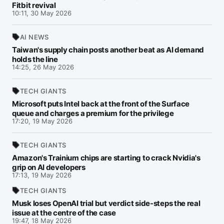
Fitbit revival
10:11, 30 May 2026
AI NEWS
Taiwan's supply chain posts another beat as AI demand
holds the line
14:25, 26 May 2026
TECH GIANTS
Microsoft puts Intel back at the front of the Surface
queue and charges a premium for the privilege
17:20, 19 May 2026
TECH GIANTS
Amazon's Trainium chips are starting to crack Nvidia's
grip on AI developers
17:13, 19 May 2026
TECH GIANTS
Musk loses OpenAI trial but verdict side-steps the real
issue at the centre of the case
19:47, 18 May 2026