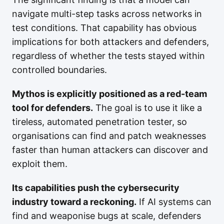
navigate multi-step tasks across networks in
test conditions. That capability has obvious
implications for both attackers and defenders,
regardless of whether the tests stayed within
controlled boundaries.
Mythos is explicitly positioned as a red-team
tool for defenders.
The goal is to use it like a
tireless, automated penetration tester, so
organisations can find and patch weaknesses
faster than human attackers can discover and
exploit them.
Its capabilities push the cybersecurity
industry toward a reckoning.
If AI systems can
find and weaponise bugs at scale, defenders