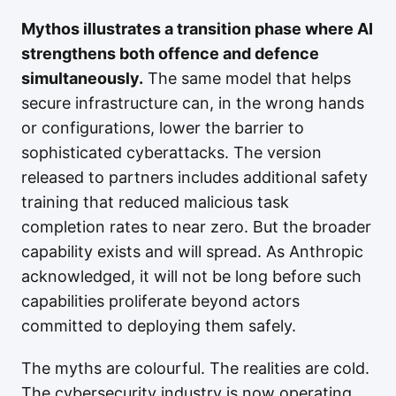
Mythos illustrates a transition phase where AI
strengthens both offence and defence
simultaneously.
The same model that helps
secure infrastructure can, in the wrong hands
or configurations, lower the barrier to
sophisticated cyberattacks. The version
released to partners includes additional safety
training that reduced malicious task
completion rates to near zero. But the broader
capability exists and will spread. As Anthropic
acknowledged, it will not be long before such
capabilities proliferate beyond actors
committed to deploying them safely.
The myths are colourful. The realities are cold.
The cybersecurity industry is now operating