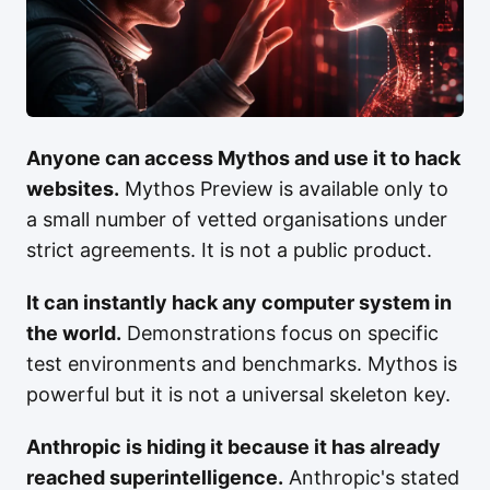
Anyone can access Mythos and use it to hack
websites.
Mythos Preview is available only to
a small number of vetted organisations under
strict agreements. It is not a public product.
It can instantly hack any computer system in
the world.
Demonstrations focus on specific
test environments and benchmarks. Mythos is
powerful but it is not a universal skeleton key.
Anthropic is hiding it because it has already
reached superintelligence.
Anthropic's stated