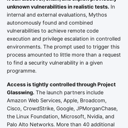
unknown vulnerabilities in realistic tests.
In
internal and external evaluations, Mythos
autonomously found and combined
vulnerabilities to achieve remote code
execution and privilege escalation in controlled
environments. The prompt used to trigger this
process amounted to little more than a request
to find a security vulnerability in a given
programme.
Access is tightly controlled through Project
Glasswing.
The launch partners include
Amazon Web Services, Apple, Broadcom,
Cisco, CrowdStrike, Google, JPMorganChase,
the Linux Foundation, Microsoft, Nvidia, and
Palo Alto Networks. More than 40 additional