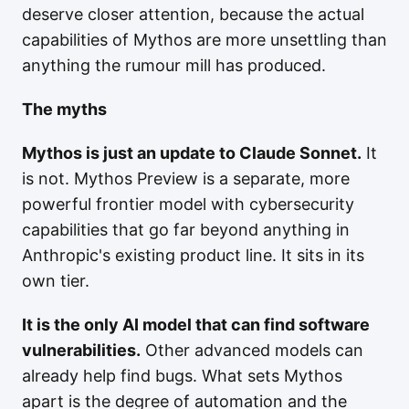
deserve closer attention, because the actual
capabilities of Mythos are more unsettling than
anything the rumour mill has produced.
The myths
Mythos is just an update to Claude Sonnet.
It
is not. Mythos Preview is a separate, more
powerful frontier model with cybersecurity
capabilities that go far beyond anything in
Anthropic's existing product line. It sits in its
own tier.
It is the only AI model that can find software
vulnerabilities.
Other advanced models can
already help find bugs. What sets Mythos
apart is the degree of automation and the