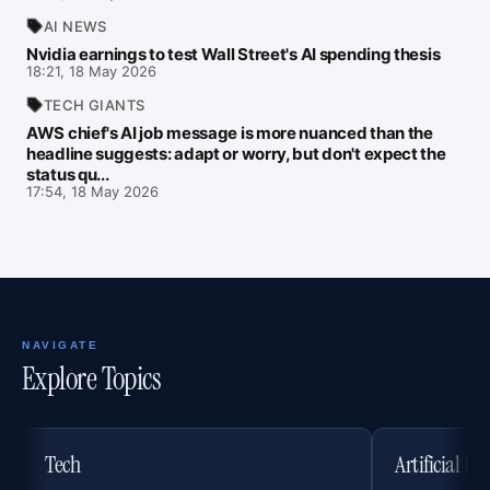
AI NEWS
Nvidia earnings to test Wall Street's AI spending thesis
18:21, 18 May 2026
TECH GIANTS
AWS chief's AI job message is more nuanced than the
headline suggests: adapt or worry, but don't expect the
status qu...
17:54, 18 May 2026
NAVIGATE
Explore Topics
Tech
Artificial In