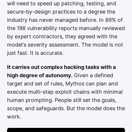
will need to speed up patching, testing, and
secure-by-design practices to a degree the
industry has never managed before. In 89% of
the 198 vulnerability reports manually reviewed
by expert contractors, they agreed with the
model's severity assessment. The model is not
just fast. It is accurate.
It carries out complex hacking tasks with a
high degree of autonomy.
Given a defined
target and set of rules, Mythos can plan and
execute multi-step exploit chains with minimal
human prompting. People still set the goals,
scope, and safeguards. But the model does the
work.