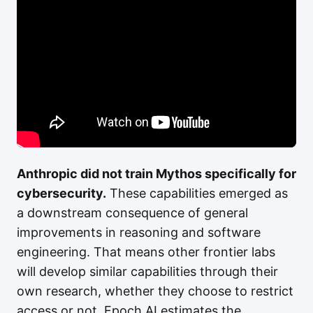
Anthropic did not train Mythos specifically for
cybersecurity.
These capabilities emerged as
a downstream consequence of general
improvements in reasoning and software
engineering. That means other frontier labs
will develop similar capabilities through their
own research, whether they choose to restrict
access or not. Epoch AI estimates the