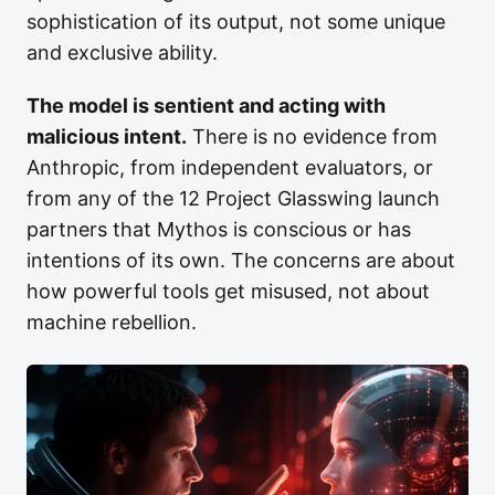
sophistication of its output, not some unique
and exclusive ability.
The model is sentient and acting with
malicious intent.
There is no evidence from
Anthropic, from independent evaluators, or
from any of the 12 Project Glasswing launch
partners that Mythos is conscious or has
intentions of its own. The concerns are about
how powerful tools get misused, not about
machine rebellion.