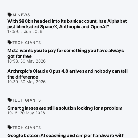
AI NEWS
With $80bn headed into its bank account, has Alphabet
just blindsided SpaceX, Anthropic and OpenAI?
12:59, 2 Jun 2026
TECH GIANTS
Meta wants you to pay for something you have always
got for free
10:58, 30 May 2026
Anthropic's Claude Opus 4.8 arrives and nobody can tell
the difference
10:39, 30 May 2026
TECH GIANTS
Smart glasses are still a solution looking for a problem
10:16, 30 May 2026
TECH GIANTS
Google bets on AI coaching and simpler hardware with