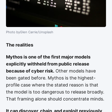
Photo byGlen Carrie/Unsplash
The realities
Mythos is one of the first major models
explicitly withheld from public release
because of cyber risk.
Other models have
been gated before. Mythos is the highest-
profile case where the stated reason is that
the model is too dangerous to release broadly.
That framing alone should concentrate minds.
It can discover, chain, and exploit previously