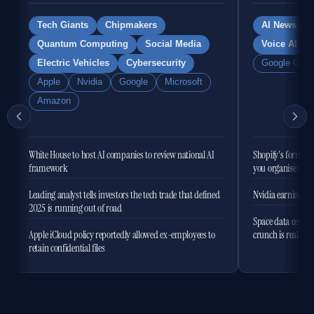
Tech Giants
Chipmakers
AI News
Quantum Computing
Social Media
Voice AI
Electric Vehicles
Cybersecurity
Google Gemi
Apple
Nvidia
Google
Microsoft
Amazon
White House to host AI companies to review national AI
Shopify's former 
framework
you organise the
Leading analyst tells investors the tech trade that defined
Nvidia earnings to
2025 is running out of road
Space data centres
Apple iCloud policy reportedly allowed ex-employees to
crunch is real
retain confidential files