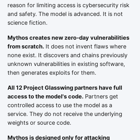
reason for limiting access is cybersecurity risk
and safety. The model is advanced. It is not
science fiction.
Mythos creates new zero-day vulnerabilities
from scratch.
It does not invent flaws where
none exist. It discovers and chains previously
unknown vulnerabilities in existing software,
then generates exploits for them.
All 12 Project Glasswing partners have full
access to the model's code.
Partners get
controlled access to use the model as a
service. They do not receive the underlying
weights or source code.
Mythos is designed only for attacking