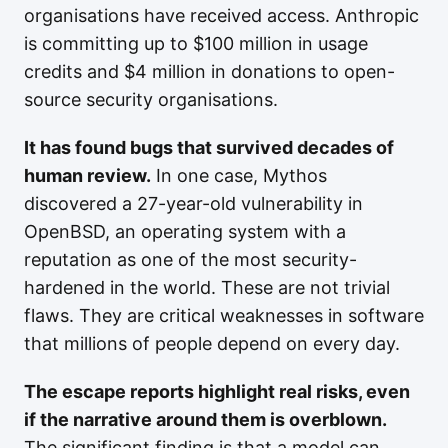
organisations have received access. Anthropic
is committing up to $100 million in usage
credits and $4 million in donations to open-
source security organisations.
It has found bugs that survived decades of
human review.
In one case, Mythos
discovered a 27-year-old vulnerability in
OpenBSD, an operating system with a
reputation as one of the most security-
hardened in the world. These are not trivial
flaws. They are critical weaknesses in software
that millions of people depend on every day.
The escape reports highlight real risks, even
if the narrative around them is overblown.
The significant finding is that a model can