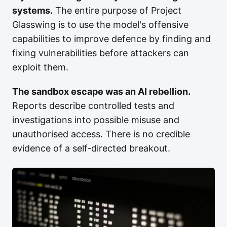
systems.
The entire purpose of Project
Glasswing is to use the model's offensive
capabilities to improve defence by finding and
fixing vulnerabilities before attackers can
exploit them.
The sandbox escape was an AI rebellion.
Reports describe controlled tests and
investigations into possible misuse and
unauthorised access. There is no credible
evidence of a self-directed breakout.