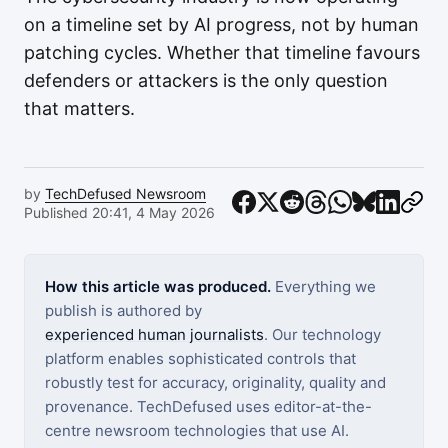
on a timeline set by AI progress, not by human
patching cycles. Whether that timeline favours
defenders or attackers is the only question
that matters.
by
TechDefused Newsroom
Published 20:41, 4 May 2026
How this article was produced.
Everything we
publish is authored by
experienced human journalists
. Our technology
platform enables sophisticated controls that
robustly test for accuracy, originality, quality and
provenance. TechDefused uses editor-at-the-
centre newsroom technologies that use AI.