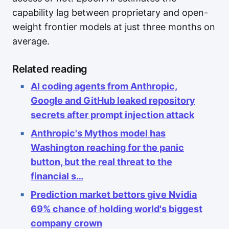
capability lag between proprietary and open-
weight frontier models at just three months on
average.
Related reading
AI coding agents from Anthropic,
Google and GitHub leaked repository
secrets after prompt injection attack
Anthropic's Mythos model has
Washington reaching for the panic
button, but the real threat to the
financial s…
Prediction market bettors give Nvidia
69% chance of holding world's biggest
company crown