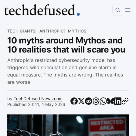
Article
TECH GIANTS
ANTHROPIC
MYTHOS
10 myths around Mythos and
10 realities that will scare you
Anthropic's restricted cybersecurity model has
triggered wild speculation and genuine alarm in
equal measure. The myths are wrong. The realities
are worse
by
TechDefused Newsroom
Published 20:41, 4 May 2026