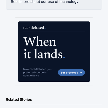
Read more about our use of technology
.
Related Stories