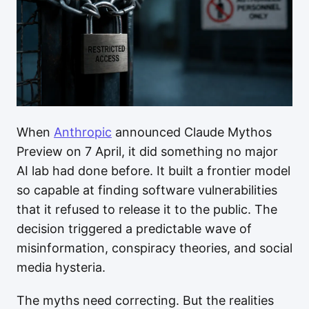
When
Anthropic
announced Claude Mythos
Preview on 7 April, it did something no major
AI lab had done before. It built a frontier model
so capable at finding software vulnerabilities
that it refused to release it to the public. The
decision triggered a predictable wave of
misinformation, conspiracy theories, and social
media hysteria.
The myths need correcting. But the realities