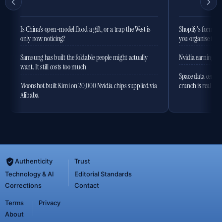
Is China's open-model flood a gift, or a trap the West is
Shopify's former 
only now noticing?
you organise the
Samsung has built the foldable people might actually
Nvidia earnings to
want. It still costs too much
Space data centres
Moonshot built Kimi on 20,000 Nvidia chips supplied via
crunch is real
Alibaba
Authenticity
Trust
Technology & AI
Editorial Standards
Corrections
Contact
Terms
Privacy
About