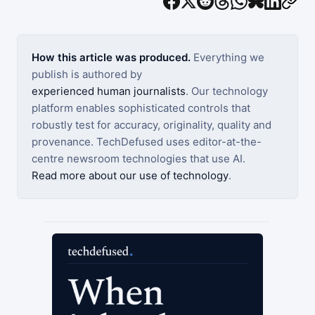
How this article was produced.
Everything we
publish is authored by
experienced human journalists
. Our technology
platform enables sophisticated controls that
robustly test for accuracy, originality, quality and
provenance. TechDefused uses editor-at-the-
centre newsroom technologies that use AI.
Read more about our use of technology
.