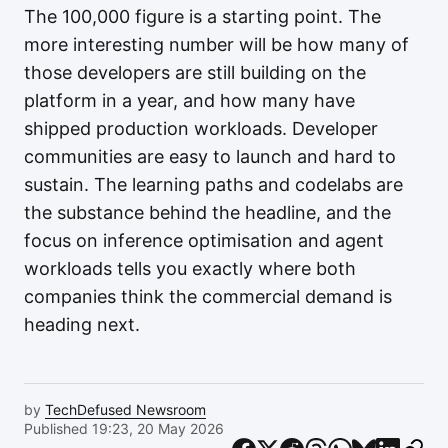
The 100,000 figure is a starting point. The
more interesting number will be how many of
those developers are still building on the
platform in a year, and how many have
shipped production workloads. Developer
communities are easy to launch and hard to
sustain. The learning paths and codelabs are
the substance behind the headline, and the
focus on inference optimisation and agent
workloads tells you exactly where both
companies think the commercial demand is
heading next.
by
TechDefused Newsroom
Published 19:23, 20 May 2026