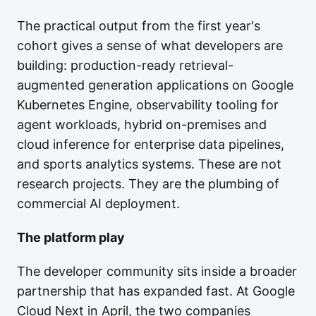
The practical output from the first year's
cohort gives a sense of what developers are
building: production-ready retrieval-
augmented generation applications on Google
Kubernetes Engine, observability tooling for
agent workloads, hybrid on-premises and
cloud inference for enterprise data pipelines,
and sports analytics systems. These are not
research projects. They are the plumbing of
commercial AI deployment.
The platform play
The developer community sits inside a broader
partnership that has expanded fast. At Google
Cloud Next in April, the two companies