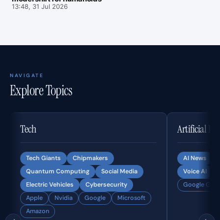
13:48, 31 Jul 2026
NAVIGATE
Explore Topics
Tech
Artificial In
Tech Giants
Chipmakers
AI News
Quantum Computing
Social Media
Voice AI
Electric Vehicles
Cybersecurity
Google Gemi
Apple
Nvidia
Google
Microsoft
Amazon