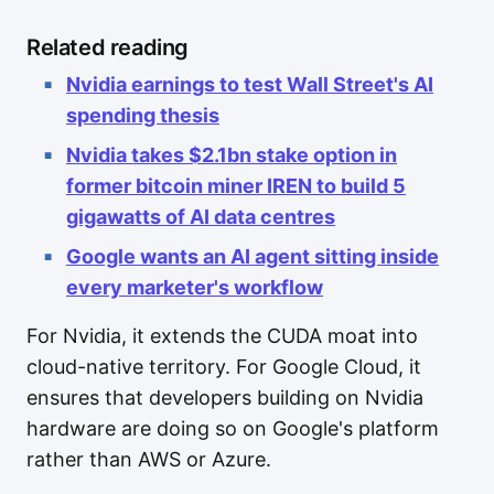
Related reading
Nvidia earnings to test Wall Street's AI
spending thesis
Nvidia takes $2.1bn stake option in
former bitcoin miner IREN to build 5
gigawatts of AI data centres
Google wants an AI agent sitting inside
every marketer's workflow
For Nvidia, it extends the CUDA moat into
cloud-native territory. For Google Cloud, it
ensures that developers building on Nvidia
hardware are doing so on Google's platform
rather than AWS or Azure.