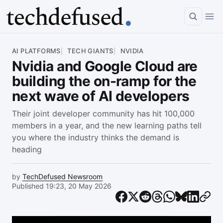
Article
AI PLATFORMS
TECH GIANTS
NVIDIA
Nvidia and Google Cloud are
building the on-ramp for the
next wave of AI developers
Their joint developer community has hit 100,000
members in a year, and the new learning paths tell
you where the industry thinks the demand is
heading
by
TechDefused Newsroom
Published 19:23, 20 May 2026