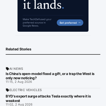
Related Stories
AI NEWS
Is China's open-model flood a gift, or a trap the West is
only now noticing?
11:15, 2 Aug 2026
ELECTRIC VEHICLES
BYD's export surge attacks Tesla exactly where it is
weakest
11:02, 2 Aug 2026