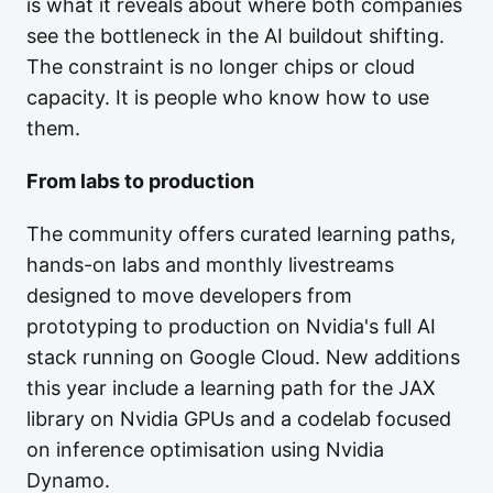
is what it reveals about where both companies
see the bottleneck in the AI buildout shifting.
The constraint is no longer chips or cloud
capacity. It is people who know how to use
them.
From labs to production
The community offers curated learning paths,
hands-on labs and monthly livestreams
designed to move developers from
prototyping to production on Nvidia's full AI
stack running on Google Cloud. New additions
this year include a learning path for the JAX
library on Nvidia GPUs and a codelab focused
on inference optimisation using Nvidia
Dynamo.