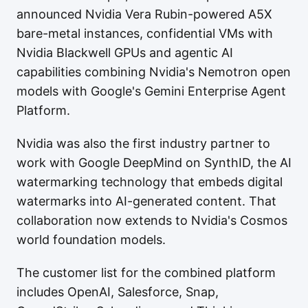
announced Nvidia Vera Rubin-powered A5X
bare-metal instances, confidential VMs with
Nvidia Blackwell GPUs and agentic AI
capabilities combining Nvidia's Nemotron open
models with Google's Gemini Enterprise Agent
Platform.
Nvidia was also the first industry partner to
work with Google DeepMind on SynthID, the AI
watermarking technology that embeds digital
watermarks into AI-generated content. That
collaboration now extends to Nvidia's Cosmos
world foundation models.
The customer list for the combined platform
includes OpenAI, Salesforce, Snap,