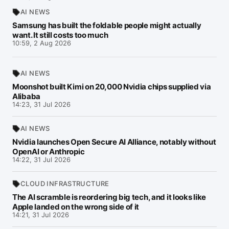
AI NEWS
Samsung has built the foldable people might actually
want. It still costs too much
10:59, 2 Aug 2026
AI NEWS
Moonshot built Kimi on 20,000 Nvidia chips supplied via
Alibaba
14:23, 31 Jul 2026
AI NEWS
Nvidia launches Open Secure AI Alliance, notably without
OpenAI or Anthropic
14:22, 31 Jul 2026
CLOUD INFRASTRUCTURE
The AI scramble is reordering big tech, and it looks like
Apple landed on the wrong side of it
14:21, 31 Jul 2026