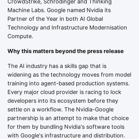
CrowdStrike, Schrodinger and Thinking
Machine Labs. Google named Nvidia its
Partner of the Year in both AI Global
Technology and Infrastructure Modernisation
Compute.
Why this matters beyond the press release
The AI industry has a skills gap that is
widening as the technology moves from model
training into agent-based production systems.
Every major cloud provider is racing to lock
developers into its ecosystem before they
settle on a workflow. The Nvidia-Google
partnership is an attempt to make that choice
for them by bundling Nvidia's software tools
with Google's infrastructure and distribution.