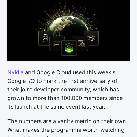
Nvidia
and Google Cloud used this week's
Google I/O to mark the first anniversary of
their joint developer community, which has
grown to more than 100,000 members since
its launch at the same event last year.
The numbers are a vanity metric on their own.
What makes the programme worth watching