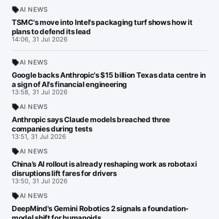
AI NEWS
TSMC's move into Intel's packaging turf shows how it
plans to defend its lead
14:06, 31 Jul 2026
AI NEWS
Google backs Anthropic's $15 billion Texas data centre in
a sign of AI's financial engineering
13:58, 31 Jul 2026
AI NEWS
Anthropic says Claude models breached three
companies during tests
13:51, 31 Jul 2026
AI NEWS
China’s AI rollout is already reshaping work as robotaxi
disruptions lift fares for drivers
13:50, 31 Jul 2026
AI NEWS
DeepMind's Gemini Robotics 2 signals a foundation-
model shift for humanoids