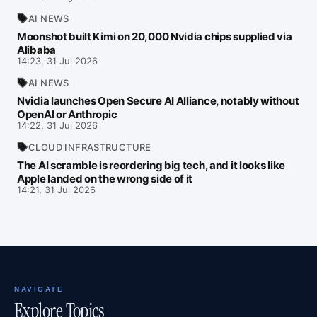
AI NEWS
Moonshot built Kimi on 20,000 Nvidia chips supplied via
Alibaba
14:23, 31 Jul 2026
AI NEWS
Nvidia launches Open Secure AI Alliance, notably without
OpenAI or Anthropic
14:22, 31 Jul 2026
CLOUD INFRASTRUCTURE
The AI scramble is reordering big tech, and it looks like
Apple landed on the wrong side of it
14:21, 31 Jul 2026
NAVIGATE
Explore Topics