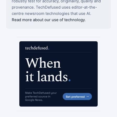
robustly test for accuracy, originality, quality and
provenance. TechDefused uses editor-at-the-
centre newsroom technologies that use AI.
Read more about our use of technology
.