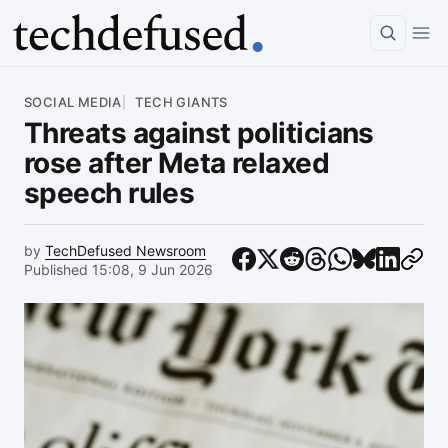
Article
SOCIAL MEDIA
TECH GIANTS
Threats against politicians
rose after Meta relaxed
speech rules
by
TechDefused Newsroom
Published 15:08, 9 Jun 2026