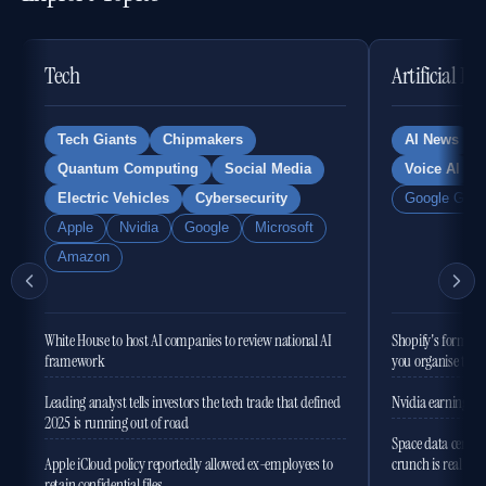
Tech
Artificial In
Tech Giants
Chipmakers
AI News
Quantum Computing
Social Media
Voice AI
Electric Vehicles
Cybersecurity
Google Gemi
Apple
Nvidia
Google
Microsoft
Amazon
White House to host AI companies to review national AI
Shopify's former 
framework
you organise the
Leading analyst tells investors the tech trade that defined
Nvidia earnings to
2025 is running out of road
Space data centres
Apple iCloud policy reportedly allowed ex-employees to
crunch is real
retain confidential files