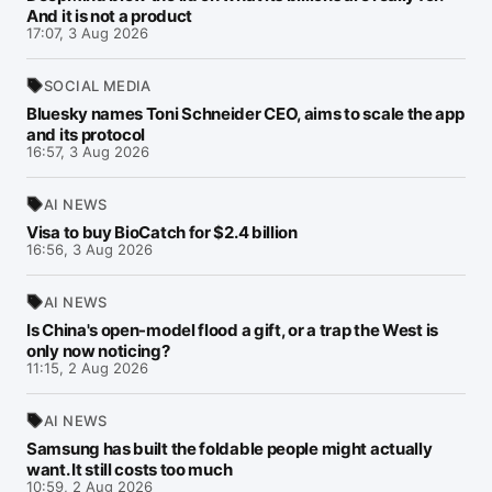
And it is not a product
17:07, 3 Aug 2026
SOCIAL MEDIA
Bluesky names Toni Schneider CEO, aims to scale the app
and its protocol
16:57, 3 Aug 2026
AI NEWS
Visa to buy BioCatch for $2.4 billion
16:56, 3 Aug 2026
AI NEWS
Is China's open-model flood a gift, or a trap the West is
only now noticing?
11:15, 2 Aug 2026
AI NEWS
Samsung has built the foldable people might actually
want. It still costs too much
10:59, 2 Aug 2026