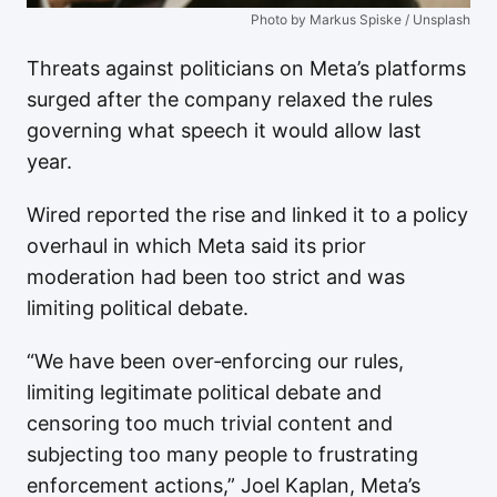
Photo by Markus Spiske / Unsplash
Threats against politicians on Meta’s platforms
surged after the company relaxed the rules
governing what speech it would allow last
year.
Wired reported the rise and linked it to a policy
overhaul in which Meta said its prior
moderation had been too strict and was
limiting political debate.
“We have been over‑enforcing our rules,
limiting legitimate political debate and
censoring too much trivial content and
subjecting too many people to frustrating
enforcement actions,” Joel Kaplan, Meta’s