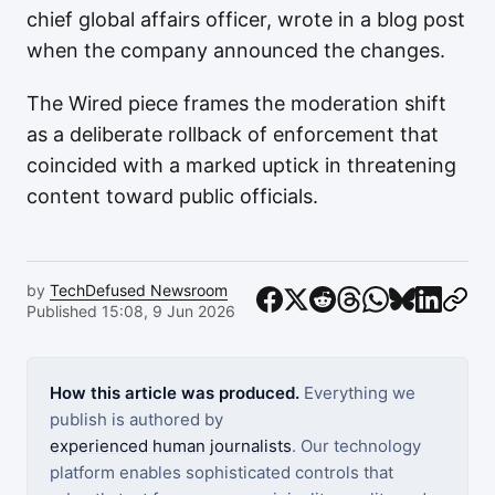
chief global affairs officer, wrote in a blog post
when the company announced the changes.
The Wired piece frames the moderation shift
as a deliberate rollback of enforcement that
coincided with a marked uptick in threatening
content toward public officials.
by
TechDefused Newsroom
Published 15:08, 9 Jun 2026
How this article was produced.
Everything we
publish is authored by
experienced human journalists
. Our technology
platform enables sophisticated controls that