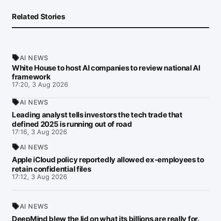
Related Stories
AI NEWS
White House to host AI companies to review national AI
framework
17:20, 3 Aug 2026
AI NEWS
Leading analyst tells investors the tech trade that
defined 2025 is running out of road
17:16, 3 Aug 2026
AI NEWS
Apple iCloud policy reportedly allowed ex-employees to
retain confidential files
17:12, 3 Aug 2026
AI NEWS
DeepMind blew the lid on what its billions are really for.