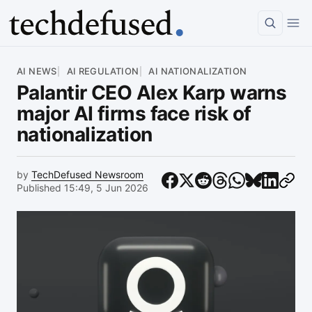
Article
AI NEWS
AI REGULATION
AI NATIONALIZATION
Palantir CEO Alex Karp warns
major AI firms face risk of
nationalization
by
TechDefused Newsroom
Published 15:49, 5 Jun 2026