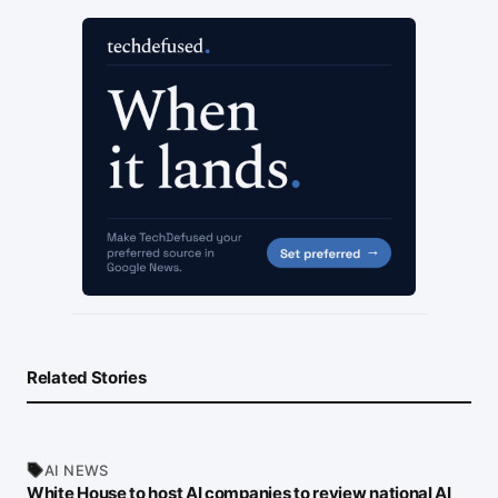
Related Stories
AI NEWS
White House to host AI companies to review national AI