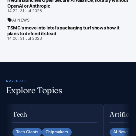
Nvidia launches Open Secure AI Alliance, notably without
OpenAI or Anthropic
14:22, 31 Jul 2026
AI NEWS
TSMC's move into Intel's packaging turf shows how it
plans to defend its lead
14:06, 31 Jul 2026
NAVIGATE
Explore Topics
Tech
Artificia
Tech Giants
Chipmakers
AI News