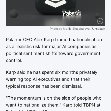
c
Photo by Mariia Shalabaieva / Unsplash
Palantir CEO Alex Karp framed nationalisation
as a realistic risk for major AI companies as
political sentiment shifts toward government
control.
Karp said he has spent six months privately
warning top AI executives and that their
typical response has been dismissal.
"The momentum is on the side of people who
want to nationalize them," Karp told TBPN at