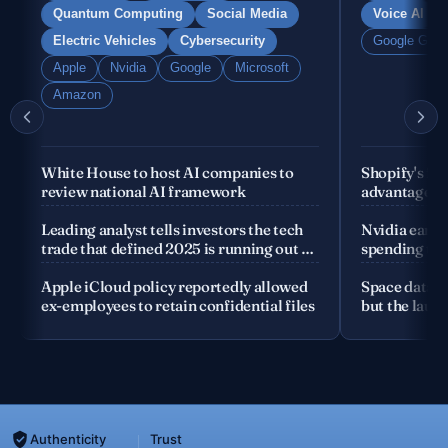
Quantum Computing
Social Media
Voice AI
Electric Vehicles
Cybersecurity
Google Gemi
Apple
Nvidia
Google
Microsoft
Amazon
White House to host AI companies to
Shopify's fo
review national AI framework
advantage is
company
Leading analyst tells investors the tech
Nvidia earnin
trade that defined 2025 is running out of
spending the
road
Apple iCloud policy reportedly allowed
Space data c
ex-employees to retain confidential files
but the launc
Authenticity
Trust