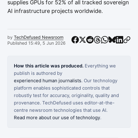
supplies GPUs for 52% of all tracked sovereign
AI infrastructure projects worldwide.
by
TechDefused Newsroom
Published 15:49, 5 Jun 2026
How this article was produced.
Everything we
publish is authored by
experienced human journalists
. Our technology
platform enables sophisticated controls that
robustly test for accuracy, originality, quality and
provenance. TechDefused uses editor-at-the-
centre newsroom technologies that use AI.
Read more about our use of technology
.