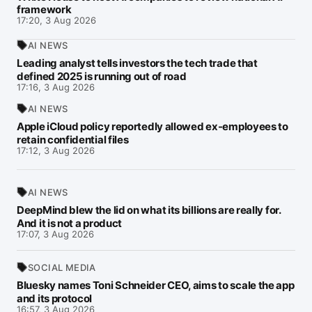
framework
17:20, 3 Aug 2026
AI NEWS
Leading analyst tells investors the tech trade that
defined 2025 is running out of road
17:16, 3 Aug 2026
AI NEWS
Apple iCloud policy reportedly allowed ex-employees to
retain confidential files
17:12, 3 Aug 2026
AI NEWS
DeepMind blew the lid on what its billions are really for.
And it is not a product
17:07, 3 Aug 2026
SOCIAL MEDIA
Bluesky names Toni Schneider CEO, aims to scale the app
and its protocol
16:57, 3 Aug 2026