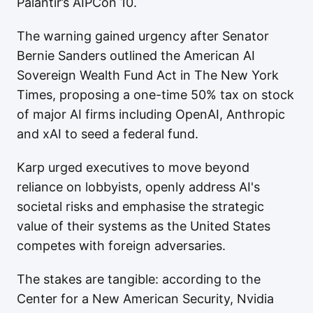
Palantir’s AIPCon 10.
The warning gained urgency after Senator
Bernie Sanders outlined the American AI
Sovereign Wealth Fund Act in The New York
Times, proposing a one-time 50% tax on stock
of major AI firms including OpenAI, Anthropic
and xAI to seed a federal fund.
Karp urged executives to move beyond
reliance on lobbyists, openly address AI's
societal risks and emphasise the strategic
value of their systems as the United States
competes with foreign adversaries.
The stakes are tangible: according to the
Center for a New American Security, Nvidia