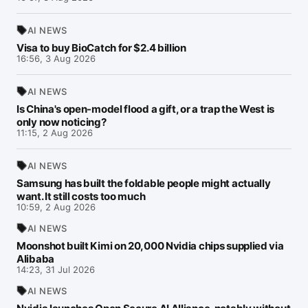
AI NEWS
Visa to buy BioCatch for $2.4 billion
16:56, 3 Aug 2026
AI NEWS
Is China's open-model flood a gift, or a trap the West is
only now noticing?
11:15, 2 Aug 2026
AI NEWS
Samsung has built the foldable people might actually
want. It still costs too much
10:59, 2 Aug 2026
AI NEWS
Moonshot built Kimi on 20,000 Nvidia chips supplied via
Alibaba
14:23, 31 Jul 2026
AI NEWS