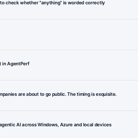
I to check whether "anything" is worded correctly
 in AgentPerf
panies are about to go public. The timing is exquisite.
 agentic AI across Windows, Azure and local devices