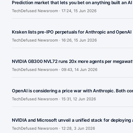
Prediction market that lets you bet on anything built an A
TechDefused Newsroom ·
17:24, 15 Jun 2026
Kraken lists pre-IPO perpetuals for Anthropic and OpenAI
TechDefused Newsroom ·
16:26, 15 Jun 2026
NVIDIA GB300 NVL72 runs 20x more agents per megawatt
TechDefused Newsroom ·
09:43, 14 Jun 2026
OpenAI is considering a price war with Anthropic. Both com
TechDefused Newsroom ·
15:31, 12 Jun 2026
NVIDIA and Microsoft unveil a unified stack for deploying
TechDefused Newsroom ·
12:28, 3 Jun 2026