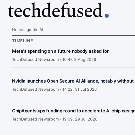
Home
|
agentic AI
TIMELINE
Meta's spending on a future nobody asked for
TechDefused Newsroom ·
10:47, 2 Aug 2026
Nvidia launches Open Secure AI Alliance, notably without
TechDefused Newsroom ·
14:22, 31 Jul 2026
ChipAgents ups funding round to accelerate AI chip desig
TechDefused Newsroom ·
19:09, 29 Jul 2026