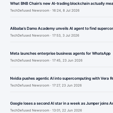
What BNB Chain's new AI-trading blockchain actually me
TechDefused Newsroom ·
16:24, 8 Jul 2026
Alibaba’s Damo Academy unveils AI agent to find superco
TechDefused Newsroom ·
17:53, 3 Jul 2026
Meta launches enterprise business agents for WhatsApp
TechDefused Newsroom ·
17:45, 23 Jun 2026
Nvidia pushes agentic AI into supercomputing with Vera R
TechDefused Newsroom ·
17:27, 23 Jun 2026
Google loses a second AI star in a week as Jumper joins A
TechDefused Newsroom ·
13:01, 22 Jun 2026