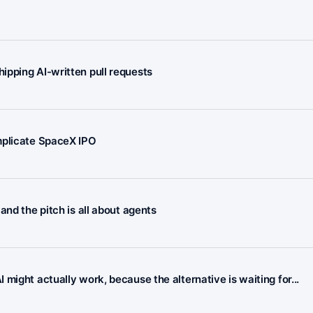
ipping AI-written pull requests
mplicate SpaceX IPO
and the pitch is all about agents
might actually work, because the alternative is waiting for...