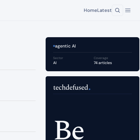
Home
Latest
agentic AI
Sector
Coverage
AI
74 articles