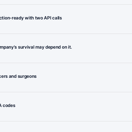
ion-ready with two API calls
mpany's survival may depend on it.
rkers and surgeons
FA codes