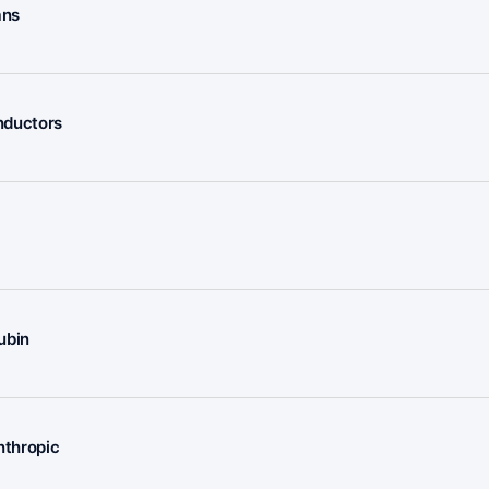
ans
nductors
ubin
nthropic