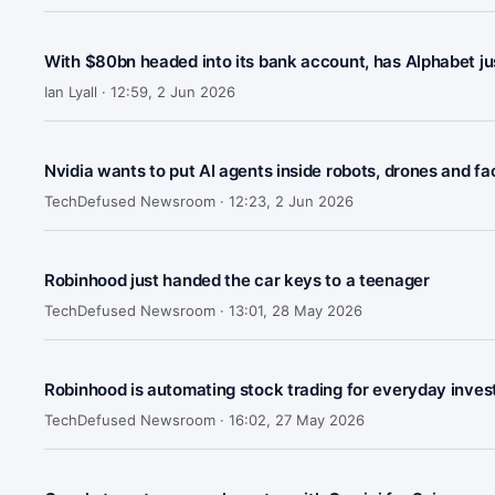
With $80bn headed into its bank account, has Alphabet j
Ian Lyall ·
12:59, 2 Jun 2026
Nvidia wants to put AI agents inside robots, drones and f
TechDefused Newsroom ·
12:23, 2 Jun 2026
Robinhood just handed the car keys to a teenager
TechDefused Newsroom ·
13:01, 28 May 2026
Robinhood is automating stock trading for everyday inves
TechDefused Newsroom ·
16:02, 27 May 2026