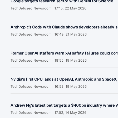
Google targets research sector with Gemini for Science
TechDefused Newsroom ·
17:15, 22 May 2026
Anthropic’s Code with Claude shows developers already sh
TechDefused Newsroom ·
16:49, 21 May 2026
Former OpenAI staffers warn xAI safety failures could co
TechDefused Newsroom ·
18:55, 19 May 2026
Nvidia's first CPU lands at OpenAI, Anthropic and SpaceX, 
TechDefused Newsroom ·
16:52, 19 May 2026
Andrew Ng's latest bet targets a $400bn industry where AI 
TechDefused Newsroom ·
17:52, 14 May 2026