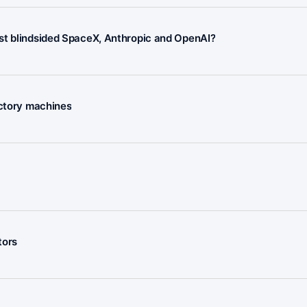
ust blindsided SpaceX, Anthropic and OpenAI?
actory machines
tors