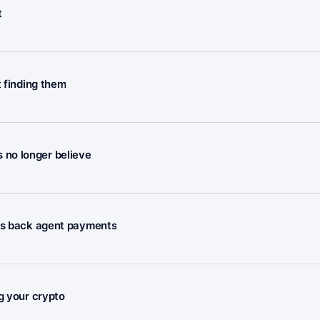
t
t finding them
rs no longer believe
nts back agent payments
g your crypto