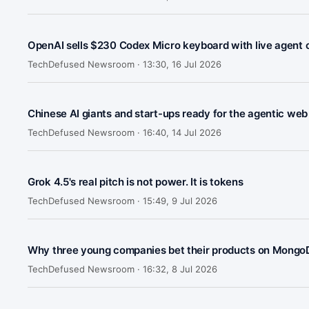
OpenAI sells $230 Codex Micro keyboard with live agent 
TechDefused Newsroom ·
13:30, 16 Jul 2026
Chinese AI giants and start-ups ready for the agentic web
TechDefused Newsroom ·
16:40, 14 Jul 2026
Grok 4.5's real pitch is not power. It is tokens
TechDefused Newsroom ·
15:49, 9 Jul 2026
Why three young companies bet their products on MongoD
TechDefused Newsroom ·
16:32, 8 Jul 2026