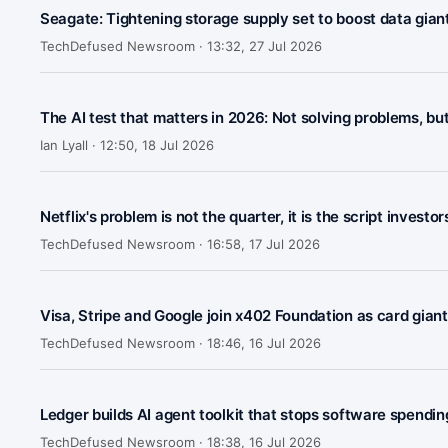
Seagate: Tightening storage supply set to boost data gian
TechDefused Newsroom ·
13:32, 27 Jul 2026
The AI test that matters in 2026: Not solving problems, bu
Ian Lyall ·
12:50, 18 Jul 2026
Netflix's problem is not the quarter, it is the script investo
TechDefused Newsroom ·
16:58, 17 Jul 2026
Visa, Stripe and Google join x402 Foundation as card gia
TechDefused Newsroom ·
18:46, 16 Jul 2026
Ledger builds AI agent toolkit that stops software spendin
TechDefused Newsroom ·
18:38, 16 Jul 2026