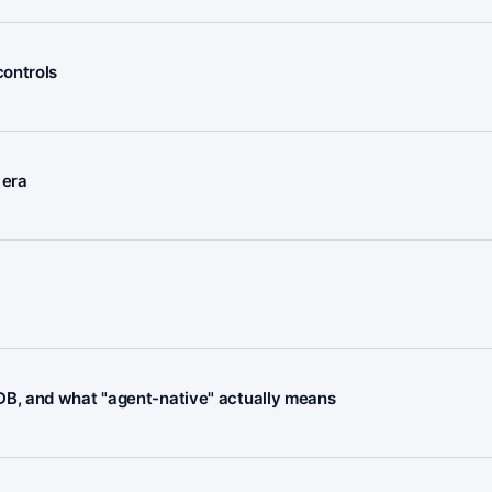
controls
 era
B, and what "agent-native" actually means