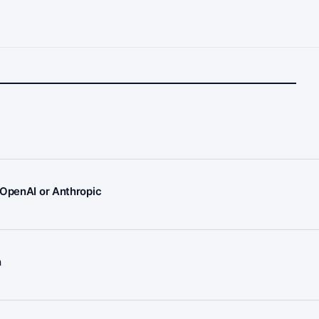
 OpenAI or Anthropic
n