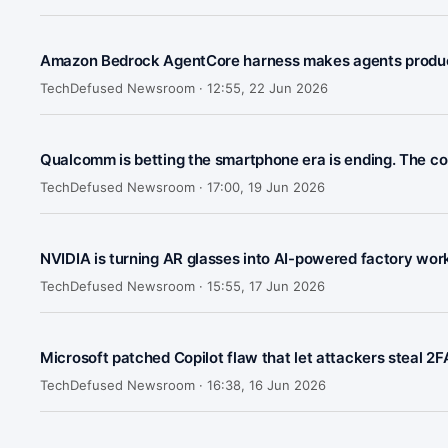
Amazon Bedrock AgentCore harness makes agents product
TechDefused Newsroom ·
12:55, 22 Jun 2026
Qualcomm is betting the smartphone era is ending. The co
TechDefused Newsroom ·
17:00, 19 Jun 2026
NVIDIA is turning AR glasses into AI-powered factory wo
TechDefused Newsroom ·
15:55, 17 Jun 2026
Microsoft patched Copilot flaw that let attackers steal 2
TechDefused Newsroom ·
16:38, 16 Jun 2026