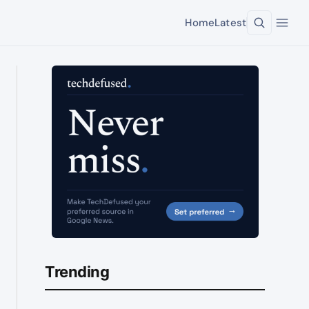
Home
Latest
Trending