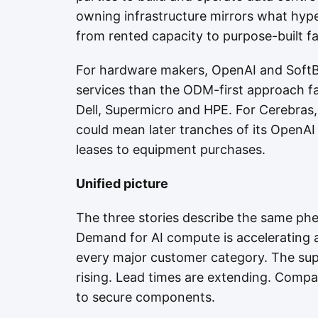
owning infrastructure mirrors what hype
from rented capacity to purpose-built fac
For hardware makers, OpenAI and SoftB
services than the ODM-first approach f
Dell, Supermicro and HPE. For Cerebras,
could mean later tranches of its OpenA
leases to equipment purchases.
Unified picture
The three stories describe the same ph
Demand for AI compute is accelerating
every major customer category. The sup
rising. Lead times are extending. Companie
to secure components.