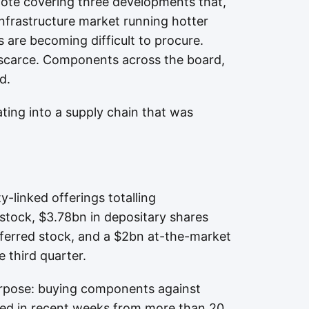
ote covering three developments that,
 infrastructure market running hotter
 are becoming difficult to procure.
e scarce. Components across the board,
d.
ating into a supply chain that was
linked offerings totalling
tock, $3.78bn in depositary shares
ferred stock, and a $2bn at-the-market
 third quarter.
rpose: buying components against
ived in recent weeks from more than 20