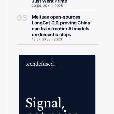
Just Went Prime
20:56, 20 Oct 2025
Meituan open-sources
LongCat-2.0, proving China
can train frontier AI models
on domestic chips
13:57, 30 Jun 2026