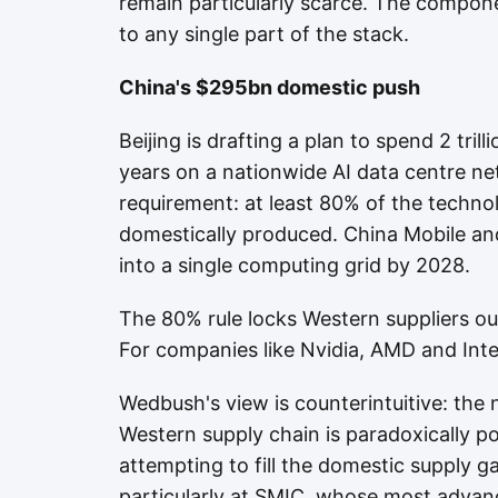
remain particularly scarce. The compone
to any single part of the stack.
China's $295bn domestic push
Beijing is drafting a plan to spend 2 tril
years on a nationwide AI data centre netw
requirement: at least 80% of the technol
domestically produced. China Mobile and
into a single computing grid by 2028.
The 80% rule locks Western suppliers out
For companies like Nvidia, AMD and Intel
Wedbush's view is counterintuitive: the
Western supply chain is paradoxically p
attempting to fill the domestic supply 
particularly at SMIC, whose most advan