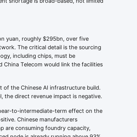
nt shortage is broad-based, not limited
lion yuan, roughly $295bn, over five
ork. The critical detail is the sourcing
ogy, including chips, must be
 China Telecom would link the facilities
 of the Chinese AI infrastructure build.
, the direct revenue impact is negative.
 near-to-intermediate-term effect on the
ositive. Chinese manufacturers
gap are consuming foundry capacity,
ced node is already running above 93%