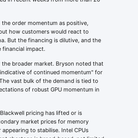
 the order momentum as positive,
about how customers would react to
na. But the financing is dilutive, and the
 financial impact.
r the broader market. Bryson noted that
 indicative of continued momentum" for
The vast bulk of the demand is tied to
pectations of robust GPU momentum in
Blackwell pricing has lifted or is
econdary market prices for memory
appearing to stabilise. Intel CPUs