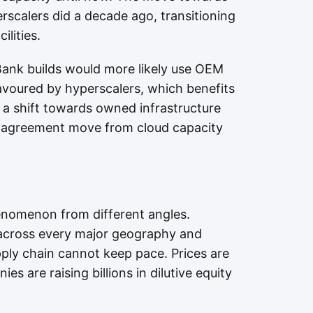
rscalers did a decade ago, transitioning
ilities.
ank builds would more likely use OEM
avoured by hyperscalers, which benefits
 a shift towards owned infrastructure
I agreement move from cloud capacity
enomenon from different angles.
 across every major geography and
ply chain cannot keep pace. Prices are
s are raising billions in dilutive equity