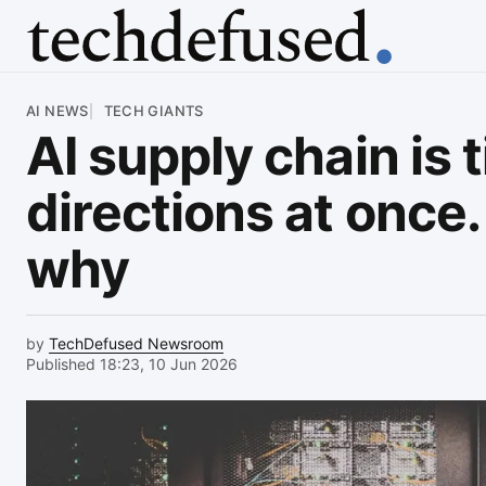
Article
AI NEWS
TECH GIANTS
AI supply chain is 
directions at once
why
by
TechDefused Newsroom
Published 18:23, 10 Jun 2026