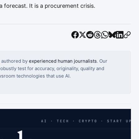
 forecast. It is a procurement crisis.
s authored by
experienced human journalists
. Our
bustly test for accuracy, originality, quality and
sroom technologies that use AI.