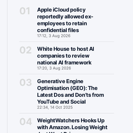
Apple iCloud policy
reportedly allowed ex-
employees to retain
confidential files
17:12, 3 Aug 2026
White House to host AI
companies to review
national AI framework
17:20, 3 Aug 2026
Generative Engine
Optimisation (GEO): The
Latest Dos and Don’ts from
YouTube and Social
22:34, 14 Oct 2025
WeightWatchers Hooks Up
with Amazon. Losing Weight