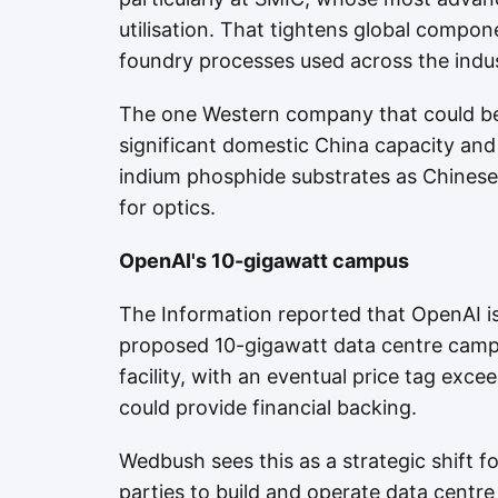
utilisation. That tightens global compon
foundry processes used across the indus
The one Western company that could ben
significant domestic China capacity an
indium phosphide substrates as Chinese
for optics.
OpenAI's 10-gigawatt campus
The Information reported that OpenAI is
proposed 10-gigawatt data centre camp
facility, with an eventual price tag exc
could provide financial backing.
Wedbush sees this as a strategic shift f
parties to build and operate data centr