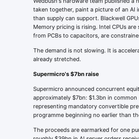
Wedbush's hardware team published a n
taken together, paint a picture of an AI
than supply can support. Blackwell GPUs
Memory pricing is rising. Intel CPUs ar
from PCBs to capacitors, are constraine
The demand is not slowing. It is acceler
already stretched.
Supermicro's $7bn raise
Supermicro announced concurrent equity-
approximately $7bn: $1.3bn in common s
representing mandatory convertible pre
programme beginning no earlier than the
The proceeds are earmarked for one pu
roughly $39bn in AI server orders rece