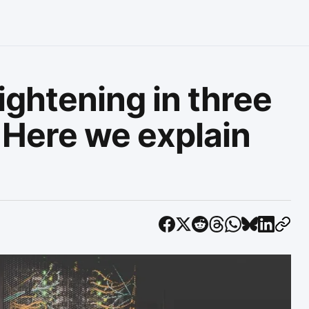
tightening in three
. Here we explain