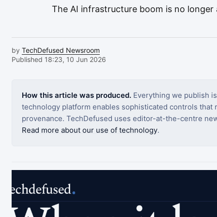
The AI infrastructure boom is no longer a
by
TechDefused Newsroom
Published 18:23, 10 Jun 2026
How this article was produced.
Everything we publish i
technology platform enables sophisticated controls that ro
provenance. TechDefused uses editor-at-the-centre new
Read more about our use of technology
.