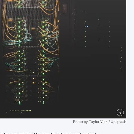
c
Photo by Taylor Vick / Unsplash