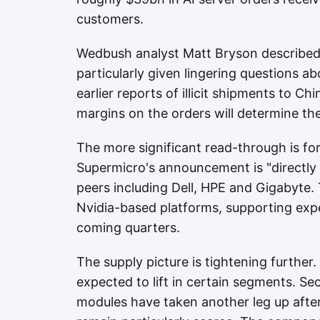
customers.
Wedbush analyst Matt Bryson described
particularly given lingering questions 
earlier reports of illicit shipments to Chi
margins on the orders will determine the
The more significant read-through is fo
Supermicro's announcement is "directly
peers including Dell, HPE and Gigabyte. 
Nvidia-based platforms, supporting ex
coming quarters.
The supply picture is tightening further. 
expected to lift in certain segments. S
modules have taken another leg up after 