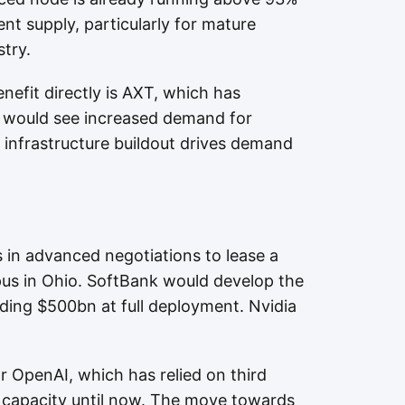
ent supply, particularly for mature
try.
efit directly is AXT, which has
d would see increased demand for
 infrastructure buildout drives demand
 in advanced negotiations to lease a
us in Ohio. SoftBank would develop the
eeding $500bn at full deployment. Nvidia
or OpenAI, which has relied on third
e capacity until now. The move towards