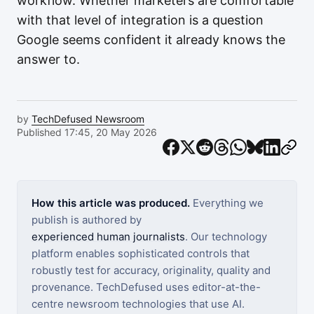
workflow. Whether marketers are comfortable
with that level of integration is a question
Google seems confident it already knows the
answer to.
by
TechDefused Newsroom
Published 17:45, 20 May 2026
How this article was produced.
Everything we
publish is authored by
experienced human journalists
. Our technology
platform enables sophisticated controls that
robustly test for accuracy, originality, quality and
provenance. TechDefused uses editor-at-the-
centre newsroom technologies that use AI.