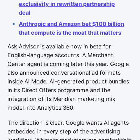
exclusivity in rewritten partnership
deal
Anthropic and Amazon bet $100 billion
that compute is the moat that matters
Ask Advisor is available now in beta for
English-language accounts. A Merchant
Center agent is coming later this year. Google
also announced conversational ad formats
inside AI Mode, AI-generated product bundles
in its Direct Offers programme and the
integration of its Meridian marketing mix
model into Analytics 360.
The direction is clear. Google wants AI agents
embedded in every step of the advertising