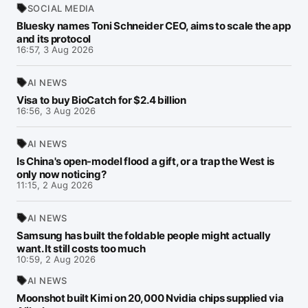
SOCIAL MEDIA
Bluesky names Toni Schneider CEO, aims to scale the app
and its protocol
16:57, 3 Aug 2026
AI NEWS
Visa to buy BioCatch for $2.4 billion
16:56, 3 Aug 2026
AI NEWS
Is China's open-model flood a gift, or a trap the West is
only now noticing?
11:15, 2 Aug 2026
AI NEWS
Samsung has built the foldable people might actually
want. It still costs too much
10:59, 2 Aug 2026
AI NEWS
Moonshot built Kimi on 20,000 Nvidia chips supplied via