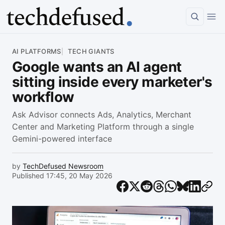
Article
AI PLATFORMS
TECH GIANTS
Google wants an AI agent
sitting inside every marketer's
workflow
Ask Advisor connects Ads, Analytics, Merchant
Center and Marketing Platform through a single
Gemini-powered interface
by
TechDefused Newsroom
Published 17:45, 20 May 2026