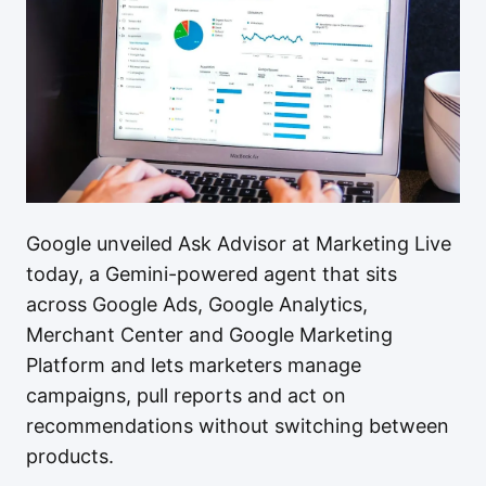
Google unveiled Ask Advisor at Marketing Live
today, a Gemini-powered agent that sits
across Google Ads, Google Analytics,
Merchant Center and Google Marketing
Platform and lets marketers manage
campaigns, pull reports and act on
recommendations without switching between
products.