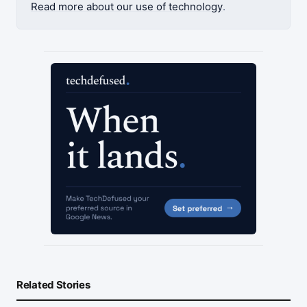
Read more about our use of technology
.
Related Stories