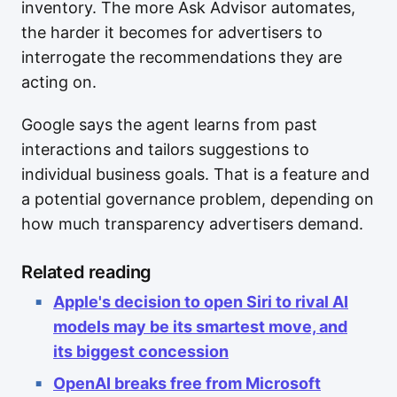
inventory. The more Ask Advisor automates,
the harder it becomes for advertisers to
interrogate the recommendations they are
acting on.
Google says the agent learns from past
interactions and tailors suggestions to
individual business goals. That is a feature and
a potential governance problem, depending on
how much transparency advertisers demand.
Related reading
Apple's decision to open Siri to rival AI
models may be its smartest move, and
its biggest concession
OpenAI breaks free from Microsoft