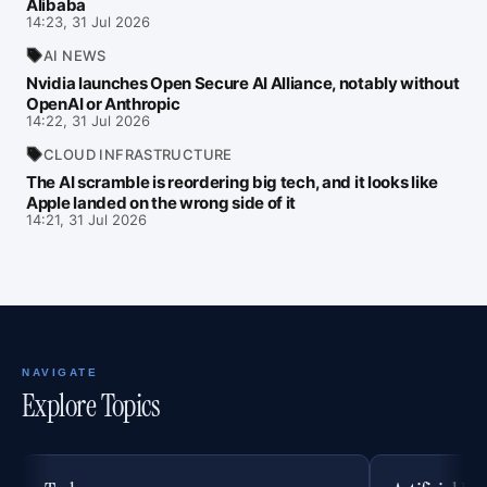
Alibaba
14:23, 31 Jul 2026
AI NEWS
Nvidia launches Open Secure AI Alliance, notably without
OpenAI or Anthropic
14:22, 31 Jul 2026
CLOUD INFRASTRUCTURE
The AI scramble is reordering big tech, and it looks like
Apple landed on the wrong side of it
14:21, 31 Jul 2026
NAVIGATE
Explore Topics