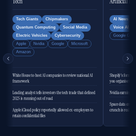
Tech
Artificial In
Tech Giants
Chipmakers
AI News
Quantum Computing
Social Media
Voice AI
Electric Vehicles
Cybersecurity
Google Gemi
Apple
Nvidia
Google
Microsoft
Amazon
White House to host AI companies to review national AI
Shopify's former 
framework
you organise the
Leading analyst tells investors the tech trade that defined
Nvidia earnings to
2025 is running out of road
Space data centres
Apple iCloud policy reportedly allowed ex-employees to
crunch is real
retain confidential files