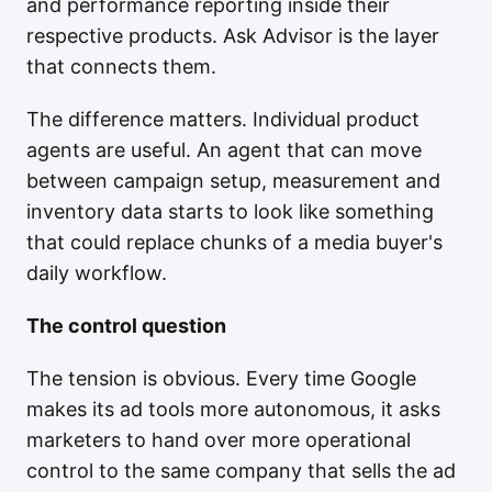
and performance reporting inside their
respective products. Ask Advisor is the layer
that connects them.
The difference matters. Individual product
agents are useful. An agent that can move
between campaign setup, measurement and
inventory data starts to look like something
that could replace chunks of a media buyer's
daily workflow.
The control question
The tension is obvious. Every time Google
makes its ad tools more autonomous, it asks
marketers to hand over more operational
control to the same company that sells the ad