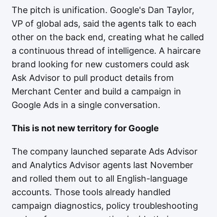
The pitch is unification. Google's Dan Taylor,
VP of global ads, said the agents talk to each
other on the back end, creating what he called
a continuous thread of intelligence. A haircare
brand looking for new customers could ask
Ask Advisor to pull product details from
Merchant Center and build a campaign in
Google Ads in a single conversation.
This is not new territory for Google
The company launched separate Ads Advisor
and Analytics Advisor agents last November
and rolled them out to all English-language
accounts. Those tools already handled
campaign diagnostics, policy troubleshooting