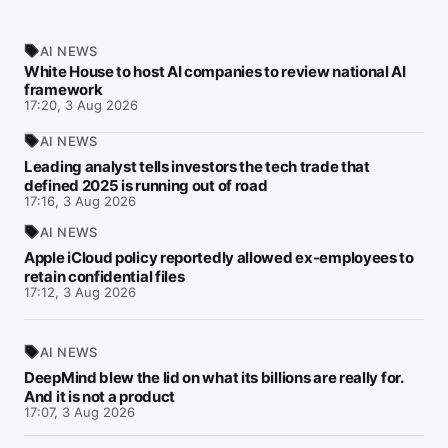
AI NEWS
White House to host AI companies to review national AI
framework
17:20, 3 Aug 2026
AI NEWS
Leading analyst tells investors the tech trade that
defined 2025 is running out of road
17:16, 3 Aug 2026
AI NEWS
Apple iCloud policy reportedly allowed ex-employees to
retain confidential files
17:12, 3 Aug 2026
AI NEWS
DeepMind blew the lid on what its billions are really for.
And it is not a product
17:07, 3 Aug 2026