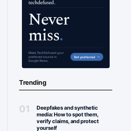
Trending
Deepfakes and synthetic
media: How to spot them,
verify claims, and protect
yourself