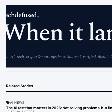
Related Stories
AI NEWS
The AI test that matters in 2026: Not solving problems, but f
12:50, 18 Jul 2026