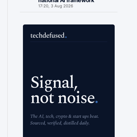
national AI framework
17:20, 3 Aug 2026