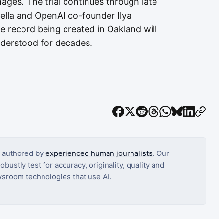
mages. The trial continues through late
lla and OpenAI co-founder Ilya
e record being created in Oakland will
nderstood for decades.
s authored by
experienced human journalists
. Our
bustly test for accuracy, originality, quality and
sroom technologies that use AI.