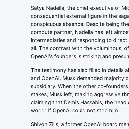
Satya Nadella, the chief executive of M
consequential external figure in the sag
conspicuous absence. Despite being the
compute partner, Nadella has left almos
intermediaries and responding to direct 
all. The contrast with the voluminous, 
OpenAI's founders is striking and presum
The testimony has also filled in details 
and OpenAI. Musk demanded majority con
subsidiary. When the other co-founders
stakes, Musk left, making aggressive th
claiming that Demis Hassabis, the head
world" if OpenAI could not stop him.
Shivon Zilis, a former OpenAI board me