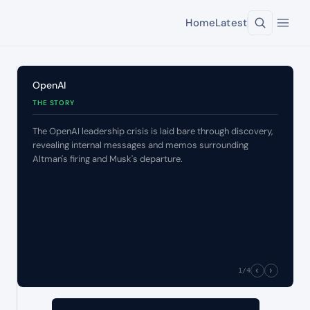
Home
Latest
OpenAI
THE STORY
The OpenAI leadership crisis is laid bare through discovery,
revealing internal messages and memos surrounding
Altman's firing and Musk's departure.
‹
›
1
/4