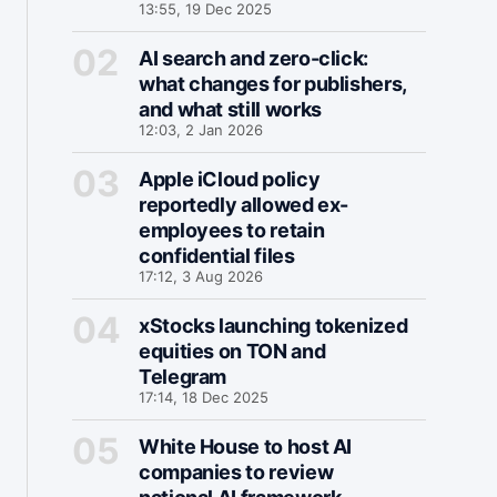
13:55, 19 Dec 2025
AI search and zero-click:
what changes for publishers,
and what still works
12:03, 2 Jan 2026
Apple iCloud policy
reportedly allowed ex-
employees to retain
confidential files
17:12, 3 Aug 2026
xStocks launching tokenized
equities on TON and
Telegram
17:14, 18 Dec 2025
White House to host AI
companies to review