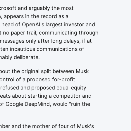
icrosoft and arguably the most
a, appears in the record as a
 head of OpenAI's largest investor and
t no paper trail, communicating through
messages only after long delays, if at
often incautious communications of
ably deliberate.
about the original split between Musk
trol of a proposed for-profit
 refused and proposed equal equity
reats about starting a competitor and
 of Google DeepMind, would "ruin the
mber and the mother of four of Musk's