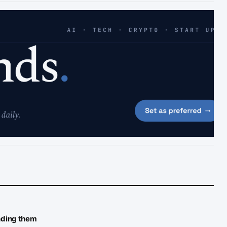
inding them