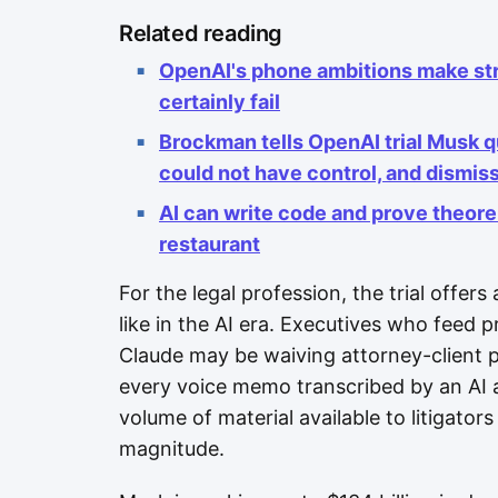
Related reading
OpenAI's phone ambitions make str
certainly fail
Brockman tells OpenAI trial Musk 
could not have control, and dismi
AI can write code and prove theorems
restaurant
For the legal profession, the trial offers
like in the AI era. Executives who feed p
Claude may be waiving attorney-client pri
every voice memo transcribed by an AI as
volume of material available to litigator
magnitude.