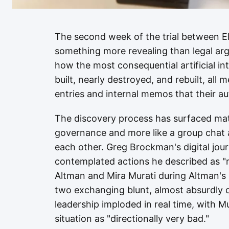
The second week of the trial between 
something more revealing than legal arg
how the most consequential artificial i
built, nearly destroyed, and rebuilt, all
entries and internal memos that their a
The discovery process has surfaced mate
governance and more like a group chat
each other. Greg Brockman's digital jou
contemplated actions he described as "
Altman and Mira Murati during Altman's
two exchanging blunt, almost absurdly 
leadership imploded in real time, with M
situation as "directionally very bad."