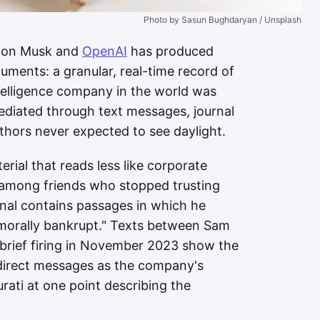
Photo by Sasun Bughdaryan / Unsplash
Elon Musk and
OpenAI
has produced
uments: a granular, real-time record of
ntelligence company in the world was
 mediated through text messages, journal
uthors never expected to see daylight.
rial that reads less like corporate
 among friends who stopped trusting
rnal contains passages in which he
morally bankrupt." Texts between Sam
 brief firing in November 2023 show the
direct messages as the company's
urati at one point describing the