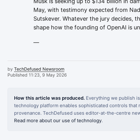
Musk is seeking up to $134 billion in da
May, with testimony expected from Nade
Sutskever. Whatever the jury decides, th
shape how the founding of OpenAI is u
—
by
TechDefused Newsroom
Published 11:23, 9 May 2026
How this article was produced.
Everything we publish i
technology platform enables sophisticated controls that ro
provenance. TechDefused uses editor-at-the-centre new
Read more about our use of technology
.