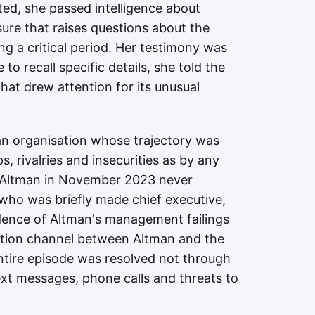
rted, she passed intelligence about
sure that raises questions about the
ng a critical period. Her testimony was
o recall specific details, she told the
that drew attention for its unusual
an organisation whose trajectory was
, rivalries and insecurities as by any
d Altman in November 2023 never
, who was briefly made chief executive,
idence of Altman's management failings
ation channel between Altman and the
ntire episode was resolved not through
xt messages, phone calls and threats to