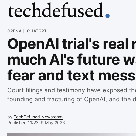
Article
OPENAI
CHATGPT
OpenAI trial's real
much AI's future 
fear and text mes
Court filings and testimony have exposed t
founding and fracturing of OpenAI, and the d
by
TechDefused Newsroom
Published 11:23, 9 May 2026