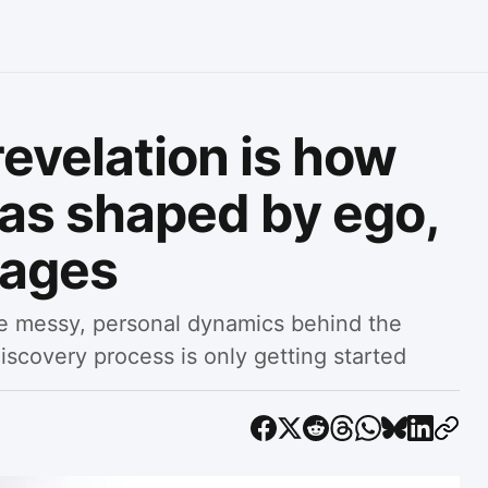
 revelation is how
was shaped by ego,
sages
he messy, personal dynamics behind the
iscovery process is only getting started