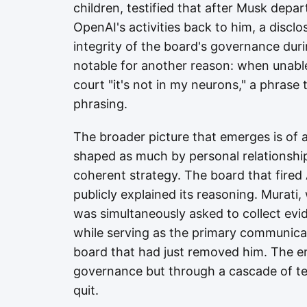
children, testified that after Musk depa
OpenAI's activities back to him, a disclo
integrity of the board's governance duri
notable for another reason: when unable t
court "it's not in my neurons," a phrase 
phrasing.
The broader picture that emerges is of 
shaped as much by personal relationships
coherent strategy. The board that fire
publicly explained its reasoning. Murati
was simultaneously asked to collect ev
while serving as the primary communic
board that had just removed him. The e
governance but through a cascade of te
quit.