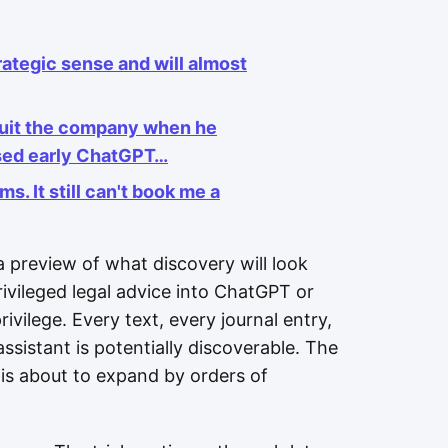
ategic sense and will almost
quit the company when he
ssed early ChatGPT…
. It still can't book me a
 a preview of what discovery will look
rivileged legal advice into ChatGPT or
vilege. Every text, every journal entry,
sistant is potentially discoverable. The
s is about to expand by orders of