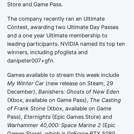
Store and Game Pass.
The company recently ran an Ultimate
Contest, awarding two Ultimate Day Passes
and a one year Ultimate membership to
leading participants. NVIDIA named its top ten
winners, including pfoglista and
danipeter007+gfn.
Games available to stream this week include
My Winter Car
(new release on Steam, 29
December),
Banishers: Ghosts of New Eden
(Xbox, available on Game Pass),
The Casting
of Frank Stone
(Xbox, available on Game
Pass),
Eternights
(Epic Games Store) and
Warhammer 40,000: Space Marine 2
(Epic
Games Store), which is GeForce RTX 5080