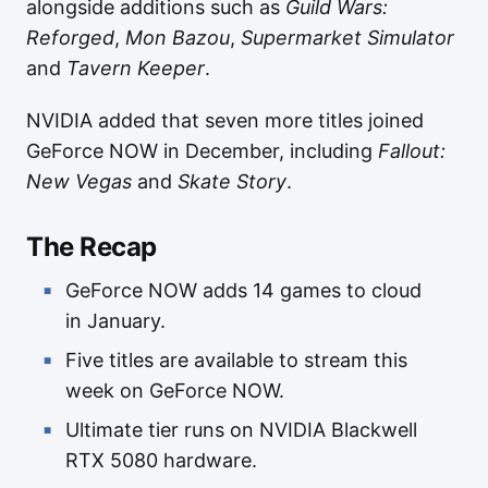
alongside additions such as
Guild Wars:
Reforged
,
Mon Bazou
,
Supermarket Simulator
and
Tavern Keeper
.
NVIDIA added that seven more titles joined
GeForce NOW in December, including
Fallout:
New Vegas
and
Skate Story
.
The Recap
GeForce NOW adds 14 games to cloud
in January.
Five titles are available to stream this
week on GeForce NOW.
Ultimate tier runs on NVIDIA Blackwell
RTX 5080 hardware.