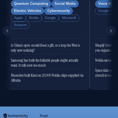
Quantum Computing
Social Media
Voice AI
Electric Vehicles
Cybersecurity
Google Gemi
Apple
Nvidia
Google
Microsoft
Amazon
Is China's open-model flood a gift, or a trap the West is
Shopify's former 
only now noticing?
you organise the
Samsung has built the foldable people might actually
Nvidia earnings to
want. It still costs too much
Space data centres
Moonshot built Kimi on 20,000 Nvidia chips supplied via
crunch is real
Alibaba
Authenticity
Trust