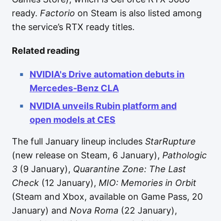
ready.
Factorio
on Steam is also listed among
the service’s RTX ready titles.
Related reading
NVIDIA's Drive automation debuts in
Mercedes‑Benz CLA
NVIDIA unveils Rubin platform and
open models at CES
The full January lineup includes
StarRupture
(new release on Steam, 6 January),
Pathologic
3
(9 January),
Quarantine Zone: The Last
Check
(12 January),
MIO: Memories in Orbit
(Steam and Xbox, available on Game Pass, 20
January) and
Nova Roma
(22 January),