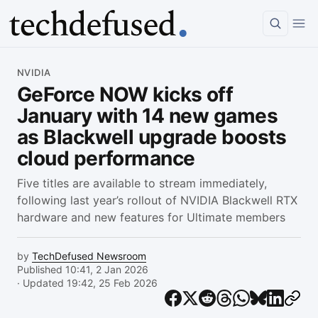
Article
NVIDIA
GeForce NOW kicks off
January with 14 new games
as Blackwell upgrade boosts
cloud performance
Five titles are available to stream immediately,
following last year’s rollout of NVIDIA Blackwell RTX
hardware and new features for Ultimate members
by
TechDefused Newsroom
Published 10:41, 2 Jan 2026
· Updated 19:42, 25 Feb 2026