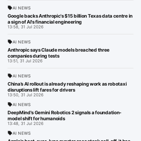
AI NEWS
Google backs Anthropic's $15 billion Texas data centre in
a sign of AI's financial engineering
13:58, 31 Jul 2026
AI NEWS
Anthropic says Claude models breached three
companies during tests
13:51, 31 Jul 2026
AI NEWS
China’s AI rollout is already reshaping work as robotaxi
disruptions lift fares for drivers
13:50, 31 Jul 2026
AI NEWS
DeepMind's Gemini Robotics 2 signals a foundation-
model shift for humanoids
13:48, 31 Jul 2026
AI NEWS