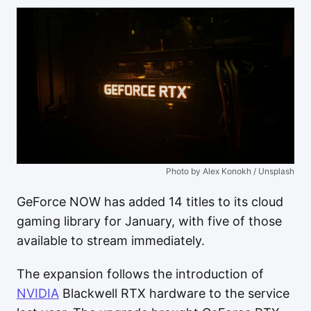
Photo by Alex Konokh / Unsplash
GeForce NOW has added 14 titles to its cloud
gaming library for January, with five of those
available to stream immediately.
The expansion follows the introduction of
NVIDIA
Blackwell RTX hardware to the service