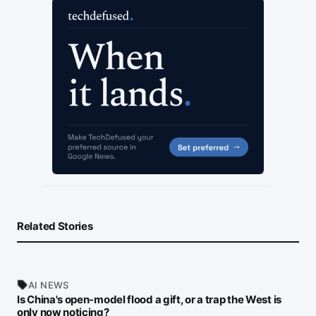
Related Stories
AI NEWS
Is China's open-model flood a gift, or a trap the West is
only now noticing?