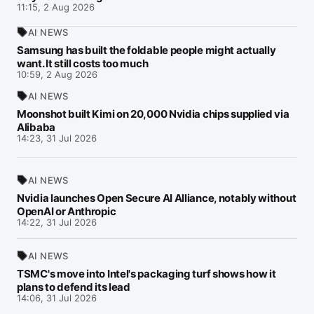
11:15, 2 Aug 2026
AI NEWS
Samsung has built the foldable people might actually
want. It still costs too much
10:59, 2 Aug 2026
AI NEWS
Moonshot built Kimi on 20,000 Nvidia chips supplied via
Alibaba
14:23, 31 Jul 2026
AI NEWS
Nvidia launches Open Secure AI Alliance, notably without
OpenAI or Anthropic
14:22, 31 Jul 2026
AI NEWS
TSMC's move into Intel's packaging turf shows how it
plans to defend its lead
14:06, 31 Jul 2026