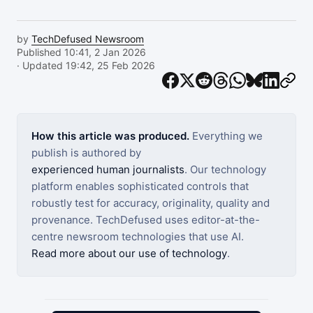
by
TechDefused Newsroom
Published 10:41, 2 Jan 2026
· Updated 19:42, 25 Feb 2026
How this article was produced.
Everything we
publish is authored by
experienced human journalists
. Our technology
platform enables sophisticated controls that
robustly test for accuracy, originality, quality and
provenance. TechDefused uses editor-at-the-
centre newsroom technologies that use AI.
Read more about our use of technology
.