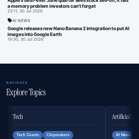
Apple's best-ever June quarter sees stock sell-off, it has
a memory problem investors can't forget
23:11, 30 Jul 2026
AI NEWS
Google releases new Nano Banana 2 integration to put AI
images into Google Earth
19:30, 30 Jul 2026
NAVIGATE
Explore Topics
Tech
Artificial In
Tech Giants
Chipmakers
AI News