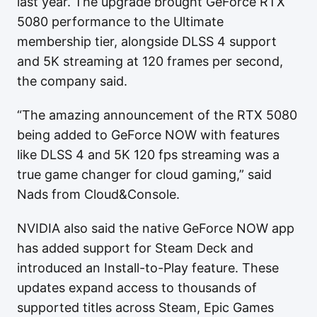
last year. The upgrade brought GeForce RTX
5080 performance to the Ultimate
membership tier, alongside DLSS 4 support
and 5K streaming at 120 frames per second,
the company said.
“The amazing announcement of the RTX 5080
being added to GeForce NOW with features
like DLSS 4 and 5K 120 fps streaming was a
true game changer for cloud gaming,” said
Nads from Cloud&Console.
NVIDIA also said the native GeForce NOW app
has added support for Steam Deck and
introduced an Install-to-Play feature. These
updates expand access to thousands of
supported titles across Steam, Epic Games