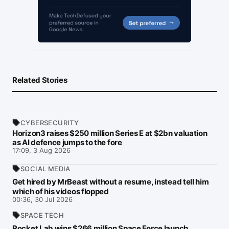
Related Stories
CYBERSECURITY
Horizon3 raises $250 million Series E at $2bn valuation
as AI defence jumps to the fore
17:09, 3 Aug 2026
SOCIAL MEDIA
Get hired by MrBeast without a resume, instead tell him
which of his videos flopped
00:36, 30 Jul 2026
SPACE TECH
Rocket Lab wins $266 million Space Force launch