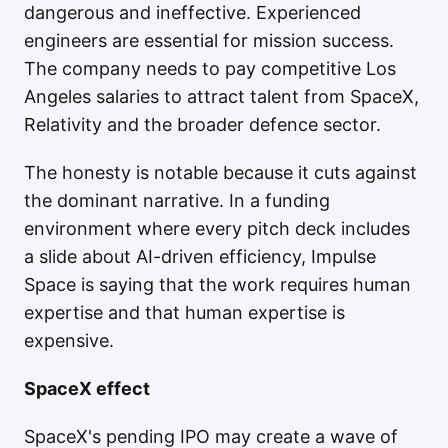
dangerous and ineffective. Experienced
engineers are essential for mission success.
The company needs to pay competitive Los
Angeles salaries to attract talent from SpaceX,
Relativity and the broader defence sector.
The honesty is notable because it cuts against
the dominant narrative. In a funding
environment where every pitch deck includes
a slide about AI-driven efficiency, Impulse
Space is saying that the work requires human
expertise and that human expertise is
expensive.
SpaceX effect
SpaceX's pending IPO may create a wave of