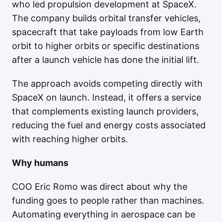
who led propulsion development at SpaceX.
The company builds orbital transfer vehicles,
spacecraft that take payloads from low Earth
orbit to higher orbits or specific destinations
after a launch vehicle has done the initial lift.
The approach avoids competing directly with
SpaceX on launch. Instead, it offers a service
that complements existing launch providers,
reducing the fuel and energy costs associated
with reaching higher orbits.
Why humans
COO Eric Romo was direct about why the
funding goes to people rather than machines.
Automating everything in aerospace can be