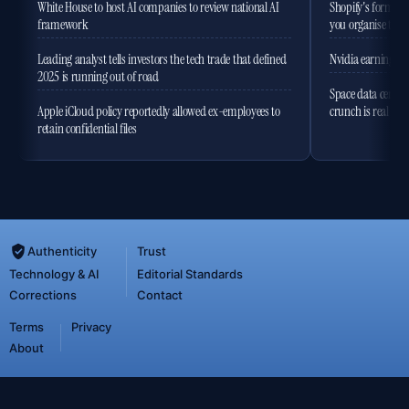
White House to host AI companies to review national AI
Shopify's former 
framework
you organise the
Leading analyst tells investors the tech trade that defined
Nvidia earnings to
2025 is running out of road
Space data centres
Apple iCloud policy reportedly allowed ex-employees to
crunch is real
retain confidential files
Authenticity
Trust
Technology & AI
Editorial Standards
Corrections
Contact
Terms
Privacy
About