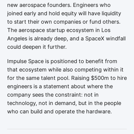
new aerospace founders. Engineers who
joined early and hold equity will have liquidity
to start their own companies or fund others.
The aerospace startup ecosystem in Los
Angeles is already deep, and a SpaceX windfall
could deepen it further.
Impulse Space is positioned to benefit from
that ecosystem while also competing within it
for the same talent pool. Raising $500m to hire
engineers is a statement about where the
company sees the constraint: not in
technology, not in demand, but in the people
who can build and operate the hardware.