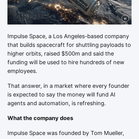
ai
Impulse Space, a Los Angeles-based company
that builds spacecraft for shuttling payloads to
higher orbits, raised $500m and said the
funding will be used to hire hundreds of new
employees.
That answer, in a market where every founder
is expected to say the money will fund AI
agents and automation, is refreshing.
What the company does
Impulse Space was founded by Tom Mueller,