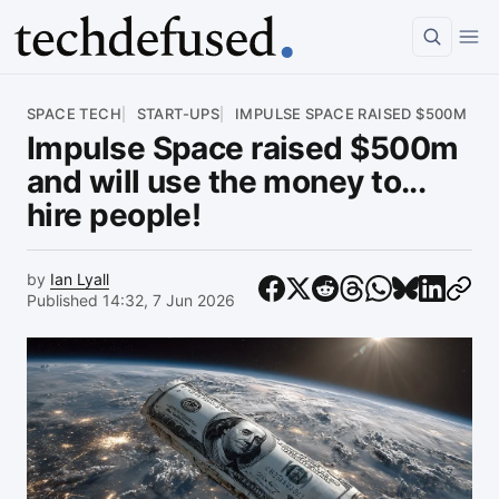
Article
SPACE TECH
START-UPS
IMPULSE SPACE RAISED $500M
Impulse Space raised $500m
and will use the money to...
hire people!
by
Ian Lyall
Published 14:32, 7 Jun 2026