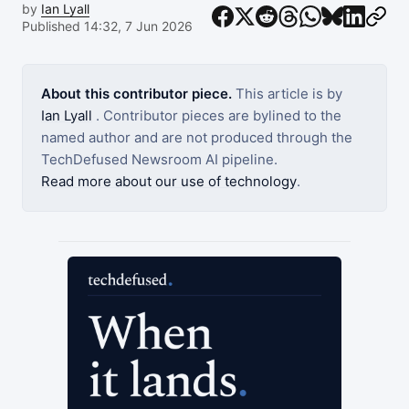
by
Ian Lyall
Published 14:32, 7 Jun 2026
About this contributor piece.
This article is by
Ian Lyall
. Contributor pieces are bylined to the
named author and are not produced through the
TechDefused Newsroom AI pipeline.
Read more about our use of technology
.