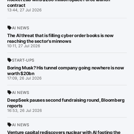
contract
13:44, 27 Jul 2026
AI NEWS
The AI threat that is filling cyber order books is now
reaching the sector's minnows
10:11, 27 Jul 2026
START-UPS
Boring Musk? His tunnel company going nowhere is now
worth $20bn
17:09, 26 Jul 2026
AI NEWS
DeepSeek pauses second fundraising round, Bloomberg
reports
16:53, 26 Jul 2026
AI NEWS
Venture capital rediscovers nuclear with AI footing the