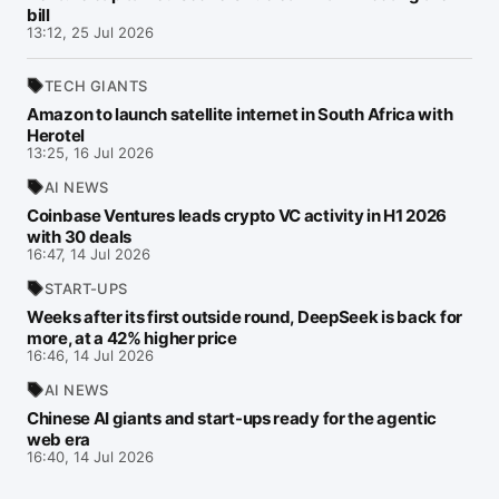
bill
13:12, 25 Jul 2026
TECH GIANTS
Amazon to launch satellite internet in South Africa with
Herotel
13:25, 16 Jul 2026
AI NEWS
Coinbase Ventures leads crypto VC activity in H1 2026
with 30 deals
16:47, 14 Jul 2026
START-UPS
Weeks after its first outside round, DeepSeek is back for
more, at a 42% higher price
16:46, 14 Jul 2026
AI NEWS
Chinese AI giants and start-ups ready for the agentic
web era
16:40, 14 Jul 2026