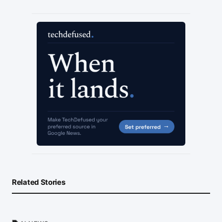
Related Stories