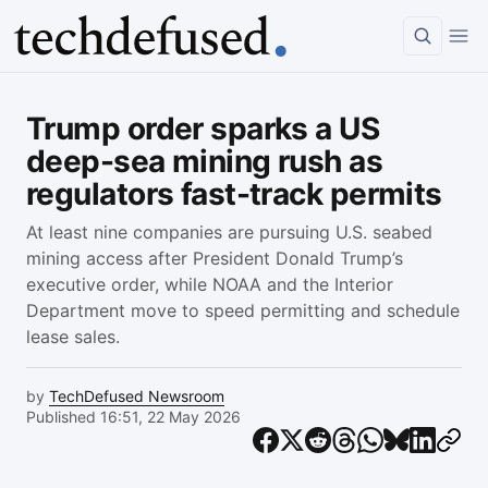
Article
Trump order sparks a US
deep-sea mining rush as
regulators fast-track permits
At least nine companies are pursuing U.S. seabed
mining access after President Donald Trump’s
executive order, while NOAA and the Interior
Department move to speed permitting and schedule
lease sales.
by
TechDefused Newsroom
Published 16:51, 22 May 2026