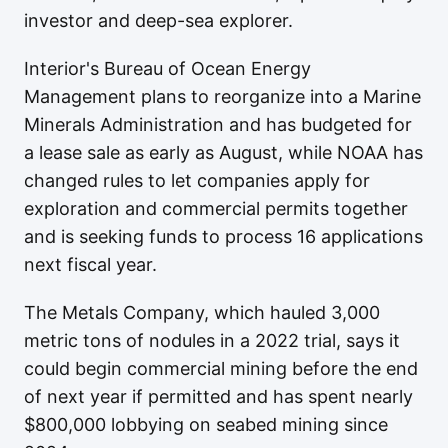
investor and deep-sea explorer.
Interior's Bureau of Ocean Energy
Management plans to reorganize into a Marine
Minerals Administration and has budgeted for
a lease sale as early as August, while NOAA has
changed rules to let companies apply for
exploration and commercial permits together
and is seeking funds to process 16 applications
next fiscal year.
The Metals Company, which hauled 3,000
metric tons of nodules in a 2022 trial, says it
could begin commercial mining before the end
of next year if permitted and has spent nearly
$800,000 lobbying on seabed mining since