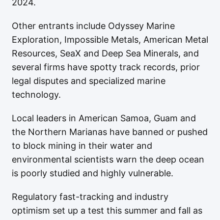
2024.
Other entrants include Odyssey Marine
Exploration, Impossible Metals, American Metal
Resources, SeaX and Deep Sea Minerals, and
several firms have spotty track records, prior
legal disputes and specialized marine
technology.
Local leaders in American Samoa, Guam and
the Northern Marianas have banned or pushed
to block mining in their water and
environmental scientists warn the deep ocean
is poorly studied and highly vulnerable.
Regulatory fast-tracking and industry
optimism set up a test this summer and fall as