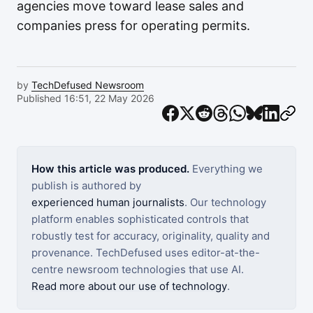
agencies move toward lease sales and
companies press for operating permits.
by
TechDefused Newsroom
Published 16:51, 22 May 2026
How this article was produced.
Everything we
publish is authored by
experienced human journalists
. Our technology
platform enables sophisticated controls that
robustly test for accuracy, originality, quality and
provenance. TechDefused uses editor-at-the-
centre newsroom technologies that use AI.
Read more about our use of technology
.