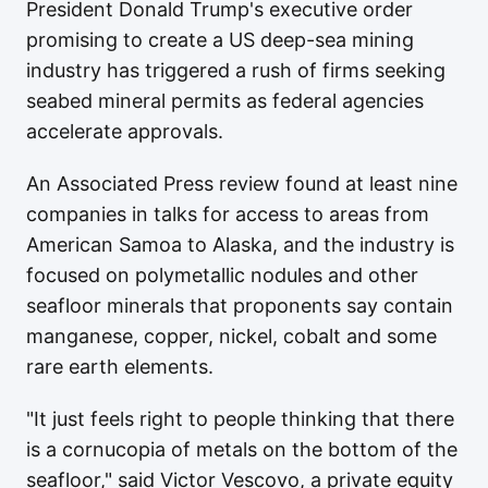
President Donald Trump's executive order
promising to create a US deep-sea mining
industry has triggered a rush of firms seeking
seabed mineral permits as federal agencies
accelerate approvals.
An Associated Press review found at least nine
companies in talks for access to areas from
American Samoa to Alaska, and the industry is
focused on polymetallic nodules and other
seafloor minerals that proponents say contain
manganese, copper, nickel, cobalt and some
rare earth elements.
"It just feels right to people thinking that there
is a cornucopia of metals on the bottom of the
seafloor," said Victor Vescovo, a private equity