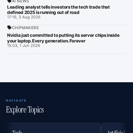
AI NEWS
Leading analyst tells investors the tech trade that
defined 2025 is running out of road
17:16, 3 Aug 2026
CHIPMAKERS
Nvidia just committed to putting its server chips inside
your laptop. Every generation. Forever
15:03, 1 Jun 2026
NAVIGATE
Explore Topics
Tech
Artificial In