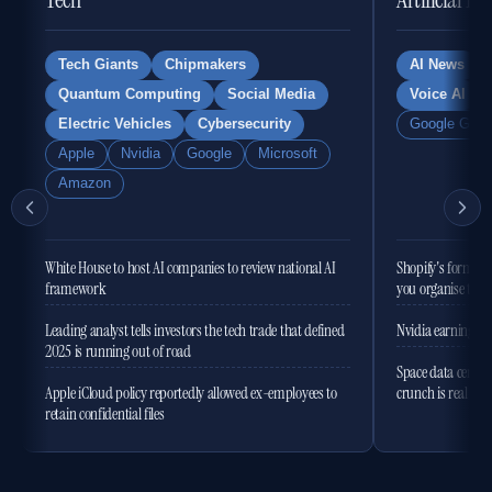
Tech Giants
Chipmakers
AI News
Quantum Computing
Social Media
Voice AI
Electric Vehicles
Cybersecurity
Google Gemi
Apple
Nvidia
Google
Microsoft
Amazon
White House to host AI companies to review national AI
Shopify's former 
framework
you organise the
Leading analyst tells investors the tech trade that defined
Nvidia earnings to
2025 is running out of road
Space data centres
Apple iCloud policy reportedly allowed ex-employees to
crunch is real
retain confidential files