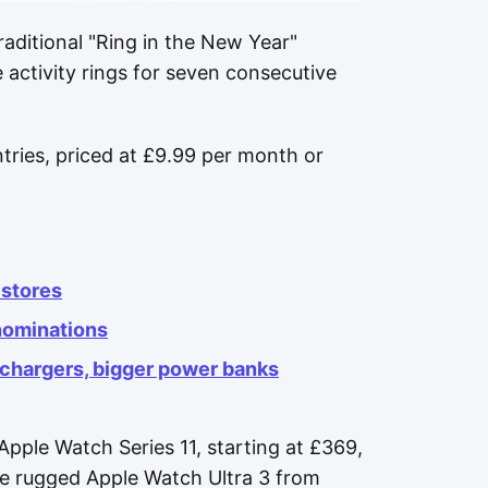
aditional "Ring in the New Year"
e activity rings for seven consecutive
ntries, priced at £9.99 per month or
stores
nominations
 chargers, bigger power banks
Apple Watch Series 11, starting at £369,
e rugged Apple Watch Ultra 3 from