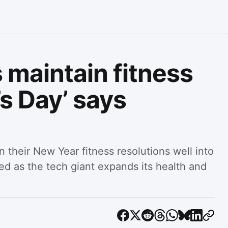
 maintain fitness
’s Day’ says
n their New Year fitness resolutions well into
sed as the tech giant expands its health and