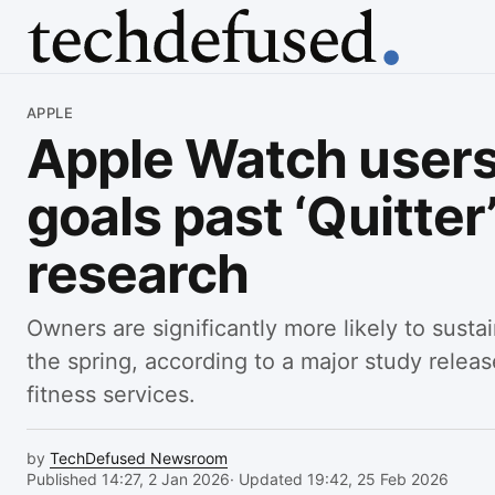
Article
APPLE
Apple Watch users
goals past ‘Quitter
research
Owners are significantly more likely to sustai
the spring, according to a major study relea
fitness services.
by
TechDefused Newsroom
Published 14:27, 2 Jan 2026
· Updated 19:42, 25 Feb 2026