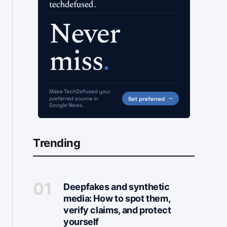
Trending
Deepfakes and synthetic
media: How to spot them,
verify claims, and protect
yourself