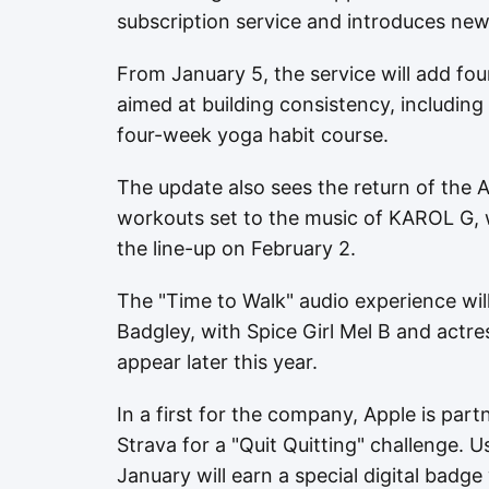
subscription service and introduces new
From January 5, the service will add fo
aimed at building consistency, includi
four-week yoga habit course.
The update also sees the return of the Ar
workouts set to the music of KAROL G, 
the line-up on February 2.
The "Time to Walk" audio experience wil
Badgley, with Spice Girl Mel B and act
appear later this year.
In a first for the company, Apple is part
Strava for a "Quit Quitting" challenge. 
January will earn a special digital badge