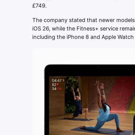
£749.
The company stated that newer models r
iOS 26, while the Fitness+ service rema
including the iPhone 8 and Apple Watch 