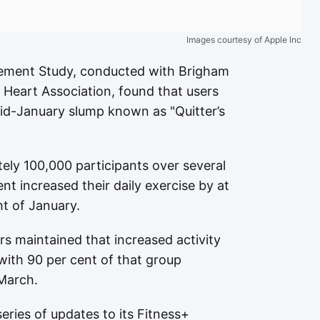
Images courtesy of Apple Inc
ment Study, conducted with Brigham
Heart Association, found that users
id-January slump known as "Quitter’s
ely 100,000 participants over several
nt increased their daily exercise by at
ht of January.
rs maintained that increased activity
with 90 per cent of that group
March.
eries of updates to its Fitness+