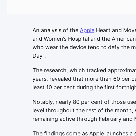
An analysis of the
Apple
Heart and Move
and Women’s Hospital and the American 
who wear the device tend to defy the m
Day".
The research, which tracked approximat
years, revealed that more than 60 per ce
least 10 per cent during the first fortnig
Notably, nearly 80 per cent of those use
level throughout the rest of the month, 
remaining active through February and 
The findings come as Apple launches a s