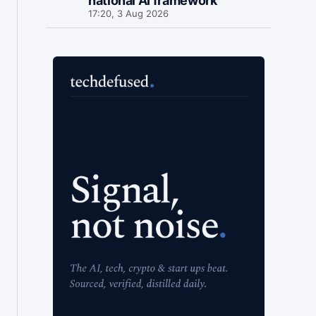
national AI framework
17:20, 3 Aug 2026