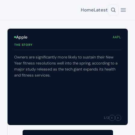
Home
Latest
Apple
AAPL
THE STORY
Owners are significantly more likely to sustain their New
Year fitness resolutions well into the spring, according to a
major study released as the tech giant expands its health
and fitness services.
‹
›
1
/2