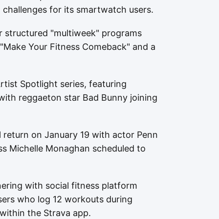
 challenges for its smartwatch users.
ur structured "multiweek" programs
ng "Make Your Fitness Comeback" and a
tist Spotlight series, featuring
with reggaeton star Bad Bunny joining
l return on January 19 with actor Penn
ress Michelle Monaghan scheduled to
nering with social fitness platform
Users who log 12 workouts during
 within the Strava app.