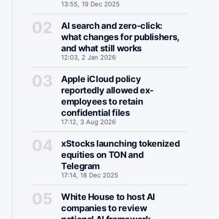
13:55, 19 Dec 2025
AI search and zero-click:
what changes for publishers,
and what still works
12:03, 2 Jan 2026
Apple iCloud policy
reportedly allowed ex-
employees to retain
confidential files
17:12, 3 Aug 2026
xStocks launching tokenized
equities on TON and
Telegram
17:14, 18 Dec 2025
White House to host AI
companies to review