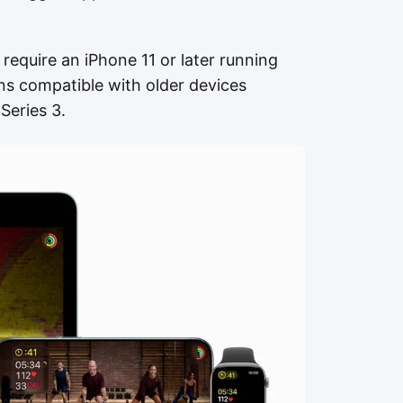
equire an iPhone 11 or later running
ins compatible with older devices
Series 3.