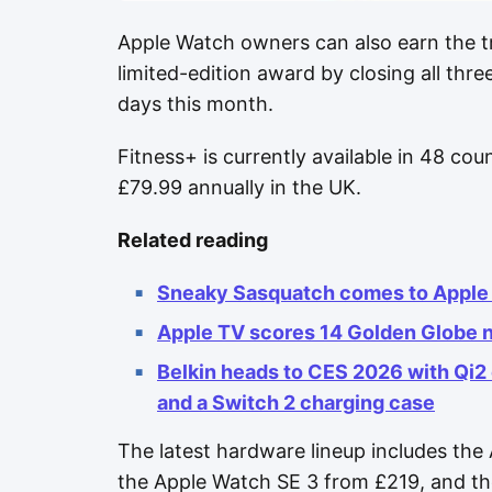
Apple Watch owners can also earn the tr
limited-edition award by closing all thre
days this month.
Fitness+ is currently available in 48 cou
£79.99 annually in the UK.
Related reading
Sneaky Sasquatch comes to Apple 
Apple TV scores 14 Golden Globe 
Belkin heads to CES 2026 with Qi2
and a Switch 2 charging case
The latest hardware lineup includes the 
the Apple Watch SE 3 from £219, and th