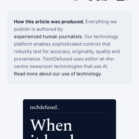
How this article was produced.
Everything we
publish is authored by
experienced human journalists
. Our technology
platform enables sophisticated controls that
robustly test for accuracy, originality, quality and
provenance. TechDefused uses editor-at-the-
centre newsroom technologies that use AI.
Read more about our use of technology
.