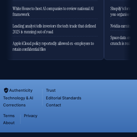
White House to host AI companies to review national AI
Shopify's former 
framework
you organise the
Leading analyst tells investors the tech trade that defined
Nvidia earnings to
2025 is running out of road
Space data centres
Apple iCloud policy reportedly allowed ex-employees to
crunch is real
retain confidential files
Authenticity
Trust
Technology & AI
Editorial Standards
Corrections
Contact
Terms
Privacy
About