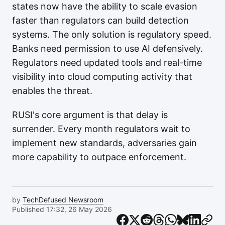
states now have the ability to scale evasion
faster than regulators can build detection
systems. The only solution is regulatory speed.
Banks need permission to use AI defensively.
Regulators need updated tools and real-time
visibility into cloud computing activity that
enables the threat.
RUSI's core argument is that delay is
surrender. Every month regulators wait to
implement new standards, adversaries gain
more capability to outpace enforcement.
by
TechDefused Newsroom
Published 17:32, 26 May 2026