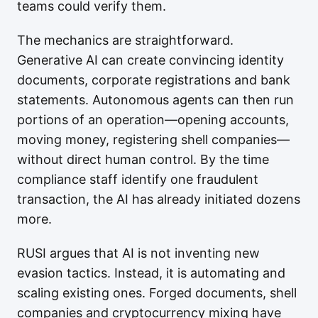
teams could verify them.
The mechanics are straightforward.
Generative AI can create convincing identity
documents, corporate registrations and bank
statements. Autonomous agents can then run
portions of an operation—opening accounts,
moving money, registering shell companies—
without direct human control. By the time
compliance staff identify one fraudulent
transaction, the AI has already initiated dozens
more.
RUSI argues that AI is not inventing new
evasion tactics. Instead, it is automating and
scaling existing ones. Forged documents, shell
companies and cryptocurrency mixing have