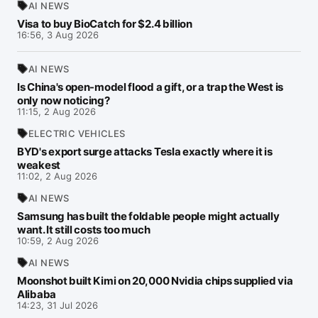
AI NEWS
Visa to buy BioCatch for $2.4 billion
16:56, 3 Aug 2026
AI NEWS
Is China's open-model flood a gift, or a trap the West is
only now noticing?
11:15, 2 Aug 2026
ELECTRIC VEHICLES
BYD's export surge attacks Tesla exactly where it is
weakest
11:02, 2 Aug 2026
AI NEWS
Samsung has built the foldable people might actually
want. It still costs too much
10:59, 2 Aug 2026
AI NEWS
Moonshot built Kimi on 20,000 Nvidia chips supplied via
Alibaba
14:23, 31 Jul 2026