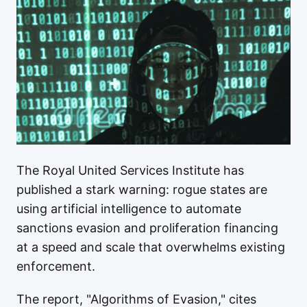
The Royal United Services Institute has
published a stark warning: rogue states are
using artificial intelligence to automate
sanctions evasion and proliferation financing
at a speed and scale that overwhelms existing
enforcement.
The report, "Algorithms of Evasion," cites