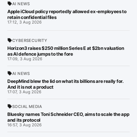
AI NEWS
Apple iCloud policy reportedly allowed ex-employees to
retain confidential files
17:12, 3 Aug 2026
CYBERSECURITY
Horizon3 raises $250 million Series E at $2bn valuation
as AI defence jumps to the fore
17:09, 3 Aug 2026
AI NEWS
DeepMind blew the lid on what its billions are really for.
And it is not a product
17:07, 3 Aug 2026
SOCIAL MEDIA
Bluesky names Toni Schneider CEO, aims to scale the app
and its protocol
16:57, 3 Aug 2026