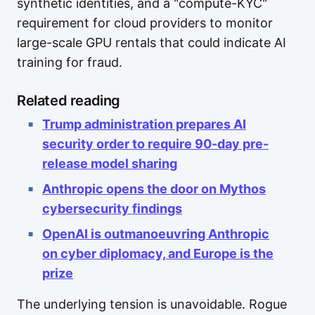
synthetic identities, and a "compute-KYC"
requirement for cloud providers to monitor
large-scale GPU rentals that could indicate AI
training for fraud.
Related reading
Trump administration prepares AI
security order to require 90-day pre-
release model sharing
Anthropic opens the door on Mythos
cybersecurity findings
OpenAI is outmanoeuvring Anthropic
on cyber diplomacy, and Europe is the
prize
The underlying tension is unavoidable. Rogue