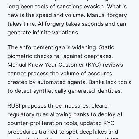
long been tools of sanctions evasion. What is
new is the speed and volume. Manual forgery
takes time. AI forgery takes seconds and can
generate infinite variations.
The enforcement gap is widening. Static
biometric checks fail against deepfakes.
Manual Know Your Customer (KYC) reviews
cannot process the volume of accounts
created by automated agents. Banks lack tools
to detect synthetically generated identities.
RUSI proposes three measures: clearer
regulatory rules allowing banks to deploy AI
counter-proliferation tools, updated KYC
procedures trained to spot deepfakes and