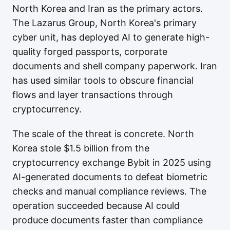
North Korea and Iran as the primary actors.
The Lazarus Group, North Korea's primary
cyber unit, has deployed AI to generate high-
quality forged passports, corporate
documents and shell company paperwork. Iran
has used similar tools to obscure financial
flows and layer transactions through
cryptocurrency.
The scale of the threat is concrete. North
Korea stole $1.5 billion from the
cryptocurrency exchange Bybit in 2025 using
AI-generated documents to defeat biometric
checks and manual compliance reviews. The
operation succeeded because AI could
produce documents faster than compliance