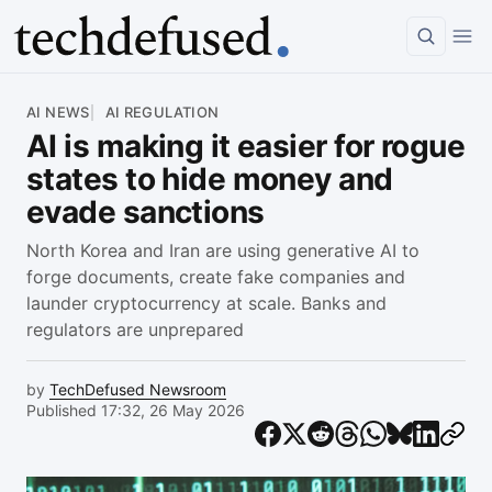
Article
AI NEWS
AI REGULATION
AI is making it easier for rogue
states to hide money and
evade sanctions
North Korea and Iran are using generative AI to
forge documents, create fake companies and
launder cryptocurrency at scale. Banks and
regulators are unprepared
by
TechDefused Newsroom
Published 17:32, 26 May 2026