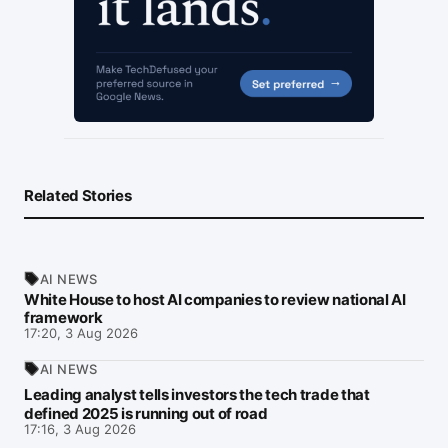
Related Stories
AI NEWS
White House to host AI companies to review national AI
framework
17:20, 3 Aug 2026
AI NEWS
Leading analyst tells investors the tech trade that
defined 2025 is running out of road
17:16, 3 Aug 2026