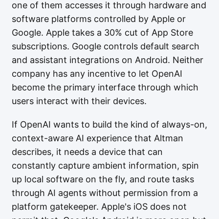
one of them accesses it through hardware and
software platforms controlled by Apple or
Google. Apple takes a 30% cut of App Store
subscriptions. Google controls default search
and assistant integrations on Android. Neither
company has any incentive to let OpenAI
become the primary interface through which
users interact with their devices.
If OpenAI wants to build the kind of always-on,
context-aware AI experience that Altman
describes, it needs a device that can
constantly capture ambient information, spin
up local software on the fly, and route tasks
through AI agents without permission from a
platform gatekeeper. Apple's iOS does not