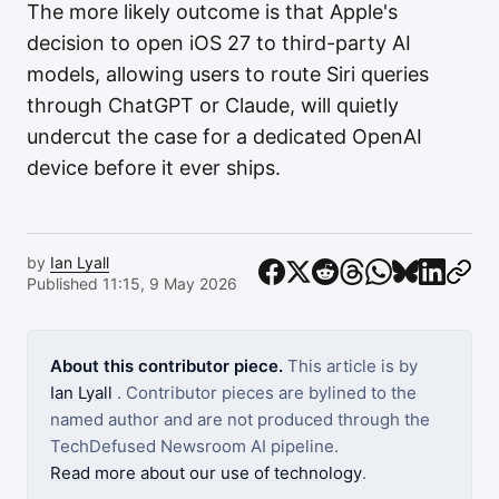
The more likely outcome is that Apple's
decision to open iOS 27 to third-party AI
models, allowing users to route Siri queries
through ChatGPT or Claude, will quietly
undercut the case for a dedicated OpenAI
device before it ever ships.
by
Ian Lyall
Published 11:15, 9 May 2026
About this contributor piece.
This article is by
Ian Lyall
. Contributor pieces are bylined to the
named author and are not produced through the
TechDefused Newsroom AI pipeline.
Read more about our use of technology
.