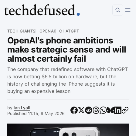
Article
TECH GIANTS
OPENAI
CHATGPT
OpenAI's phone ambitions
make strategic sense and will
almost certainly fail
The company that redefined software with ChatGPT
is now betting $6.5 billion on hardware, but the
history of challenging the iPhone suggests it is
buying an expensive lesson
by
Ian Lyall
Published 11:15, 9 May 2026