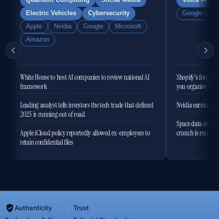
Quantum Computing
Social Media
Voice AI
Electric Vehicles
Cybersecurity
Google Gemi
Apple
Nvidia
Google
Microsoft
Amazon
White House to host AI companies to review national AI
Shopify's former 
framework
you organise the
Leading analyst tells investors the tech trade that defined
Nvidia earnings to
2025 is running out of road
Space data centres
Apple iCloud policy reportedly allowed ex-employees to
crunch is real
retain confidential files
Authenticity
Trust