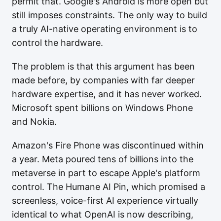
permit that. Google's Android is more open but
still imposes constraints. The only way to build
a truly AI-native operating environment is to
control the hardware.
The problem is that this argument has been
made before, by companies with far deeper
hardware expertise, and it has never worked.
Microsoft spent billions on Windows Phone
and Nokia.
Amazon's Fire Phone was discontinued within
a year. Meta poured tens of billions into the
metaverse in part to escape Apple's platform
control. The Humane AI Pin, which promised a
screenless, voice-first AI experience virtually
identical to what OpenAI is now describing,