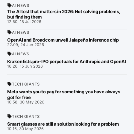
AI NEWS
The AI test that matters in 2026: Not solving problems,
but finding them
12:50, 18 Jul 2026
AI NEWS
OpenAI and Broadcom unveil Jalapeño inference chip
22:09, 24 Jun 2026
AI NEWS
Kraken lists pre-IPO perpetuals for Anthropic and OpenAI
16:26, 15 Jun 2026
TECH GIANTS
Meta wants you to pay for something you have always
got for free
10:58, 30 May 2026
TECH GIANTS
Smart glasses are still a solution looking for a problem
10:16, 30 May 2026