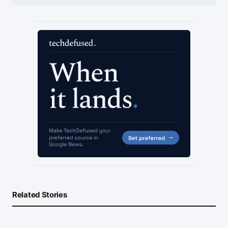
Related Stories