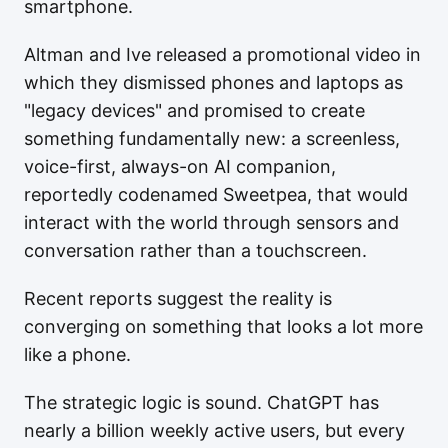
smartphone.
Altman and Ive released a promotional video in
which they dismissed phones and laptops as
"legacy devices" and promised to create
something fundamentally new: a screenless,
voice-first, always-on AI companion,
reportedly codenamed Sweetpea, that would
interact with the world through sensors and
conversation rather than a touchscreen.
Recent reports suggest the reality is
converging on something that looks a lot more
like a phone.
The strategic logic is sound. ChatGPT has
nearly a billion weekly active users, but every