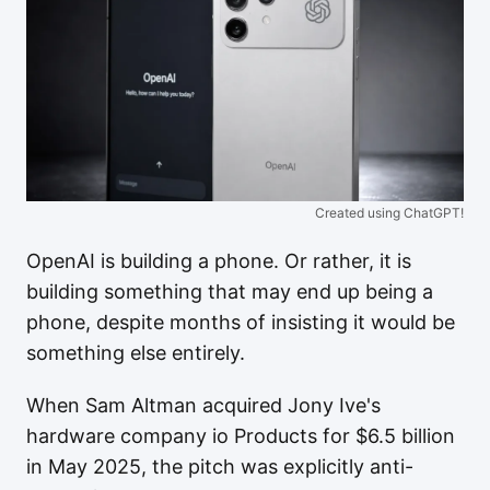
Created using ChatGPT!
OpenAI is building a phone. Or rather, it is
building something that may end up being a
phone, despite months of insisting it would be
something else entirely.
When Sam Altman acquired Jony Ive's
hardware company io Products for $6.5 billion
in May 2025, the pitch was explicitly anti-