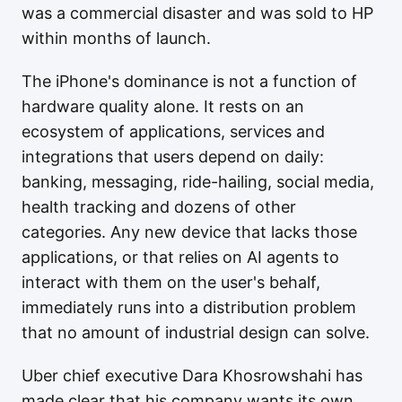
was a commercial disaster and was sold to HP
within months of launch.
The iPhone's dominance is not a function of
hardware quality alone. It rests on an
ecosystem of applications, services and
integrations that users depend on daily:
banking, messaging, ride-hailing, social media,
health tracking and dozens of other
categories. Any new device that lacks those
applications, or that relies on AI agents to
interact with them on the user's behalf,
immediately runs into a distribution problem
that no amount of industrial design can solve.
Uber chief executive Dara Khosrowshahi has
made clear that his company wants its own