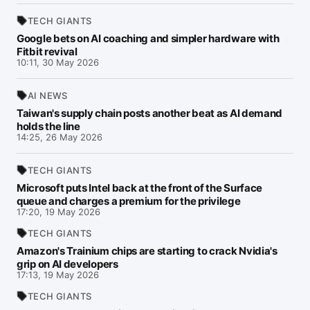
TECH GIANTS
Google bets on AI coaching and simpler hardware with
Fitbit revival
10:11, 30 May 2026
AI NEWS
Taiwan's supply chain posts another beat as AI demand
holds the line
14:25, 26 May 2026
TECH GIANTS
Microsoft puts Intel back at the front of the Surface
queue and charges a premium for the privilege
17:20, 19 May 2026
TECH GIANTS
Amazon's Trainium chips are starting to crack Nvidia's
grip on AI developers
17:13, 19 May 2026
TECH GIANTS