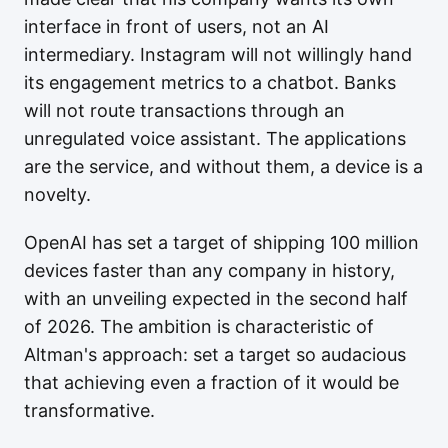
interface in front of users, not an AI
intermediary. Instagram will not willingly hand
its engagement metrics to a chatbot. Banks
will not route transactions through an
unregulated voice assistant. The applications
are the service, and without them, a device is a
novelty.
OpenAI has set a target of shipping 100 million
devices faster than any company in history,
with an unveiling expected in the second half
of 2026. The ambition is characteristic of
Altman's approach: set a target so audacious
that achieving even a fraction of it would be
transformative.