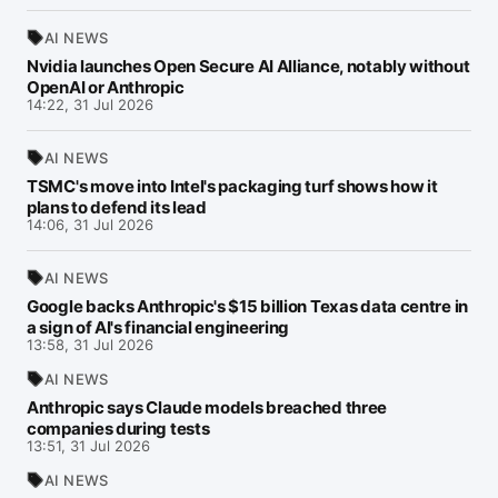
AI NEWS
Nvidia launches Open Secure AI Alliance, notably without
OpenAI or Anthropic
14:22, 31 Jul 2026
AI NEWS
TSMC's move into Intel's packaging turf shows how it
plans to defend its lead
14:06, 31 Jul 2026
AI NEWS
Google backs Anthropic's $15 billion Texas data centre in
a sign of AI's financial engineering
13:58, 31 Jul 2026
AI NEWS
Anthropic says Claude models breached three
companies during tests
13:51, 31 Jul 2026
AI NEWS