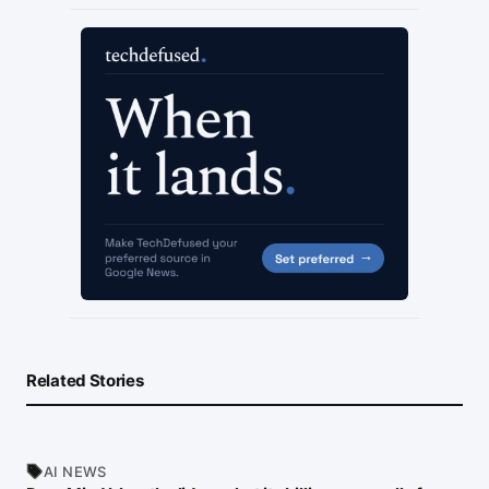
Related Stories
AI NEWS