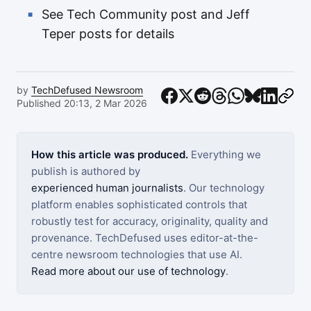
See Tech Community post and Jeff
Teper posts for details
by
TechDefused Newsroom
Published 20:13, 2 Mar 2026
How this article was produced.
Everything we
publish is authored by
experienced human journalists
. Our technology
platform enables sophisticated controls that
robustly test for accuracy, originality, quality and
provenance. TechDefused uses editor-at-the-
centre newsroom technologies that use AI.
Read more about our use of technology
.