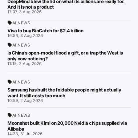
DeepMind blew the lid on what its billions are really for.
And it is not a product
17:07, 3 Aug 2026
AI NEWS
Visa to buy BioCatch for $2.4 billion
16:56, 3 Aug 2026
AI NEWS
Is China's open-model flood a gift, or a trap the West is
only now noticing?
11:15, 2 Aug 2026
AI NEWS
Samsung has built the foldable people might actually
want. It still costs too much
10:59, 2 Aug 2026
AI NEWS
Moonshot built Kimi on 20,000 Nvidia chips supplied via
Alibaba
14:23, 31 Jul 2026