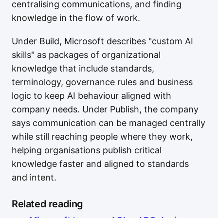
centralising communications, and finding
knowledge in the flow of work.
Under Build, Microsoft describes "custom AI
skills" as packages of organizational
knowledge that include standards,
terminology, governance rules and business
logic to keep AI behaviour aligned with
company needs. Under Publish, the company
says communication can be managed centrally
while still reaching people where they work,
helping organisations publish critical
knowledge faster and aligned to standards
and intent.
Related reading