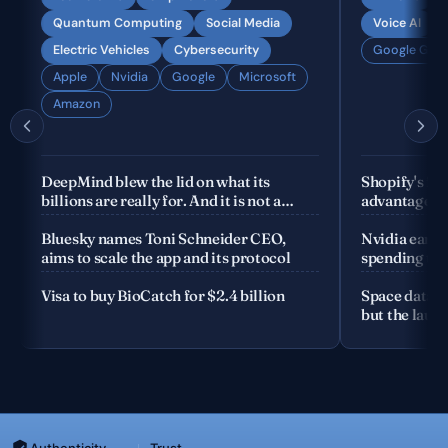
Quantum Computing
Social Media
Voice AI
Electric Vehicles
Cybersecurity
Google Gemi
Apple
Nvidia
Google
Microsoft
Amazon
DeepMind blew the lid on what its
Shopify's fo
billions are really for. And it is not a
advantage is
product
company
Bluesky names Toni Schneider CEO,
Nvidia earnin
aims to scale the app and its protocol
spending the
Visa to buy BioCatch for $2.4 billion
Space data c
but the launc
Authenticity
Trust