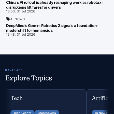
China’s AI rollout is already reshaping work as robotaxi
disruptions lift fares for drivers
13:50, 31 Jul 2026
AI NEWS
DeepMind's Gemini Robotics 2 signals a foundation-
model shift for humanoids
13:48, 31 Jul 2026
NAVIGATE
Explore Topics
Tech
Artificia
Tech Giants
Chipmakers
AI News