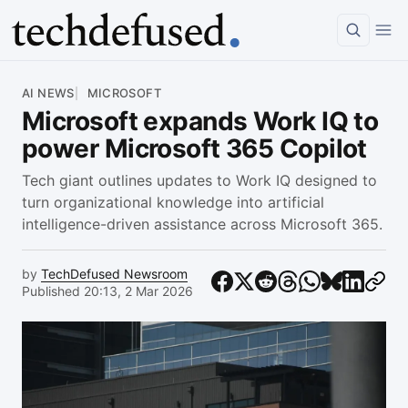
Article
AI NEWS
MICROSOFT
Microsoft expands Work IQ to
power Microsoft 365 Copilot
Tech giant outlines updates to Work IQ designed to
turn organizational knowledge into artificial
intelligence-driven assistance across Microsoft 365.
by
TechDefused Newsroom
Published 20:13, 2 Mar 2026