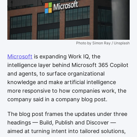
Photo by Simon Ray / Unsplash
Microsoft
is expanding Work IQ, the
intelligence layer behind Microsoft 365 Copilot
and agents, to surface organizational
knowledge and make artificial intelligence
more responsive to how companies work, the
company said in a company blog post.
The blog post frames the updates under three
headings — Build, Publish and Discover —
aimed at turning intent into tailored solutions,