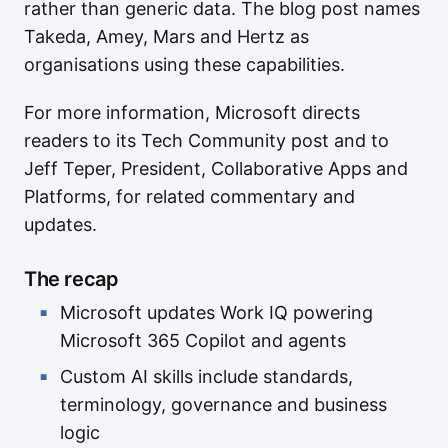
rather than generic data. The blog post names
Takeda, Amey, Mars and Hertz as
organisations using these capabilities.
For more information, Microsoft directs
readers to its Tech Community post and to
Jeff Teper, President, Collaborative Apps and
Platforms, for related commentary and
updates.
The recap
Microsoft updates Work IQ powering
Microsoft 365 Copilot and agents
Custom AI skills include standards,
terminology, governance and business
logic