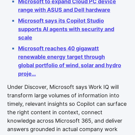
Microsoft to expand Cloud PC device
range with ASUS and Dell hardware
Microsoft says its Copilot Studio
supports AI agents with security and
scale
Microsoft reaches 40 gigawatt
renewable energy target through
global portfolio of wind, solar and hydro
proje…
Under Discover, Microsoft says Work IQ will
transform large volumes of information into
timely, relevant insights so Copilot can surface
the right content in context, connect
knowledge across Microsoft 365, and deliver
answers grounded in actual company work