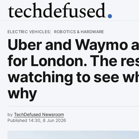
Article
ELECTRIC VEHICLES
ROBOTICS & HARDWARE
Uber and Waymo ar
for London. The res
watching to see wh
why
by
TechDefused Newsroom
Published 14:30, 8 Jun 2026