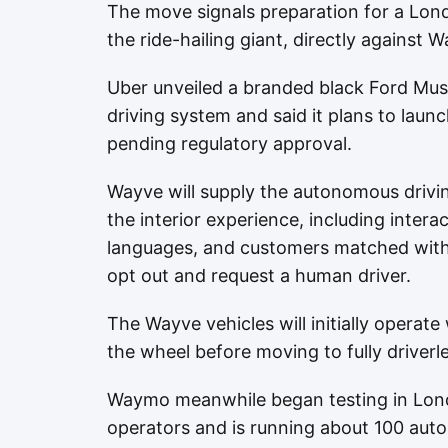
The move signals preparation for a Lond
the ride-hailing giant, directly against W
Uber unveiled a branded black Ford Mus
driving system and said it plans to laun
pending regulatory approval.
Wayve will supply the autonomous drivi
the interior experience, including inter
languages, and customers matched with
opt out and request a human driver.
The Wayve vehicles will initially operat
the wheel before moving to fully driverle
Waymo meanwhile began testing in Lond
operators and is running about 100 aut