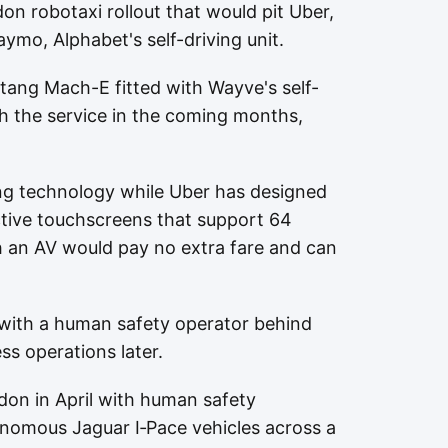
on robotaxi rollout that would pit Uber,
aymo, Alphabet's self-driving unit.
tang Mach-E fitted with Wayve's self-
ch the service in the coming months,
ng technology while Uber has designed
active touchscreens that support 64
 an AV would pay no extra fare and can
e with a human safety operator behind
ss operations later.
on in April with human safety
onomous Jaguar I‑Pace vehicles across a