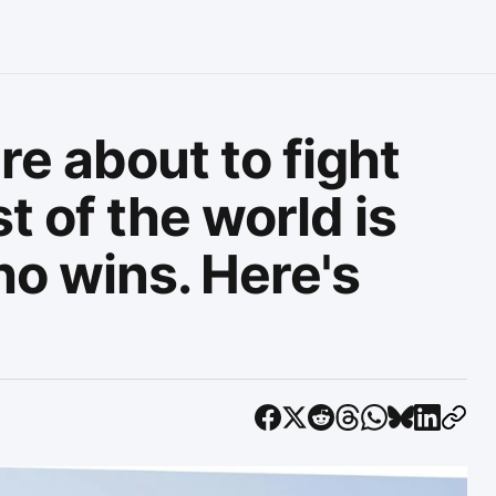
e about to fight
t of the world is
o wins. Here's