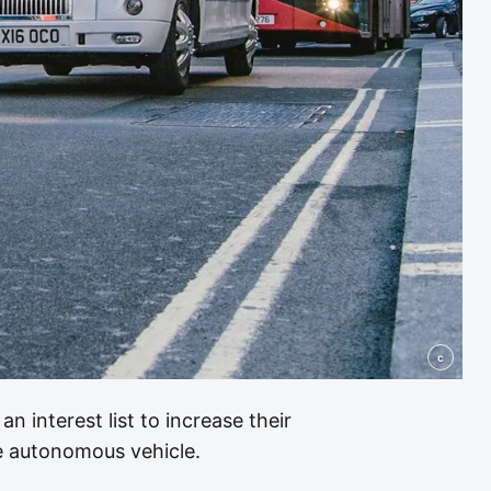
c
an interest list to increase their
 autonomous vehicle.