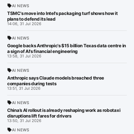
AI NEWS
TSMC's move into Intel's packaging turf shows how it
plans to defend its lead
14:06, 31 Jul 2026
AI NEWS
Google backs Anthropic's $15 billion Texas data centre in
a sign of AI's financial engineering
13:58, 31 Jul 2026
AI NEWS
Anthropic says Claude models breached three
companies during tests
13:51, 31 Jul 2026
AI NEWS
China’s AI rollout is already reshaping work as robotaxi
disruptions lift fares for drivers
13:50, 31 Jul 2026
AI NEWS