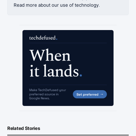
Read more about our use of technology
.
Related Stories