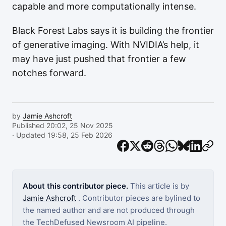
capable and more computationally intense.
Black Forest Labs says it is building the frontier
of generative imaging. With NVIDIA’s help, it
may have just pushed that frontier a few
notches forward.
by
Jamie Ashcroft
Published 20:02, 25 Nov 2025
· Updated 19:58, 25 Feb 2026
About this contributor piece.
This article is by
Jamie Ashcroft
. Contributor pieces are bylined to
the named author and are not produced through
the TechDefused Newsroom AI pipeline.