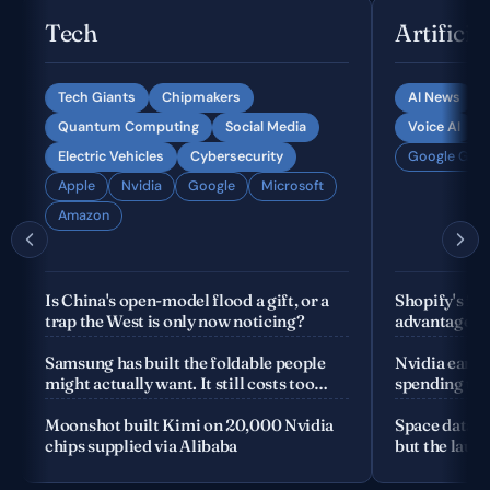
Tech
Artificia
Tech Giants
Chipmakers
AI News
Quantum Computing
Social Media
Voice AI
Electric Vehicles
Cybersecurity
Google Gemi
Apple
Nvidia
Google
Microsoft
Amazon
Is China's open-model flood a gift, or a
Shopify's fo
trap the West is only now noticing?
advantage is
company
Samsung has built the foldable people
Nvidia earnin
might actually want. It still costs too
spending the
much
Moonshot built Kimi on 20,000 Nvidia
Space data c
chips supplied via Alibaba
but the launc