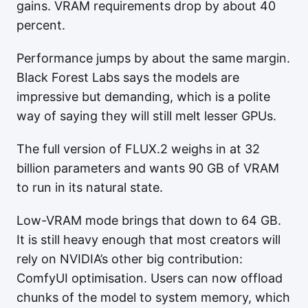
gains. VRAM requirements drop by about 40
percent.
Performance jumps by about the same margin.
Black Forest Labs says the models are
impressive but demanding, which is a polite
way of saying they will still melt lesser GPUs.
The full version of FLUX.2 weighs in at 32
billion parameters and wants 90 GB of VRAM
to run in its natural state.
Low-VRAM mode brings that down to 64 GB.
It is still heavy enough that most creators will
rely on NVIDIA’s other big contribution:
ComfyUI optimisation. Users can now offload
chunks of the model to system memory, which