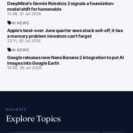
DeepMind's Gemini Robotics 2 signals a foundation-
model shift for humanoids
13:48, 31 Jul 2026
AI NEWS
Apple's best-ever June quarter sees stock sell-off, it has
a memory problem investors can't forget
23:11, 30 Jul 2026
AI NEWS
Google releases new Nano Banana 2 integration to put AI
images into Google Earth
19:30, 30 Jul 2026
NAVIGATE
Explore Topics