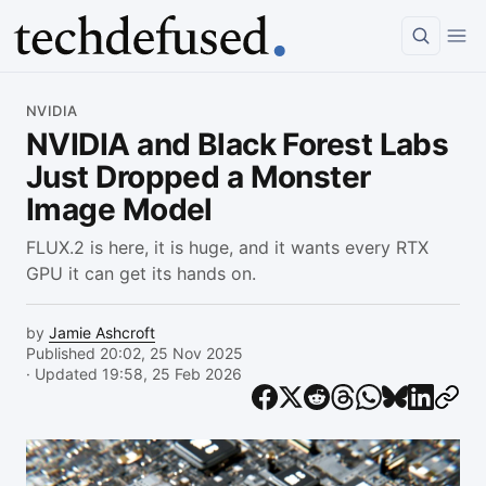
Article
NVIDIA
NVIDIA and Black Forest Labs
Just Dropped a Monster
Image Model
FLUX.2 is here, it is huge, and it wants every RTX
GPU it can get its hands on.
by
Jamie Ashcroft
Published 20:02, 25 Nov 2025
· Updated 19:58, 25 Feb 2026