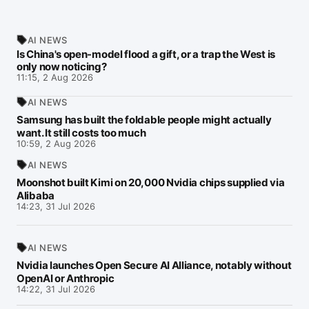
AI NEWS
Is China's open-model flood a gift, or a trap the West is
only now noticing?
11:15, 2 Aug 2026
AI NEWS
Samsung has built the foldable people might actually
want. It still costs too much
10:59, 2 Aug 2026
AI NEWS
Moonshot built Kimi on 20,000 Nvidia chips supplied via
Alibaba
14:23, 31 Jul 2026
AI NEWS
Nvidia launches Open Secure AI Alliance, notably without
OpenAI or Anthropic
14:22, 31 Jul 2026