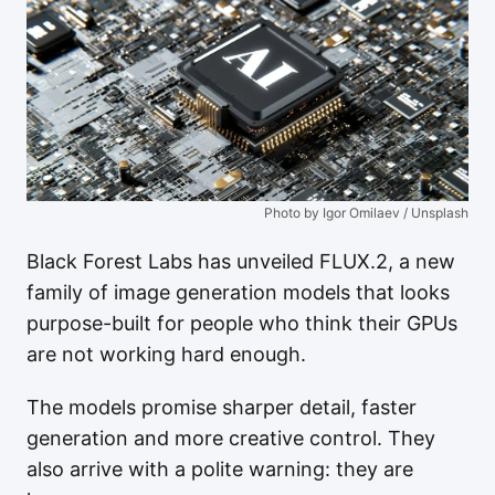
Photo by Igor Omilaev / Unsplash
Black Forest Labs has unveiled FLUX.2, a new
family of image generation models that looks
purpose-built for people who think their GPUs
are not working hard enough.
The models promise sharper detail, faster
generation and more creative control. They
also arrive with a polite warning: they are