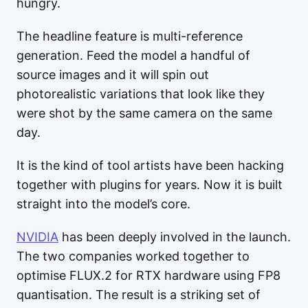
hungry.
The headline feature is multi-reference
generation. Feed the model a handful of
source images and it will spin out
photorealistic variations that look like they
were shot by the same camera on the same
day.
It is the kind of tool artists have been hacking
together with plugins for years. Now it is built
straight into the model’s core.
NVIDIA
has been deeply involved in the launch.
The two companies worked together to
optimise FLUX.2 for RTX hardware using FP8
quantisation. The result is a striking set of