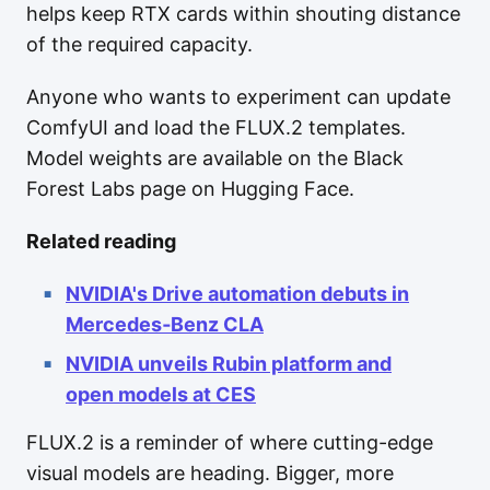
helps keep RTX cards within shouting distance
of the required capacity.
Anyone who wants to experiment can update
ComfyUI and load the FLUX.2 templates.
Model weights are available on the Black
Forest Labs page on Hugging Face.
Related reading
NVIDIA's Drive automation debuts in
Mercedes‑Benz CLA
NVIDIA unveils Rubin platform and
open models at CES
FLUX.2 is a reminder of where cutting-edge
visual models are heading. Bigger, more