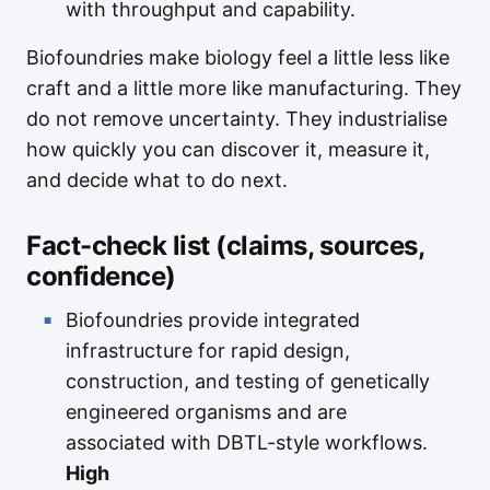
with throughput and capability.
Biofoundries make biology feel a little less like
craft and a little more like manufacturing. They
do not remove uncertainty. They industrialise
how quickly you can discover it, measure it,
and decide what to do next.
Fact-check list (claims, sources,
confidence)
Biofoundries provide integrated
infrastructure for rapid design,
construction, and testing of genetically
engineered organisms and are
associated with DBTL-style workflows.
High