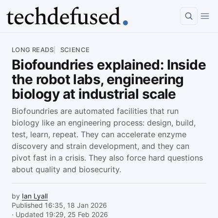
Article
LONG READS
SCIENCE
Biofoundries explained: Inside
the robot labs, engineering
biology at industrial scale
Biofoundries are automated facilities that run
biology like an engineering process: design, build,
test, learn, repeat. They can accelerate enzyme
discovery and strain development, and they can
pivot fast in a crisis. They also force hard questions
about quality and biosecurity.
by
Ian Lyall
Published 16:35, 18 Jan 2026
· Updated 19:29, 25 Feb 2026