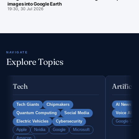
images into Google Earth
19:30, 30 Jul 2026
NAVIGATE
Explore Topics
Tech
Artificia
Tech Giants
Chipmakers
AI News
Quantum Computing
Social Media
Voice AI
Electric Vehicles
Cybersecurity
Google Gemi
Apple
Nvidia
Google
Microsoft
Amazon