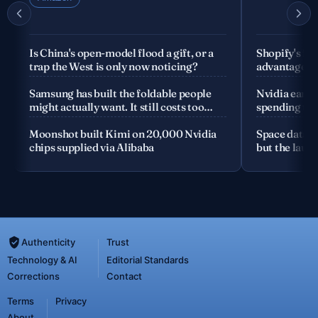
Is China's open-model flood a gift, or a
Shopify's fo
trap the West is only now noticing?
advantage is
company
Samsung has built the foldable people
Nvidia earnin
might actually want. It still costs too
spending the
much
Moonshot built Kimi on 20,000 Nvidia
Space data c
chips supplied via Alibaba
but the launc
Authenticity
Trust
Technology & AI
Editorial Standards
Corrections
Contact
Terms
Privacy
About