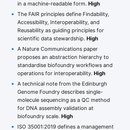
in a machine-readable form.
High
The FAIR principles define Findability,
Accessibility, Interoperability, and
Reusability as guiding principles for
scientific data stewardship.
High
A Nature Communications paper
proposes an abstraction hierarchy to
standardise biofoundry workflows and
operations for interoperability.
High
A technical note from the Edinburgh
Genome Foundry describes single-
molecule sequencing as a QC method
for DNA assembly validation at
biofoundry scale.
High
ISO 35001:2019 defines a management