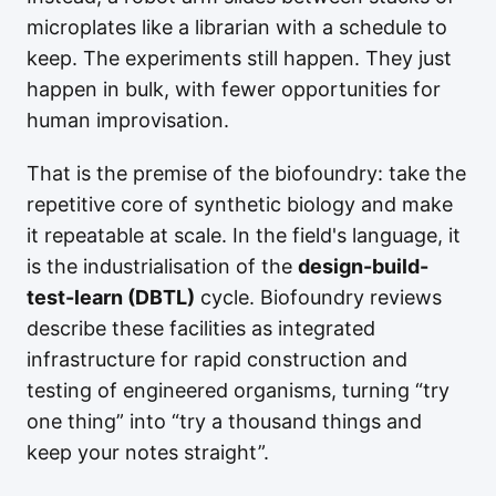
microplates like a librarian with a schedule to
keep. The experiments still happen. They just
happen in bulk, with fewer opportunities for
human improvisation.
That is the premise of the biofoundry: take the
repetitive core of synthetic biology and make
it repeatable at scale. In the field's language, it
is the industrialisation of the
design-build-
test-learn (DBTL)
cycle. Biofoundry reviews
describe these facilities as integrated
infrastructure for rapid construction and
testing of engineered organisms, turning “try
one thing” into “try a thousand things and
keep your notes straight”.