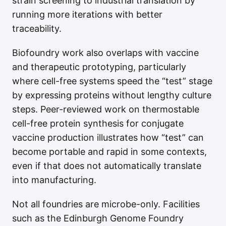
strain screening to industrial translation by
running more iterations with better
traceability.
Biofoundry work also overlaps with vaccine
and therapeutic prototyping, particularly
where cell-free systems speed the “test” stage
by expressing proteins without lengthy culture
steps. Peer-reviewed work on thermostable
cell-free protein synthesis for conjugate
vaccine production illustrates how “test” can
become portable and rapid in some contexts,
even if that does not automatically translate
into manufacturing.
Not all foundries are microbe-only. Facilities
such as the Edinburgh Genome Foundry