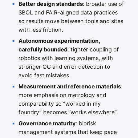
Better design standards
: broader use of
SBOL and FAIR-aligned data practices
so results move between tools and sites
with less friction.
Autonomous experimentation,
carefully bounded
: tighter coupling of
robotics with learning systems, with
stronger QC and error detection to
avoid fast mistakes.
Measurement and reference materials
:
more emphasis on metrology and
comparability so “worked in my
foundry” becomes “works elsewhere”.
Governance maturity
: biorisk
management systems that keep pace