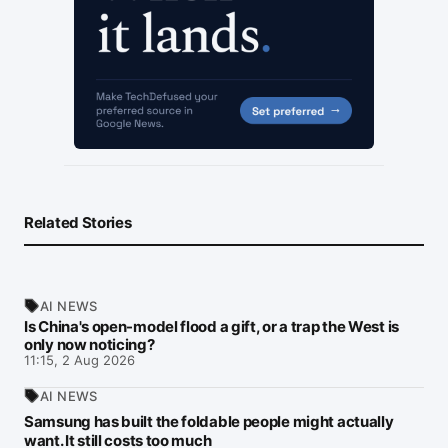
Related Stories
AI NEWS
Is China's open-model flood a gift, or a trap the West is
only now noticing?
11:15, 2 Aug 2026
AI NEWS
Samsung has built the foldable people might actually
want. It still costs too much