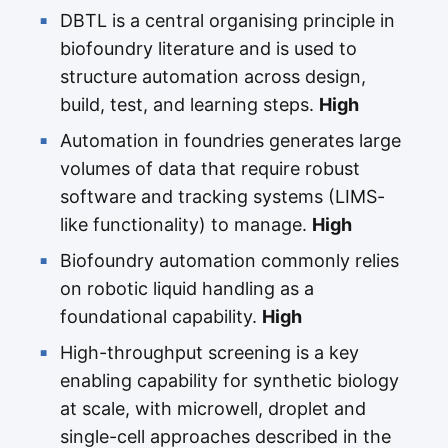
DBTL is a central organising principle in
biofoundry literature and is used to
structure automation across design,
build, test, and learning steps.
High
Automation in foundries generates large
volumes of data that require robust
software and tracking systems (LIMS-
like functionality) to manage.
High
Biofoundry automation commonly relies
on robotic liquid handling as a
foundational capability.
High
High-throughput screening is a key
enabling capability for synthetic biology
at scale, with microwell, droplet and
single-cell approaches described in the