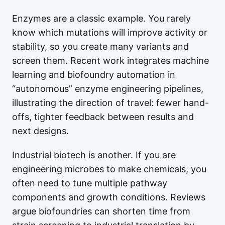
Enzymes are a classic example. You rarely
know which mutations will improve activity or
stability, so you create many variants and
screen them. Recent work integrates machine
learning and biofoundry automation in
“autonomous” enzyme engineering pipelines,
illustrating the direction of travel: fewer hand-
offs, tighter feedback between results and
next designs.
Industrial biotech is another. If you are
engineering microbes to make chemicals, you
often need to tune multiple pathway
components and growth conditions. Reviews
argue biofoundries can shorten time from