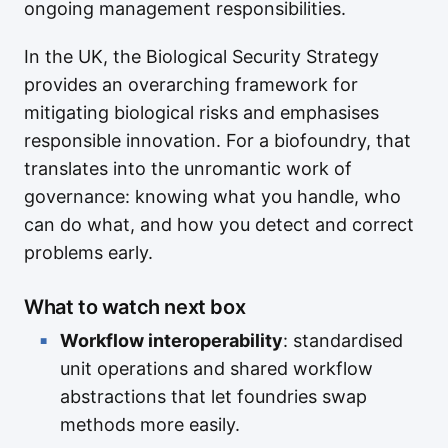
ongoing management responsibilities.
In the UK, the Biological Security Strategy
provides an overarching framework for
mitigating biological risks and emphasises
responsible innovation. For a biofoundry, that
translates into the unromantic work of
governance: knowing what you handle, who
can do what, and how you detect and correct
problems early.
What to watch next box
Workflow interoperability
: standardised
unit operations and shared workflow
abstractions that let foundries swap
methods more easily.