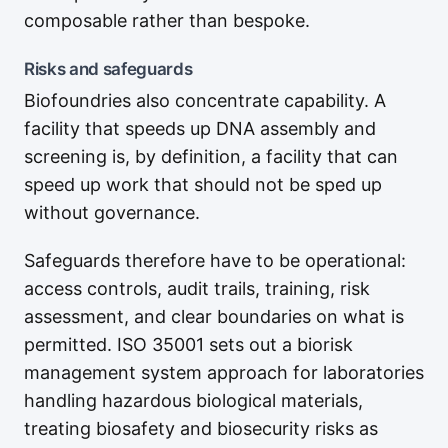
composable rather than bespoke.
Risks and safeguards
Biofoundries also concentrate capability. A
facility that speeds up DNA assembly and
screening is, by definition, a facility that can
speed up work that should not be sped up
without governance.
Safeguards therefore have to be operational:
access controls, audit trails, training, risk
assessment, and clear boundaries on what is
permitted. ISO 35001 sets out a biorisk
management system approach for laboratories
handling hazardous biological materials,
treating biosafety and biosecurity risks as