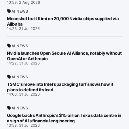
10:59, 2 Aug 2026
AI NEWS
Moonshot built Kimi on 20,000 Nvidia chips supplied via
Alibaba
14:23, 31 Jul 2026
AI NEWS
Nvidia launches Open Secure AI Alliance, notably without
OpenAI or Anthropic
14:22, 31 Jul 2026
AI NEWS
TSMC's move into Intel's packaging turf shows how it
plans to defend its lead
14:06, 31 Jul 2026
AI NEWS
Google backs Anthropic's $15 billion Texas data centre in
a sign of AI's financial engineering
13:58, 31 Jul 2026