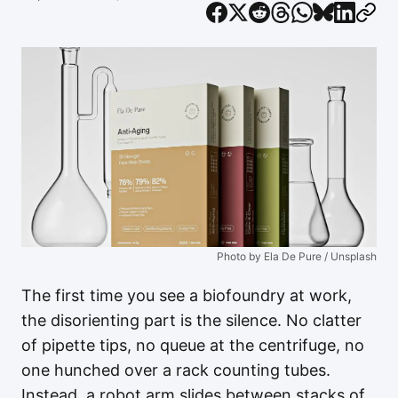
Photo by Ela De Pure / Unsplash
The first time you see a biofoundry at work,
the disorienting part is the silence. No clatter
of pipette tips, no queue at the centrifuge, no
one hunched over a rack counting tubes.
Instead, a robot arm slides between stacks of