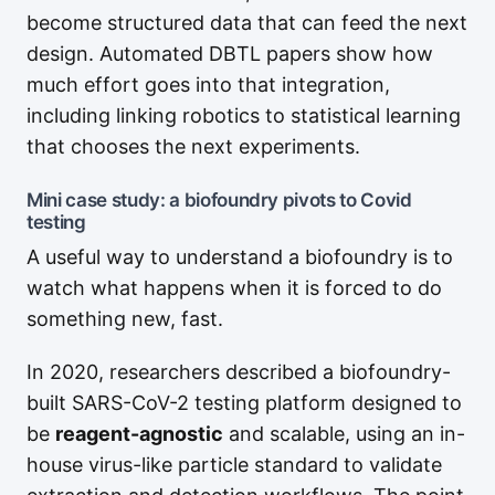
become structured data that can feed the next
design. Automated DBTL papers show how
much effort goes into that integration,
including linking robotics to statistical learning
that chooses the next experiments.
Mini case study: a biofoundry pivots to Covid
testing
A useful way to understand a biofoundry is to
watch what happens when it is forced to do
something new, fast.
In 2020, researchers described a biofoundry-
built SARS-CoV-2 testing platform designed to
be
reagent-agnostic
and scalable, using an in-
house virus-like particle standard to validate