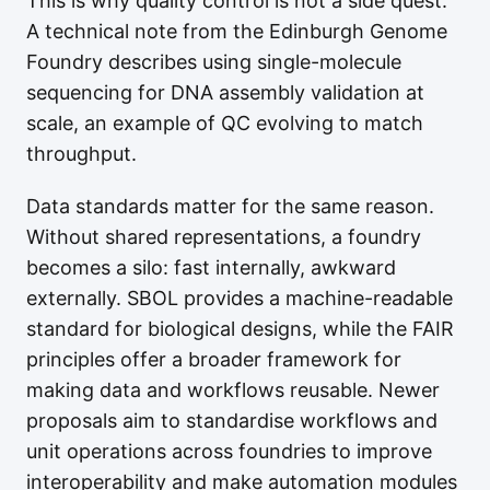
This is why quality control is not a side quest.
A technical note from the Edinburgh Genome
Foundry describes using single-molecule
sequencing for DNA assembly validation at
scale, an example of QC evolving to match
throughput.
Data standards matter for the same reason.
Without shared representations, a foundry
becomes a silo: fast internally, awkward
externally. SBOL provides a machine-readable
standard for biological designs, while the FAIR
principles offer a broader framework for
making data and workflows reusable. Newer
proposals aim to standardise workflows and
unit operations across foundries to improve
interoperability and make automation modules