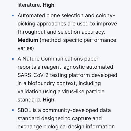
literature.
High
Automated clone selection and colony-
picking approaches are used to improve
throughput and selection accuracy.
Medium
(method-specific performance
varies)
A Nature Communications paper
reports a reagent-agnostic automated
SARS-CoV-2 testing platform developed
in a biofoundry context, including
validation using a virus-like particle
standard.
High
SBOL is a community-developed data
standard designed to capture and
exchange biological design information