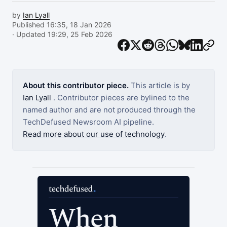
by
Ian Lyall
Published 16:35, 18 Jan 2026
· Updated 19:29, 25 Feb 2026
About this contributor piece.
This article is by
Ian Lyall
. Contributor pieces are bylined to the
named author and are not produced through the
TechDefused Newsroom AI pipeline.
Read more about our use of technology
.