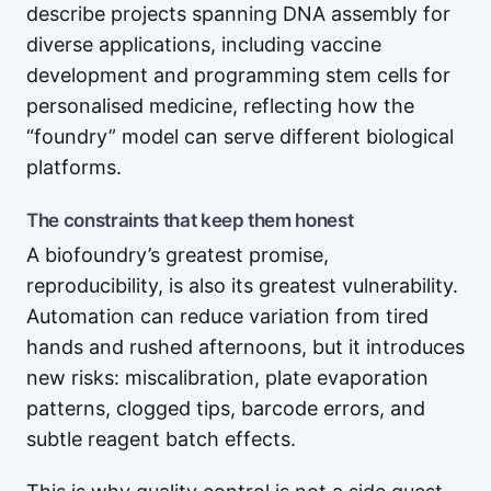
describe projects spanning DNA assembly for
diverse applications, including vaccine
development and programming stem cells for
personalised medicine, reflecting how the
“foundry” model can serve different biological
platforms.
The constraints that keep them honest
A biofoundry’s greatest promise,
reproducibility, is also its greatest vulnerability.
Automation can reduce variation from tired
hands and rushed afternoons, but it introduces
new risks: miscalibration, plate evaporation
patterns, clogged tips, barcode errors, and
subtle reagent batch effects.