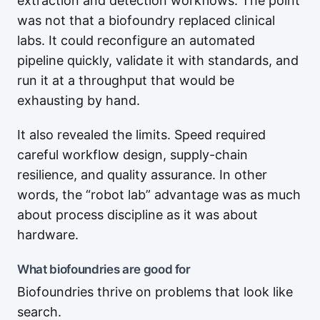
extraction and detection workflows. The point
was not that a biofoundry replaced clinical
labs. It could reconfigure an automated
pipeline quickly, validate it with standards, and
run it at a throughput that would be
exhausting by hand.
It also revealed the limits. Speed required
careful workflow design, supply-chain
resilience, and quality assurance. In other
words, the “robot lab” advantage was as much
about process discipline as it was about
hardware.
What biofoundries are good for
Biofoundries thrive on problems that look like
search.