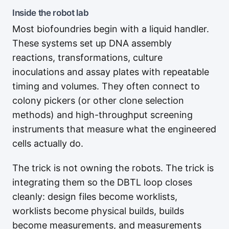
Inside the robot lab
Most biofoundries begin with a liquid handler.
These systems set up DNA assembly
reactions, transformations, culture
inoculations and assay plates with repeatable
timing and volumes. They often connect to
colony pickers (or other clone selection
methods) and high-throughput screening
instruments that measure what the engineered
cells actually do.
The trick is not owning the robots. The trick is
integrating them so the DBTL loop closes
cleanly: design files become worklists,
worklists become physical builds, builds
become measurements, and measurements