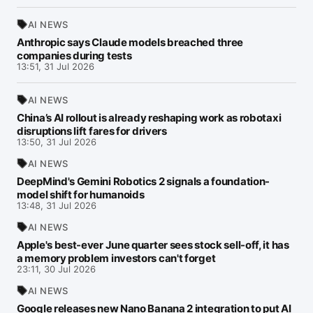
AI NEWS
Anthropic says Claude models breached three
companies during tests
13:51, 31 Jul 2026
AI NEWS
China’s AI rollout is already reshaping work as robotaxi
disruptions lift fares for drivers
13:50, 31 Jul 2026
AI NEWS
DeepMind's Gemini Robotics 2 signals a foundation-
model shift for humanoids
13:48, 31 Jul 2026
AI NEWS
Apple's best-ever June quarter sees stock sell-off, it has
a memory problem investors can't forget
23:11, 30 Jul 2026
AI NEWS
Google releases new Nano Banana 2 integration to put AI