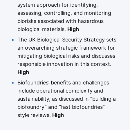
system approach for identifying,
assessing, controlling, and monitoring
biorisks associated with hazardous
biological materials.
High
The UK Biological Security Strategy sets
an overarching strategic framework for
mitigating biological risks and discusses
responsible innovation in this context.
High
Biofoundries’ benefits and challenges
include operational complexity and
sustainability, as discussed in “building a
biofoundry” and “fast biofoundries”
style reviews.
High