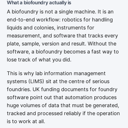
What a biofoundry actually is
A biofoundry is not a single machine. It is an
end-to-end workflow: robotics for handling
liquids and colonies, instruments for
measurement, and software that tracks every
plate, sample, version and result. Without the
software, a biofoundry becomes a fast way to
lose track of what you did.
This is why lab information management
systems (LIMS) sit at the centre of serious
foundries. UK funding documents for foundry
software point out that automation produces
huge volumes of data that must be generated,
tracked and processed reliably if the operation
is to work at all.