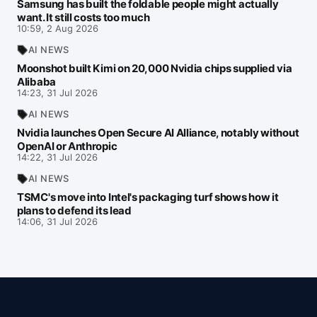
Samsung has built the foldable people might actually
want. It still costs too much
10:59, 2 Aug 2026
AI NEWS
Moonshot built Kimi on 20,000 Nvidia chips supplied via
Alibaba
14:23, 31 Jul 2026
AI NEWS
Nvidia launches Open Secure AI Alliance, notably without
OpenAI or Anthropic
14:22, 31 Jul 2026
AI NEWS
TSMC's move into Intel's packaging turf shows how it
plans to defend its lead
14:06, 31 Jul 2026