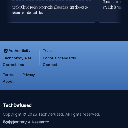
Space data centres
Apple iCloud policy reportedly allowed ex-employees to
crunch is real
retain confidential files
Authenticity
Trust
Technology & AI
Editorial Standards
Corrections
Contact
Terms
Privacy
About
TechDefused
Copyright ©
2026
TechDefused. All rights reserved.
Latest
Archive
Commentary & Research
About