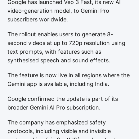
Google has launched Veo 3 Fast, its new AI
video-generation model, to Gemini Pro
subscribers worldwide.
The rollout enables users to generate 8-
second videos at up to 720p resolution using
text prompts, with features such as
synthesised speech and sound effects.
The feature is now live in all regions where the
Gemini app is available, including India.
Google confirmed the update is part of its
broader Gemini AI Pro subscription.
The company has emphasized safety
protocols, including visible and invisible