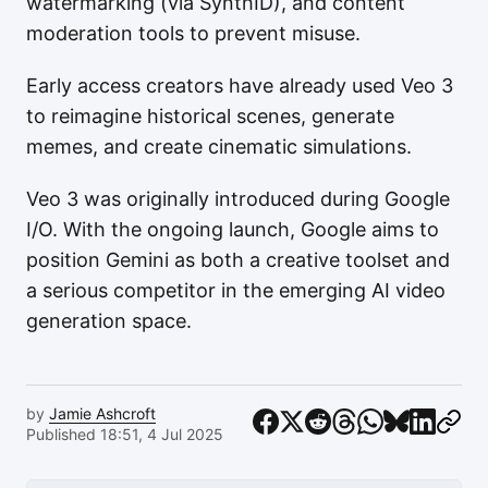
watermarking (via SynthID), and content
moderation tools to prevent misuse.
Early access creators have already used Veo 3
to reimagine historical scenes, generate
memes, and create cinematic simulations.
Veo 3 was originally introduced during Google
I/O. With the ongoing launch, Google aims to
position Gemini as both a creative toolset and
a serious competitor in the emerging AI video
generation space.
by
Jamie Ashcroft
Published 18:51, 4 Jul 2025