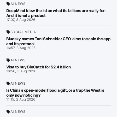
AI NEWS
DeepMind blew the lid on what its billions are really for.
And it is not a product
17:07, 3 Aug 2026
SOCIAL MEDIA
Bluesky names Toni Schneider CEO, aims to scale the app
and its protocol
16:57, 3 Aug 2026
AI NEWS
Visa to buy BioCatch for $2.4 billion
16:56, 3 Aug 2026
AI NEWS
Is China's open-model flood a gift, or a trap the West is
only now noticing?
11:15, 2 Aug 2026
AI NEWS