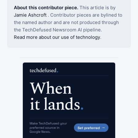
About this contributor piece.
This article is by
Jamie Ashcroft
. Contributor pieces are bylined to
the named author and are not produced through
the TechDefused Newsroom AI pipeline.
Read more about our use of technology
.