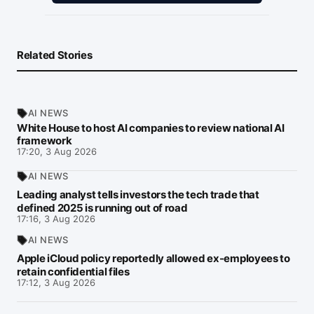
Related Stories
AI NEWS
White House to host AI companies to review national AI
framework
17:20, 3 Aug 2026
AI NEWS
Leading analyst tells investors the tech trade that
defined 2025 is running out of road
17:16, 3 Aug 2026
AI NEWS
Apple iCloud policy reportedly allowed ex-employees to
retain confidential files
17:12, 3 Aug 2026