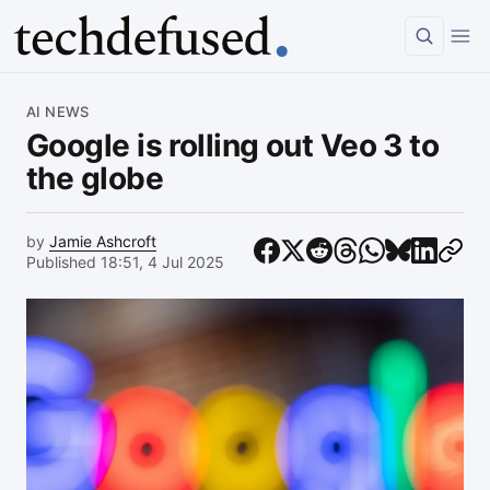
Article
AI NEWS
Google is rolling out Veo 3 to
the globe
by
Jamie Ashcroft
Published 18:51, 4 Jul 2025