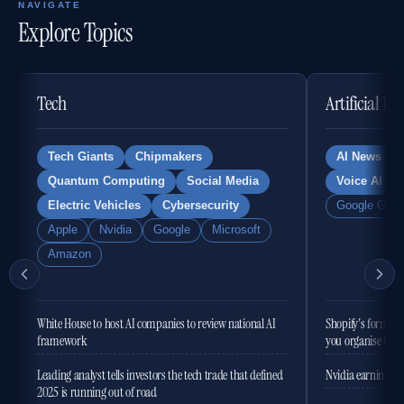
NAVIGATE
Explore Topics
Tech
Artificial In
Tech Giants
Chipmakers
AI News
Quantum Computing
Social Media
Voice AI
Electric Vehicles
Cybersecurity
Google Gemi
Apple
Nvidia
Google
Microsoft
Amazon
White House to host AI companies to review national AI
Shopify's former 
framework
you organise the
Leading analyst tells investors the tech trade that defined
Nvidia earnings to
2025 is running out of road