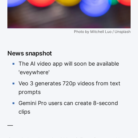
Photo by Mitchell Luo / Unsplash
News snapshot
The AI video app will soon be available
'eveywhere'
Veo 3 generates 720p videos from text
prompts
Gemini Pro users can create 8-second
clips
—