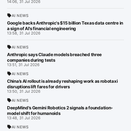
14:06, 31 Jul 2026
AI NEWS
Google backs Anthropic's $15 billion Texas data centre in
a sign of AI's financial engineering
13:58, 31 Jul 2026
AI NEWS
Anthropic says Claude models breached three
companies during tests
13:51, 31 Jul 2026
AI NEWS
China’s AI rollout is already reshaping work as robotaxi
disruptions lift fares for drivers
13:50, 31 Jul 2026
AI NEWS
DeepMind's Gemini Robotics 2 signals a foundation-
model shift for humanoids
13:48, 31 Jul 2026
AI NEWS