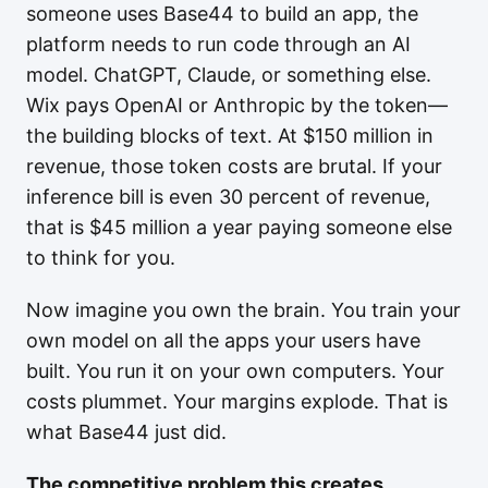
someone uses Base44 to build an app, the
platform needs to run code through an AI
model. ChatGPT, Claude, or something else.
Wix pays OpenAI or Anthropic by the token—
the building blocks of text. At $150 million in
revenue, those token costs are brutal. If your
inference bill is even 30 percent of revenue,
that is $45 million a year paying someone else
to think for you.
Now imagine you own the brain. You train your
own model on all the apps your users have
built. You run it on your own computers. Your
costs plummet. Your margins explode. That is
what Base44 just did.
The competitive problem this creates