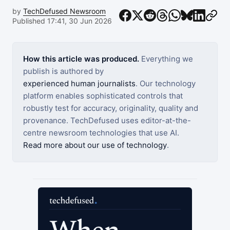
by
TechDefused Newsroom
Published 17:41, 30 Jun 2026
How this article was produced.
Everything we
publish is authored by
experienced human journalists
. Our technology
platform enables sophisticated controls that
robustly test for accuracy, originality, quality and
provenance. TechDefused uses editor-at-the-
centre newsroom technologies that use AI.
Read more about our use of technology
.