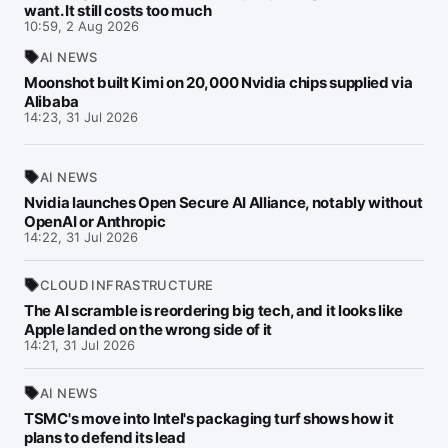
want. It still costs too much
10:59, 2 Aug 2026
AI NEWS
Moonshot built Kimi on 20,000 Nvidia chips supplied via
Alibaba
14:23, 31 Jul 2026
AI NEWS
Nvidia launches Open Secure AI Alliance, notably without
OpenAI or Anthropic
14:22, 31 Jul 2026
CLOUD INFRASTRUCTURE
The AI scramble is reordering big tech, and it looks like
Apple landed on the wrong side of it
14:21, 31 Jul 2026
AI NEWS
TSMC's move into Intel's packaging turf shows how it
plans to defend its lead