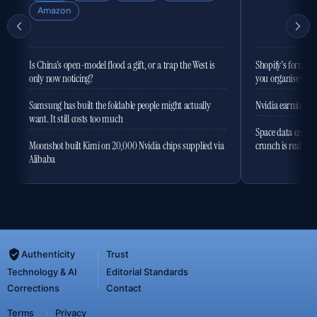
Amazon
Is China's open-model flood a gift, or a trap the West is
Shopify's former 
only now noticing?
you organise the
Samsung has built the foldable people might actually
Nvidia earnings to
want. It still costs too much
Space data centres
Moonshot built Kimi on 20,000 Nvidia chips supplied via
crunch is real
Alibaba
Authenticity
Trust
Technology & AI
Editorial Standards
Corrections
Contact
Terms
Privacy