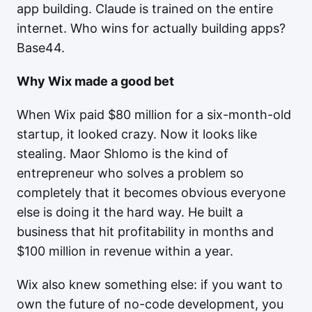
app building. Claude is trained on the entire
internet. Who wins for actually building apps?
Base44.
Why Wix made a good bet
When Wix paid $80 million for a six-month-old
startup, it looked crazy. Now it looks like
stealing. Maor Shlomo is the kind of
entrepreneur who solves a problem so
completely that it becomes obvious everyone
else is doing it the hard way. He built a
business that hit profitability in months and
$100 million in revenue within a year.
Wix also knew something else: if you want to
own the future of no-code development, you