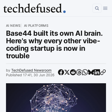
Article
AI NEWS
AI PLATFORMS
Base44 built its own AI brain.
Here's why every other vibe-
coding startup is now in
trouble
by
TechDefused Newsroom
Published 17:41, 30 Jun 2026