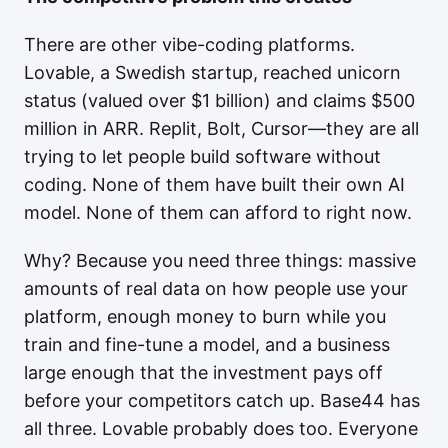
There are other vibe-coding platforms.
Lovable, a Swedish startup, reached unicorn
status (valued over $1 billion) and claims $500
million in ARR. Replit, Bolt, Cursor—they are all
trying to let people build software without
coding. None of them have built their own AI
model. None of them can afford to right now.
Why? Because you need three things: massive
amounts of real data on how people use your
platform, enough money to burn while you
train and fine-tune a model, and a business
large enough that the investment pays off
before your competitors catch up. Base44 has
all three. Lovable probably does too. Everyone