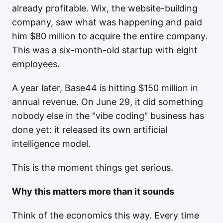
already profitable. Wix, the website-building
company, saw what was happening and paid
him $80 million to acquire the entire company.
This was a six-month-old startup with eight
employees.
A year later, Base44 is hitting $150 million in
annual revenue. On June 29, it did something
nobody else in the "vibe coding" business has
done yet: it released its own artificial
intelligence model.
This is the moment things get serious.
Why this matters more than it sounds
Think of the economics this way. Every time