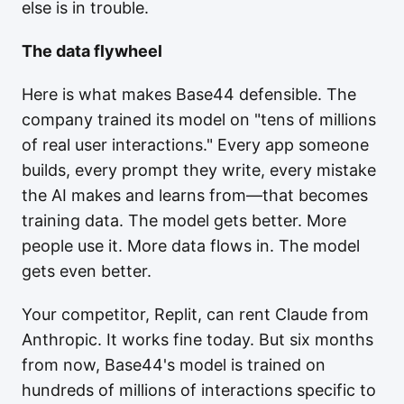
else is in trouble.
The data flywheel
Here is what makes Base44 defensible. The
company trained its model on "tens of millions
of real user interactions." Every app someone
builds, every prompt they write, every mistake
the AI makes and learns from—that becomes
training data. The model gets better. More
people use it. More data flows in. The model
gets even better.
Your competitor, Replit, can rent Claude from
Anthropic. It works fine today. But six months
from now, Base44's model is trained on
hundreds of millions of interactions specific to