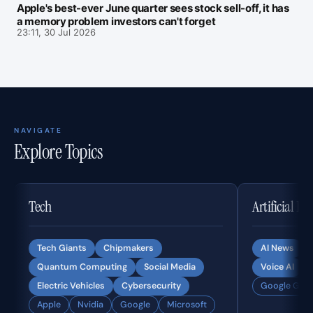
Apple's best-ever June quarter sees stock sell-off, it has
a memory problem investors can't forget
23:11, 30 Jul 2026
NAVIGATE
Explore Topics
Tech
Artificial In
Tech Giants
Chipmakers
AI News
Quantum Computing
Social Media
Voice AI
Electric Vehicles
Cybersecurity
Google Gemi
Apple
Nvidia
Google
Microsoft