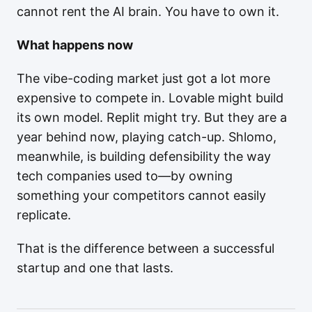
cannot rent the AI brain. You have to own it.
What happens now
The vibe-coding market just got a lot more
expensive to compete in. Lovable might build
its own model. Replit might try. But they are a
year behind now, playing catch-up. Shlomo,
meanwhile, is building defensibility the way
tech companies used to—by owning
something your competitors cannot easily
replicate.
That is the difference between a successful
startup and one that lasts.