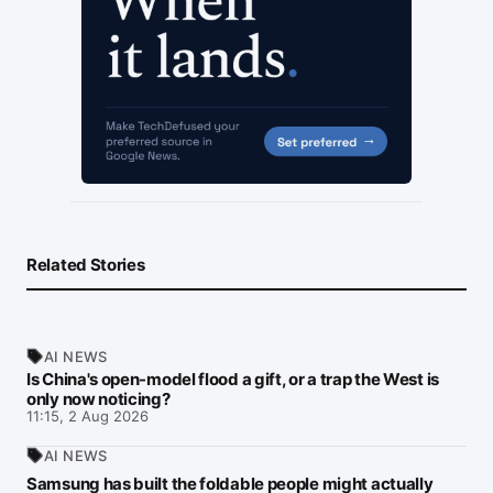
Related Stories
AI NEWS
Is China's open-model flood a gift, or a trap the West is
only now noticing?
11:15, 2 Aug 2026
AI NEWS
Samsung has built the foldable people might actually