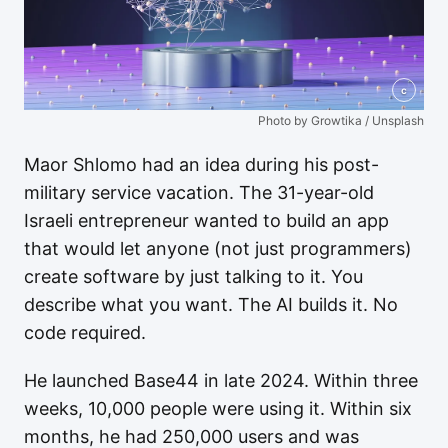
c
Photo by Growtika / Unsplash
Maor Shlomo had an idea during his post-
military service vacation. The 31-year-old
Israeli entrepreneur wanted to build an app
that would let anyone (not just programmers)
create software by just talking to it. You
describe what you want. The AI builds it. No
code required.
He launched Base44 in late 2024. Within three
weeks, 10,000 people were using it. Within six
months, he had 250,000 users and was