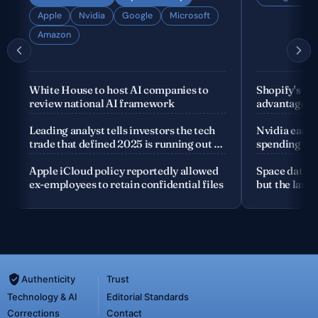
Apple
Nvidia
Google
Microsoft
Amazon
White House to host AI companies to
Shopify's fo
review national AI framework
advantage is
company
Leading analyst tells investors the tech
Nvidia earnin
trade that defined 2025 is running out of
spending the
road
Apple iCloud policy reportedly allowed
Space data c
ex-employees to retain confidential files
but the launc
Authenticity
Trust
Technology & AI
Editorial Standards
Corrections
Contact