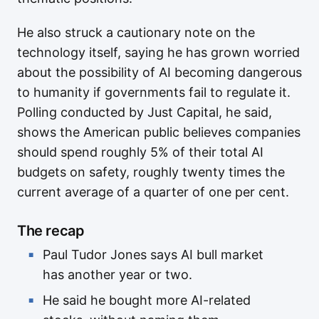
He also struck a cautionary note on the
technology itself, saying he has grown worried
about the possibility of AI becoming dangerous
to humanity if governments fail to regulate it.
Polling conducted by Just Capital, he said,
shows the American public believes companies
should spend roughly 5% of their total AI
budgets on safety, roughly twenty times the
current average of a quarter of one per cent.
The recap
Paul Tudor Jones says AI bull market
has another year or two.
He said he bought more AI-related