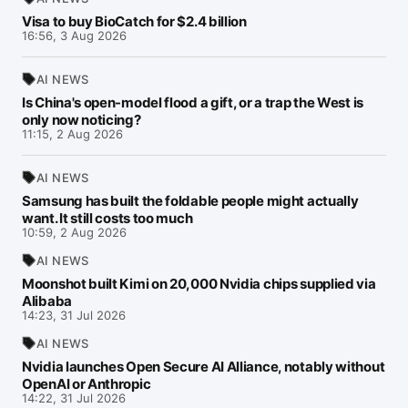
Visa to buy BioCatch for $2.4 billion
16:56, 3 Aug 2026
AI NEWS
Is China's open-model flood a gift, or a trap the West is
only now noticing?
11:15, 2 Aug 2026
AI NEWS
Samsung has built the foldable people might actually
want. It still costs too much
10:59, 2 Aug 2026
AI NEWS
Moonshot built Kimi on 20,000 Nvidia chips supplied via
Alibaba
14:23, 31 Jul 2026
AI NEWS
Nvidia launches Open Secure AI Alliance, notably without
OpenAI or Anthropic
14:22, 31 Jul 2026