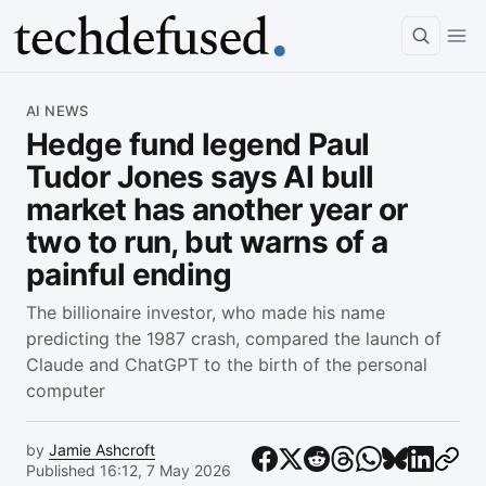
Article
AI NEWS
Hedge fund legend Paul
Tudor Jones says AI bull
market has another year or
two to run, but warns of a
painful ending
The billionaire investor, who made his name
predicting the 1987 crash, compared the launch of
Claude and ChatGPT to the birth of the personal
computer
by
Jamie Ashcroft
Published 16:12, 7 May 2026