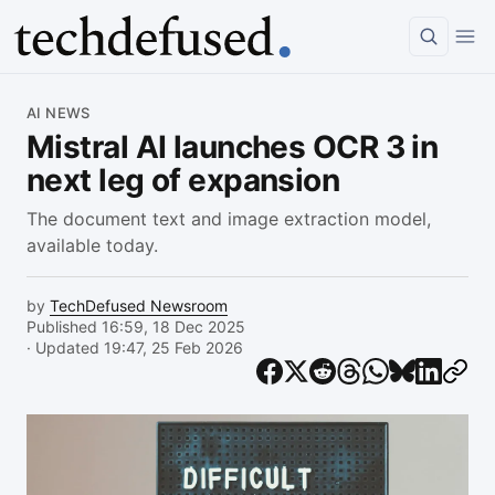
Article
AI NEWS
Mistral AI launches OCR 3 in
next leg of expansion
The document text and image extraction model,
available today.
by
TechDefused Newsroom
Published 16:59, 18 Dec 2025
· Updated 19:47, 25 Feb 2026