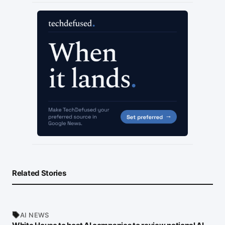
Related Stories
AI NEWS