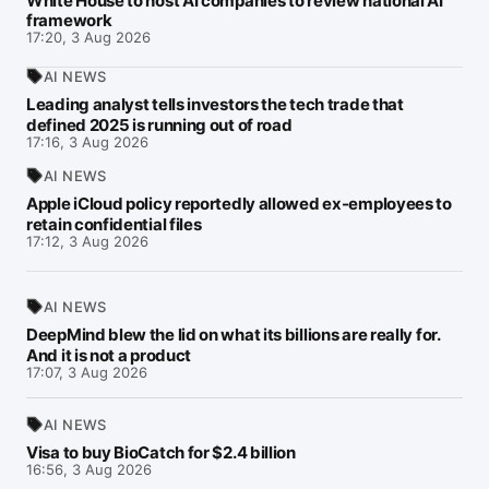
White House to host AI companies to review national AI
framework
17:20, 3 Aug 2026
AI NEWS
Leading analyst tells investors the tech trade that
defined 2025 is running out of road
17:16, 3 Aug 2026
AI NEWS
Apple iCloud policy reportedly allowed ex-employees to
retain confidential files
17:12, 3 Aug 2026
AI NEWS
DeepMind blew the lid on what its billions are really for.
And it is not a product
17:07, 3 Aug 2026
AI NEWS
Visa to buy BioCatch for $2.4 billion
16:56, 3 Aug 2026