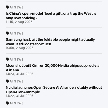
AI NEWS
Is China's open-model flood a gift, or a trap the West is
only now noticing?
11:15, 2 Aug 2026
AI NEWS
Samsung has built the foldable people might actually
want. It still costs too much
10:59, 2 Aug 2026
AI NEWS
Moonshot built Kimi on 20,000 Nvidia chips supplied via
Alibaba
14:23, 31 Jul 2026
AI NEWS
Nvidia launches Open Secure AI Alliance, notably without
OpenAI or Anthropic
14:22, 31 Jul 2026
AI NEWS