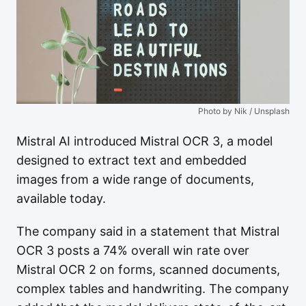
Photo by Nik / Unsplash
Mistral AI introduced Mistral OCR 3, a model
designed to extract text and embedded
images from a wide range of documents,
available today.
The company said in a statement that Mistral
OCR 3 posts a 74% overall win rate over
Mistral OCR 2 on forms, scanned documents,
complex tables and handwriting. The company