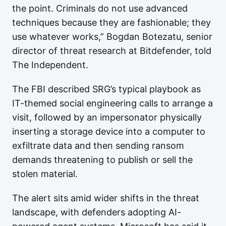
the point. Criminals do not use advanced
techniques because they are fashionable; they
use whatever works,” Bogdan Botezatu, senior
director of threat research at Bitdefender, told
The Independent.
The FBI described SRG’s typical playbook as
IT-themed social engineering calls to arrange a
visit, followed by an impersonator physically
inserting a storage device into a computer to
exfiltrate data and then sending ransom
demands threatening to publish or sell the
stolen material.
The alert sits amid wider shifts in the threat
landscape, with defenders adopting AI-