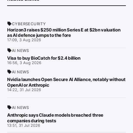
CYBERSECURITY
Horizon3 raises $250 million Series E at $2bn valuation
as AI defence jumps to the fore
17:09, 3 Aug 2026
AI NEWS
Visa to buy BioCatch for $2.4 billion
16:56, 3 Aug 2026
AI NEWS
Nvidia launches Open Secure AI Alliance, notably without
OpenAI or Anthropic
14:22, 31 Jul 2026
AI NEWS
Anthropic says Claude models breached three
companies during tests
13:51, 31 Jul 2026