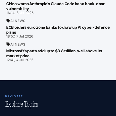
China warns Anthropic's Claude Code has a back‑door
vulnerability
16:14, 8 Jul 2026
AI NEWS
ECB orders euro zone banks to draw up AI cyber-defence
plans
18:57, 7 Jul 2026
AI NEWS
Microsoft's parts add up to $3.8 trillion, well above its
market price
12:41, 4 Jul 2026
NAVIGATE
Explore Topics