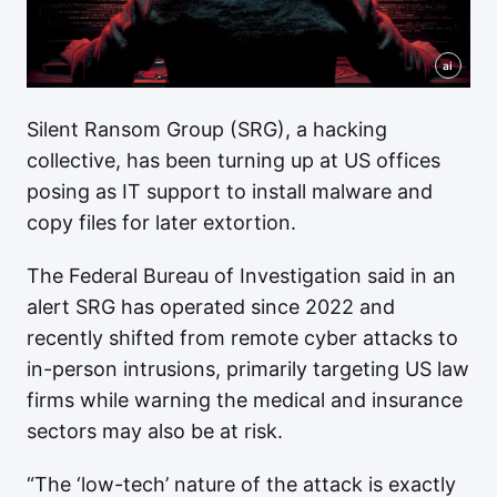
ai
Silent Ransom Group (SRG), a hacking
collective, has been turning up at US offices
posing as IT support to install malware and
copy files for later extortion.
The Federal Bureau of Investigation said in an
alert SRG has operated since 2022 and
recently shifted from remote cyber attacks to
in-person intrusions, primarily targeting US law
firms while warning the medical and insurance
sectors may also be at risk.
“The ‘low-tech’ nature of the attack is exactly