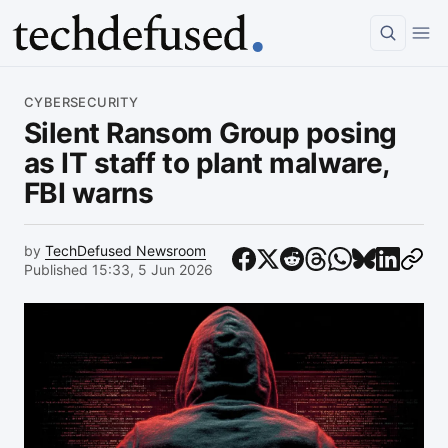
Article
CYBERSECURITY
Silent Ransom Group posing
as IT staff to plant malware,
FBI warns
by
TechDefused Newsroom
Published 15:33, 5 Jun 2026