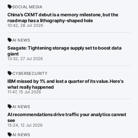
SOCIAL MEDIA
China's CXMT debut is a memory milestone, but the
roadmap has a lithography-shaped hole
10:42, 28 Jul 2026
AI NEWS
Seagate: Tightening storage supply set to boost data
giant
13:32, 27 Jul 2026
CYBERSECURITY
IBM missed by 1% and lost a quarter of its value. Here's
what really happened
11:47, 15 Jul 2026
AI NEWS
AI recommendations drive traffic your analytics cannot
see
15:24, 12 Jul 2026
AI NEWS