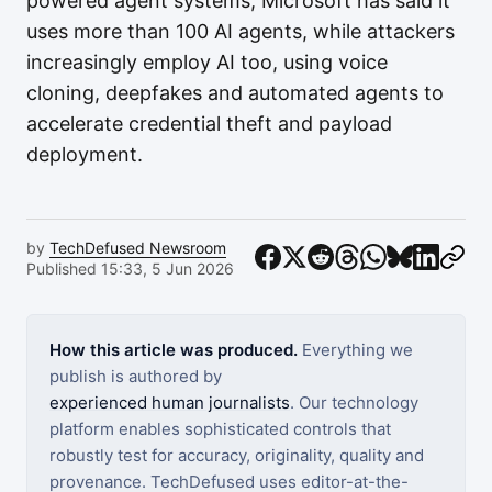
powered agent systems, Microsoft has said it
uses more than 100 AI agents, while attackers
increasingly employ AI too, using voice
cloning, deepfakes and automated agents to
accelerate credential theft and payload
deployment.
by
TechDefused Newsroom
Published 15:33, 5 Jun 2026
How this article was produced.
Everything we
publish is authored by
experienced human journalists
. Our technology
platform enables sophisticated controls that
robustly test for accuracy, originality, quality and
provenance. TechDefused uses editor-at-the-