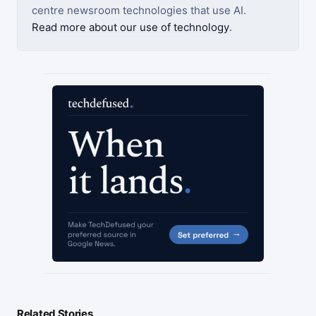
centre newsroom technologies that use AI.
Read more about our use of technology
.
Related Stories