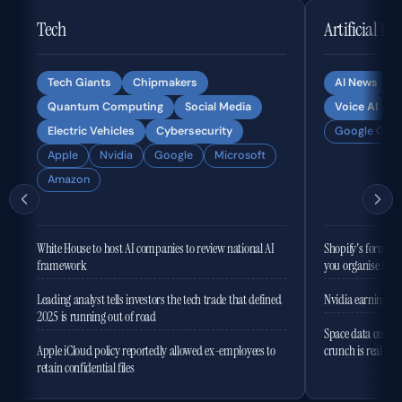
Tech
Artificial In
Tech Giants
Chipmakers
AI News
Quantum Computing
Social Media
Voice AI
Electric Vehicles
Cybersecurity
Google Gemi
Apple
Nvidia
Google
Microsoft
Amazon
White House to host AI companies to review national AI
Shopify's former 
framework
you organise the
Leading analyst tells investors the tech trade that defined
Nvidia earnings to
2025 is running out of road
Space data centres
Apple iCloud policy reportedly allowed ex-employees to
crunch is real
retain confidential files