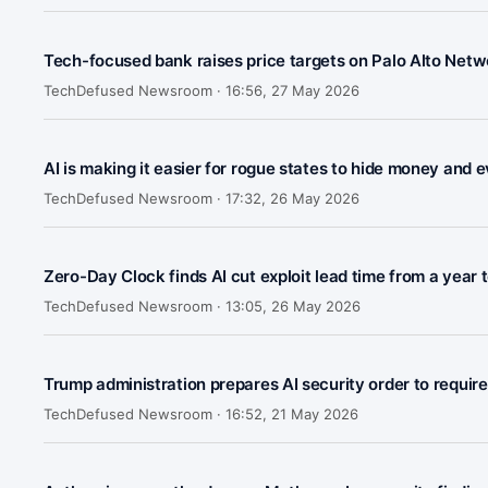
Tech-focused bank raises price targets on Palo Alto Netw
TechDefused Newsroom ·
16:56, 27 May 2026
AI is making it easier for rogue states to hide money and 
TechDefused Newsroom ·
17:32, 26 May 2026
Zero-Day Clock finds AI cut exploit lead time from a year 
TechDefused Newsroom ·
13:05, 26 May 2026
Trump administration prepares AI security order to requir
TechDefused Newsroom ·
16:52, 21 May 2026