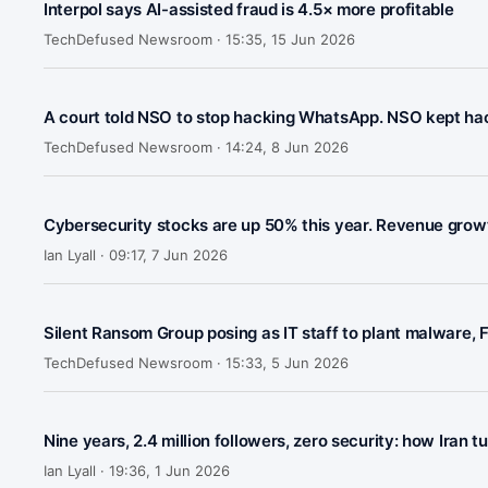
Interpol says AI-assisted fraud is 4.5× more profitable
TechDefused Newsroom ·
15:35, 15 Jun 2026
A court told NSO to stop hacking WhatsApp. NSO kept ha
TechDefused Newsroom ·
14:24, 8 Jun 2026
Cybersecurity stocks are up 50% this year. Revenue growt
Ian Lyall ·
09:17, 7 Jun 2026
Silent Ransom Group posing as IT staff to plant malware, 
TechDefused Newsroom ·
15:33, 5 Jun 2026
Nine years, 2.4 million followers, zero security: how Ira
Ian Lyall ·
19:36, 1 Jun 2026