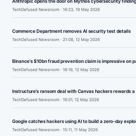
Anthropic opens the door on Mythos cybersecurity findin
TechDefused Newsroom ·
16:23, 19 May 2026
Commerce Department removes AI security test details
TechDefused Newsroom ·
21:08, 12 May 2026
Binance's $10bn fraud prevention claim is impressive on p
TechDefused Newsroom ·
16:19, 12 May 2026
Instructure's ransom deal with Canvas hackers rewards a c
TechDefused Newsroom ·
16:01, 12 May 2026
Google catches hackers using AI to build a zero-day exploit 
TechDefused Newsroom ·
15:11, 11 May 2026