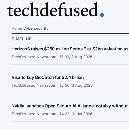
Home
|
Cybersecurity
TIMELINE
Horizon3 raises $250 million Series E at $2bn valuation as
TechDefused Newsroom ·
17:09, 3 Aug 2026
Visa to buy BioCatch for $2.4 billion
TechDefused Newsroom ·
16:56, 3 Aug 2026
Nvidia launches Open Secure AI Alliance, notably without
TechDefused Newsroom ·
14:22, 31 Jul 2026