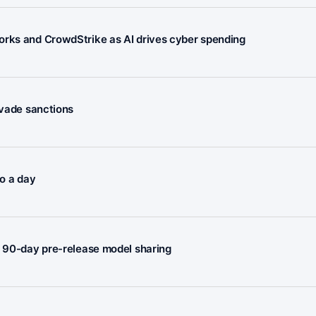
orks and CrowdStrike as AI drives cyber spending
evade sanctions
to a day
e 90-day pre-release model sharing