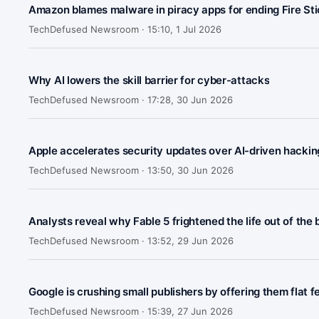
Amazon blames malware in piracy apps for ending Fire Sti
TechDefused Newsroom ·
15:10, 1 Jul 2026
Why AI lowers the skill barrier for cyber-attacks
TechDefused Newsroom ·
17:28, 30 Jun 2026
Apple accelerates security updates over AI-driven hacking
TechDefused Newsroom ·
13:50, 30 Jun 2026
Analysts reveal why Fable 5 frightened the life out of the
TechDefused Newsroom ·
13:52, 29 Jun 2026
Google is crushing small publishers by offering them flat f
TechDefused Newsroom ·
15:39, 27 Jun 2026