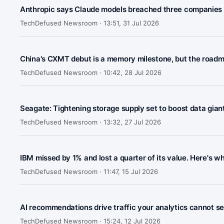
Anthropic says Claude models breached three companies 
TechDefused Newsroom ·
13:51, 31 Jul 2026
China's CXMT debut is a memory milestone, but the roadm
TechDefused Newsroom ·
10:42, 28 Jul 2026
Seagate: Tightening storage supply set to boost data gian
TechDefused Newsroom ·
13:32, 27 Jul 2026
IBM missed by 1% and lost a quarter of its value. Here's w
TechDefused Newsroom ·
11:47, 15 Jul 2026
AI recommendations drive traffic your analytics cannot s
TechDefused Newsroom ·
15:24, 12 Jul 2026