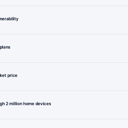
erability
plans
rket price
gh 2 million home devices