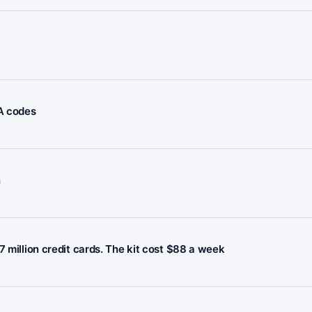
FA codes
n
7 million credit cards. The kit cost $88 a week