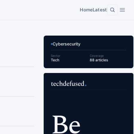
Home
Latest
Cybersecurity
Sector
Coverage
Tech
88 articles