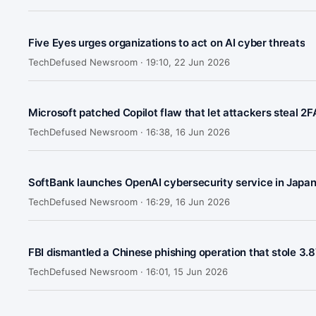
Five Eyes urges organizations to act on AI cyber threats
TechDefused Newsroom ·
19:10, 22 Jun 2026
Microsoft patched Copilot flaw that let attackers steal 2
TechDefused Newsroom ·
16:38, 16 Jun 2026
SoftBank launches OpenAI cybersecurity service in Japa
TechDefused Newsroom ·
16:29, 16 Jun 2026
FBI dismantled a Chinese phishing operation that stole 3.8
TechDefused Newsroom ·
16:01, 15 Jun 2026