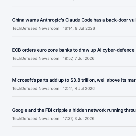
China warns Anthropic's Claude Code has a back‑door vuln
TechDefused Newsroom ·
16:14, 8 Jul 2026
ECB orders euro zone banks to draw up AI cyber-defence 
TechDefused Newsroom ·
18:57, 7 Jul 2026
Microsoft's parts add up to $3.8 trillion, well above its ma
TechDefused Newsroom ·
12:41, 4 Jul 2026
Google and the FBI cripple a hidden network running throu
TechDefused Newsroom ·
17:37, 3 Jul 2026