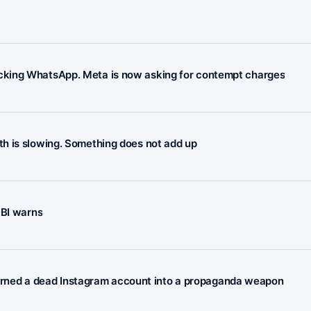
cking WhatsApp. Meta is now asking for contempt charges
h is slowing. Something does not add up
FBI warns
n turned a dead Instagram account into a propaganda weapon