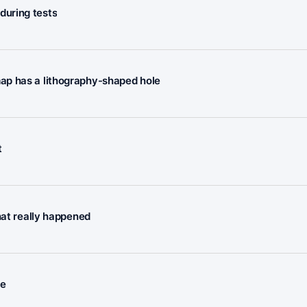
during tests
ap has a lithography-shaped hole
t
hat really happened
ee