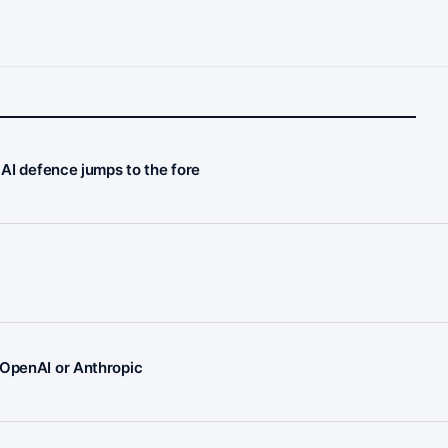
 AI defence jumps to the fore
 OpenAI or Anthropic