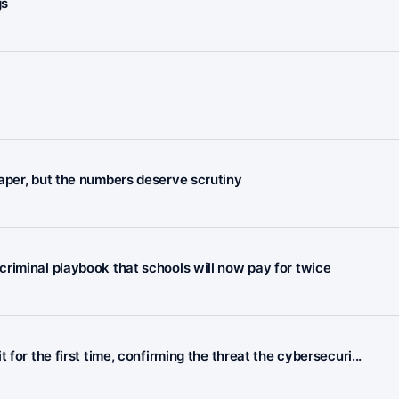
gs
aper, but the numbers deserve scrutiny
riminal playbook that schools will now pay for twice
for the first time, confirming the threat the cybersecuri...