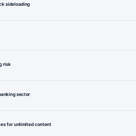
ck sideloading
 risk
 banking sector
ees for unlimited content