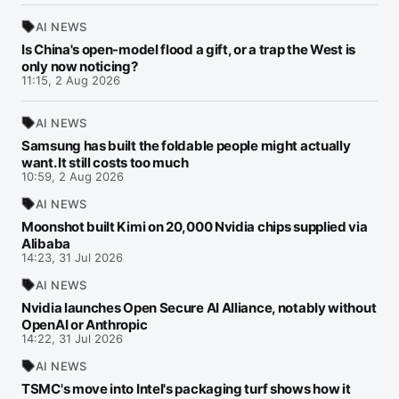
AI NEWS
Is China's open-model flood a gift, or a trap the West is
only now noticing?
11:15, 2 Aug 2026
AI NEWS
Samsung has built the foldable people might actually
want. It still costs too much
10:59, 2 Aug 2026
AI NEWS
Moonshot built Kimi on 20,000 Nvidia chips supplied via
Alibaba
14:23, 31 Jul 2026
AI NEWS
Nvidia launches Open Secure AI Alliance, notably without
OpenAI or Anthropic
14:22, 31 Jul 2026
AI NEWS
TSMC's move into Intel's packaging turf shows how it