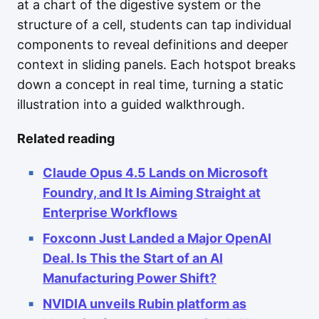
at a chart of the digestive system or the
structure of a cell, students can tap individual
components to reveal definitions and deeper
context in sliding panels. Each hotspot breaks
down a concept in real time, turning a static
illustration into a guided walkthrough.
Related reading
Claude Opus 4.5 Lands on Microsoft
Foundry, and It Is Aiming Straight at
Enterprise Workflows
Foxconn Just Landed a Major OpenAI
Deal. Is This the Start of an AI
Manufacturing Power Shift?
NVIDIA unveils Rubin platform as