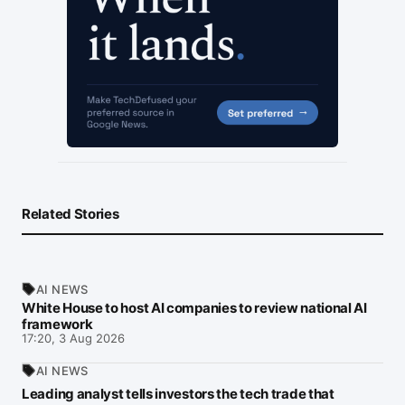
Related Stories
AI NEWS
White House to host AI companies to review national AI
framework
17:20, 3 Aug 2026
AI NEWS
Leading analyst tells investors the tech trade that