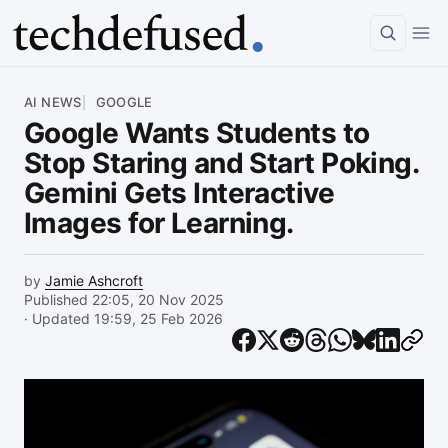
Article
AI NEWS
GOOGLE
Google Wants Students to
Stop Staring and Start Poking.
Gemini Gets Interactive
Images for Learning.
by
Jamie Ashcroft
Published 22:05, 20 Nov 2025
· Updated 19:59, 25 Feb 2026