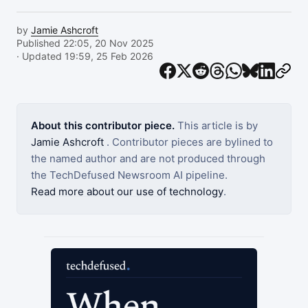
by
Jamie Ashcroft
Published 22:05, 20 Nov 2025
· Updated 19:59, 25 Feb 2026
About this contributor piece.
This article is by
Jamie Ashcroft
. Contributor pieces are bylined to
the named author and are not produced through
the TechDefused Newsroom AI pipeline.
Read more about our use of technology
.