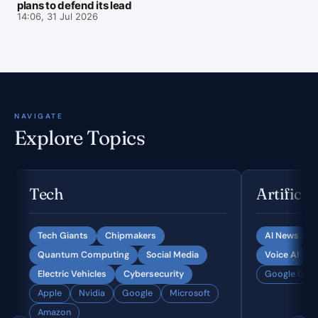
plans to defend its lead
14:06, 31 Jul 2026
NAVIGATE
Explore Topics
Tech
Artificia
Tech Giants
Chipmakers
AI News
Quantum Computing
Social Media
Voice AI
Electric Vehicles
Cybersecurity
Google Gemi
Apple
Nvidia
Google
Microsoft
Amazon