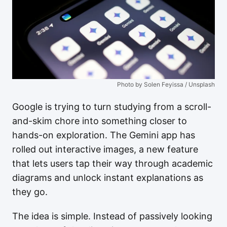
Photo by Solen Feyissa / Unsplash
Google is trying to turn studying from a scroll-
and-skim chore into something closer to
hands-on exploration. The Gemini app has
rolled out interactive images, a new feature
that lets users tap their way through academic
diagrams and unlock instant explanations as
they go.
The idea is simple. Instead of passively looking