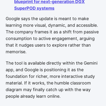
blueprint for next-generation DGX
SuperPOD systems
Google says the update is meant to make
learning more visual, dynamic, and accessible.
The company frames it as a shift from passive
consumption to active engagement, arguing
that it nudges users to explore rather than
memorise.
The tool is available directly within the Gemini
app, and Google is positioning it as the
foundation for richer, more interactive study
material. If it works, the humble classroom
diagram may finally catch up with the way
people already learn online.