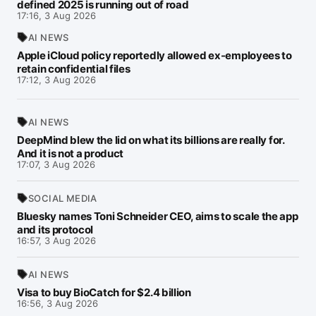
defined 2025 is running out of road
17:16, 3 Aug 2026
AI NEWS
Apple iCloud policy reportedly allowed ex-employees to
retain confidential files
17:12, 3 Aug 2026
AI NEWS
DeepMind blew the lid on what its billions are really for.
And it is not a product
17:07, 3 Aug 2026
SOCIAL MEDIA
Bluesky names Toni Schneider CEO, aims to scale the app
and its protocol
16:57, 3 Aug 2026
AI NEWS
Visa to buy BioCatch for $2.4 billion
16:56, 3 Aug 2026