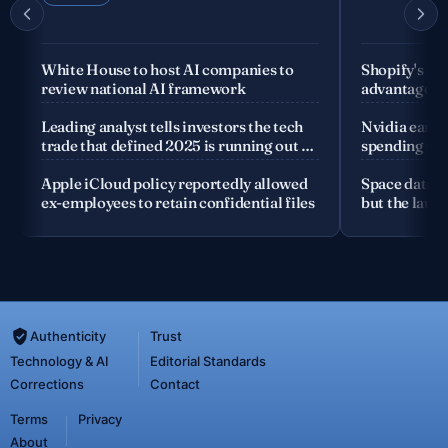
White House to host AI companies to
Shopify's fo
review national AI framework
advantage is
company
Leading analyst tells investors the tech
Nvidia earnin
trade that defined 2025 is running out of
spending the
road
Apple iCloud policy reportedly allowed
Space data c
ex-employees to retain confidential files
but the launc
Authenticity
Trust
Technology & AI
Editorial Standards
Corrections
Contact
Terms
Privacy
About