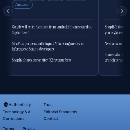
Amazon
Google will retire Assistant from Android phones starting
Shopify's former 
September 4
you organise the
MacPaw partners with Liquid AI to bring on-device
Nvidia earnings to
inference to Setapp developers
Space data centres
Shopify shares surge after Q2 revenue beat
crunch is real
Authenticity
Trust
Technology & AI
Editorial Standards
Corrections
Contact
Terms
Privacy