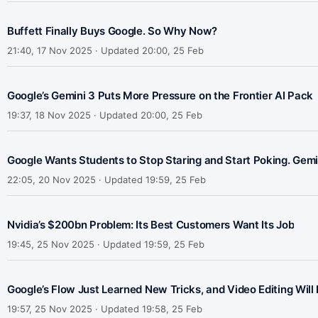
Buffett Finally Buys Google. So Why Now?
21:40, 17 Nov 2025 · Updated 20:00, 25 Feb
Google’s Gemini 3 Puts More Pressure on the Frontier AI Pack
19:37, 18 Nov 2025 · Updated 20:00, 25 Feb
Google Wants Students to Stop Staring and Start Poking. Gemin
22:05, 20 Nov 2025 · Updated 19:59, 25 Feb
Nvidia’s $200bn Problem: Its Best Customers Want Its Job
19:45, 25 Nov 2025 · Updated 19:59, 25 Feb
Google’s Flow Just Learned New Tricks, and Video Editing Wil
19:57, 25 Nov 2025 · Updated 19:58, 25 Feb