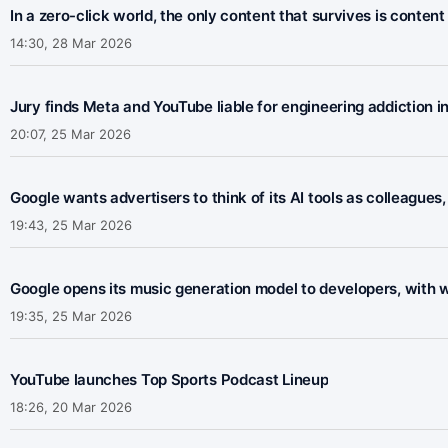
In a zero-click world, the only content that survives is content
14:30, 28 Mar 2026
Jury finds Meta and YouTube liable for engineering addiction in
20:07, 25 Mar 2026
Google wants advertisers to think of its AI tools as colleagues,
19:43, 25 Mar 2026
Google opens its music generation model to developers, with wa
19:35, 25 Mar 2026
YouTube launches Top Sports Podcast Lineup
18:26, 20 Mar 2026