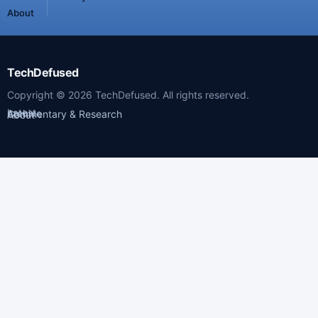
About
TechDefused
Copyright ©
2026
TechDefused. All rights reserved.
Latest
Archive
Commentary & Research
About