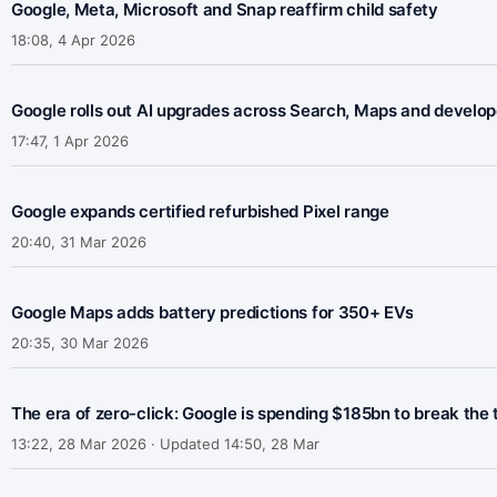
Google, Meta, Microsoft and Snap reaffirm child safety
18:08, 4 Apr 2026
Google rolls out AI upgrades across Search, Maps and develop
17:47, 1 Apr 2026
Google expands certified refurbished Pixel range
20:40, 31 Mar 2026
Google Maps adds battery predictions for 350+ EVs
20:35, 30 Mar 2026
The era of zero-click: Google is spending $185bn to break the 
13:22, 28 Mar 2026 · Updated 14:50, 28 Mar