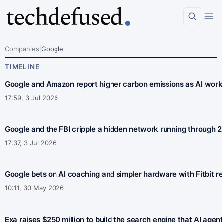
Company
Companies
|
Google
Google
TIMELINE
Google and Amazon report higher carbon emissions as AI wor
17:59, 3 Jul 2026
Google and the FBI cripple a hidden network running through 2
17:37, 3 Jul 2026
Google bets on AI coaching and simpler hardware with Fitbit re
10:11, 30 May 2026
Exa raises $250 million to build the search engine that AI agen