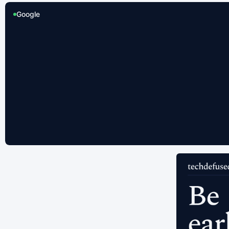
Google