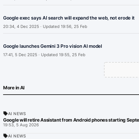
Google exec says AI search will expand the web, not erode it
20:34, 4 Dec 2025 · Updated 19:56, 25 Feb
Google launches Gemini 3 Pro vision AI model
17:41, 5 Dec 2025 · Updated 19:55, 25 Feb
More in AI
AI NEWS
Google will retire Assistant from Android phones starting Sep
19:53, 5 Aug 2026
AI NEWS