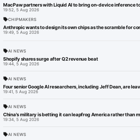
MacPaw partners with Liquid AI to bring on-device inference 
19:52, 5 Aug 2026
CHIPMAKERS
Anthropic wants to design its own chips as the scramble for co
19:49, 5 Aug 2026
AI NEWS
Shopify shares surge after Q2 revenue beat
19:44, 5 Aug 2026
AI NEWS
Four senior Google AI researchers, including Jeff Dean, are lea
19:41, 5 Aug 2026
AI NEWS
China's military is betting it can leapfrog America rather than m
19:34, 5 Aug 2026
AI NEWS