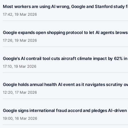
Most workers are using AI wrong, Google and Stanford study f
17:42, 19 Mar 2026
Google expands open shopping protocol to let AI agents brow
17:26, 19 Mar 2026
Google's AI contrail tool cuts aircraft climate impact by 62% in l
17:10, 19 Mar 2026
Google holds annual health AI event as it navigates scrutiny o
12:20, 17 Mar 2026
Google signs international fraud accord and pledges AI-drive
19:00, 16 Mar 2026