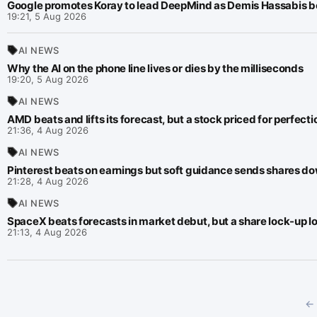
Google promotes Koray to lead DeepMind as Demis Hassabis be
19:21, 5 Aug 2026
AI NEWS
Why the AI on the phone line lives or dies by the milliseconds
19:20, 5 Aug 2026
AI NEWS
AMD beats and lifts its forecast, but a stock priced for perfection
21:36, 4 Aug 2026
AI NEWS
Pinterest beats on earnings but soft guidance sends shares d
21:28, 4 Aug 2026
AI NEWS
SpaceX beats forecasts in market debut, but a share lock-up 
21:13, 4 Aug 2026
← 