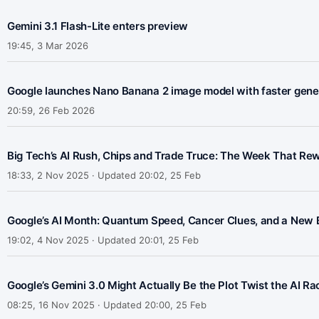
Gemini 3.1 Flash-Lite enters preview
19:45, 3 Mar 2026
Google launches Nano Banana 2 image model with faster gener
20:59, 26 Feb 2026
Big Tech’s AI Rush, Chips and Trade Truce: The Week That Rewir
18:33, 2 Nov 2025 · Updated 20:02, 25 Feb
Google’s AI Month: Quantum Speed, Cancer Clues, and a New 
19:02, 4 Nov 2025 · Updated 20:01, 25 Feb
Google’s Gemini 3.0 Might Actually Be the Plot Twist the AI R
08:25, 16 Nov 2025 · Updated 20:00, 25 Feb