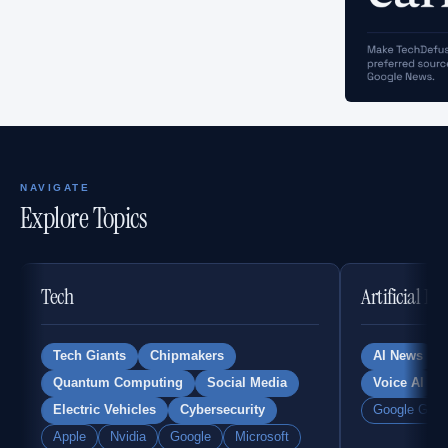
NAVIGATE
Explore Topics
Tech
Artificial In
Tech Giants
Chipmakers
AI News
Quantum Computing
Social Media
Voice AI
Electric Vehicles
Cybersecurity
Google Gemi
Apple
Nvidia
Google
Microsoft