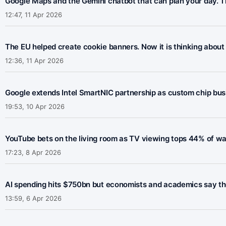
Google Maps and the Gemini chatbot that can plan your day. Th
12:47, 11 Apr 2026
The EU helped create cookie banners. Now it is thinking about 
12:36, 11 Apr 2026
Google extends Intel SmartNIC partnership as custom chip bus
19:53, 10 Apr 2026
YouTube bets on the living room as TV viewing tops 44% of w
17:23, 8 Apr 2026
AI spending hits $750bn but economists and academics say the 
13:59, 6 Apr 2026