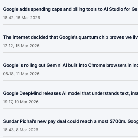
Google adds spending caps and billing tools to AI Studio for G
18:42, 16 Mar 2026
The internet decided that Google's quantum chip proves we live 
12:12, 15 Mar 2026
Google is rolling out Gemini AI built into Chrome browsers in 
08:18, 11 Mar 2026
Google DeepMind releases AI model that understands text, ima
19:17, 10 Mar 2026
Sundar Pichai's new pay deal could reach almost $700m. Googl
18:43, 8 Mar 2026