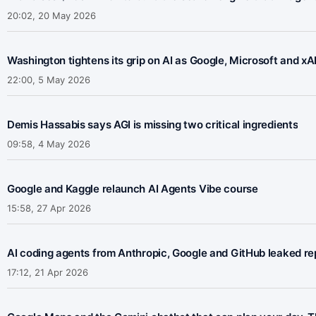
20:02, 20 May 2026
Washington tightens its grip on AI as Google, Microsoft and x
22:00, 5 May 2026
Demis Hassabis says AGI is missing two critical ingredients
09:58, 4 May 2026
Google and Kaggle relaunch AI Agents Vibe course
15:58, 27 Apr 2026
AI coding agents from Anthropic, Google and GitHub leaked rep
17:12, 21 Apr 2026