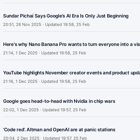
Sundar Pichai Says Google’s AI Era Is Only Just Beginning
20:51, 26 Nov 2025 · Updated 19:58, 25 Feb
Here's why Nano Banana Pro wants to turn everyone into a vis
21:14, 1 Dec 2025 · Updated 19:58, 25 Feb
YouTube highlights November creator events and product upd
21:16, 1 Dec 2025 · Updated 19:58, 25 Feb
Google goes head-to-head with Nvidia in chip wars
22:02, 1 Dec 2025 · Updated 19:57, 25 Feb
'Code red'. Altman and OpenAI are at panic stations
20:04, 2 Dec 2025 · Updated 19:57, 25 Feb