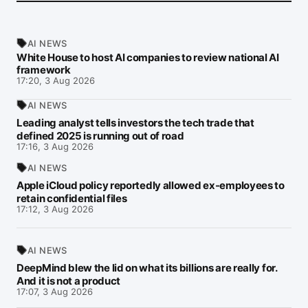
AI NEWS
White House to host AI companies to review national AI
framework
17:20, 3 Aug 2026
AI NEWS
Leading analyst tells investors the tech trade that
defined 2025 is running out of road
17:16, 3 Aug 2026
AI NEWS
Apple iCloud policy reportedly allowed ex-employees to
retain confidential files
17:12, 3 Aug 2026
AI NEWS
DeepMind blew the lid on what its billions are really for.
And it is not a product
17:07, 3 Aug 2026