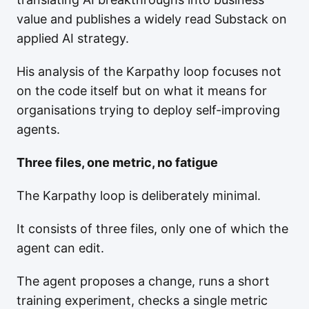
value and publishes a widely read Substack on
applied AI strategy.
His analysis of the Karpathy loop focuses not
on the code itself but on what it means for
organisations trying to deploy self-improving
agents.
Three files, one metric, no fatigue
The Karpathy loop is deliberately minimal.
It consists of three files, only one of which the
agent can edit.
The agent proposes a change, runs a short
training experiment, checks a single metric