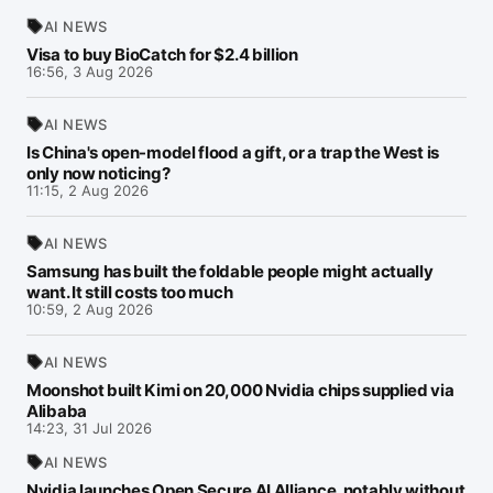
AI NEWS
Visa to buy BioCatch for $2.4 billion
16:56, 3 Aug 2026
AI NEWS
Is China's open-model flood a gift, or a trap the West is
only now noticing?
11:15, 2 Aug 2026
AI NEWS
Samsung has built the foldable people might actually
want. It still costs too much
10:59, 2 Aug 2026
AI NEWS
Moonshot built Kimi on 20,000 Nvidia chips supplied via
Alibaba
14:23, 31 Jul 2026
AI NEWS
Nvidia launches Open Secure AI Alliance, notably without