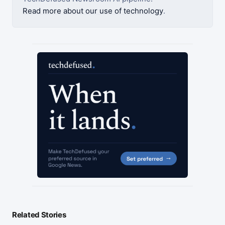
Read more about our use of technology
.
Related Stories