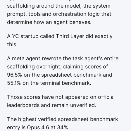
scaffolding around the model, the system
prompt, tools and orchestration logic that
determine how an agent behaves.
A YC startup called Third Layer did exactly
this.
A meta agent rewrote the task agent's entire
scaffolding overnight, claiming scores of
96.5% on the spreadsheet benchmark and
55.1% on the terminal benchmark.
Those scores have not appeared on official
leaderboards and remain unverified.
The highest verified spreadsheet benchmark
entry is Opus 4.6 at 34%.