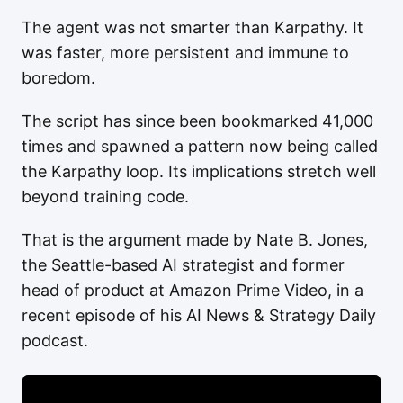
The agent was not smarter than Karpathy. It
was faster, more persistent and immune to
boredom.
The script has since been bookmarked 41,000
times and spawned a pattern now being called
the Karpathy loop. Its implications stretch well
beyond training code.
That is the argument made by Nate B. Jones,
the Seattle-based AI strategist and former
head of product at Amazon Prime Video, in a
recent episode of his AI News & Strategy Daily
podcast.