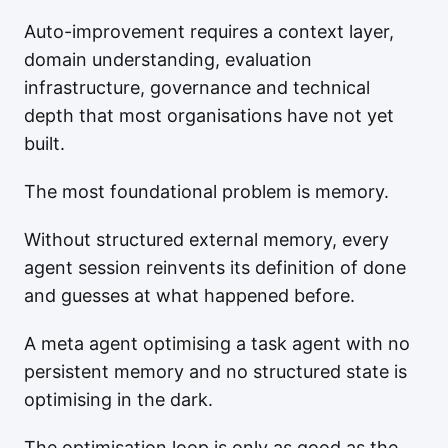
Auto-improvement requires a context layer,
domain understanding, evaluation
infrastructure, governance and technical
depth that most organisations have not yet
built.
The most foundational problem is memory.
Without structured external memory, every
agent session reinvents its definition of done
and guesses at what happened before.
A meta agent optimising a task agent with no
persistent memory and no structured state is
optimising in the dark.
The optimisation loop is only as good as the