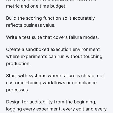
metric and one time budget.
Build the scoring function so it accurately
reflects business value.
Write a test suite that covers failure modes.
Create a sandboxed execution environment
where experiments can run without touching
production.
Start with systems where failure is cheap, not
customer-facing workflows or compliance
processes.
Design for auditability from the beginning,
logging every experiment, every edit and every