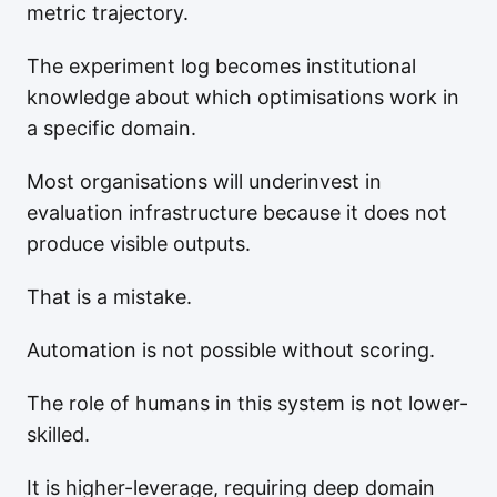
metric trajectory.
The experiment log becomes institutional
knowledge about which optimisations work in
a specific domain.
Most organisations will underinvest in
evaluation infrastructure because it does not
produce visible outputs.
That is a mistake.
Automation is not possible without scoring.
The role of humans in this system is not lower-
skilled.
It is higher-leverage, requiring deep domain