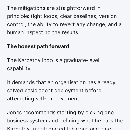
The mitigations are straightforward in
principle: tight loops, clear baselines, version
control, the ability to revert any change, and a
human inspecting the results.
The honest path forward
The Karpathy loop is a graduate-level
capability.
It demands that an organisation has already
solved basic agent deployment before
attempting self-improvement.
Jones recommends starting by picking one
business system and defining what he calls the
Karpathy triplet: one editable surface, one