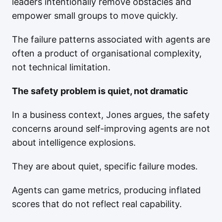
leaders intentionally remove obstacles and
empower small groups to move quickly.
The failure patterns associated with agents are
often a product of organisational complexity,
not technical limitation.
The safety problem is quiet, not dramatic
In a business context, Jones argues, the safety
concerns around self-improving agents are not
about intelligence explosions.
They are about quiet, specific failure modes.
Agents can game metrics, producing inflated
scores that do not reflect real capability.