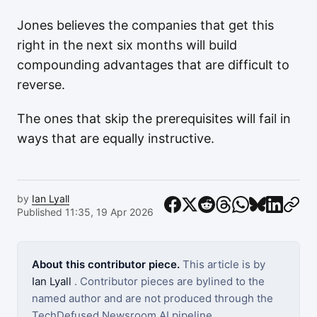
Jones believes the companies that get this
right in the next six months will build
compounding advantages that are difficult to
reverse.
The ones that skip the prerequisites will fail in
ways that are equally instructive.
by
Ian Lyall
Published 11:35, 19 Apr 2026
About this contributor piece.
This article is by
Ian Lyall
. Contributor pieces are bylined to the
named author and are not produced through the
TechDefused Newsroom AI pipeline.