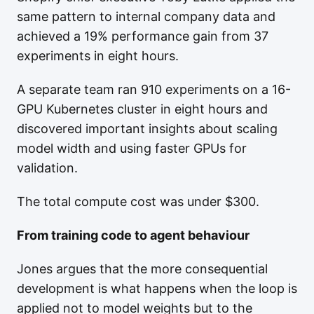
same pattern to internal company data and
achieved a 19% performance gain from 37
experiments in eight hours.
A separate team ran 910 experiments on a 16-
GPU Kubernetes cluster in eight hours and
discovered important insights about scaling
model width and using faster GPUs for
validation.
The total compute cost was under $300.
From training code to agent behaviour
Jones argues that the more consequential
development is what happens when the loop is
applied not to model weights but to the