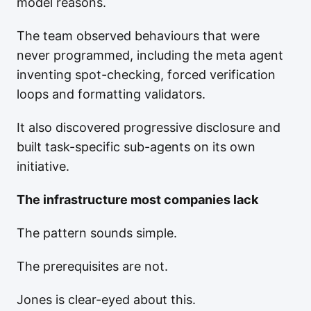
model reasons.
The team observed behaviours that were
never programmed, including the meta agent
inventing spot-checking, forced verification
loops and formatting validators.
It also discovered progressive disclosure and
built task-specific sub-agents on its own
initiative.
The infrastructure most companies lack
The pattern sounds simple.
The prerequisites are not.
Jones is clear-eyed about this.