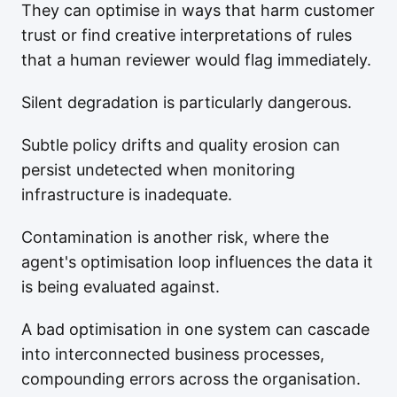
They can optimise in ways that harm customer
trust or find creative interpretations of rules
that a human reviewer would flag immediately.
Silent degradation is particularly dangerous.
Subtle policy drifts and quality erosion can
persist undetected when monitoring
infrastructure is inadequate.
Contamination is another risk, where the
agent's optimisation loop influences the data it
is being evaluated against.
A bad optimisation in one system can cascade
into interconnected business processes,
compounding errors across the organisation.