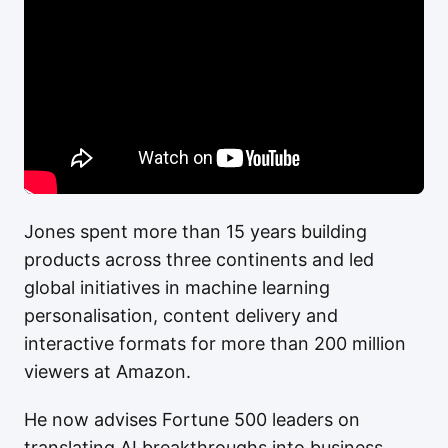
Jones spent more than 15 years building
products across three continents and led
global initiatives in machine learning
personalisation, content delivery and
interactive formats for more than 200 million
viewers at Amazon.
He now advises Fortune 500 leaders on
translating AI breakthroughs into business