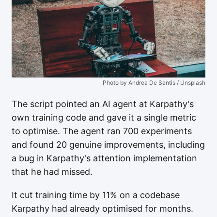
Photo by Andrea De Santis / Unsplash
The script pointed an AI agent at Karpathy's
own training code and gave it a single metric
to optimise. The agent ran 700 experiments
and found 20 genuine improvements, including
a bug in Karpathy's attention implementation
that he had missed.
It cut training time by 11% on a codebase
Karpathy had already optimised for months.