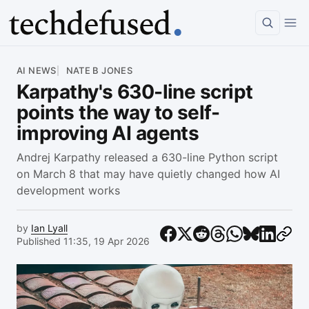
Article
AI NEWS
NATE B JONES
Karpathy's 630-line script
points the way to self-
improving AI agents
Andrej Karpathy released a 630-line Python script
on March 8 that may have quietly changed how AI
development works
by
Ian Lyall
Published 11:35, 19 Apr 2026