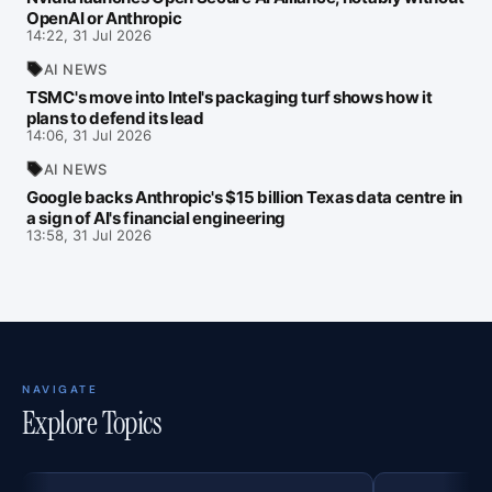
OpenAI or Anthropic
14:22, 31 Jul 2026
AI NEWS
TSMC's move into Intel's packaging turf shows how it
plans to defend its lead
14:06, 31 Jul 2026
AI NEWS
Google backs Anthropic's $15 billion Texas data centre in
a sign of AI's financial engineering
13:58, 31 Jul 2026
NAVIGATE
Explore Topics