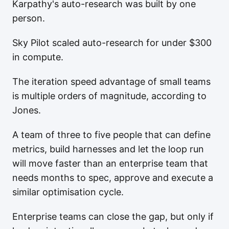
Karpathy's auto-research was built by one
person.
Sky Pilot scaled auto-research for under $300
in compute.
The iteration speed advantage of small teams
is multiple orders of magnitude, according to
Jones.
A team of three to five people that can define
metrics, build harnesses and let the loop run
will move faster than an enterprise team that
needs months to spec, approve and execute a
similar optimisation cycle.
Enterprise teams can close the gap, but only if