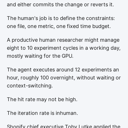
and either commits the change or reverts it.
The human's job is to define the constraints:
one file, one metric, one fixed time budget.
A productive human researcher might manage
eight to 10 experiment cycles in a working day,
mostly waiting for the GPU.
The agent executes around 12 experiments an
hour, roughly 100 overnight, without waiting or
context-switching.
The hit rate may not be high.
The iteration rate is inhuman.
Shopify chief executive Toby Lutke applied the