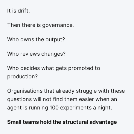
It is drift.
Then there is governance.
Who owns the output?
Who reviews changes?
Who decides what gets promoted to
production?
Organisations that already struggle with these
questions will not find them easier when an
agent is running 100 experiments a night.
Small teams hold the structural advantage