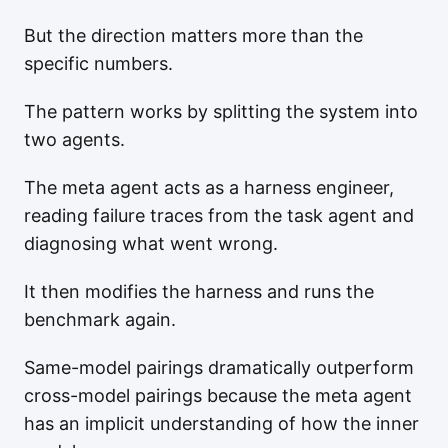
But the direction matters more than the
specific numbers.
The pattern works by splitting the system into
two agents.
The meta agent acts as a harness engineer,
reading failure traces from the task agent and
diagnosing what went wrong.
It then modifies the harness and runs the
benchmark again.
Same-model pairings dramatically outperform
cross-model pairings because the meta agent
has an implicit understanding of how the inner