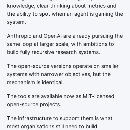
knowledge, clear thinking about metrics and
the ability to spot when an agent is gaming the
system.
Anthropic and OpenAI are already pursuing the
same loop at larger scale, with ambitions to
build fully recursive research systems.
The open-source versions operate on smaller
systems with narrower objectives, but the
mechanism is identical.
The tools are available now as MIT-licensed
open-source projects.
The infrastructure to support them is what
most organisations still need to build.