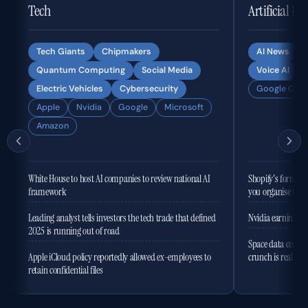
Tech
Artificial In
Tech Giants
Chipmakers
AI News
Quantum Computing
Social Media
Voice AI
Electric Vehicles
Cybersecurity
Google Gemi
Apple
Nvidia
Google
Microsoft
Amazon
White House to host AI companies to review national AI
Shopify's former 
framework
you organise the
Leading analyst tells investors the tech trade that defined
Nvidia earnings to
2025 is running out of road
Space data centres
Apple iCloud policy reportedly allowed ex-employees to
crunch is real
retain confidential files