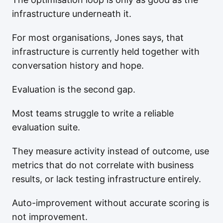
infrastructure underneath it.
For most organisations, Jones says, that
infrastructure is currently held together with
conversation history and hope.
Evaluation is the second gap.
Most teams struggle to write a reliable
evaluation suite.
They measure activity instead of outcome, use
metrics that do not correlate with business
results, or lack testing infrastructure entirely.
Auto-improvement without accurate scoring is
not improvement.