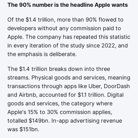
The 90% number is the headline Apple wants
Of the $1.4 trillion, more than 90% flowed to
developers without any commission paid to
Apple. The company has repeated this statistic
in every iteration of the study since 2022, and
the emphasis is deliberate.
The $1.4 trillion breaks down into three
streams. Physical goods and services, meaning
transactions through apps like Uber, DoorDash
and Airbnb, accounted for $1.1 trillion. Digital
goods and services, the category where
Apple's 15% to 30% commission applies,
totalled $149bn. In-app advertising revenue
was $151bn.