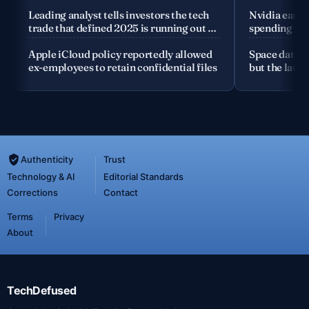
company
Leading analyst tells investors the tech
Nvidia earnin
trade that defined 2025 is running out of
spending the
road
Apple iCloud policy reportedly allowed
Space data c
ex-employees to retain confidential files
but the launc
Authenticity
Trust
Technology & AI
Editorial Standards
Corrections
Contact
Terms
Privacy
About
TechDefused