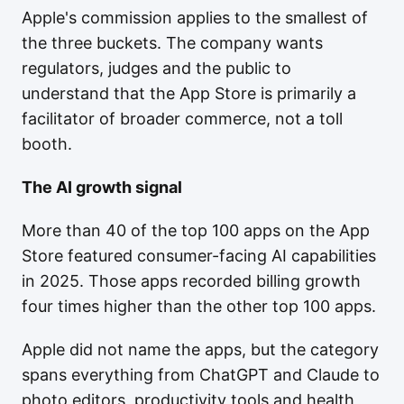
Apple's commission applies to the smallest of
the three buckets. The company wants
regulators, judges and the public to
understand that the App Store is primarily a
facilitator of broader commerce, not a toll
booth.
The AI growth signal
More than 40 of the top 100 apps on the App
Store featured consumer-facing AI capabilities
in 2025. Those apps recorded billing growth
four times higher than the other top 100 apps.
Apple did not name the apps, but the category
spans everything from ChatGPT and Claude to
photo editors, productivity tools and health