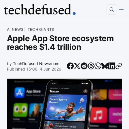
Article
AI NEWS
TECH GIANTS
Apple App Store ecosystem
reaches $1.4 trillion
by
TechDefused Newsroom
Published 15:06, 4 Jun 2026