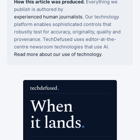
How this article was produced.
Everything we
publish is authored by
experienced human journalists
. Our technology
platform enables sophisticated controls that
robustly test for accuracy, originality, quality and
provenance. TechDefused uses editor-at-the-
centre newsroom technologies that use AI.
Read more about our use of technology
.