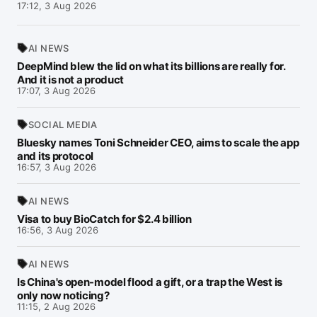
17:12, 3 Aug 2026
AI NEWS
DeepMind blew the lid on what its billions are really for.
And it is not a product
17:07, 3 Aug 2026
SOCIAL MEDIA
Bluesky names Toni Schneider CEO, aims to scale the app
and its protocol
16:57, 3 Aug 2026
AI NEWS
Visa to buy BioCatch for $2.4 billion
16:56, 3 Aug 2026
AI NEWS
Is China's open-model flood a gift, or a trap the West is
only now noticing?
11:15, 2 Aug 2026