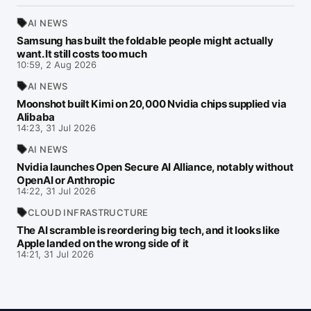
AI NEWS
Samsung has built the foldable people might actually
want. It still costs too much
10:59, 2 Aug 2026
AI NEWS
Moonshot built Kimi on 20,000 Nvidia chips supplied via
Alibaba
14:23, 31 Jul 2026
AI NEWS
Nvidia launches Open Secure AI Alliance, notably without
OpenAI or Anthropic
14:22, 31 Jul 2026
CLOUD INFRASTRUCTURE
The AI scramble is reordering big tech, and it looks like
Apple landed on the wrong side of it
14:21, 31 Jul 2026