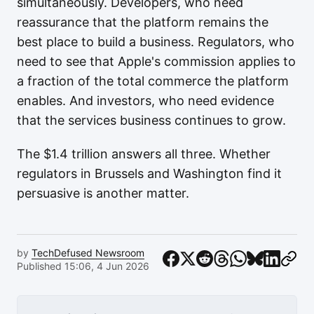
simultaneously. Developers, who need
reassurance that the platform remains the
best place to build a business. Regulators, who
need to see that Apple's commission applies to
a fraction of the total commerce the platform
enables. And investors, who need evidence
that the services business continues to grow.
The $1.4 trillion answers all three. Whether
regulators in Brussels and Washington find it
persuasive is another matter.
by
TechDefused Newsroom
Published 15:06, 4 Jun 2026