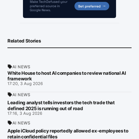
Related Stories
AI NEWS
White House to host AI companies to review national AI
framework
17:20, 3 Aug 2026
AI NEWS
Leading analyst tells investors the tech trade that
defined 2025 is running out of road
17:16, 3 Aug 2026
AI NEWS
Apple iCloud policy reportedly allowed ex-employees to
retain confidential files