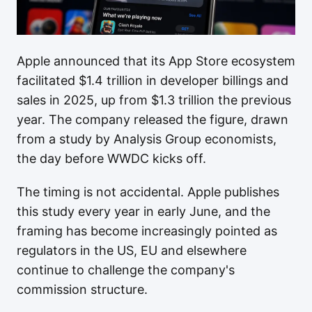
Apple announced that its App Store ecosystem
facilitated $1.4 trillion in developer billings and
sales in 2025, up from $1.3 trillion the previous
year. The company released the figure, drawn
from a study by Analysis Group economists,
the day before WWDC kicks off.
The timing is not accidental. Apple publishes
this study every year in early June, and the
framing has become increasingly pointed as
regulators in the US, EU and elsewhere
continue to challenge the company's
commission structure.