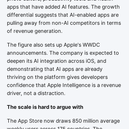
apps that have added AI features. The growth
differential suggests that AI-enabled apps are
pulling away from non-AI competitors in terms
of revenue generation.
The figure also sets up Apple's WWDC
announcements. The company is expected to
deepen its AI integration across iOS, and
demonstrating that AI apps are already
thriving on the platform gives developers
confidence that Apple Intelligence is a revenue
driver, not a distraction.
The scale is hard to argue with
The App Store now draws 850 million average
weekly users across 175 countries. The