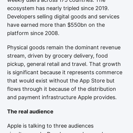
ecosystem has nearly tripled since 2019.
Developers selling digital goods and services
have earned more than $550bn on the
platform since 2008.
Physical goods remain the dominant revenue
stream, driven by grocery delivery, food
pickup, general retail and travel. That growth
is significant because it represents commerce
that would exist without the App Store but
flows through it because of the distribution
and payment infrastructure Apple provides.
The real audience
Apple is talking to three audiences