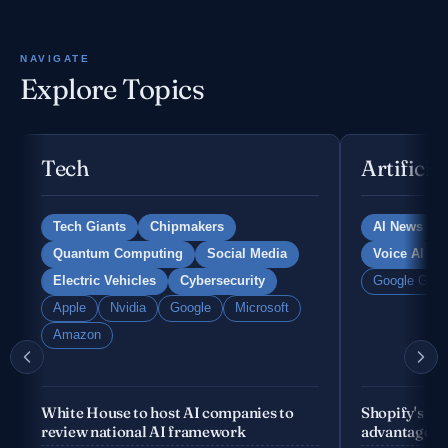
NAVIGATE
Explore Topics
Tech
Artificia
Tech Giants
Chipmakers
AI News
Quantum Computing
Social Media
Voice AI
Electric Vehicles
Cybersecurity
Google Gemi
Apple
Nvidia
Google
Microsoft
Amazon
White House to host AI companies to
Shopify's fo
review national AI framework
advantage is