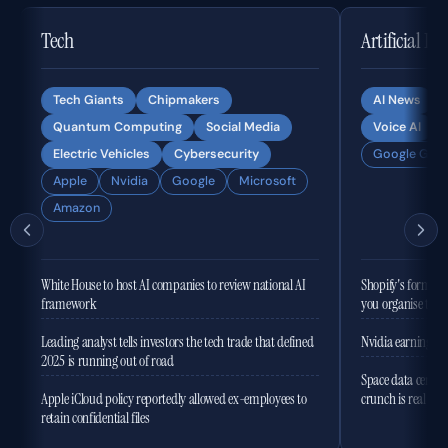
Tech
Artificial In
Tech Giants
Chipmakers
AI News
Quantum Computing
Social Media
Voice AI
Electric Vehicles
Cybersecurity
Google Gemi
Apple
Nvidia
Google
Microsoft
Amazon
White House to host AI companies to review national AI
Shopify's former 
framework
you organise the
Leading analyst tells investors the tech trade that defined
Nvidia earnings to
2025 is running out of road
Space data centres
Apple iCloud policy reportedly allowed ex-employees to
crunch is real
retain confidential files