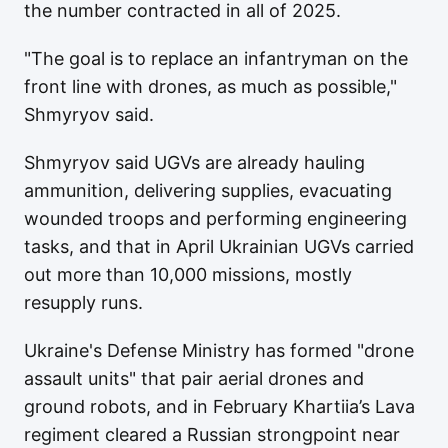
the number contracted in all of 2025.
"The goal is to replace an infantryman on the
front line with drones, as much as possible,"
Shmyryov said.
Shmyryov said UGVs are already hauling
ammunition, delivering supplies, evacuating
wounded troops and performing engineering
tasks, and that in April Ukrainian UGVs carried
out more than 10,000 missions, mostly
resupply runs.
Ukraine's Defense Ministry has formed "drone
assault units" that pair aerial drones and
ground robots, and in February Khartiia’s Lava
regiment cleared a Russian strongpoint near