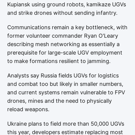
Kupiansk using ground robots, kamikaze UGVs
and strike drones without sending infantry.
Communications remain a key bottleneck, with
former volunteer commander Ryan O'Leary
describing mesh networking as essentially a
prerequisite for large-scale UGV employment
to make formations resilient to jamming.
Analysts say Russia fields UGVs for logistics
and combat too but likely in smaller numbers,
and current systems remain vulnerable to FPV
drones, mines and the need to physically
reload weapons.
Ukraine plans to field more than 50,000 UGVs
this year, developers estimate replacing most