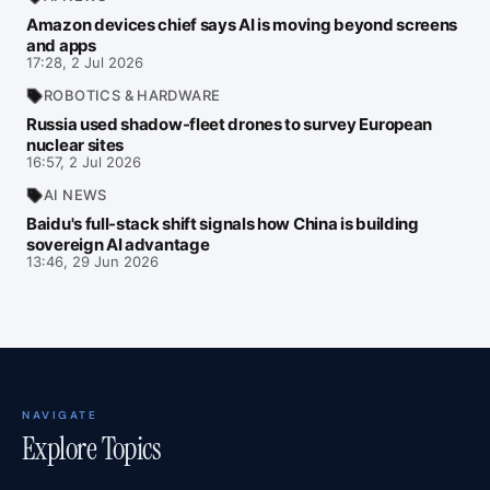
Amazon devices chief says AI is moving beyond screens
and apps
17:28, 2 Jul 2026
ROBOTICS & HARDWARE
Russia used shadow-fleet drones to survey European
nuclear sites
16:57, 2 Jul 2026
AI NEWS
Baidu's full-stack shift signals how China is building
sovereign AI advantage
13:46, 29 Jun 2026
NAVIGATE
Explore Topics