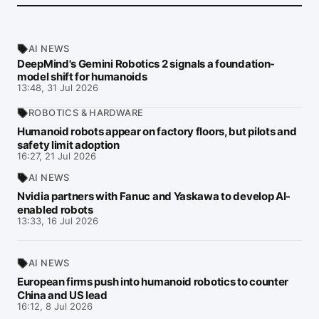
AI NEWS
DeepMind's Gemini Robotics 2 signals a foundation-
model shift for humanoids
13:48, 31 Jul 2026
ROBOTICS & HARDWARE
Humanoid robots appear on factory floors, but pilots and
safety limit adoption
16:27, 21 Jul 2026
AI NEWS
Nvidia partners with Fanuc and Yaskawa to develop AI-
enabled robots
13:33, 16 Jul 2026
AI NEWS
European firms push into humanoid robotics to counter
China and US lead
16:12, 8 Jul 2026