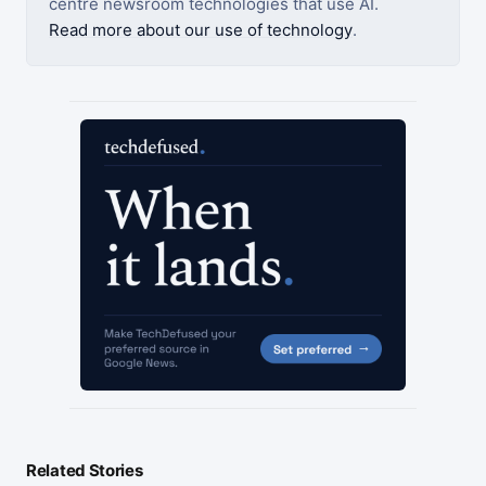
centre newsroom technologies that use AI.
Read more about our use of technology
.
Related Stories