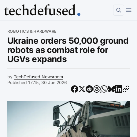
Article
ROBOTICS & HARDWARE
Ukraine orders 50,000 ground
robots as combat role for
UGVs expands
by
TechDefused Newsroom
Published 17:15, 30 Jun 2026