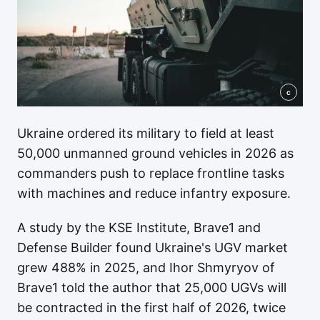
c
Ukraine ordered its military to field at least
50,000 unmanned ground vehicles in 2026 as
commanders push to replace frontline tasks
with machines and reduce infantry exposure.
A study by the KSE Institute, Brave1 and
Defense Builder found Ukraine's UGV market
grew 488% in 2025, and Ihor Shmyryov of
Brave1 told the author that 25,000 UGVs will
be contracted in the first half of 2026, twice