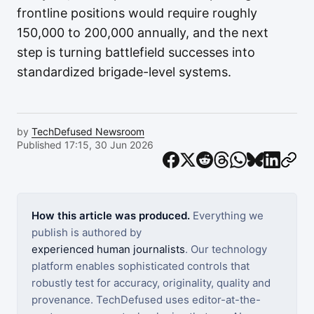
frontline positions would require roughly
150,000 to 200,000 annually, and the next
step is turning battlefield successes into
standardized brigade-level systems.
by
TechDefused Newsroom
Published 17:15, 30 Jun 2026
How this article was produced.
Everything we
publish is authored by
experienced human journalists
. Our technology
platform enables sophisticated controls that
robustly test for accuracy, originality, quality and
provenance. TechDefused uses editor-at-the-