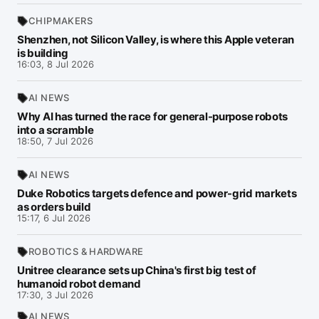
CHIPMAKERS
Shenzhen, not Silicon Valley, is where this Apple veteran
is building
16:03, 8 Jul 2026
AI NEWS
Why AI has turned the race for general-purpose robots
into a scramble
18:50, 7 Jul 2026
AI NEWS
Duke Robotics targets defence and power-grid markets
as orders build
15:17, 6 Jul 2026
ROBOTICS & HARDWARE
Unitree clearance sets up China's first big test of
humanoid robot demand
17:30, 3 Jul 2026
AI NEWS