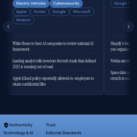
Electric Vehicles
Cybersecurity
Google Gemi
Apple
Nvidia
Google
Microsoft
Amazon
White House to host AI companies to review national AI
Shopify's former 
framework
you organise the
Leading analyst tells investors the tech trade that defined
Nvidia earnings to
2025 is running out of road
Space data centres
Apple iCloud policy reportedly allowed ex-employees to
crunch is real
retain confidential files
Authenticity
Trust
Technology & AI
Editorial Standards