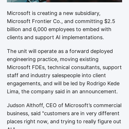
Microsoft is creating a new subsidiary,
Microsoft Frontier Co., and committing $2.5
billion and 6,000 employees to embed with
clients and support AI implementations.
The unit will operate as a forward deployed
engineering practice, moving existing
Microsoft FDEs, technical consultants, support
staff and industry salespeople into client
engagements, and will be led by Rodrigo Kede
Lima, the company said in an announcement.
Judson Althoff, CEO of Microsoft’s commercial
business, said "customers are in very different
places right now, and trying to really figure out