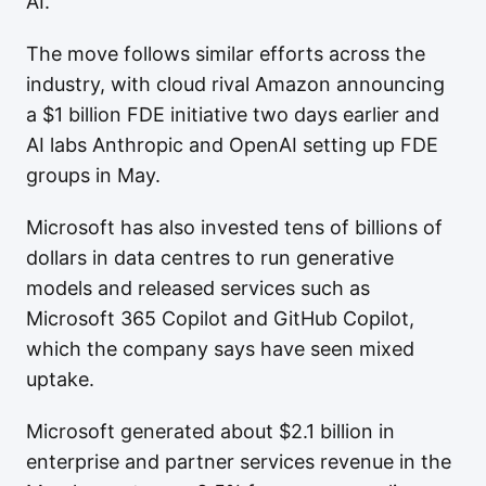
AI."
The move follows similar efforts across the
industry, with cloud rival Amazon announcing
a $1 billion FDE initiative two days earlier and
AI labs Anthropic and OpenAI setting up FDE
groups in May.
Microsoft has also invested tens of billions of
dollars in data centres to run generative
models and released services such as
Microsoft 365 Copilot and GitHub Copilot,
which the company says have seen mixed
uptake.
Microsoft generated about $2.1 billion in
enterprise and partner services revenue in the