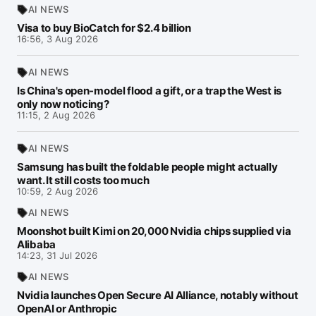
AI NEWS
Visa to buy BioCatch for $2.4 billion
16:56, 3 Aug 2026
AI NEWS
Is China's open-model flood a gift, or a trap the West is
only now noticing?
11:15, 2 Aug 2026
AI NEWS
Samsung has built the foldable people might actually
want. It still costs too much
10:59, 2 Aug 2026
AI NEWS
Moonshot built Kimi on 20,000 Nvidia chips supplied via
Alibaba
14:23, 31 Jul 2026
AI NEWS
Nvidia launches Open Secure AI Alliance, notably without
OpenAI or Anthropic