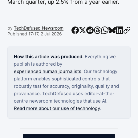
March quarter, up 2.5% from a year earlier.
by
TechDefused Newsroom
Published 17:17, 2 Jul 2026
How this article was produced.
Everything we
publish is authored by
experienced human journalists
. Our technology
platform enables sophisticated controls that
robustly test for accuracy, originality, quality and
provenance. TechDefused uses editor-at-the-
centre newsroom technologies that use AI.
Read more about our use of technology
.