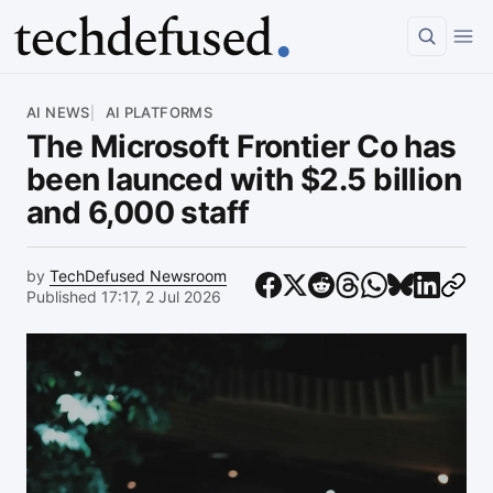
Article
AI NEWS
AI PLATFORMS
The Microsoft Frontier Co has
been launced with $2.5 billion
and 6,000 staff
by
TechDefused Newsroom
Published 17:17, 2 Jul 2026