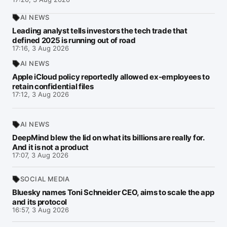
AI NEWS
Leading analyst tells investors the tech trade that
defined 2025 is running out of road
17:16, 3 Aug 2026
AI NEWS
Apple iCloud policy reportedly allowed ex-employees to
retain confidential files
17:12, 3 Aug 2026
AI NEWS
DeepMind blew the lid on what its billions are really for.
And it is not a product
17:07, 3 Aug 2026
SOCIAL MEDIA
Bluesky names Toni Schneider CEO, aims to scale the app
and its protocol
16:57, 3 Aug 2026