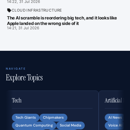
14:22, 31 Jul 2026
CLOUD INFRASTRUCTURE
The AI scramble is reordering big tech, and it looks like
Apple landed on the wrong side of it
14:21, 31 Jul 2026
NAVIGATE
Explore Topics
Tech
Artificial In
Tech Giants
Chipmakers
AI News
Quantum Computing
Social Media
Voice AI