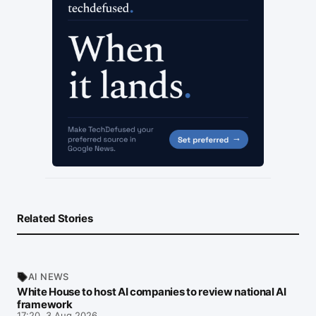
Related Stories
AI NEWS
White House to host AI companies to review national AI
framework
17:20, 3 Aug 2026