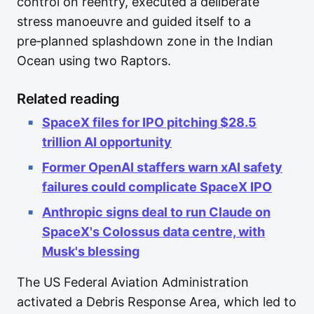
control on reentry, executed a deliberate
stress manoeuvre and guided itself to a
pre‑planned splashdown zone in the Indian
Ocean using two Raptors.
Related reading
SpaceX files for IPO pitching $28.5
trillion AI opportunity
Former OpenAI staffers warn xAI safety
failures could complicate SpaceX IPO
Anthropic signs deal to run Claude on
SpaceX's Colossus data centre, with
Musk's blessing
The US Federal Aviation Administration
activated a Debris Response Area, which led to