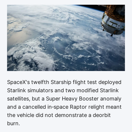
SpaceX's twelfth Starship flight test deployed
Starlink simulators and two modified Starlink
satellites, but a Super Heavy Booster anomaly
and a cancelled in‑space Raptor relight meant
the vehicle did not demonstrate a deorbit
burn.