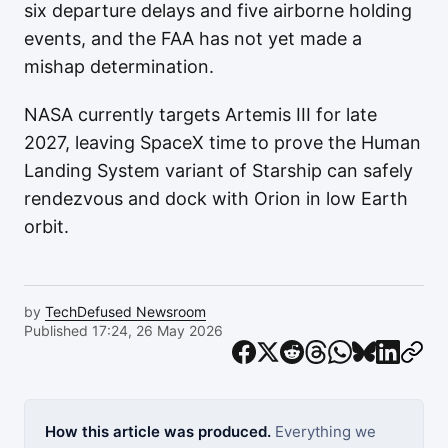
six departure delays and five airborne holding
events, and the FAA has not yet made a
mishap determination.
NASA currently targets Artemis III for late
2027, leaving SpaceX time to prove the Human
Landing System variant of Starship can safely
rendezvous and dock with Orion in low Earth
orbit.
by
TechDefused Newsroom
Published 17:24, 26 May 2026
How this article was produced.
Everything we