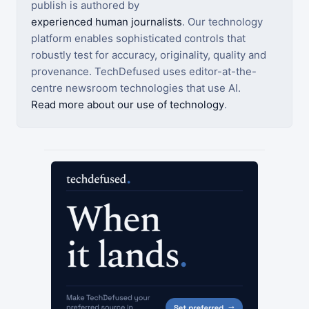
publish is authored by
experienced human journalists
. Our technology
platform enables sophisticated controls that
robustly test for accuracy, originality, quality and
provenance. TechDefused uses editor-at-the-
centre newsroom technologies that use AI.
Read more about our use of technology
.