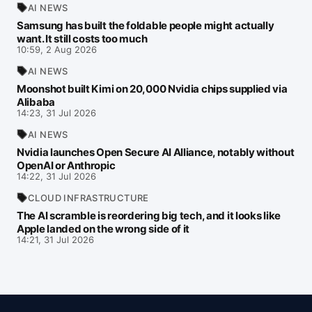
AI NEWS
Samsung has built the foldable people might actually
want. It still costs too much
10:59, 2 Aug 2026
AI NEWS
Moonshot built Kimi on 20,000 Nvidia chips supplied via
Alibaba
14:23, 31 Jul 2026
AI NEWS
Nvidia launches Open Secure AI Alliance, notably without
OpenAI or Anthropic
14:22, 31 Jul 2026
CLOUD INFRASTRUCTURE
The AI scramble is reordering big tech, and it looks like
Apple landed on the wrong side of it
14:21, 31 Jul 2026