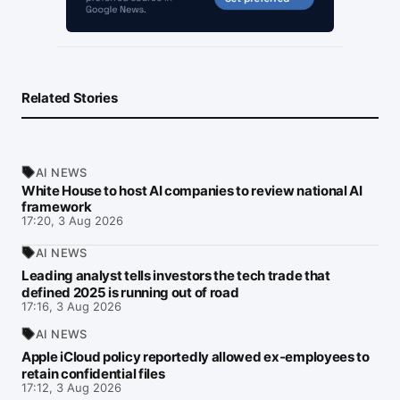
Related Stories
AI NEWS
White House to host AI companies to review national AI
framework
17:20, 3 Aug 2026
AI NEWS
Leading analyst tells investors the tech trade that
defined 2025 is running out of road
17:16, 3 Aug 2026
AI NEWS
Apple iCloud policy reportedly allowed ex-employees to
retain confidential files
17:12, 3 Aug 2026