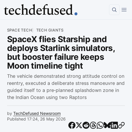
Article
SPACE TECH
TECH GIANTS
SpaceX flies Starship and
deploys Starlink simulators,
but booster failure keeps
Moon timeline tight
The vehicle demonstrated strong attitude control on
reentry, executed a deliberate stress manoeuvre and
guided itself to a pre‑planned splashdown zone in
the Indian Ocean using two Raptors
by
TechDefused Newsroom
Published 17:24, 26 May 2026