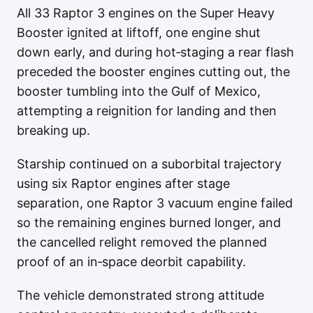
All 33 Raptor 3 engines on the Super Heavy
Booster ignited at liftoff, one engine shut
down early, and during hot‑staging a rear flash
preceded the booster engines cutting out, the
booster tumbling into the Gulf of Mexico,
attempting a reignition for landing and then
breaking up.
Starship continued on a suborbital trajectory
using six Raptor engines after stage
separation, one Raptor 3 vacuum engine failed
so the remaining engines burned longer, and
the cancelled relight removed the planned
proof of an in‑space deorbit capability.
The vehicle demonstrated strong attitude