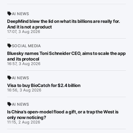
AI NEWS
DeepMind blew the lid on what its billions are really for.
And it is not a product
17:07, 3 Aug 2026
SOCIAL MEDIA
Bluesky names Toni Schneider CEO, aims to scale the app
and its protocol
16:57, 3 Aug 2026
AI NEWS
Visa to buy BioCatch for $2.4 billion
16:56, 3 Aug 2026
AI NEWS
Is China's open-model flood a gift, or a trap the West is
only now noticing?
11:15, 2 Aug 2026