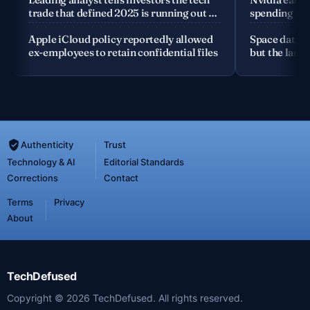
trade that defined 2025 is running out of
spending the
road
Apple iCloud policy reportedly allowed
Space data c
ex-employees to retain confidential files
but the launc
Authenticity
Trust
Technology & AI
Editorial Standards
Corrections
Contact
Terms
Privacy
About
TechDefused
Copyright ©
2026
TechDefused. All rights reserved.