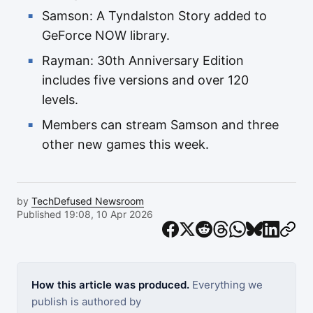
Samson: A Tyndalston Story added to
GeForce NOW library.
Rayman: 30th Anniversary Edition
includes five versions and over 120
levels.
Members can stream Samson and three
other new games this week.
by
TechDefused Newsroom
Published 19:08, 10 Apr 2026
How this article was produced.
Everything we
publish is authored by