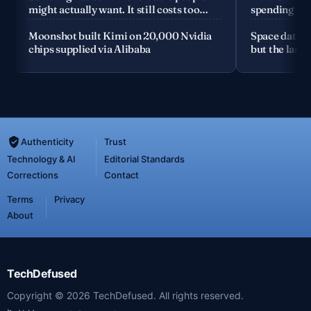
might actually want. It still costs too
spending the
much
Moonshot built Kimi on 20,000 Nvidia
Space data c
chips supplied via Alibaba
but the launc
Authenticity
Trust
Technology & AI
Editorial Standards
Corrections
Contact
Terms
Privacy
About
TechDefused
Copyright ©
2026
TechDefused. All rights reserved.