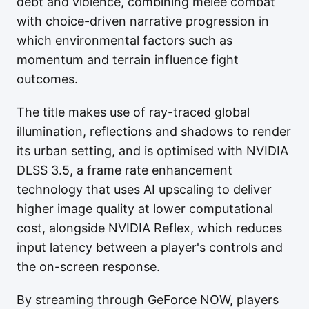
debt and violence, combining melee combat
with choice-driven narrative progression in
which environmental factors such as
momentum and terrain influence fight
outcomes.
The title makes use of ray-traced global
illumination, reflections and shadows to render
its urban setting, and is optimised with NVIDIA
DLSS 3.5, a frame rate enhancement
technology that uses AI upscaling to deliver
higher image quality at lower computational
cost, alongside NVIDIA Reflex, which reduces
input latency between a player's controls and
the on-screen response.
By streaming through GeForce NOW, players