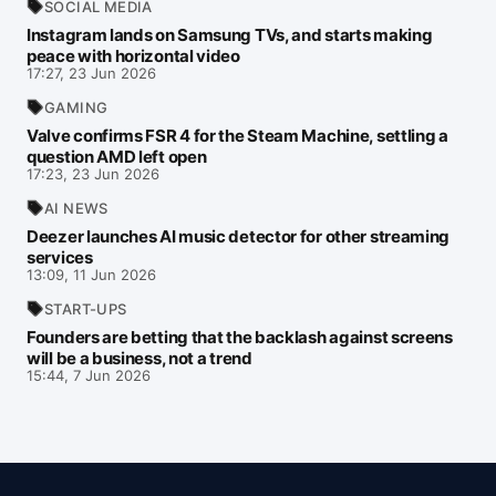
SOCIAL MEDIA
Instagram lands on Samsung TVs, and starts making
peace with horizontal video
17:27, 23 Jun 2026
GAMING
Valve confirms FSR 4 for the Steam Machine, settling a
question AMD left open
17:23, 23 Jun 2026
AI NEWS
Deezer launches AI music detector for other streaming
services
13:09, 11 Jun 2026
START-UPS
Founders are betting that the backlash against screens
will be a business, not a trend
15:44, 7 Jun 2026