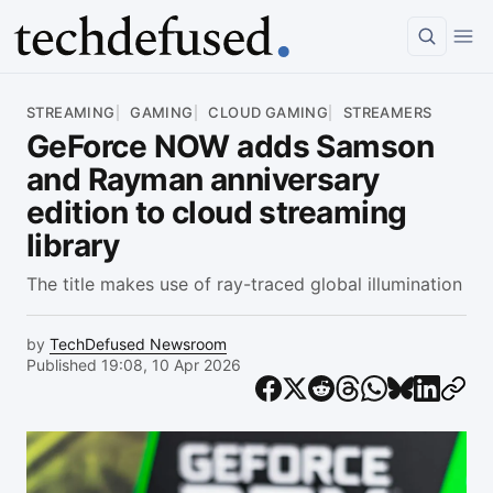
Article
STREAMING
GAMING
CLOUD GAMING
STREAMERS
GeForce NOW adds Samson
and Rayman anniversary
edition to cloud streaming
library
The title makes use of ray-traced global illumination
by
TechDefused Newsroom
Published 19:08, 10 Apr 2026