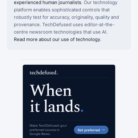
experienced human journalists
. Our technology
platform enables sophisticated controls that
robustly test for accuracy, originality, quality and
provenance. TechDefused uses editor-at-the-
centre newsroom technologies that use AI.
Read more about our use of technology
.