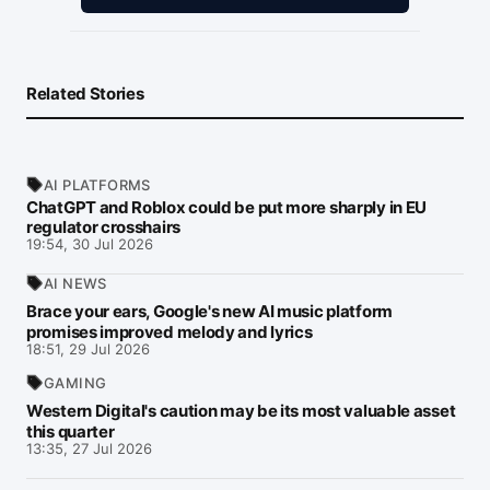
Related Stories
AI PLATFORMS
ChatGPT and Roblox could be put more sharply in EU
regulator crosshairs
19:54, 30 Jul 2026
AI NEWS
Brace your ears, Google's new AI music platform
promises improved melody and lyrics
18:51, 29 Jul 2026
GAMING
Western Digital's caution may be its most valuable asset
this quarter
13:35, 27 Jul 2026