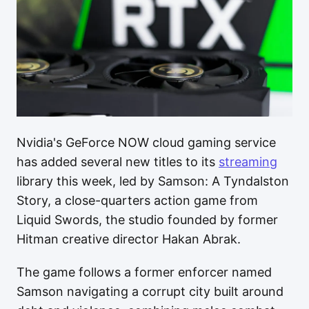
Nvidia's GeForce NOW cloud gaming service
has added several new titles to its
streaming
library this week, led by Samson: A Tyndalston
Story, a close-quarters action game from
Liquid Swords, the studio founded by former
Hitman creative director Hakan Abrak.
The game follows a former enforcer named
Samson navigating a corrupt city built around