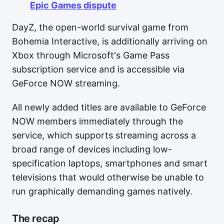
Epic Games dispute
DayZ, the open-world survival game from
Bohemia Interactive, is additionally arriving on
Xbox through Microsoft's Game Pass
subscription service and is accessible via
GeForce NOW streaming.
All newly added titles are available to GeForce
NOW members immediately through the
service, which supports streaming across a
broad range of devices including low-
specification laptops, smartphones and smart
televisions that would otherwise be unable to
run graphically demanding games natively.
The recap