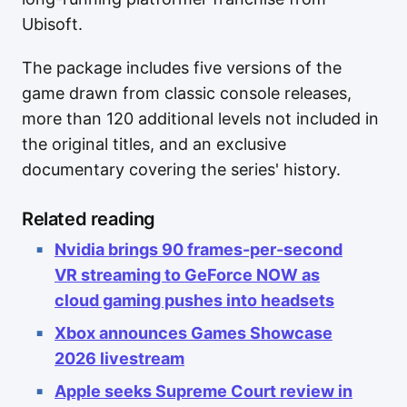
Ubisoft.
The package includes five versions of the
game drawn from classic console releases,
more than 120 additional levels not included in
the original titles, and an exclusive
documentary covering the series' history.
Related reading
Nvidia brings 90 frames-per-second
VR streaming to GeForce NOW as
cloud gaming pushes into headsets
Xbox announces Games Showcase
2026 livestream
Apple seeks Supreme Court review in