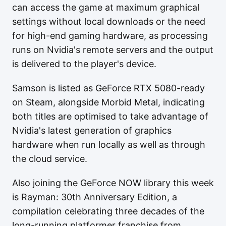
can access the game at maximum graphical
settings without local downloads or the need
for high-end gaming hardware, as processing
runs on Nvidia's remote servers and the output
is delivered to the player's device.
Samson is listed as GeForce RTX 5080-ready
on Steam, alongside Morbid Metal, indicating
both titles are optimised to take advantage of
Nvidia's latest generation of graphics
hardware when run locally as well as through
the cloud service.
Also joining the GeForce NOW library this week
is Rayman: 30th Anniversary Edition, a
compilation celebrating three decades of the
long-running platformer franchise from