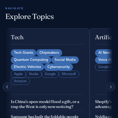
NAVIGATE
Explore Topics
Tech
Artificia
Tech Giants
Chipmakers
AI News
Quantum Computing
Social Media
Voice AI
Electric Vehicles
Cybersecurity
Google Gemi
Apple
Nvidia
Google
Microsoft
Amazon
Is China's open-model flood a gift, or a
Shopify's fo
trap the West is only now noticing?
advantage is
company
Samsung has built the foldable people
Nvidia earnin