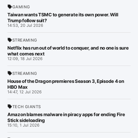
GAMING
Taiwan wants TSMC to generate its own power. Will
Trump follow suit?
14:53, 20 Jul 2026
STREAMING
Netflix has run out of world to conquer, and no one is sure
what comes next
12:09, 18 Jul 2026
STREAMING
House of the Dragon premieres Season 3, Episode 4 on
HBO Max
14:47, 12 Jul 2026
TECH GIANTS
Amazon blames malware in piracy apps for ending Fire
Stick sideloading
15:10, 1 Jul 2026