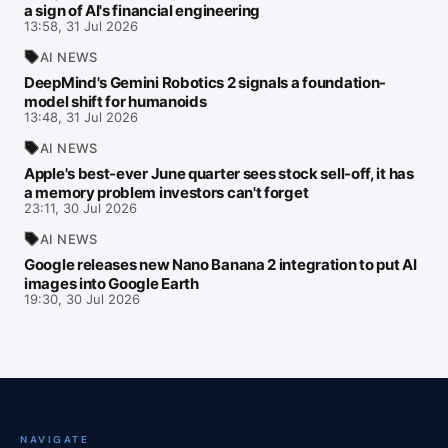
a sign of AI's financial engineering
13:58, 31 Jul 2026
AI NEWS
DeepMind's Gemini Robotics 2 signals a foundation-
model shift for humanoids
13:48, 31 Jul 2026
AI NEWS
Apple's best-ever June quarter sees stock sell-off, it has
a memory problem investors can't forget
23:11, 30 Jul 2026
AI NEWS
Google releases new Nano Banana 2 integration to put AI
images into Google Earth
19:30, 30 Jul 2026
NAVIGATE