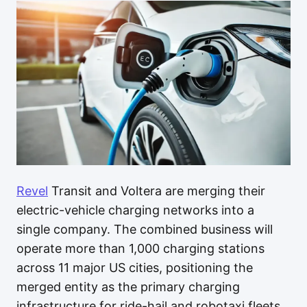
Revel
Transit and Voltera are merging their
electric-vehicle charging networks into a
single company. The combined business will
operate more than 1,000 charging stations
across 11 major US cities, positioning the
merged entity as the primary charging
infrastructure for ride-hail and robotaxi fleets.