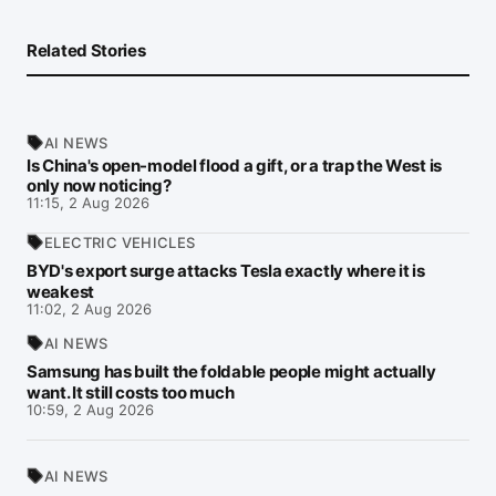
Related Stories
AI NEWS
Is China's open-model flood a gift, or a trap the West is
only now noticing?
11:15, 2 Aug 2026
ELECTRIC VEHICLES
BYD's export surge attacks Tesla exactly where it is
weakest
11:02, 2 Aug 2026
AI NEWS
Samsung has built the foldable people might actually
want. It still costs too much
10:59, 2 Aug 2026
AI NEWS