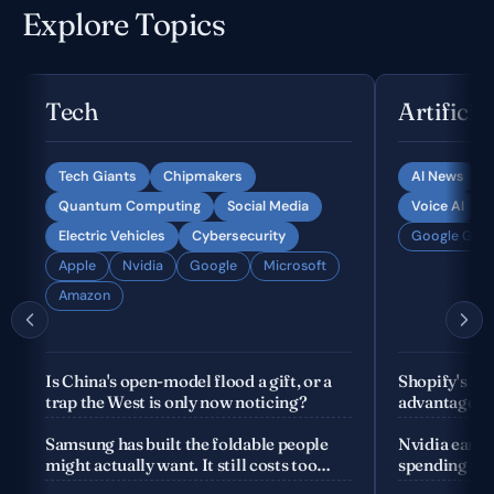
Explore Topics
Tech
Artificia
Tech Giants
Chipmakers
AI News
Quantum Computing
Social Media
Voice AI
Electric Vehicles
Cybersecurity
Google Gemi
Apple
Nvidia
Google
Microsoft
Amazon
Is China's open-model flood a gift, or a
Shopify's fo
trap the West is only now noticing?
advantage is
company
Samsung has built the foldable people
Nvidia earnin
might actually want. It still costs too
spending the
much