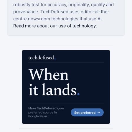
robustly test for accuracy, originality, quality and
provenance. TechDefused uses editor-at-the-
centre newsroom technologies that use AI.
Read more about our use of technology
.