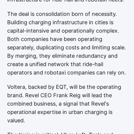
The deal is consolidation born of necessity.
Building charging infrastructure in cities is
capital-intensive and operationally complex.
Both companies have been operating
separately, duplicating costs and limiting scale.
By merging, they eliminate redundancy and
create a unified network that ride-hail
operators and robotaxi companies can rely on.
Voltera, backed by EQT, will be the operating
brand. Revel CEO Frank Reig will lead the
combined business, a signal that Revel's
operational expertise in urban charging is
valued.