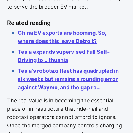
to serve the broader EV market.
Related reading
China EV exports are booming. So,
where does this leave Detroit?
Tesla expands supervised Full Self-
Driving to Lithuania
Tesla's robotaxi fleet has quadrupled in
six weeks but remains a rounding error
against Waymo, and the gap re…
The real value is in becoming the essential
piece of infrastructure that ride-hail and
robotaxi operators cannot afford to ignore.
Once the merged company controls charging