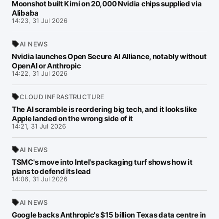
Moonshot built Kimi on 20,000 Nvidia chips supplied via
Alibaba
14:23, 31 Jul 2026
AI NEWS
Nvidia launches Open Secure AI Alliance, notably without
OpenAI or Anthropic
14:22, 31 Jul 2026
CLOUD INFRASTRUCTURE
The AI scramble is reordering big tech, and it looks like
Apple landed on the wrong side of it
14:21, 31 Jul 2026
AI NEWS
TSMC's move into Intel's packaging turf shows how it
plans to defend its lead
14:06, 31 Jul 2026
AI NEWS
Google backs Anthropic's $15 billion Texas data centre in