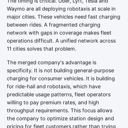
The timing is critical. Uber, Lyft, Tesla and
Waymo are all deploying robotaxis at scale in
major cities. These vehicles need fast charging
between rides. A fragmented charging
network with gaps in coverage makes fleet
operations difficult. A unified network across
11 cities solves that problem.
The merged company's advantage is
specificity. It is not building general-purpose
charging for consumer vehicles. It is building
for ride-hail and robotaxis, which have
predictable usage patterns, fleet operators
willing to pay premium rates, and high
throughput requirements. This focus allows
the company to optimize station design and
pricing for fleet customers rather than trying