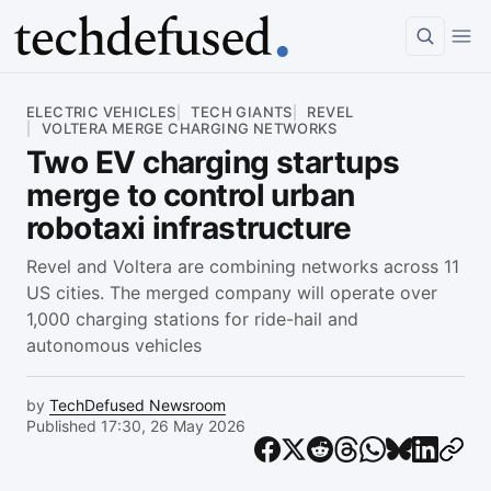
Article
ELECTRIC VEHICLES
TECH GIANTS
REVEL
VOLTERA MERGE CHARGING NETWORKS
Two EV charging startups
merge to control urban
robotaxi infrastructure
Revel and Voltera are combining networks across 11
US cities. The merged company will operate over
1,000 charging stations for ride-hail and
autonomous vehicles
by
TechDefused Newsroom
Published 17:30, 26 May 2026