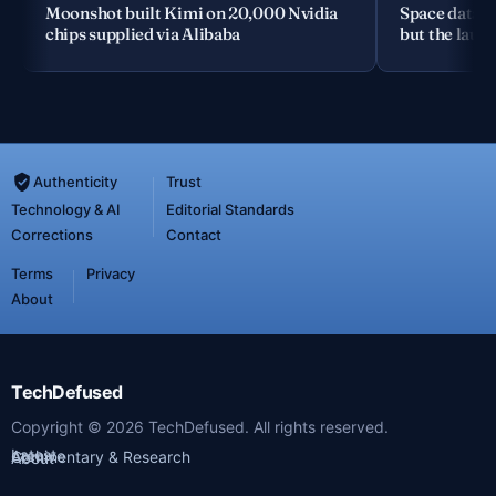
Moonshot built Kimi on 20,000 Nvidia
Space data c
chips supplied via Alibaba
but the launc
Authenticity
Trust
Technology & AI
Editorial Standards
Corrections
Contact
Terms
Privacy
About
TechDefused
Copyright ©
2026
TechDefused. All rights reserved.
Latest
Archive
Commentary & Research
About