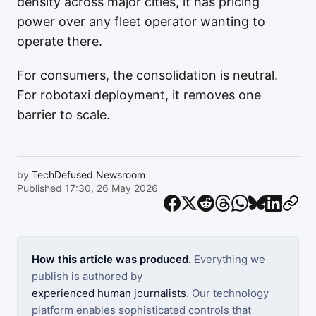
density across major cities, it has pricing
power over any fleet operator wanting to
operate there.
For consumers, the consolidation is neutral.
For robotaxi deployment, it removes one
barrier to scale.
by
TechDefused Newsroom
Published 17:30, 26 May 2026
How this article was produced.
Everything we
publish is authored by
experienced human journalists
. Our technology
platform enables sophisticated controls that