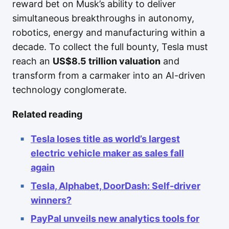
reward bet on Musk’s ability to deliver
simultaneous breakthroughs in autonomy,
robotics, energy and manufacturing within a
decade. To collect the full bounty, Tesla must
reach an
US$8.5 trillion valuation
and
transform from a carmaker into an AI-driven
technology conglomerate.
Related reading
Tesla loses title as world’s largest
electric vehicle maker as sales fall
again
Tesla, Alphabet, DoorDash: Self-driver
winners?
PayPal unveils new analytics tools for