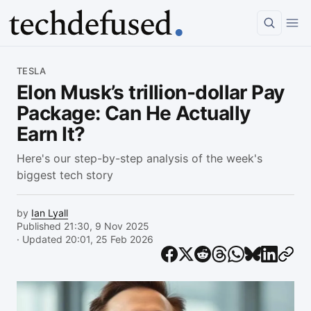
Article
TESLA
Elon Musk’s trillion-dollar Pay
Package: Can He Actually
Earn It?
Here's our step-by-step analysis of the week's
biggest tech story
by
Ian Lyall
Published 21:30, 9 Nov 2025
· Updated 20:01, 25 Feb 2026