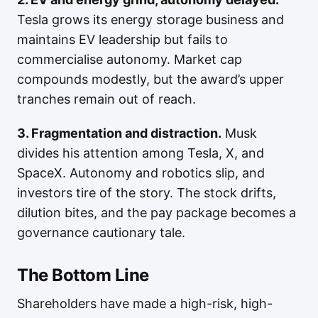
Tesla grows its energy storage business and
maintains EV leadership but fails to
commercialise autonomy. Market cap
compounds modestly, but the award’s upper
tranches remain out of reach.
3. Fragmentation and distraction.
Musk
divides his attention among Tesla, X, and
SpaceX. Autonomy and robotics slip, and
investors tire of the story. The stock drifts,
dilution bites, and the pay package becomes a
governance cautionary tale.
The Bottom Line
Shareholders have made a high-risk, high-