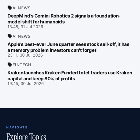
AI NEWS
DeepMind's Gemini Robotics 2 signals a foundation-
model shift for humanoids
13:48, 31 Jul 2026
AI NEWS
Apple's best-ever June quarter sees stock sell-off, it has
a memory problem investors can't forget
23:11, 30 Jul 2026
FINTECH
Kraken launches Kraken Funded to let traders use Kraken
capital and keep 80% of profits
19:45, 30 Jul 2026
NAVIGATE
Explore Topics