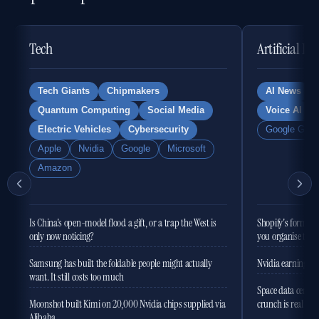
Tech
Artificial In
Tech Giants
Chipmakers
AI News
Quantum Computing
Social Media
Voice AI
Electric Vehicles
Cybersecurity
Google Gemi
Apple
Nvidia
Google
Microsoft
Amazon
Is China's open-model flood a gift, or a trap the West is
Shopify's former 
only now noticing?
you organise the
Samsung has built the foldable people might actually
Nvidia earnings to
want. It still costs too much
Space data centres
Moonshot built Kimi on 20,000 Nvidia chips supplied via
crunch is real
Alibaba