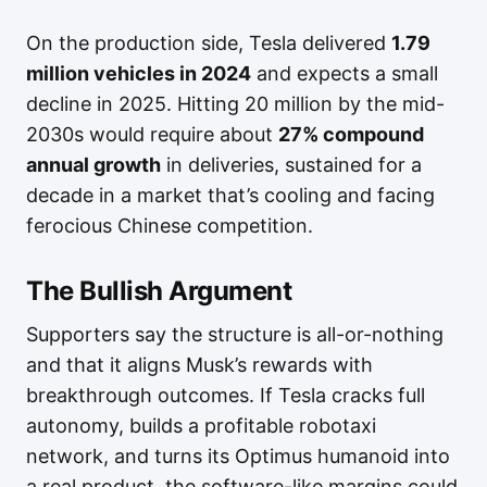
On the production side, Tesla delivered
1.79
million vehicles in 2024
and expects a small
decline in 2025. Hitting 20 million by the mid-
2030s would require about
27% compound
annual growth
in deliveries, sustained for a
decade in a market that’s cooling and facing
ferocious Chinese competition.
The Bullish Argument
Supporters say the structure is all-or-nothing
and that it aligns Musk’s rewards with
breakthrough outcomes. If Tesla cracks full
autonomy, builds a profitable robotaxi
network, and turns its Optimus humanoid into
a real product, the software-like margins could