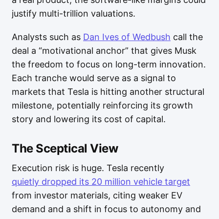
justify multi-trillion valuations.
Analysts such as
Dan Ives of Wedbush
call the
deal a “motivational anchor” that gives Musk
the freedom to focus on long-term innovation.
Each tranche would serve as a signal to
markets that Tesla is hitting another structural
milestone, potentially reinforcing its growth
story and lowering its cost of capital.
The Sceptical View
Execution risk is huge. Tesla recently
quietly dropped its 20 million vehicle target
from investor materials, citing weaker EV
demand and a shift in focus to autonomy and