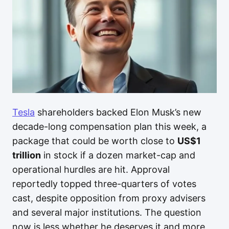
Tesla
shareholders backed Elon Musk’s new
decade-long compensation plan this week, a
package that could be worth close to
US$1
trillion
in stock if a dozen market-cap and
operational hurdles are hit. Approval
reportedly topped three-quarters of votes
cast, despite opposition from proxy advisers
and several major institutions. The question
now is less whether he deserves it and more