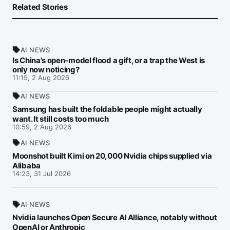
Related Stories
AI NEWS
Is China's open-model flood a gift, or a trap the West is
only now noticing?
11:15, 2 Aug 2026
AI NEWS
Samsung has built the foldable people might actually
want. It still costs too much
10:59, 2 Aug 2026
AI NEWS
Moonshot built Kimi on 20,000 Nvidia chips supplied via
Alibaba
14:23, 31 Jul 2026
AI NEWS
Nvidia launches Open Secure AI Alliance, notably without
OpenAI or Anthropic