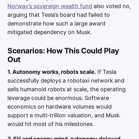
Norway’s sovereign wealth fund
also voted no,
arguing that Tesla’s board had failed to
demonstrate how such a large award
mitigated dependency on Musk.
Scenarios: How This Could Play
Out
1. Autonomy works, robots scale.
If Tesla
successfully deploys a robotaxi network and
sells humanoid robots at scale, the operating
leverage could be enormous. Software
economics on hardware volumes would
support a multi-trillion valuation, and Musk
would hit most of his milestones.
2. EV and energy grind, autonomy delayed.