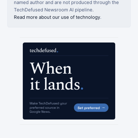
named author and are not produced through the
TechDefused Newsroom AI pipeline.
Read more about our use of technology
.