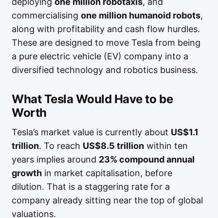
deploying
one million robotaxis
, and
commercialising
one million humanoid robots
,
along with profitability and cash flow hurdles.
These are designed to move Tesla from being
a pure electric vehicle (EV) company into a
diversified technology and robotics business.
What Tesla Would Have to be
Worth
Tesla’s market value is currently about
US$1.1
trillion
. To reach
US$8.5 trillion
within ten
years implies around
23% compound annual
growth
in market capitalisation, before
dilution. That is a staggering rate for a
company already sitting near the top of global
valuations.