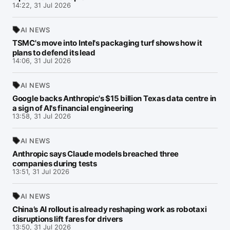
14:22, 31 Jul 2026
AI NEWS
TSMC's move into Intel's packaging turf shows how it
plans to defend its lead
14:06, 31 Jul 2026
AI NEWS
Google backs Anthropic's $15 billion Texas data centre in
a sign of AI's financial engineering
13:58, 31 Jul 2026
AI NEWS
Anthropic says Claude models breached three
companies during tests
13:51, 31 Jul 2026
AI NEWS
China’s AI rollout is already reshaping work as robotaxi
disruptions lift fares for drivers
13:50, 31 Jul 2026