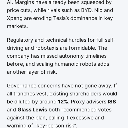
AI. Margins have already been squeezed by
price cuts, while rivals such as BYD, Nio and
Xpeng are eroding Tesla’s dominance in key
markets.
Regulatory and technical hurdles for full self-
driving and robotaxis are formidable. The
company has missed autonomy timelines
before, and scaling humanoid robots adds
another layer of risk.
Governance concerns have not gone away. If
all tranches vest, existing shareholders would
be diluted by around
12%
. Proxy advisers
ISS
and
Glass Lewis
both recommended votes
against the plan, calling it excessive and
warning of “key-person risk”.