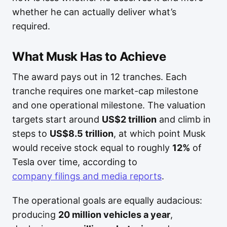
whether he can actually deliver what’s
required.
What Musk Has to Achieve
The award pays out in 12 tranches. Each
tranche requires one market-cap milestone
and one operational milestone. The valuation
targets start around
US$2 trillion
and climb in
steps to
US$8.5 trillion
, at which point Musk
would receive stock equal to roughly
12%
of
Tesla over time, according to
company filings and media reports
.
The operational goals are equally audacious:
producing
20 million vehicles a year
,