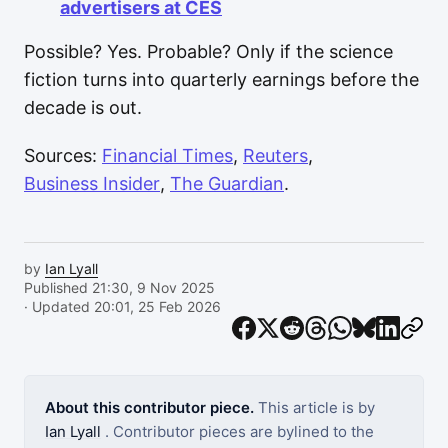
advertisers at CES
Possible? Yes. Probable? Only if the science
fiction turns into quarterly earnings before the
decade is out.
Sources:
Financial Times
,
Reuters
,
Business Insider
,
The Guardian
.
by
Ian Lyall
Published 21:30, 9 Nov 2025
· Updated 20:01, 25 Feb 2026
About this contributor piece.
This article is by
Ian Lyall
. Contributor pieces are bylined to the