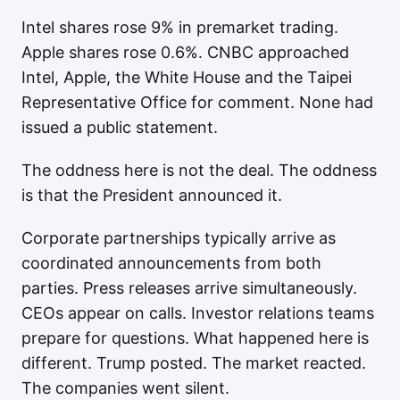
Intel shares rose 9% in premarket trading.
Apple shares rose 0.6%. CNBC approached
Intel, Apple, the White House and the Taipei
Representative Office for comment. None had
issued a public statement.
The oddness here is not the deal. The oddness
is that the President announced it.
Corporate partnerships typically arrive as
coordinated announcements from both
parties. Press releases arrive simultaneously.
CEOs appear on calls. Investor relations teams
prepare for questions. What happened here is
different. Trump posted. The market reacted.
The companies went silent.