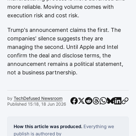
more reliable. Moving volume comes with
execution risk and cost risk.
Trump's announcement claims the first. The
companies' silence suggests they are
managing the second. Until Apple and Intel
confirm the deal and disclose terms, the
announcement remains a political statement,
not a business partnership.
by
TechDefused Newsroom
Published 15:18, 18 Jun 2026
How this article was produced.
Everything we
publish is authored by