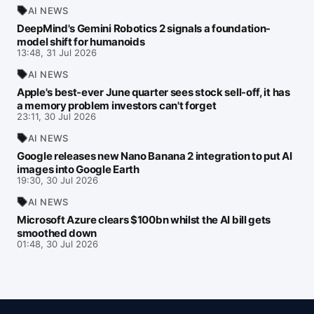
AI NEWS
DeepMind's Gemini Robotics 2 signals a foundation-
model shift for humanoids
13:48, 31 Jul 2026
AI NEWS
Apple's best-ever June quarter sees stock sell-off, it has
a memory problem investors can't forget
23:11, 30 Jul 2026
AI NEWS
Google releases new Nano Banana 2 integration to put AI
images into Google Earth
19:30, 30 Jul 2026
AI NEWS
Microsoft Azure clears $100bn whilst the AI bill gets
smoothed down
01:48, 30 Jul 2026