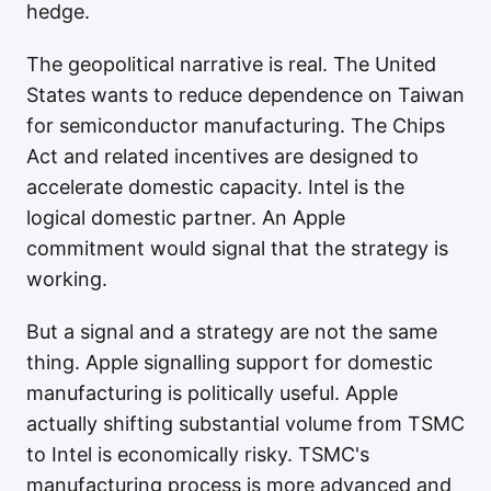
hedge.
The geopolitical narrative is real. The United
States wants to reduce dependence on Taiwan
for semiconductor manufacturing. The Chips
Act and related incentives are designed to
accelerate domestic capacity. Intel is the
logical domestic partner. An Apple
commitment would signal that the strategy is
working.
But a signal and a strategy are not the same
thing. Apple signalling support for domestic
manufacturing is politically useful. Apple
actually shifting substantial volume from TSMC
to Intel is economically risky. TSMC's
manufacturing process is more advanced and