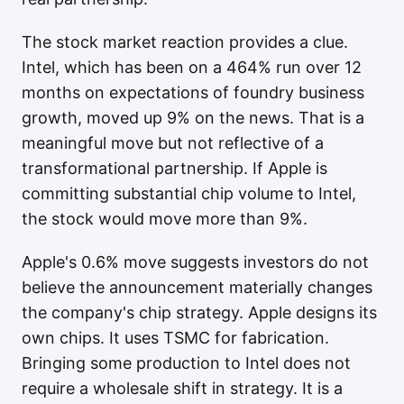
The stock market reaction provides a clue.
Intel, which has been on a 464% run over 12
months on expectations of foundry business
growth, moved up 9% on the news. That is a
meaningful move but not reflective of a
transformational partnership. If Apple is
committing substantial chip volume to Intel,
the stock would move more than 9%.
Apple's 0.6% move suggests investors do not
believe the announcement materially changes
the company's chip strategy. Apple designs its
own chips. It uses TSMC for fabrication.
Bringing some production to Intel does not
require a wholesale shift in strategy. It is a