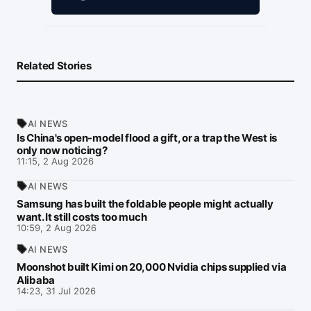
Related Stories
AI NEWS
Is China's open-model flood a gift, or a trap the West is
only now noticing?
11:15, 2 Aug 2026
AI NEWS
Samsung has built the foldable people might actually
want. It still costs too much
10:59, 2 Aug 2026
AI NEWS
Moonshot built Kimi on 20,000 Nvidia chips supplied via
Alibaba
14:23, 31 Jul 2026