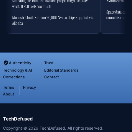
Samsung has built the foldable people might actually
Nvidia earnings to
want. It still costs too much
Space data centres
Moonshot built Kimi on 20,000 Nvidia chips supplied via
crunch is real
Alibaba
Authenticity
Trust
Technology & AI
Editorial Standards
Corrections
Contact
Terms
Privacy
About
TechDefused
Copyright ©
2026
TechDefused. All rights reserved.