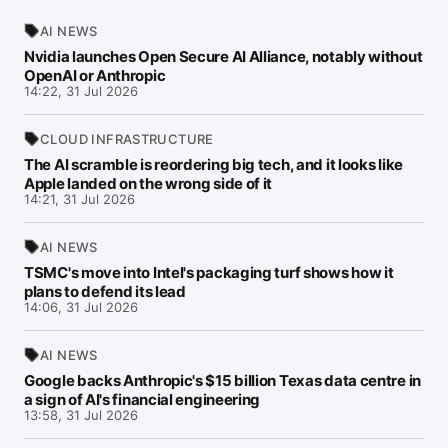
AI NEWS
Nvidia launches Open Secure AI Alliance, notably without
OpenAI or Anthropic
14:22, 31 Jul 2026
CLOUD INFRASTRUCTURE
The AI scramble is reordering big tech, and it looks like
Apple landed on the wrong side of it
14:21, 31 Jul 2026
AI NEWS
TSMC's move into Intel's packaging turf shows how it
plans to defend its lead
14:06, 31 Jul 2026
AI NEWS
Google backs Anthropic's $15 billion Texas data centre in
a sign of AI's financial engineering
13:58, 31 Jul 2026