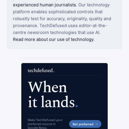
experienced human journalists
. Our technology
platform enables sophisticated controls that
robustly test for accuracy, originality, quality and
provenance. TechDefused uses editor-at-the-
centre newsroom technologies that use AI.
Read more about our use of technology
.