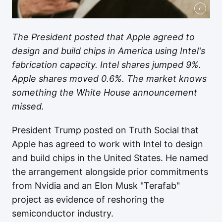
c
The President posted that Apple agreed to
design and build chips in America using Intel's
fabrication capacity. Intel shares jumped 9%.
Apple shares moved 0.6%. The market knows
something the White House announcement
missed.
President Trump posted on Truth Social that
Apple has agreed to work with Intel to design
and build chips in the United States. He named
the arrangement alongside prior commitments
from Nvidia and an Elon Musk "Terafab"
project as evidence of reshoring the
semiconductor industry.