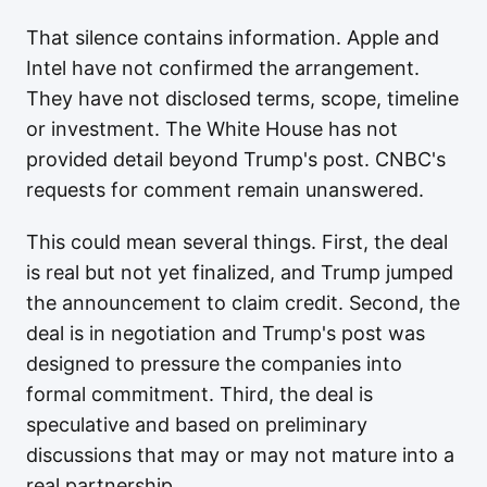
That silence contains information. Apple and
Intel have not confirmed the arrangement.
They have not disclosed terms, scope, timeline
or investment. The White House has not
provided detail beyond Trump's post. CNBC's
requests for comment remain unanswered.
This could mean several things. First, the deal
is real but not yet finalized, and Trump jumped
the announcement to claim credit. Second, the
deal is in negotiation and Trump's post was
designed to pressure the companies into
formal commitment. Third, the deal is
speculative and based on preliminary
discussions that may or may not mature into a
real partnership.