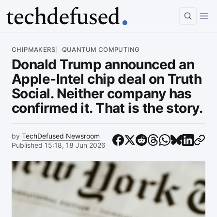
Article
CHIPMAKERS
QUANTUM COMPUTING
Donald Trump announced an
Apple-Intel chip deal on Truth
Social. Neither company has
confirmed it. That is the story.
by
TechDefused Newsroom
Published 15:18, 18 Jun 2026