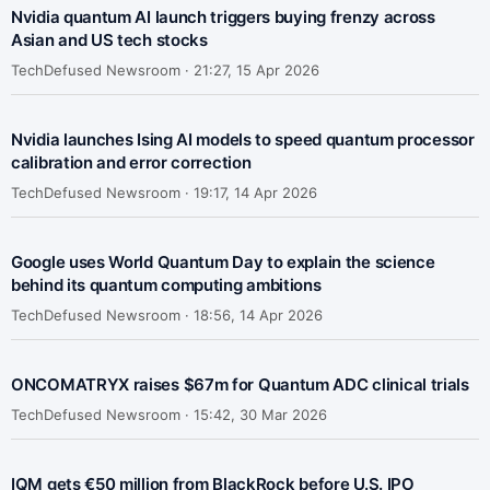
Nvidia quantum AI launch triggers buying frenzy across
Asian and US tech stocks
TechDefused Newsroom ·
21:27, 15 Apr 2026
Nvidia launches Ising AI models to speed quantum processor
calibration and error correction
TechDefused Newsroom ·
19:17, 14 Apr 2026
Google uses World Quantum Day to explain the science
behind its quantum computing ambitions
TechDefused Newsroom ·
18:56, 14 Apr 2026
ONCOMATRYX raises $67m for Quantum ADC clinical trials
TechDefused Newsroom ·
15:42, 30 Mar 2026
IQM gets €50 million from BlackRock before U.S. IPO