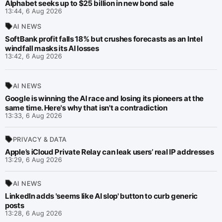
Alphabet seeks up to $25 billion in new bond sale
13:44, 6 Aug 2026
AI NEWS
SoftBank profit falls 18% but crushes forecasts as an Intel
windfall masks its AI losses
13:42, 6 Aug 2026
AI NEWS
Google is winning the AI race and losing its pioneers at the
same time. Here's why that isn't a contradiction
13:33, 6 Aug 2026
PRIVACY & DATA
Apple’s iCloud Private Relay can leak users’ real IP addresses
13:29, 6 Aug 2026
AI NEWS
LinkedIn adds 'seems like AI slop' button to curb generic
posts
13:28, 6 Aug 2026