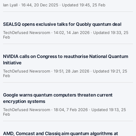
Ian Lyall ·
16:44, 20 Dec 2025 · Updated 19:45, 25 Feb
SEALSQ opens exclusive talks for Quobly quantum deal
TechDefused Newsroom ·
14:02, 14 Jan 2026 · Updated 19:33, 25
Feb
NVIDIA calls on Congress to reauthorise National Quantum
Initiative
TechDefused Newsroom ·
19:51, 28 Jan 2026 · Updated 19:21, 25
Feb
Google warns quantum computers threaten current
encryption systems
TechDefused Newsroom ·
18:04, 7 Feb 2026 · Updated 19:13, 25
Feb
AMD, Comcast and Classiq aim quantum algorithms at