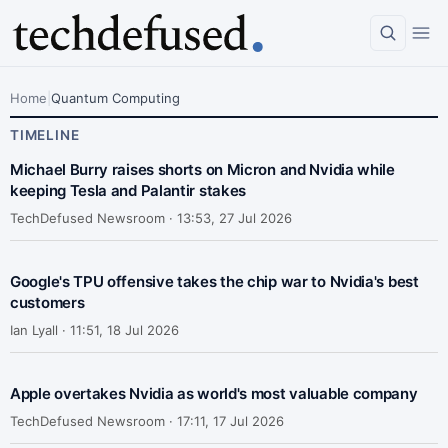
Home
|
Quantum Computing
TIMELINE
Michael Burry raises shorts on Micron and Nvidia while
keeping Tesla and Palantir stakes
TechDefused Newsroom ·
13:53, 27 Jul 2026
Google's TPU offensive takes the chip war to Nvidia's best
customers
Ian Lyall ·
11:51, 18 Jul 2026
Apple overtakes Nvidia as world's most valuable company
TechDefused Newsroom ·
17:11, 17 Jul 2026