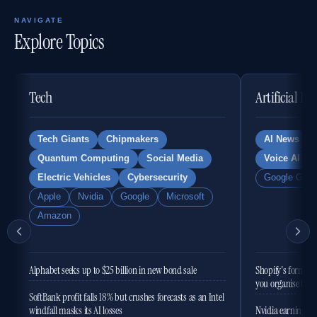
NAVIGATE
Explore Topics
Tech
Artificial In
Tech Giants
Chipmakers
AI News
Quantum Computing
Social Media
Voice AI
Electric Vehicles
Cybersecurity
Google Gemi
Apple
Nvidia
Google
Microsoft
Amazon
Alphabet seeks up to $25 billion in new bond sale
Shopify's former 
you organise the
SoftBank profit falls 18% but crushes forecasts as an Intel
windfall masks its AI losses
Nvidia earnings to