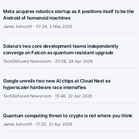
Meta acquires robotics startup as it positions itself to be the
Android of humanoid machines
Jamie Ashcroft ·
07:24, 2 May 2026
Solana's two core development teams independently
converge on Falcon as quantum-resistant upgrade
TechDefused Newsroom ·
20:28, 28 Apr 2026
Google unveils two new AI chips at Cloud Next as
hyperscaler hardware race intensifies
TechDefused Newsroom ·
15:46, 22 Apr 2026
Quantum computing threat to crypto is not where you think
Jamie Ashcroft ·
17:25, 21 Apr 2026