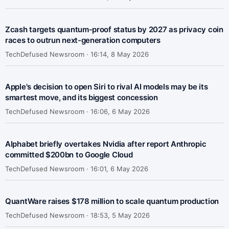
Zcash targets quantum-proof status by 2027 as privacy coin
races to outrun next-generation computers
TechDefused Newsroom ·
16:14, 8 May 2026
Apple's decision to open Siri to rival AI models may be its
smartest move, and its biggest concession
TechDefused Newsroom ·
16:06, 6 May 2026
Alphabet briefly overtakes Nvidia after report Anthropic
committed $200bn to Google Cloud
TechDefused Newsroom ·
16:01, 6 May 2026
QuantWare raises $178 million to scale quantum production
TechDefused Newsroom ·
18:53, 5 May 2026