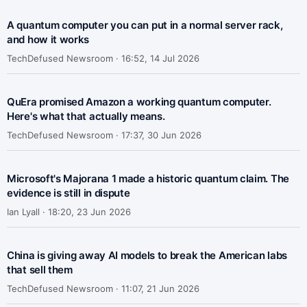
A quantum computer you can put in a normal server rack,
and how it works
TechDefused Newsroom ·
16:52, 14 Jul 2026
QuEra promised Amazon a working quantum computer.
Here's what that actually means.
TechDefused Newsroom ·
17:37, 30 Jun 2026
Microsoft's Majorana 1 made a historic quantum claim. The
evidence is still in dispute
Ian Lyall ·
18:20, 23 Jun 2026
China is giving away AI models to break the American labs
that sell them
TechDefused Newsroom ·
11:07, 21 Jun 2026