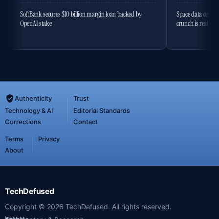
SoftBank secures $10 billion margin loan backed by
Space data centres
OpenAI stake
crunch is real
Authenticity
Trust
Technology & AI
Editorial Standards
Corrections
Contact
Terms
Privacy
About
TechDefused
Copyright ©
2026
TechDefused. All rights reserved.
Latest