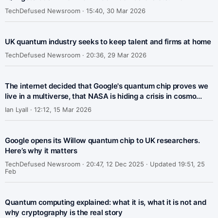
TechDefused Newsroom ·
15:40, 30 Mar 2026
UK quantum industry seeks to keep talent and firms at home
TechDefused Newsroom ·
20:36, 29 Mar 2026
The internet decided that Google's quantum chip proves we
live in a multiverse, that NASA is hiding a crisis in cosmo...
Ian Lyall ·
12:12, 15 Mar 2026
Google opens its Willow quantum chip to UK researchers.
Here’s why it matters
TechDefused Newsroom ·
20:47, 12 Dec 2025 · Updated 19:51, 25
Feb
Quantum computing explained: what it is, what it is not and
why cryptography is the real story