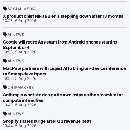
SOCIAL MEDIA
X product chief Nikita Bier is stepping down after 13 months
13:26, 6 Aug 2026
AI NEWS
Google will retire Assistant from Android phones starting
September 4
19:53, 5 Aug 2026
AI NEWS
MacPaw partners with Liquid AI to bring on-device inference
to Setapp developers
19:52, 5 Aug 2026
CHIPMAKERS
Anthropic wants to design its own chips as the scramble for
compute intensifies
19:49, 5 Aug 2026
AI NEWS
Shopify shares surge after Q2 revenue beat
19:44, 5 Aug 2026