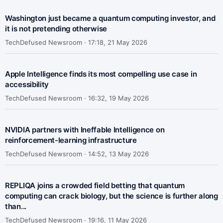
Washington just became a quantum computing investor, and
it is not pretending otherwise
TechDefused Newsroom ·
17:18, 21 May 2026
Apple Intelligence finds its most compelling use case in
accessibility
TechDefused Newsroom ·
16:32, 19 May 2026
NVIDIA partners with Ineffable Intelligence on
reinforcement-learning infrastructure
TechDefused Newsroom ·
14:52, 13 May 2026
REPLIQA joins a crowded field betting that quantum
computing can crack biology, but the science is further along
than...
TechDefused Newsroom ·
19:16, 11 May 2026