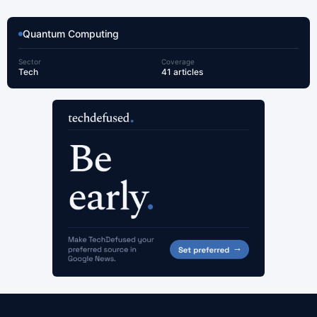
Quantum Computing
Sector
Coverage
Tech
41 articles