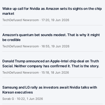
Wake up call for Nvidia as Amazon sets its sights on the chip
market
TechDefused Newsroom ·
17:20, 19 Jun 2026
Amazon's quantum bet sounds modest. That is why it might
be credible
TechDefused Newsroom ·
16:55, 19 Jun 2026
Donald Trump announced an Apple-Intel chip deal on Truth
Social. Neither company has confirmed it. That is the story.
TechDefused Newsroom ·
15:18, 18 Jun 2026
Samsung and LG rally as investors await Nvidia talks with
Korean executives
Sorab G ·
10:22, 1 Jun 2026