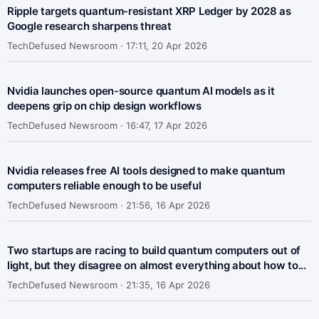
Ripple targets quantum-resistant XRP Ledger by 2028 as
Google research sharpens threat
TechDefused Newsroom ·
17:11, 20 Apr 2026
Nvidia launches open-source quantum AI models as it
deepens grip on chip design workflows
TechDefused Newsroom ·
16:47, 17 Apr 2026
Nvidia releases free AI tools designed to make quantum
computers reliable enough to be useful
TechDefused Newsroom ·
21:56, 16 Apr 2026
Two startups are racing to build quantum computers out of
light, but they disagree on almost everything about how to...
TechDefused Newsroom ·
21:35, 16 Apr 2026