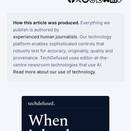
How this article was produced.
Everything we
publish is authored by
experienced human journalists
. Our technology
platform enables sophisticated controls that
robustly test for accuracy, originality, quality and
provenance. TechDefused uses editor-at-the-
centre newsroom technologies that use AI.
Read more about our use of technology
.