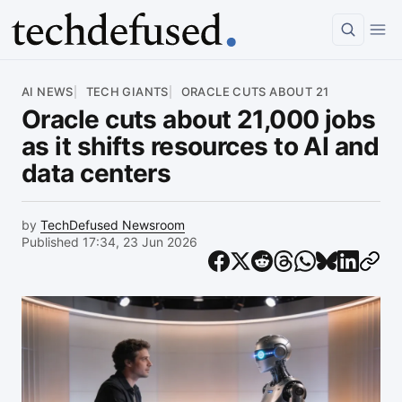
Article
AI NEWS
TECH GIANTS
ORACLE CUTS ABOUT 21
Oracle cuts about 21,000 jobs
as it shifts resources to AI and
data centers
by
TechDefused Newsroom
Published 17:34, 23 Jun 2026