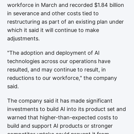
workforce in March and recorded $1.84 billion
in severance and other costs tied to
restructuring as part of an existing plan under
which it said it will continue to make
adjustments.
"The adoption and deployment of AI
technologies across our operations have
resulted, and may continue to result, in
reductions to our workforce," the company
said.
The company said it has made significant
investments to build AI into its product set and
warned that higher-than-expected costs to
build and support AI products or stronger