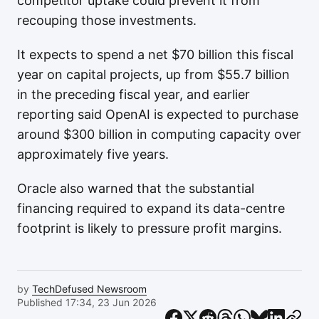
competitor uptake could prevent it from
recouping those investments.
It expects to spend a net $70 billion this fiscal
year on capital projects, up from $55.7 billion
in the preceding fiscal year, and earlier
reporting said OpenAI is expected to purchase
around $300 billion in computing capacity over
approximately five years.
Oracle also warned that the substantial
financing required to expand its data-centre
footprint is likely to pressure profit margins.
by
TechDefused Newsroom
Published 17:34, 23 Jun 2026