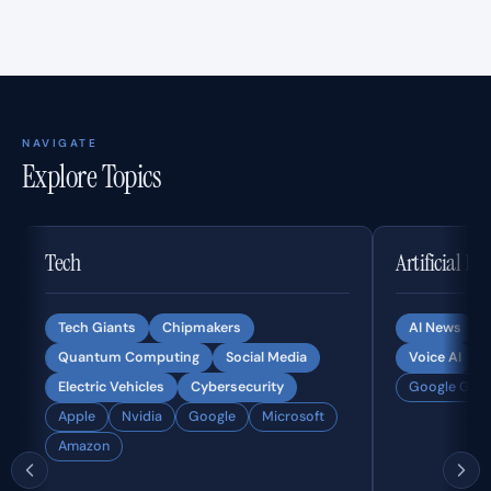
NAVIGATE
Explore Topics
Tech
Artificial In
Tech Giants
Chipmakers
AI News
Quantum Computing
Social Media
Voice AI
Electric Vehicles
Cybersecurity
Google Gemi
Apple
Nvidia
Google
Microsoft
Amazon