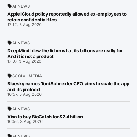
AI NEWS
Apple iCloud policy reportedly allowed ex-employees to
retain confidential files
17:12, 3 Aug 2026
AI NEWS
DeepMind blew the lid on what its billions are really for.
And it is not a product
17:07, 3 Aug 2026
SOCIAL MEDIA
Bluesky names Toni Schneider CEO, aims to scale the app
and its protocol
16:57, 3 Aug 2026
AI NEWS
Visa to buy BioCatch for $2.4 billion
16:56, 3 Aug 2026
AI NEWS