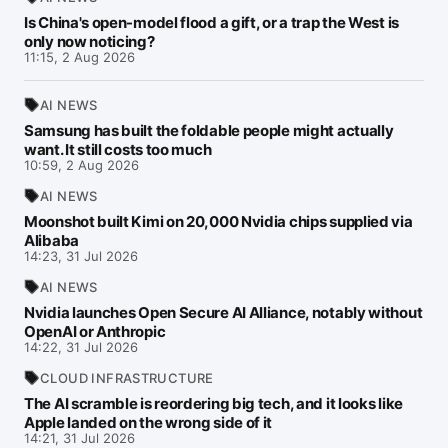
Is China's open-model flood a gift, or a trap the West is
only now noticing?
11:15, 2 Aug 2026
AI NEWS
Samsung has built the foldable people might actually
want. It still costs too much
10:59, 2 Aug 2026
AI NEWS
Moonshot built Kimi on 20,000 Nvidia chips supplied via
Alibaba
14:23, 31 Jul 2026
AI NEWS
Nvidia launches Open Secure AI Alliance, notably without
OpenAI or Anthropic
14:22, 31 Jul 2026
CLOUD INFRASTRUCTURE
The AI scramble is reordering big tech, and it looks like
Apple landed on the wrong side of it
14:21, 31 Jul 2026