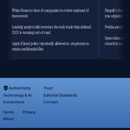
White House to host AI companies to review national AI
Shopify's former 
framework
you organise the
Leading analyst tells investors the tech trade that defined
Nvidia earnings to
2025 is running out of road
Space data centres
Apple iCloud policy reportedly allowed ex-employees to
crunch is real
retain confidential files
Authenticity
Trust
Technology & AI
Editorial Standards
Corrections
Contact
Terms
Privacy
About