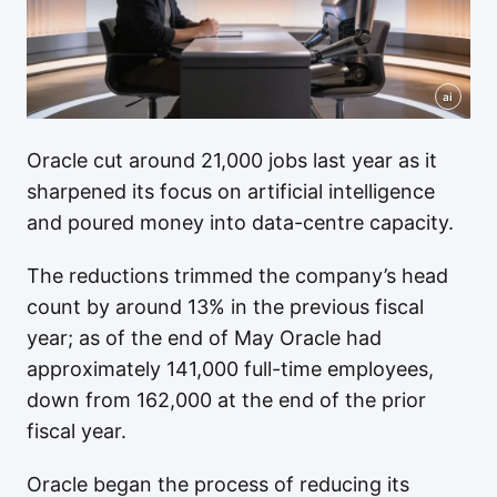
ai
Oracle cut around 21,000 jobs last year as it
sharpened its focus on artificial intelligence
and poured money into data-centre capacity.
The reductions trimmed the company’s head
count by around 13% in the previous fiscal
year; as of the end of May Oracle had
approximately 141,000 full-time employees,
down from 162,000 at the end of the prior
fiscal year.
Oracle began the process of reducing its