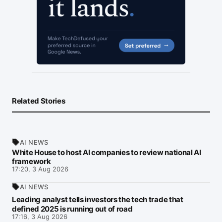
Related Stories
AI NEWS
White House to host AI companies to review national AI
framework
17:20, 3 Aug 2026
AI NEWS
Leading analyst tells investors the tech trade that
defined 2025 is running out of road
17:16, 3 Aug 2026