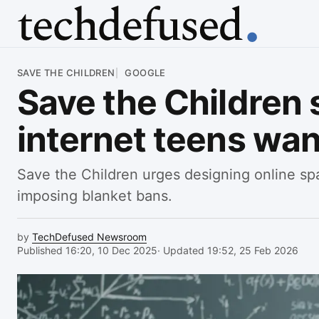
Article
SAVE THE CHILDREN
GOOGLE
Save the Children s
internet teens wan
Save the Children urges designing online sp
imposing blanket bans.
by
TechDefused Newsroom
Published 16:20, 10 Dec 2025
· Updated 19:52, 25 Feb 2026