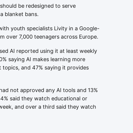
 should be redesigned to serve
ia blanket bans.
ith youth specialists Livity in a Google-
m over 7,000 teenagers across Europe.
ed AI reported using it at least weekly
50% saying AI makes learning more
t topics, and 47% saying it provides
 had not approved any AI tools and 13%
4% said they watch educational or
 week, and over a third said they watch