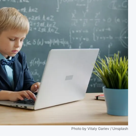
Photo by Vitaly Gariev / Unsplash