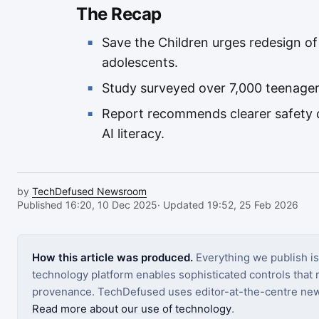
The Recap
Save the Children urges redesign of
adolescents.
Study surveyed over 7,000 teenagers
Report recommends clearer safety c
AI literacy.
by
TechDefused Newsroom
Published 16:20, 10 Dec 2025
· Updated 19:52, 25 Feb 2026
How this article was produced.
Everything we publish i
technology platform enables sophisticated controls that ro
provenance. TechDefused uses editor-at-the-centre new
Read more about our use of technology
.