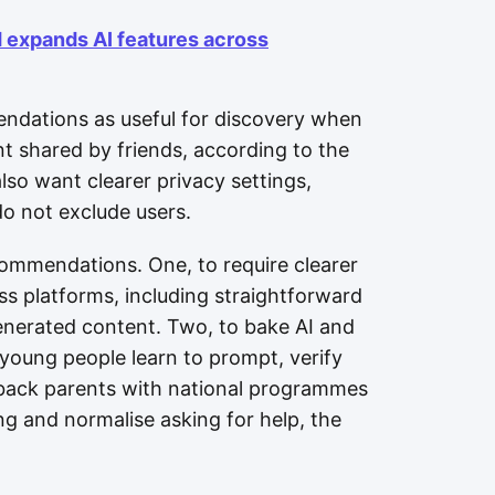
d expands AI features across
ndations as useful for discovery when
t shared by friends, according to the
also want clearer privacy settings,
do not exclude users.
ecommendations. One, to require clearer
ss platforms, including straightforward
generated content. Two, to bake AI and
 young people learn to prompt, verify
 back parents with national programmes
ng and normalise asking for help, the