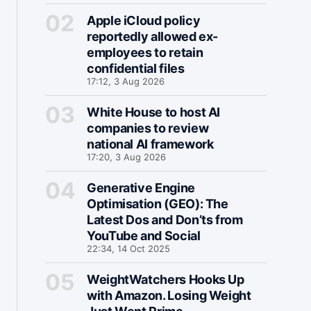
Apple iCloud policy
reportedly allowed ex-
employees to retain
confidential files
17:12, 3 Aug 2026
White House to host AI
companies to review
national AI framework
17:20, 3 Aug 2026
Generative Engine
Optimisation (GEO): The
Latest Dos and Don’ts from
YouTube and Social
22:34, 14 Oct 2025
WeightWatchers Hooks Up
with Amazon. Losing Weight