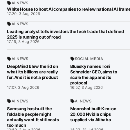
AI NEWS
White House to host AI companies to review national AI fra
17:20, 3 Aug 2026
AI NEWS
Leading analyst tells investors the tech trade that defined
2025 is running out of road
17:16, 3 Aug 2026
AI NEWS
SOCIAL MEDIA
DeepMind blew the lid on
Bluesky names Toni
what its billions are really
Schneider CEO, aims to
for. And it is not a product
scale the app and its
protocol
17:07, 3 Aug 2026
16:57, 3 Aug 2026
AI NEWS
AI NEWS
Samsung has built the
Moonshot built Kimi on
foldable people might
20,000 Nvidia chips
actually want. It still costs
supplied via Alibaba
too much
10:59, 2 Aug 2026
14:23, 31 Jul 2026