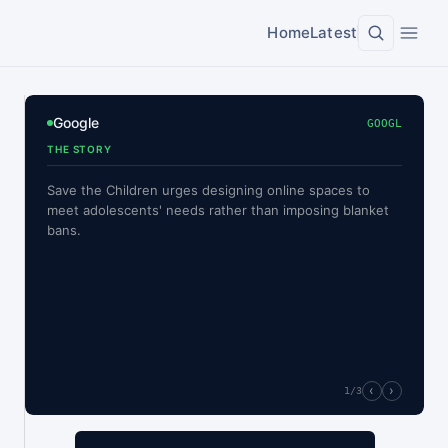
Home
Latest
Google
GOOGL
THE STORY
Save the Children urges designing online spaces to
meet adolescents' needs rather than imposing blanket
bans.
‹
›
1
/3