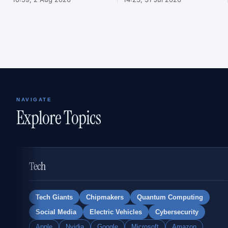
NAVIGATE
Explore Topics
Tech
Tech Giants
Chipmakers
Quantum Computing
Social Media
Electric Vehicles
Cybersecurity
Apple
Nvidia
Google
Microsoft
Amazon