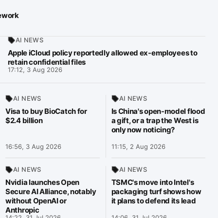
mework
AI NEWS
Apple iCloud policy reportedly allowed ex-employees to
retain confidential files
17:12, 3 Aug 2026
AI NEWS
AI NEWS
Visa to buy BioCatch for
Is China's open-model flood
$2.4 billion
a gift, or a trap the West is
only now noticing?
16:56, 3 Aug 2026
11:15, 2 Aug 2026
AI NEWS
AI NEWS
Nvidia launches Open
TSMC's move into Intel's
Secure AI Alliance, notably
packaging turf shows how
without OpenAI or
it plans to defend its lead
Anthropic
14:22, 31 Jul 2026
14:06, 31 Jul 2026