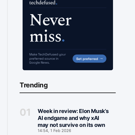
Trending
Week in review: Elon Musk’s
AI endgame and why xAI
may not survive on its own
14:54, 1 Feb 2026