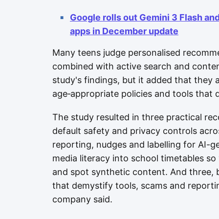
Google rolls out Gemini 3 Flash an
apps in December update
Many teens judge personalised recomme
combined with active search and conten
study's findings, but it added that they 
age‑appropriate policies and tools that 
The study resulted in three practical r
default safety and privacy controls acro
reporting, nudges and labelling for AI-
media literacy into school timetables so
and spot synthetic content. And three,
that demystify tools, scams and reporti
company said.