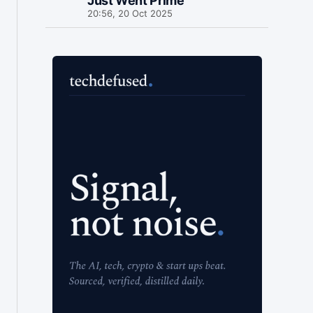
Just Went Prime
20:56, 20 Oct 2025