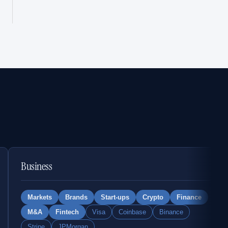
Business
Markets
Brands
Start-ups
Crypto
Finance
M&A
Fintech
Visa
Coinbase
Binance
Stripe
JPMorgan