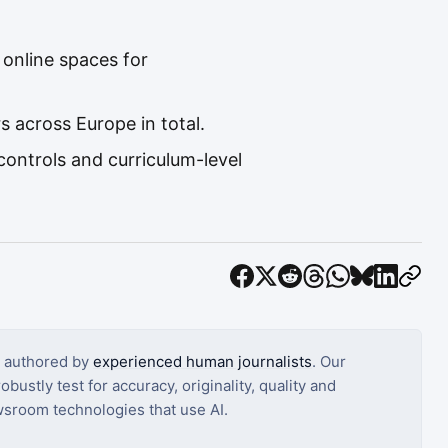
 online spaces for
 across Europe in total.
ontrols and curriculum-level
s authored by
experienced human journalists
. Our
bustly test for accuracy, originality, quality and
sroom technologies that use AI.