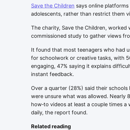
Save the Children
says online platforms
adolescents, rather than restrict them v
The charity, Save the Children, worked w
commissioned study to gather views fro
It found that most teenagers who had us
for schoolwork or creative tasks, with 
engaging, 47% saying it explains difficul
instant feedback.
Over a quarter (28%) said their schools
were unsure what was allowed. Nearly 8
how‑to videos at least a couple times a
daily, the report found.
Related reading