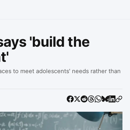
ays 'build the
t'
aces to meet adolescents' needs rather than