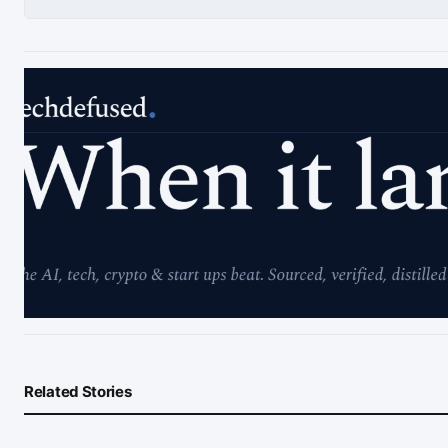
Related Stories