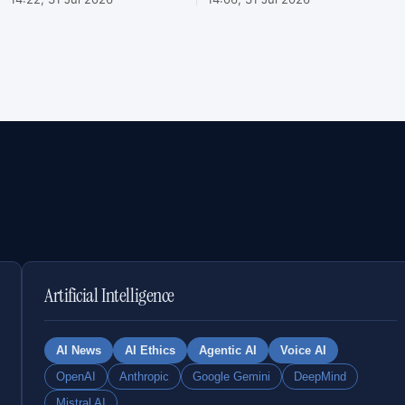
Artificial Intelligence
AI News
AI Ethics
Agentic AI
Voice AI
OpenAI
Anthropic
Google Gemini
DeepMind
Mistral AI