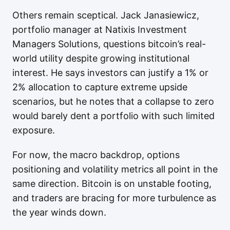
Others remain sceptical. Jack Janasiewicz,
portfolio manager at Natixis Investment
Managers Solutions, questions bitcoin’s real-
world utility despite growing institutional
interest. He says investors can justify a 1% or
2% allocation to capture extreme upside
scenarios, but he notes that a collapse to zero
would barely dent a portfolio with such limited
exposure.
For now, the macro backdrop, options
positioning and volatility metrics all point in the
same direction. Bitcoin is on unstable footing,
and traders are bracing for more turbulence as
the year winds down.