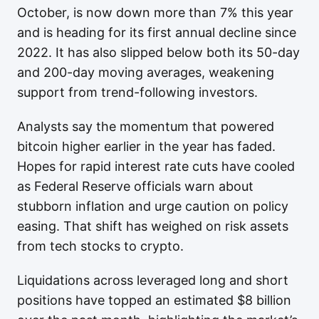
October, is now down more than 7% this year
and is heading for its first annual decline since
2022. It has also slipped below both its 50-day
and 200-day moving averages, weakening
support from trend-following investors.
Analysts say the momentum that powered
bitcoin higher earlier in the year has faded.
Hopes for rapid interest rate cuts have cooled
as Federal Reserve officials warn about
stubborn inflation and urge caution on policy
easing. That shift has weighed on risk assets
from tech stocks to crypto.
Liquidations across leveraged long and short
positions have topped an estimated $8 billion