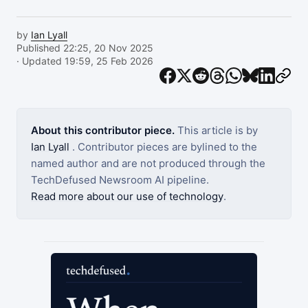
by
Ian Lyall
Published 22:25, 20 Nov 2025
· Updated 19:59, 25 Feb 2026
About this contributor piece.
This article is by
Ian Lyall
. Contributor pieces are bylined to the
named author and are not produced through the
TechDefused Newsroom AI pipeline.
Read more about our use of technology
.