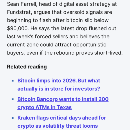
Sean Farrell, head of digital asset strategy at
Fundstrat, argues that oversold signals are
beginning to flash after bitcoin slid below
$90,000. He says the latest drop flushed out
last week’s forced sellers and believes the
current zone could attract opportunistic
buyers, even if the rebound proves short-lived.
Related reading
Bitcoin limps into 2026. But what
actually is in store for investors?
Bitcoin Bancorp wants to install 200
crypto ATMs in Texas
Kraken flags critical days ahead for
crypto as volatility threat looms