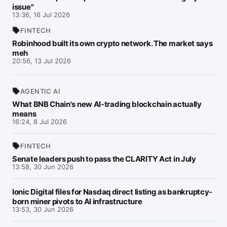
issue"
13:36, 16 Jul 2026
FINTECH
Robinhood built its own crypto network. The market says
meh
20:56, 13 Jul 2026
AGENTIC AI
What BNB Chain's new AI-trading blockchain actually
means
16:24, 8 Jul 2026
FINTECH
Senate leaders push to pass the CLARITY Act in July
13:58, 30 Jun 2026
Ionic Digital files for Nasdaq direct listing as bankruptcy-
born miner pivots to AI infrastructure
13:53, 30 Jun 2026