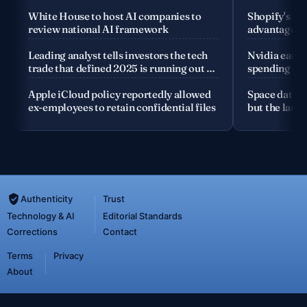
White House to host AI companies to
Shopify's fo
review national AI framework
advantage is
company
Leading analyst tells investors the tech
Nvidia earnin
trade that defined 2025 is running out of
spending the
road
Apple iCloud policy reportedly allowed
Space data c
ex-employees to retain confidential files
but the launc
Authenticity
Trust
Technology & AI
Editorial Standards
Corrections
Contact
Terms
Privacy
About