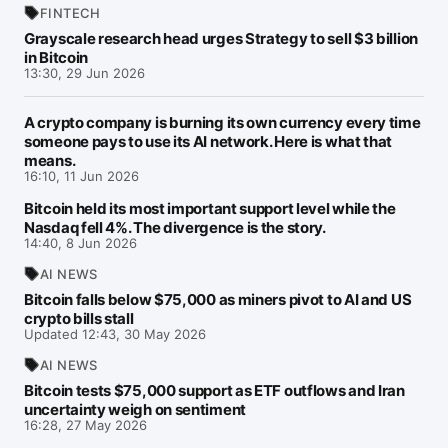
FINTECH
Grayscale research head urges Strategy to sell $3 billion
in Bitcoin
13:30, 29 Jun 2026
A crypto company is burning its own currency every time
someone pays to use its AI network. Here is what that
means.
16:10, 11 Jun 2026
Bitcoin held its most important support level while the
Nasdaq fell 4%. The divergence is the story.
14:40, 8 Jun 2026
AI NEWS
Bitcoin falls below $75,000 as miners pivot to AI and US
crypto bills stall
Updated 12:43, 30 May 2026
AI NEWS
Bitcoin tests $75,000 support as ETF outflows and Iran
uncertainty weigh on sentiment
16:28, 27 May 2026