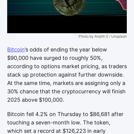
Photo by Amjith S / Unsplash
Bitcoin
’s odds of ending the year below
$90,000 have surged to roughly 50%,
according to options market pricing, as traders
stack up protection against further downside.
At the same time, markets are assigning only a
30% chance that the cryptocurrency will finish
2025 above $100,000.
Bitcoin fell 4.2% on Thursday to $86,681 after
touching a seven-month low. The token,
which set a record at $126,223 in early