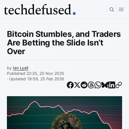
Article
Bitcoin Stumbles, and Traders
Are Betting the Slide Isn’t
Over
by
Ian Lyall
Published 22:25, 20 Nov 2025
· Updated 19:59, 25 Feb 2026