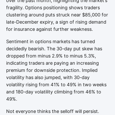
over the past month, highlighting the market’s
fragility. Options positioning shows traders
clustering around puts struck near $85,000 for
late-December expiry, a sign of rising demand
for insurance against further weakness.
Sentiment in options markets has turned
decidedly bearish. The 30-day put skew has
dropped from minus 2.9% to minus 5.3%,
indicating traders are paying an increasing
premium for downside protection. Implied
volatility has also jumped, with 30-day
volatility rising from 41% to 49% in two weeks
and 180-day volatility climbing from 46% to
49%.
Not everyone thinks the selloff will persist.