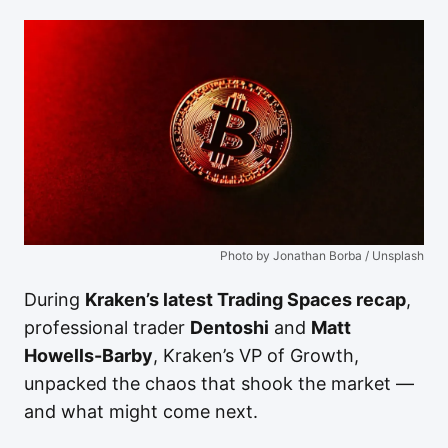
Photo by Jonathan Borba / Unsplash
During
Kraken’s latest Trading Spaces recap
,
professional trader
Dentoshi
and
Matt
Howells-Barby
, Kraken’s VP of Growth,
unpacked the chaos that shook the market —
and what might come next.