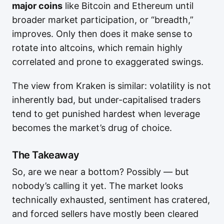
major coins
like Bitcoin and Ethereum until
broader market participation, or “breadth,”
improves. Only then does it make sense to
rotate into altcoins, which remain highly
correlated and prone to exaggerated swings.
The view from Kraken is similar: volatility is not
inherently bad, but under-capitalised traders
tend to get punished hardest when leverage
becomes the market’s drug of choice.
The Takeaway
So, are we near a bottom? Possibly — but
nobody’s calling it yet. The market looks
technically exhausted, sentiment has cratered,
and forced sellers have mostly been cleared