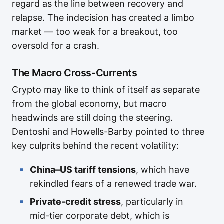
regard as the line between recovery and
relapse. The indecision has created a limbo
market — too weak for a breakout, too
oversold for a crash.
The Macro Cross-Currents
Crypto may like to think of itself as separate
from the global economy, but macro
headwinds are still doing the steering.
Dentoshi and Howells-Barby pointed to three
key culprits behind the recent volatility:
China–US tariff tensions
, which have
rekindled fears of a renewed trade war.
Private-credit stress
, particularly in
mid-tier corporate debt, which is