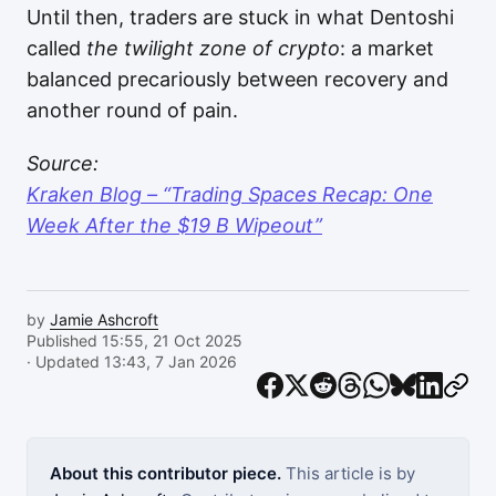
Until then, traders are stuck in what Dentoshi
called
the twilight zone of crypto
: a market
balanced precariously between recovery and
another round of pain.
Source:
Kraken Blog – “Trading Spaces Recap: One
Week After the $19 B Wipeout”
by
Jamie Ashcroft
Published 15:55, 21 Oct 2025
· Updated 13:43, 7 Jan 2026
About this contributor piece.
This article is by