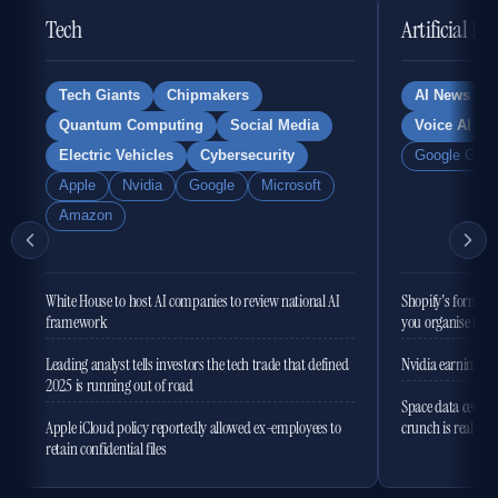
Tech
Artificial In
Tech Giants
Chipmakers
AI News
Quantum Computing
Social Media
Voice AI
Electric Vehicles
Cybersecurity
Google Gemi
Apple
Nvidia
Google
Microsoft
Amazon
White House to host AI companies to review national AI
Shopify's former 
framework
you organise the
Leading analyst tells investors the tech trade that defined
Nvidia earnings to
2025 is running out of road
Space data centres
Apple iCloud policy reportedly allowed ex-employees to
crunch is real
retain confidential files