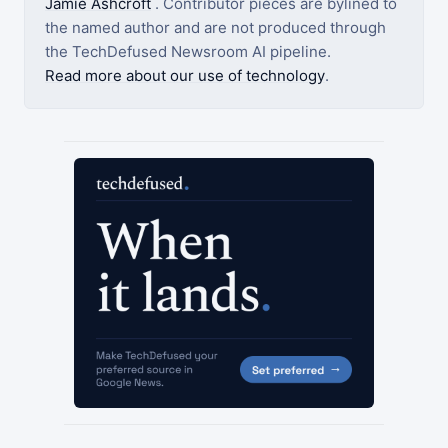
Jamie Ashcroft
. Contributor pieces are bylined to
the named author and are not produced through
the TechDefused Newsroom AI pipeline.
Read more about our use of technology
.