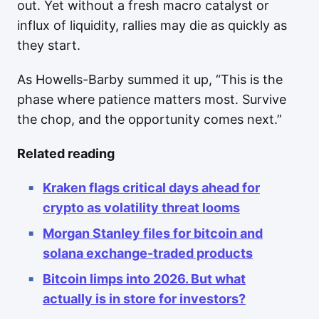
out. Yet without a fresh macro catalyst or
influx of liquidity, rallies may die as quickly as
they start.
As Howells-Barby summed it up, “This is the
phase where patience matters most. Survive
the chop, and the opportunity comes next.”
Related reading
Kraken flags critical days ahead for
crypto as volatility threat looms
Morgan Stanley files for bitcoin and
solana exchange-traded products
Bitcoin limps into 2026. But what
actually is in store for investors?