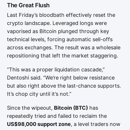
The Great Flush
Last Friday’s bloodbath effectively reset the
crypto landscape. Leveraged longs were
vaporised as Bitcoin plunged through key
technical levels, forcing automatic sell-offs
across exchanges. The result was a wholesale
repositioning that left the market staggering.
“This was a proper liquidation cascade,”
Dentoshi said. “We’re right below resistance
but also right above the last-chance supports.
It’s chop city until it’s not.”
Since the wipeout,
Bitcoin (BTC)
has
repeatedly tried and failed to reclaim the
US$98,000 support zone
, a level traders now