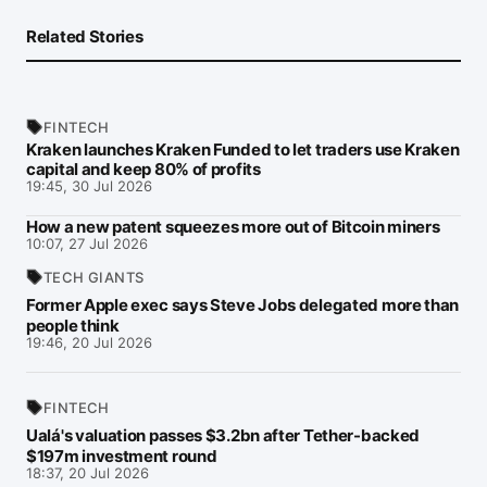
Related Stories
FINTECH
Kraken launches Kraken Funded to let traders use Kraken
capital and keep 80% of profits
19:45, 30 Jul 2026
How a new patent squeezes more out of Bitcoin miners
10:07, 27 Jul 2026
TECH GIANTS
Former Apple exec says Steve Jobs delegated more than
people think
19:46, 20 Jul 2026
FINTECH
Ualá's valuation passes $3.2bn after Tether-backed
$197m investment round
18:37, 20 Jul 2026