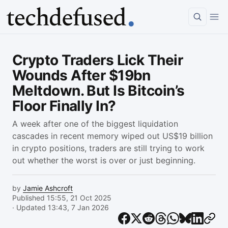
Article
Crypto Traders Lick Their
Wounds After $19bn
Meltdown. But Is Bitcoin’s
Floor Finally In?
A week after one of the biggest liquidation
cascades in recent memory wiped out US$19 billion
in crypto positions, traders are still trying to work
out whether the worst is over or just beginning.
by
Jamie Ashcroft
Published 15:55, 21 Oct 2025
· Updated 13:43, 7 Jan 2026