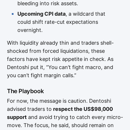
bleeding into risk assets.
Upcoming CPI data
, a wildcard that
could shift rate-cut expectations
overnight.
With liquidity already thin and traders shell-
shocked from forced liquidations, these
factors have kept risk appetite in check. As
Dentoshi put it, “You can’t fight macro, and
you can’t fight margin calls.”
The Playbook
For now, the message is caution. Dentoshi
advised traders to
respect the US$98,000
support
and avoid trying to catch every micro-
move. The focus, he said, should remain on