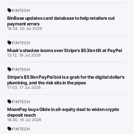
FINTECH
BinBase updates card database to help retailers cut
payment errors
18:34, 20 Jul 2026
FINTECH
Musk's shadow looms over Stripe's $53bn tilt at PayPal
12:12, 18 Jul 2026
FINTECH
Stripe's $53bn PayPal bid is a grab for the digital dollar's
plumbing, and the risk sits in the pipes
17:03, 17 Jul 2026
FINTECH
MoonPay buys Glide in all-equity deal to widen crypto
deposit reach
18:30, 16 Jul 2026
FINTECH