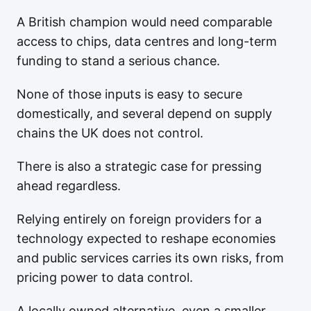
A British champion would need comparable
access to chips, data centres and long-term
funding to stand a serious chance.
None of those inputs is easy to secure
domestically, and several depend on supply
chains the UK does not control.
There is also a strategic case for pressing
ahead regardless.
Relying entirely on foreign providers for a
technology expected to reshape economies
and public services carries its own risks, from
pricing power to data control.
A locally owned alternative, even a smaller