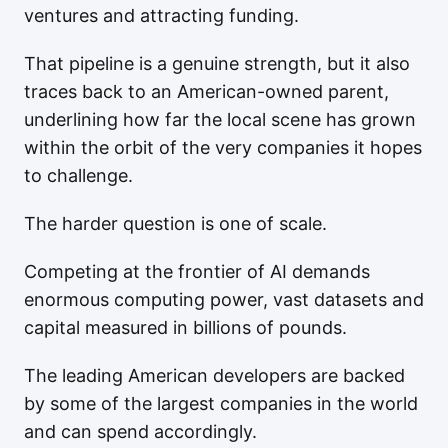
ventures and attracting funding.
That pipeline is a genuine strength, but it also
traces back to an American-owned parent,
underlining how far the local scene has grown
within the orbit of the very companies it hopes
to challenge.
The harder question is one of scale.
Competing at the frontier of AI demands
enormous computing power, vast datasets and
capital measured in billions of pounds.
The leading American developers are backed
by some of the largest companies in the world
and can spend accordingly.