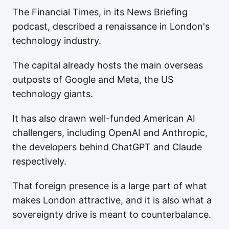
The Financial Times, in its News Briefing
podcast, described a renaissance in London's
technology industry.
The capital already hosts the main overseas
outposts of Google and Meta, the US
technology giants.
It has also drawn well-funded American AI
challengers, including OpenAI and Anthropic,
the developers behind ChatGPT and Claude
respectively.
That foreign presence is a large part of what
makes London attractive, and it is also what a
sovereignty drive is meant to counterbalance.