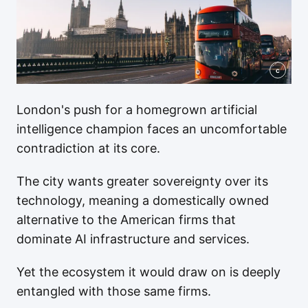
c
London's push for a homegrown artificial
intelligence champion faces an uncomfortable
contradiction at its core.
The city wants greater sovereignty over its
technology, meaning a domestically owned
alternative to the American firms that
dominate AI infrastructure and services.
Yet the ecosystem it would draw on is deeply
entangled with those same firms.