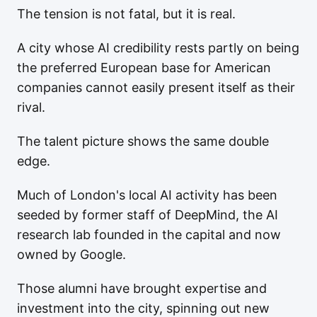
The tension is not fatal, but it is real.
A city whose AI credibility rests partly on being
the preferred European base for American
companies cannot easily present itself as their
rival.
The talent picture shows the same double
edge.
Much of London's local AI activity has been
seeded by former staff of DeepMind, the AI
research lab founded in the capital and now
owned by Google.
Those alumni have brought expertise and
investment into the city, spinning out new