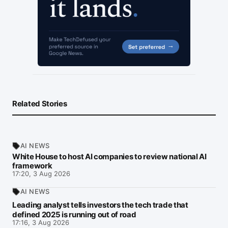
Related Stories
AI NEWS
White House to host AI companies to review national AI
framework
17:20, 3 Aug 2026
AI NEWS
Leading analyst tells investors the tech trade that
defined 2025 is running out of road
17:16, 3 Aug 2026