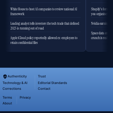
White House to host AI companies to review national AI
Shopify's former 
framework
you organise the
Leading analyst tells investors the tech trade that defined
Nvidia earnings to
2025 is running out of road
Space data centres
Apple iCloud policy reportedly allowed ex-employees to
crunch is real
retain confidential files
Authenticity
Trust
Technology & AI
Editorial Standards
Corrections
Contact
Terms
Privacy
About