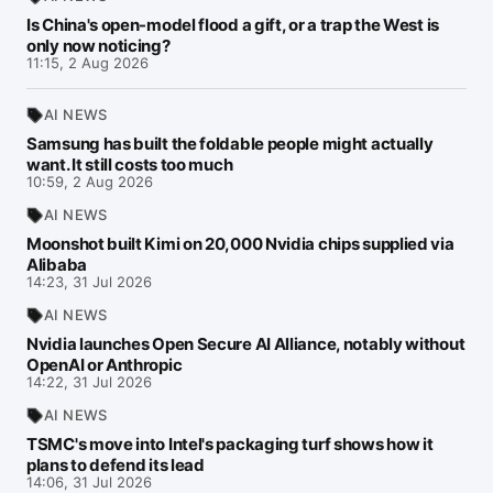
Is China's open-model flood a gift, or a trap the West is
only now noticing?
11:15, 2 Aug 2026
AI NEWS
Samsung has built the foldable people might actually
want. It still costs too much
10:59, 2 Aug 2026
AI NEWS
Moonshot built Kimi on 20,000 Nvidia chips supplied via
Alibaba
14:23, 31 Jul 2026
AI NEWS
Nvidia launches Open Secure AI Alliance, notably without
OpenAI or Anthropic
14:22, 31 Jul 2026
AI NEWS
TSMC's move into Intel's packaging turf shows how it
plans to defend its lead
14:06, 31 Jul 2026