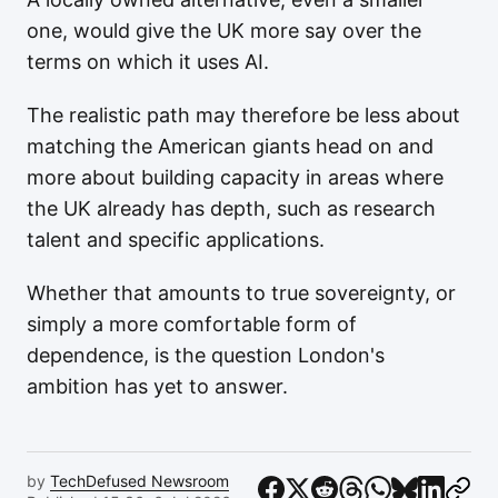
one, would give the UK more say over the
terms on which it uses AI.
The realistic path may therefore be less about
matching the American giants head on and
more about building capacity in areas where
the UK already has depth, such as research
talent and specific applications.
Whether that amounts to true sovereignty, or
simply a more comfortable form of
dependence, is the question London's
ambition has yet to answer.
by
TechDefused Newsroom