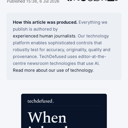
Published 15:36, 6 Jul 2026
How this article was produced.
Everything we
publish is authored by
experienced human journalists
. Our technology
platform enables sophisticated controls that
robustly test for accuracy, originality, quality and
provenance. TechDefused uses editor-at-the-
centre newsroom technologies that use AI.
Read more about our use of technology
.