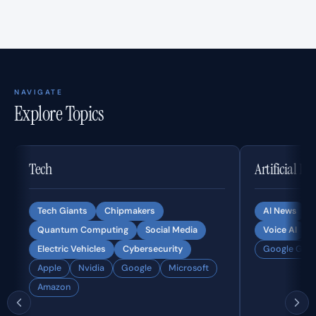
NAVIGATE
Explore Topics
Tech
Artificial In
Tech Giants
Chipmakers
AI News
Quantum Computing
Social Media
Voice AI
Electric Vehicles
Cybersecurity
Google Gemi
Apple
Nvidia
Google
Microsoft
Amazon