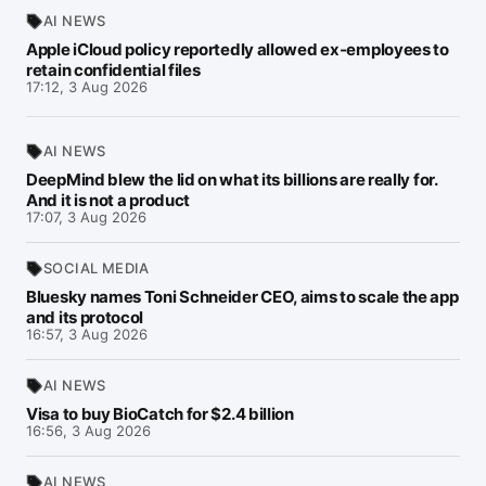
AI NEWS
Apple iCloud policy reportedly allowed ex-employees to
retain confidential files
17:12, 3 Aug 2026
AI NEWS
DeepMind blew the lid on what its billions are really for.
And it is not a product
17:07, 3 Aug 2026
SOCIAL MEDIA
Bluesky names Toni Schneider CEO, aims to scale the app
and its protocol
16:57, 3 Aug 2026
AI NEWS
Visa to buy BioCatch for $2.4 billion
16:56, 3 Aug 2026
AI NEWS