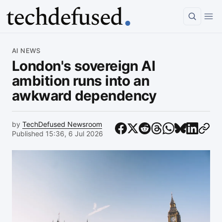
Article
AI NEWS
London's sovereign AI
ambition runs into an
awkward dependency
by
TechDefused Newsroom
Published 15:36, 6 Jul 2026