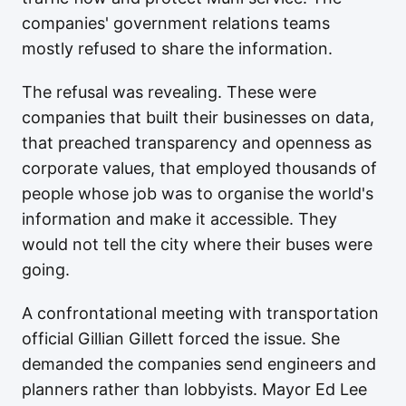
companies' government relations teams
mostly refused to share the information.
The refusal was revealing. These were
companies that built their businesses on data,
that preached transparency and openness as
corporate values, that employed thousands of
people whose job was to organise the world's
information and make it accessible. They
would not tell the city where their buses were
going.
A confrontational meeting with transportation
official Gillian Gillett forced the issue. She
demanded the companies send engineers and
planners rather than lobbyists. Mayor Ed Lee