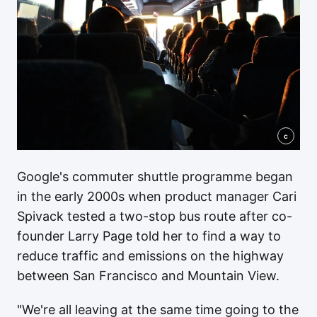
c
Google's commuter shuttle programme began
in the early 2000s when product manager Cari
Spivack tested a two-stop bus route after co-
founder Larry Page told her to find a way to
reduce traffic and emissions on the highway
between San Francisco and Mountain View.
"We're all leaving at the same time going to the