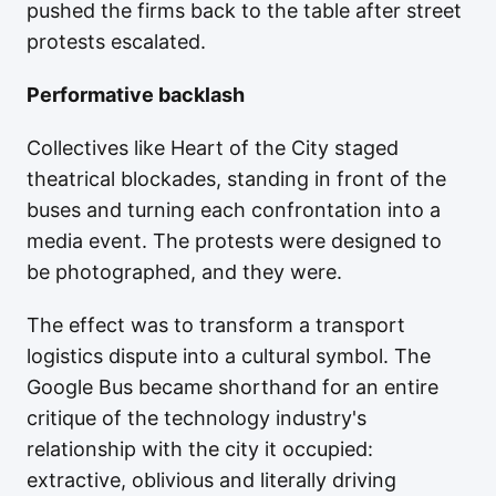
pushed the firms back to the table after street
protests escalated.
Performative backlash
Collectives like Heart of the City staged
theatrical blockades, standing in front of the
buses and turning each confrontation into a
media event. The protests were designed to
be photographed, and they were.
The effect was to transform a transport
logistics dispute into a cultural symbol. The
Google Bus became shorthand for an entire
critique of the technology industry's
relationship with the city it occupied:
extractive, oblivious and literally driving