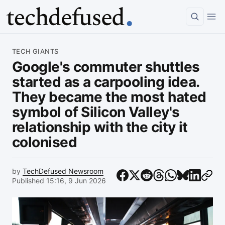
Article
TECH GIANTS
Google's commuter shuttles
started as a carpooling idea.
They became the most hated
symbol of Silicon Valley's
relationship with the city it
colonised
by
TechDefused Newsroom
Published 15:16, 9 Jun 2026