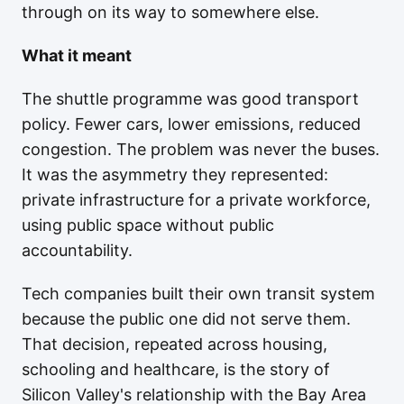
through on its way to somewhere else.
What it meant
The shuttle programme was good transport
policy. Fewer cars, lower emissions, reduced
congestion. The problem was never the buses.
It was the asymmetry they represented:
private infrastructure for a private workforce,
using public space without public
accountability.
Tech companies built their own transit system
because the public one did not serve them.
That decision, repeated across housing,
schooling and healthcare, is the story of
Silicon Valley's relationship with the Bay Area