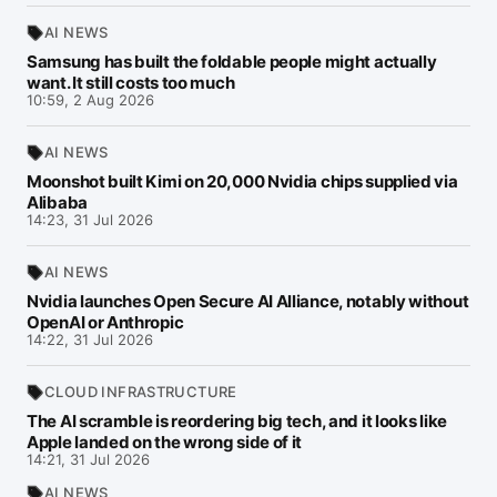
AI NEWS
Samsung has built the foldable people might actually
want. It still costs too much
10:59, 2 Aug 2026
AI NEWS
Moonshot built Kimi on 20,000 Nvidia chips supplied via
Alibaba
14:23, 31 Jul 2026
AI NEWS
Nvidia launches Open Secure AI Alliance, notably without
OpenAI or Anthropic
14:22, 31 Jul 2026
CLOUD INFRASTRUCTURE
The AI scramble is reordering big tech, and it looks like
Apple landed on the wrong side of it
14:21, 31 Jul 2026
AI NEWS