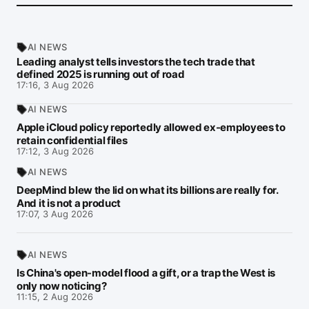
AI NEWS
Leading analyst tells investors the tech trade that
defined 2025 is running out of road
17:16, 3 Aug 2026
AI NEWS
Apple iCloud policy reportedly allowed ex-employees to
retain confidential files
17:12, 3 Aug 2026
AI NEWS
DeepMind blew the lid on what its billions are really for.
And it is not a product
17:07, 3 Aug 2026
AI NEWS
Is China's open-model flood a gift, or a trap the West is
only now noticing?
11:15, 2 Aug 2026