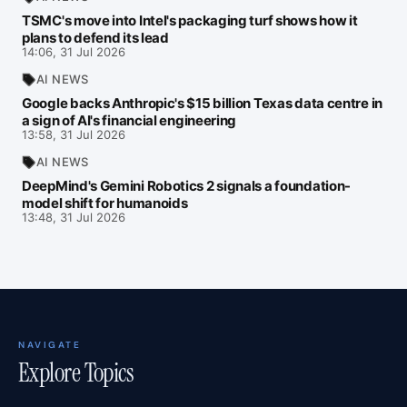
TSMC's move into Intel's packaging turf shows how it
plans to defend its lead
14:06, 31 Jul 2026
AI NEWS
Google backs Anthropic's $15 billion Texas data centre in
a sign of AI's financial engineering
13:58, 31 Jul 2026
AI NEWS
DeepMind's Gemini Robotics 2 signals a foundation-
model shift for humanoids
13:48, 31 Jul 2026
NAVIGATE
Explore Topics