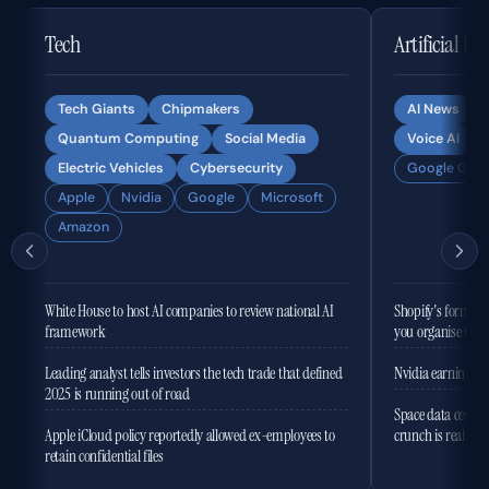
Tech
Artificial In
Tech Giants
Chipmakers
AI News
Quantum Computing
Social Media
Voice AI
Electric Vehicles
Cybersecurity
Google Gemi
Apple
Nvidia
Google
Microsoft
Amazon
White House to host AI companies to review national AI
Shopify's former 
framework
you organise the
Leading analyst tells investors the tech trade that defined
Nvidia earnings to
2025 is running out of road
Space data centres
Apple iCloud policy reportedly allowed ex-employees to
crunch is real
retain confidential files