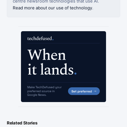
centre newsroom technologies that use AI.
Read more about our use of technology
.
Related Stories