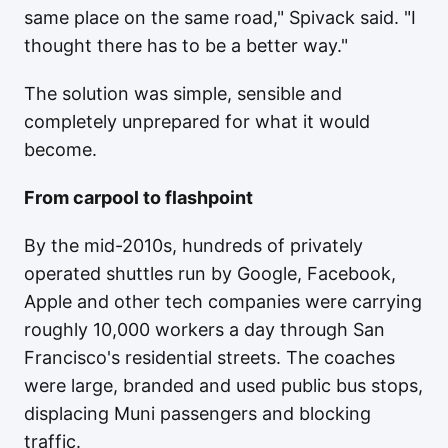
same place on the same road," Spivack said. "I
thought there has to be a better way."
The solution was simple, sensible and
completely unprepared for what it would
become.
From carpool to flashpoint
By the mid-2010s, hundreds of privately
operated shuttles run by Google, Facebook,
Apple and other tech companies were carrying
roughly 10,000 workers a day through San
Francisco's residential streets. The coaches
were large, branded and used public bus stops,
displacing Muni passengers and blocking
traffic.