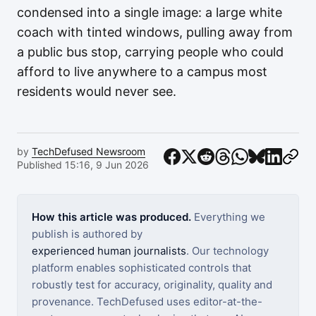
condensed into a single image: a large white
coach with tinted windows, pulling away from
a public bus stop, carrying people who could
afford to live anywhere to a campus most
residents would never see.
by
TechDefused Newsroom
Published 15:16, 9 Jun 2026
How this article was produced.
Everything we
publish is authored by
experienced human journalists
. Our technology
platform enables sophisticated controls that
robustly test for accuracy, originality, quality and
provenance. TechDefused uses editor-at-the-