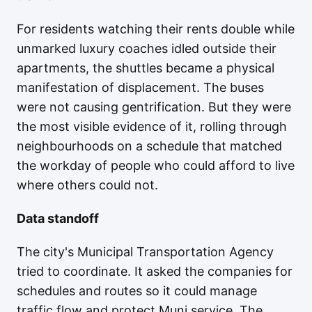
For residents watching their rents double while
unmarked luxury coaches idled outside their
apartments, the shuttles became a physical
manifestation of displacement. The buses
were not causing gentrification. But they were
the most visible evidence of it, rolling through
neighbourhoods on a schedule that matched
the workday of people who could afford to live
where others could not.
Data standoff
The city's Municipal Transportation Agency
tried to coordinate. It asked the companies for
schedules and routes so it could manage
traffic flow and protect Muni service. The